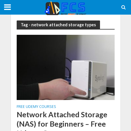
Tag - network attached storage types
FREE UDEMY COURSES
Network Attached Storage
(NAS) for Beginners – Free