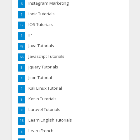
Instagram Marketing
6
Ionic Tutorials
1
IOS Tutorials
12
IP
1
Java Tutorials
49
Javascript Tutorials
66
Jquery Tutorials
8
Json Tutorial
1
Kali Linux Tutorial
2
Kotlin Tutorials
9
Laravel Tutorials
38
Learn English Tutorials
16
Learn French
2