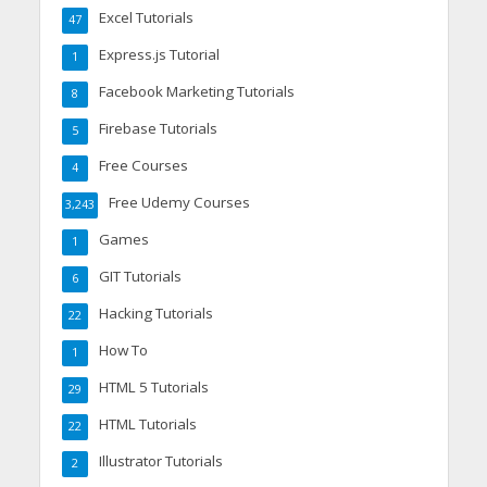
Excel Tutorials
47
Express.js Tutorial
1
Facebook Marketing Tutorials
8
Firebase Tutorials
5
Free Courses
4
Free Udemy Courses
3,243
Games
1
GIT Tutorials
6
Hacking Tutorials
22
How To
1
HTML 5 Tutorials
29
HTML Tutorials
22
Illustrator Tutorials
2