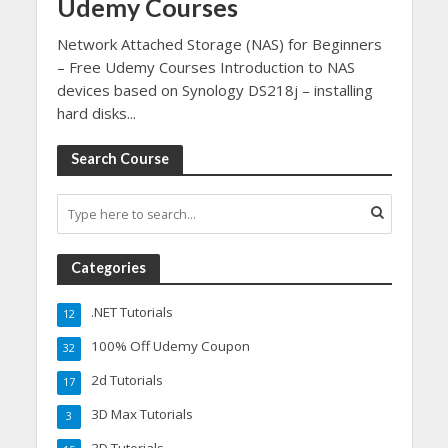
Udemy Courses
Network Attached Storage (NAS) for Beginners
– Free Udemy Courses Introduction to NAS
devices based on Synology DS218j – installing
hard disks...
Search Course
Categories
.NET Tutorials
12
100% Off Udemy Coupon
32
2d Tutorials
17
3D Max Tutorials
3