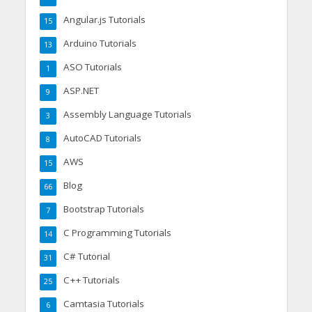
Angular.js Tutorials
15
Arduino Tutorials
13
ASO Tutorials
1
ASP.NET
9
Assembly Language Tutorials
3
AutoCAD Tutorials
8
AWS
15
Blog
66
Bootstrap Tutorials
7
C Programming Tutorials
14
C# Tutorial
31
C++ Tutorials
25
Camtasia Tutorials
6