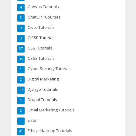
Canvas Tutorials
4
ChatGPT Courses
3
Cisco Tutorials
8
CISSP Tutorials
3
CSS Tutorials
37
CSS3 Tutorials
35
Cyber Security Tutorials
1
Digital Marketing
2
Django Tutorials
19
Drupal Tutorials
5
Email Marketing Tutorials
2
Error
1
Ethical Hacking Tutorials
41