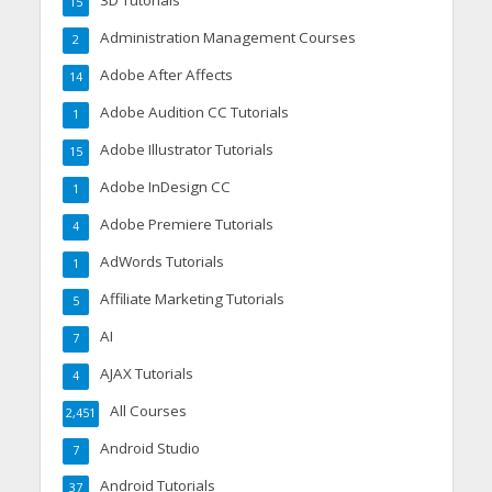
3D Tutorials
15
Administration Management Courses
2
Adobe After Affects
14
Adobe Audition CC Tutorials
1
Adobe Illustrator Tutorials
15
Adobe InDesign CC
1
Adobe Premiere Tutorials
4
AdWords Tutorials
1
Affiliate Marketing Tutorials
5
AI
7
AJAX Tutorials
4
All Courses
2,451
Android Studio
7
Android Tutorials
37