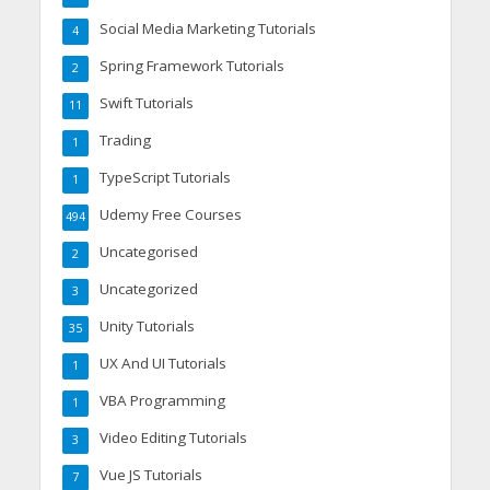
Social Media Marketing Tutorials
4
Spring Framework Tutorials
2
Swift Tutorials
11
Trading
1
TypeScript Tutorials
1
Udemy Free Courses
494
Uncategorised
2
Uncategorized
3
Unity Tutorials
35
UX And UI Tutorials
1
VBA Programming
1
Video Editing Tutorials
3
Vue JS Tutorials
7