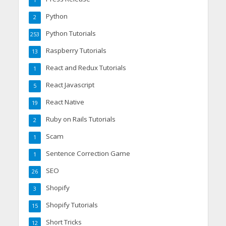
1
Python
2
Python Tutorials
253
Raspberry Tutorials
13
React and Redux Tutorials
1
React Javascript
5
React Native
19
Ruby on Rails Tutorials
2
Scam
1
Sentence Correction Game
1
SEO
26
Shopify
3
Shopify Tutorials
15
Short Tricks
12