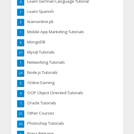
Learn German Language Tutorial
4
Learn Spanish
1
learnonline.pk
3
Mobile App Marketing Tutorials
1
MongoDB
6
Mysql Tutorials
27
Networking Tutorials
1
Node.js Tutorials
24
Online Earning
3
OOP Object Oriented Tutorials
4
Oracle Tutorials
7
Other Courses
21
Photoshop Tutorials
26
Press Release