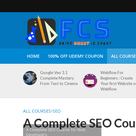
HOME
100% OFF UDEMY COUPON
ALL COURSE
Google Veo 3.1
Webflow For
Complete Mastery:
Beginners : Create
From Text to Cinema
Your first Website 
Webflow
ALL COURSES
•
SEO
A Complete SEO Cou
A Complete SEO Course for Web
Developers