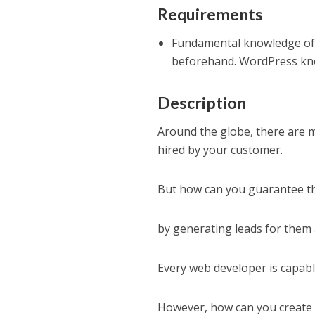
Requirements
Fundamental knowledge of 
beforehand. WordPress kno
Description
Around the globe, there are 
hired by your customer.
But how can you guarantee th
by generating leads for them
Every web developer is capable
However, how can you create 