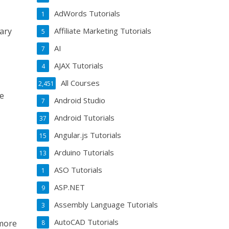
AdWords Tutorials
1
Affiliate Marketing Tutorials
ary
5
AI
7
AJAX Tutorials
4
All Courses
2,451
be
Android Studio
7
Android Tutorials
37
Angular.js Tutorials
15
Arduino Tutorials
13
ASO Tutorials
1
ASP.NET
9
Assembly Language Tutorials
3
AutoCAD Tutorials
 more
8