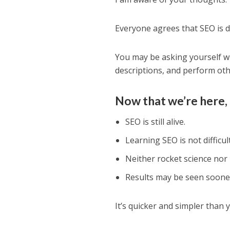
Everyone agrees that SEO is dif
You may be asking yourself w
descriptions, and perform oth
Now that we’re here, 
SEO is still alive.
Learning SEO is not difficult
Neither rocket science nor
Results may be seen soone
It’s quicker and simpler than