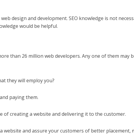
web design and development. SEO knowledge is not necess
wledge would be helpful.
more than 26 million web developers. Any one of them may 
at they will employ you?
 and paying them.
 of creating a website and delivering it to the customer.
a website and assure your customers of better placement,