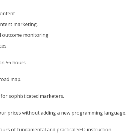
content
ontent marketing.
d outcome monitoring
ces.
an 56 hours.
 road map.
 for sophisticated marketers.
your prices without adding a new programming language.
hours of fundamental and practical SEO instruction.