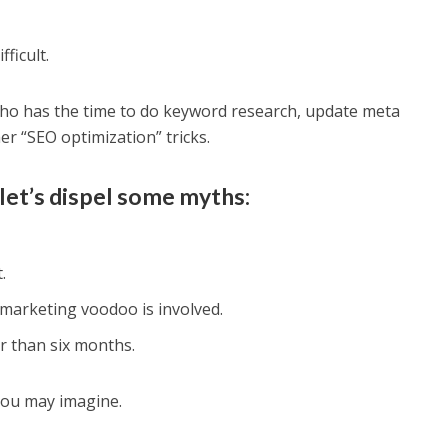
ficult.
ho has the time to do keyword research, update meta
er “SEO optimization” tricks.
let’s dispel some myths:
.
 marketing voodoo is involved.
r than six months.
 you may imagine.