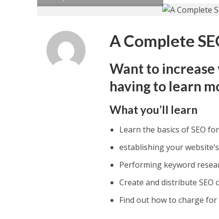
A Complete SE
Want to increase 
having to learn m
What you’ll learn
Learn the basics of SEO fo
establishing your website’s
Performing keyword resea
Create and distribute SEO 
Find out how to charge for