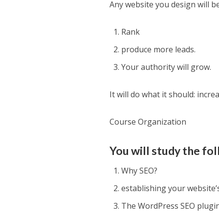
Any website you design will b
Rank
produce more leads.
Your authority will grow.
It will do what it should: incr
Course Organization
You will study the fol
Why SEO?
establishing your website’
The WordPress SEO plugin 