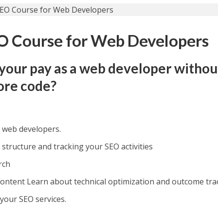
O Course for Web Developers
your pay as a web developer withou
ore code?
r web developers.
 structure and tracking your SEO activities
rch
content Learn about technical optimization and outcome tra
 your SEO services.