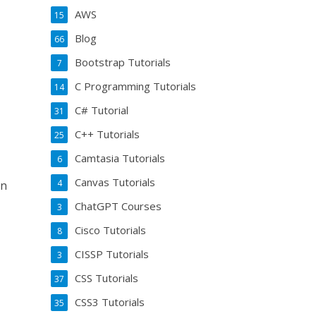
AWS
15
Blog
66
Bootstrap Tutorials
7
C Programming Tutorials
14
C# Tutorial
31
C++ Tutorials
25
Camtasia Tutorials
6
Canvas Tutorials
4
an
ChatGPT Courses
3
Cisco Tutorials
8
CISSP Tutorials
3
CSS Tutorials
37
CSS3 Tutorials
35