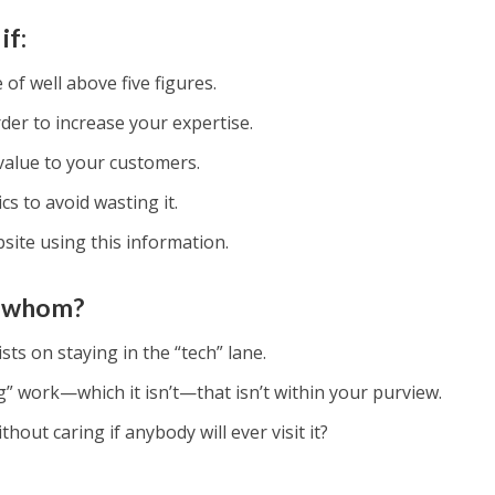
if:
of well above five figures.
der to increase your expertise.
value to your customers.
cs to avoid wasting it.
ite using this information.
or whom?
sts on staying in the “tech” lane.
” work—which it isn’t—that isn’t within your purview.
hout caring if anybody will ever visit it?