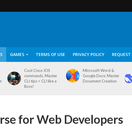
S
GAMES
TERMS OF USE
PRIVACY POLICY
REQUEST 
Cool Cisco IOS
Microsoft Word &
commands. Master
Google Docs: Master
on
CLI tips = CLI like a
Document Creation
Boss!
rse for Web Developers