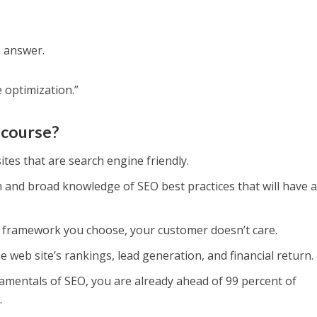
e answer.
 optimization.”
 course?
ites that are search engine friendly.
n and broad knowledge of SEO best practices that will have 
t framework you choose, your customer doesn’t care.
 web site’s rankings, lead generation, and financial return.
amentals of SEO, you are already ahead of 99 percent of
.