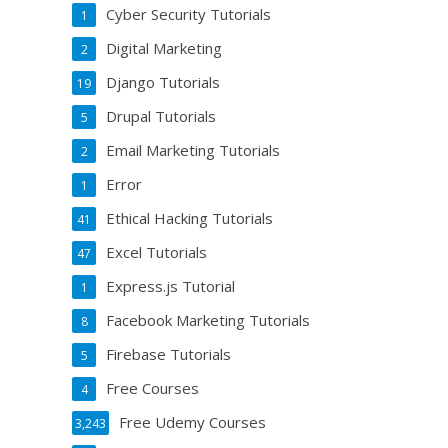
Cyber Security Tutorials
1
Digital Marketing
2
Django Tutorials
19
Drupal Tutorials
5
Email Marketing Tutorials
2
Error
1
Ethical Hacking Tutorials
41
Excel Tutorials
47
Express.js Tutorial
1
Facebook Marketing Tutorials
8
Firebase Tutorials
5
Free Courses
4
Free Udemy Courses
3,243