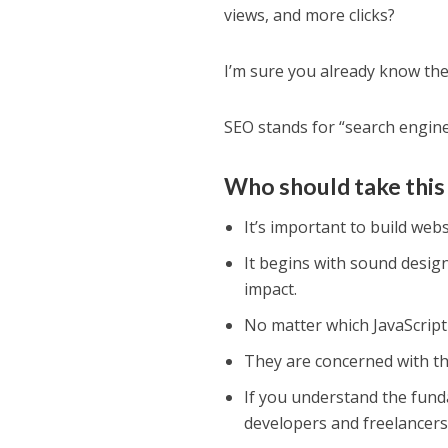
views, and more clicks?
I’m sure you already know th
SEO stands for “search engine
Who should take this
It’s important to build webs
It begins with sound desig
impact.
No matter which JavaScrip
They are concerned with the
If you understand the fund
developers and freelancers