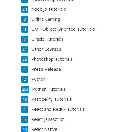
Node.js Tutorials
24
Online Earning
3
OOP Object Oriented Tutorials
4
Oracle Tutorials
7
Other Courses
21
Photoshop Tutorials
26
Press Release
1
Python
2
Python Tutorials
253
Raspberry Tutorials
13
React and Redux Tutorials
1
React Javascript
5
React Native
19