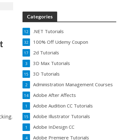
Categories
.NET Tutorials
12
t
100% Off Udemy Coupon
32
2d Tutorials
17
3D Max Tutorials
3
3D Tutorials
15
Administration Management Courses
2
Adobe After Affects
14
Adobe Audition CC Tutorials
1
Adobe Illustrator Tutorials
cking.
15
Adobe InDesign CC
1
Adobe Premiere Tutorials
4