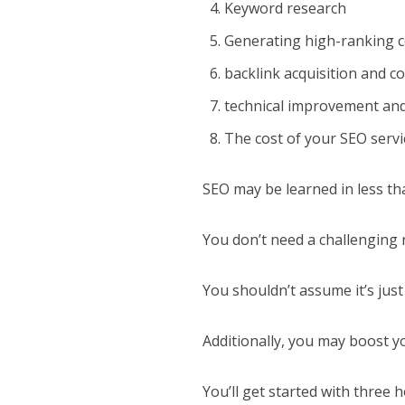
Keyword research
Generating high-ranking 
backlink acquisition and c
technical improvement an
The cost of your SEO servi
SEO may be learned in less th
You don’t need a challenging
You shouldn’t assume it’s just
Additionally, you may boost 
You’ll get started with three 