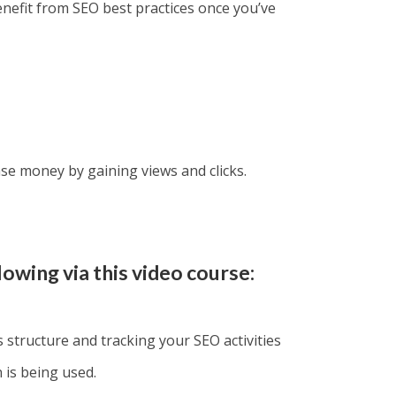
enefit from SEO best practices once you’ve
ease money by gaining views and clicks.
lowing via this video course:
s structure and tracking your SEO activities
is being used.