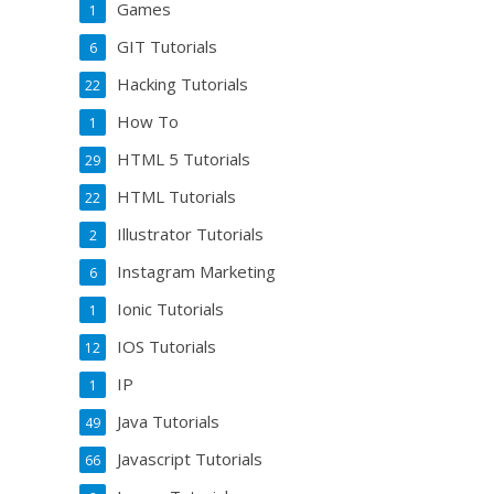
Games
1
GIT Tutorials
6
Hacking Tutorials
22
How To
1
HTML 5 Tutorials
29
HTML Tutorials
22
Illustrator Tutorials
2
Instagram Marketing
6
Ionic Tutorials
1
IOS Tutorials
12
IP
1
Java Tutorials
49
Javascript Tutorials
66