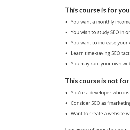
This course is for you 
You want a monthly income 
You wish to study SEO in or
You want to increase your 
Learn time-saving SEO tacti
You may rate your own webs
This course is not f
You’re a developer who insi
Consider SEO as “marketing
Want to create a website wit
I am aware of your thoughts.