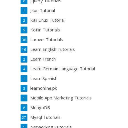
Jquery Tutorials
8
Json Tutorial
1
Kali Linux Tutorial
2
Kotlin Tutorials
9
Laravel Tutorials
38
Learn English Tutorials
16
Learn French
2
Learn German Language Tutorial
4
Learn Spanish
1
learnonline.pk
3
Mobile App Marketing Tutorials
1
MongoDB
6
Mysql Tutorials
27
Networking Tutorials
1