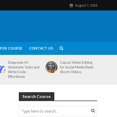
August 7, 2026
FOR COURSE
CONTACT US
Deepseek AI:
Capcut Video Editing
Automate Tasks and
for Social Media Reels
Write Code
Shorts Videos
Effortlessly
Search Course