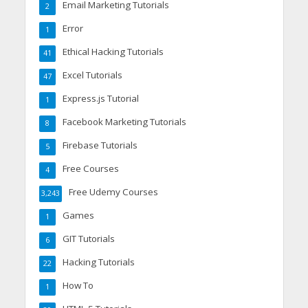
Email Marketing Tutorials
2
Error
1
Ethical Hacking Tutorials
41
Excel Tutorials
47
Express.js Tutorial
1
Facebook Marketing Tutorials
8
Firebase Tutorials
5
Free Courses
4
Free Udemy Courses
3,243
Games
1
GIT Tutorials
6
Hacking Tutorials
22
How To
1