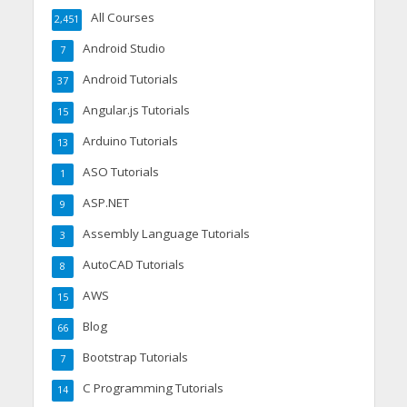
All Courses
2,451
Android Studio
7
Android Tutorials
37
Angular.js Tutorials
15
Arduino Tutorials
13
ASO Tutorials
1
ASP.NET
9
Assembly Language Tutorials
3
AutoCAD Tutorials
8
AWS
15
Blog
66
Bootstrap Tutorials
7
C Programming Tutorials
14