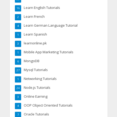
Learn English Tutorials
16
Learn French
2
Learn German Language Tutorial
4
Learn Spanish
1
learnonline.pk
3
Mobile App Marketing Tutorials
1
MongoDB
6
Mysql Tutorials
27
Networking Tutorials
1
Node.js Tutorials
24
Online Earning
3
OOP Object Oriented Tutorials
4
Oracle Tutorials
7