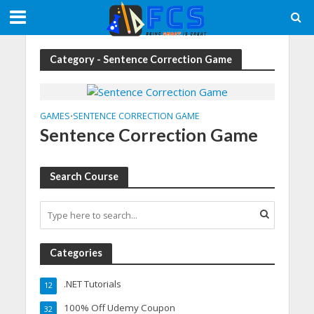
Category - Sentence Correction Game
GAMES
SENTENCE CORRECTION GAME
•
Sentence Correction Game
Search Course
Categories
.NET Tutorials
12
100% Off Udemy Coupon
32