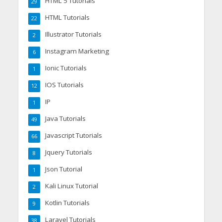
HTML 5 Tutorials
29
HTML Tutorials
22
Illustrator Tutorials
2
Instagram Marketing
6
Ionic Tutorials
1
IOS Tutorials
12
IP
1
Java Tutorials
49
Javascript Tutorials
66
Jquery Tutorials
8
Json Tutorial
1
Kali Linux Tutorial
2
Kotlin Tutorials
9
Laravel Tutorials
38