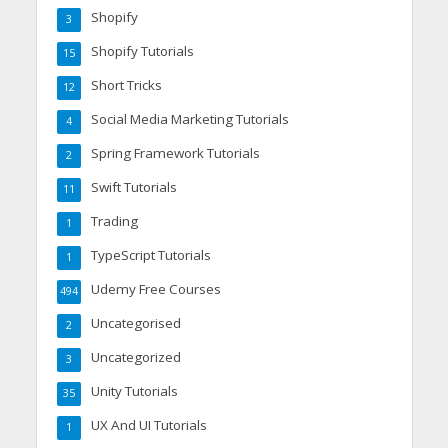
Shopify
3
Shopify Tutorials
15
Short Tricks
12
Social Media Marketing Tutorials
4
Spring Framework Tutorials
2
Swift Tutorials
11
Trading
1
TypeScript Tutorials
1
Udemy Free Courses
494
Uncategorised
2
Uncategorized
3
Unity Tutorials
35
UX And UI Tutorials
1