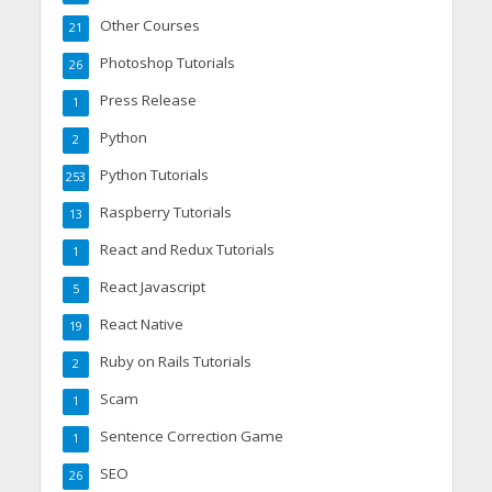
Other Courses
21
Photoshop Tutorials
26
Press Release
1
Python
2
Python Tutorials
253
Raspberry Tutorials
13
React and Redux Tutorials
1
React Javascript
5
React Native
19
Ruby on Rails Tutorials
2
Scam
1
Sentence Correction Game
1
SEO
26