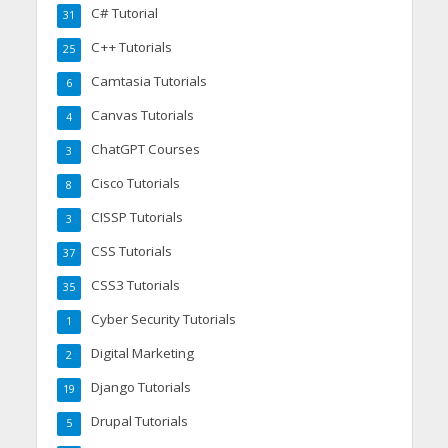
C# Tutorial
31
C++ Tutorials
25
Camtasia Tutorials
6
Canvas Tutorials
4
ChatGPT Courses
3
Cisco Tutorials
8
CISSP Tutorials
3
CSS Tutorials
37
CSS3 Tutorials
35
Cyber Security Tutorials
1
Digital Marketing
2
Django Tutorials
19
Drupal Tutorials
5