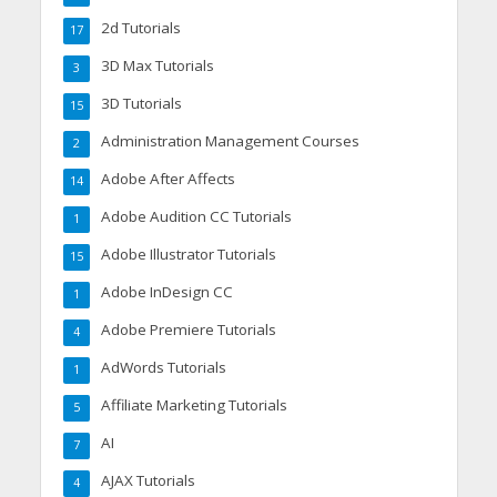
2d Tutorials
17
3D Max Tutorials
3
3D Tutorials
15
Administration Management Courses
2
Adobe After Affects
14
Adobe Audition CC Tutorials
1
Adobe Illustrator Tutorials
15
Adobe InDesign CC
1
Adobe Premiere Tutorials
4
AdWords Tutorials
1
Affiliate Marketing Tutorials
5
AI
7
AJAX Tutorials
4