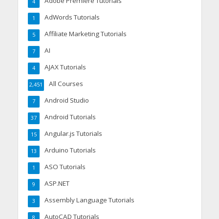
Adobe Premiere Tutorials
4
AdWords Tutorials
1
Affiliate Marketing Tutorials
5
AI
7
AJAX Tutorials
4
All Courses
2,451
Android Studio
7
Android Tutorials
37
Angular.js Tutorials
15
Arduino Tutorials
13
ASO Tutorials
1
ASP.NET
9
Assembly Language Tutorials
3
AutoCAD Tutorials
8