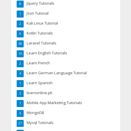
Jquery Tutorials
8
Json Tutorial
1
Kali Linux Tutorial
2
Kotlin Tutorials
9
Laravel Tutorials
38
Learn English Tutorials
16
Learn French
2
Learn German Language Tutorial
4
Learn Spanish
1
learnonline.pk
3
Mobile App Marketing Tutorials
1
MongoDB
6
Mysql Tutorials
27