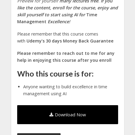
Preview for yourself
many lectures free
.
If you
like the content, enroll for the course, enjoy and
skill yourself to start using AI for
Time
Management
Excellence
!
Please remember that this course comes
with
Udemy’s 30 days Money Back Guarantee
Please remember to reach out to me for any
help in enjoying this course after you enroll
Who this course is for:
Anyone wanting to build excellence in time
management using AI
Download Now