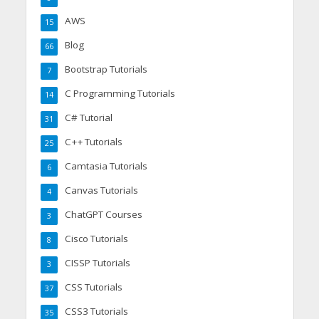
AWS
15
Blog
66
Bootstrap Tutorials
7
C Programming Tutorials
14
C# Tutorial
31
C++ Tutorials
25
Camtasia Tutorials
6
Canvas Tutorials
4
ChatGPT Courses
3
Cisco Tutorials
8
CISSP Tutorials
3
CSS Tutorials
37
CSS3 Tutorials
35