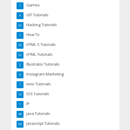
Games
1
GIT Tutorials
6
Hacking Tutorials
22
How To
1
HTML 5 Tutorials
29
HTML Tutorials
22
Illustrator Tutorials
2
Instagram Marketing
6
Ionic Tutorials
1
IOS Tutorials
12
IP
1
Java Tutorials
49
Javascript Tutorials
66