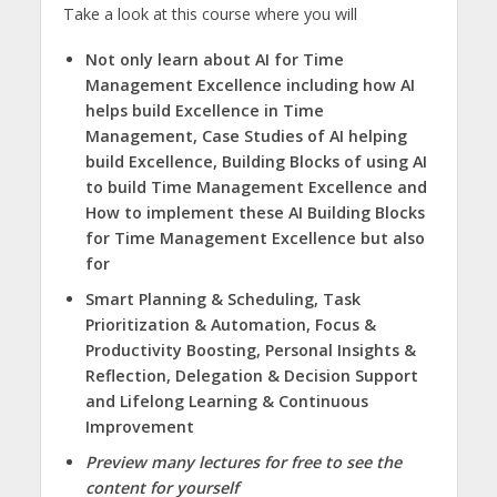
Take a look at this course where you will
Not only learn about AI for Time
Management Excellence including how AI
helps build Excellence in Time
Management, Case Studies of AI helping
build Excellence, Building Blocks of using AI
to build Time Management Excellence and
How to implement these AI Building Blocks
for Time Management Excellence but also
for
Smart Planning & Scheduling, Task
Prioritization & Automation, Focus &
Productivity Boosting, Personal Insights &
Reflection, Delegation & Decision Support
and Lifelong Learning & Continuous
Improvement
Preview many lectures for free to see the
content for yourself