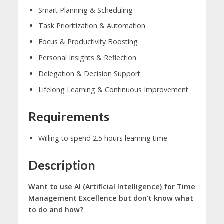
Smart Planning & Scheduling
Task Prioritization & Automation
Focus & Productivity Boosting
Personal Insights & Reflection
Delegation & Decision Support
Lifelong Learning & Continuous Improvement
Requirements
Willing to spend 2.5 hours learning time
Description
Want to use AI (Artificial Intelligence) for Time
Management Excellence but don’t know what
to do and how?