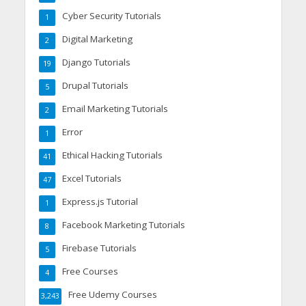
Cyber Security Tutorials
1
Digital Marketing
2
Django Tutorials
19
Drupal Tutorials
5
Email Marketing Tutorials
2
Error
1
Ethical Hacking Tutorials
41
Excel Tutorials
47
Express.js Tutorial
1
Facebook Marketing Tutorials
8
Firebase Tutorials
5
Free Courses
4
Free Udemy Courses
3,243