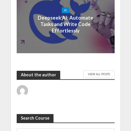
AI
Deepseek AI: Automate
Tasks and Write Code
Effortlessly
VIEW ALL POSTS
About the author
Search Course