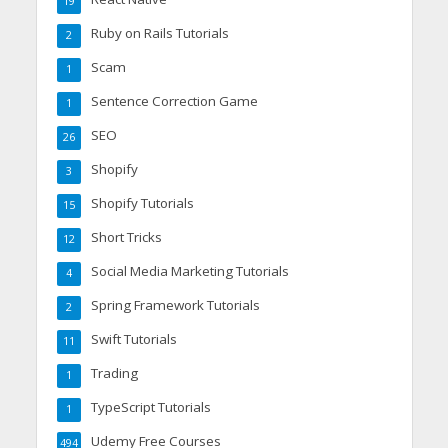
19
Ruby on Rails Tutorials
2
Scam
1
Sentence Correction Game
1
SEO
26
Shopify
3
Shopify Tutorials
15
Short Tricks
12
Social Media Marketing Tutorials
4
Spring Framework Tutorials
2
Swift Tutorials
11
Trading
1
TypeScript Tutorials
1
Udemy Free Courses
494