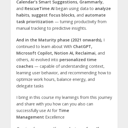
Calendar’s Smart Suggestions
,
Grammarly
,
and
RescueTime AI
began using data to
analyze
habits
,
suggest focus blocks
, and
automate
task prioritization
— turning productivity from
manual tracking to predictive insights.
And in the Maturity phase (2021 onwards),
I
continued to learn about With
ChatGPT,
Microsoft Copilot, Notion AI, Reclaimai
, and
others, AI evolved into
personalized time
coaches
— capable of understanding context,
learning user behavior, and recommending how to
optimize work hours, balance energy, and
delegate tasks
I bring in this course my learnings from this journey
and share with you how can you also can
successfully use AI for
Time
Management
Excellence