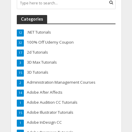
Categories
.NET Tutorials
12
100% Off Udemy Coupon
32
2d Tutorials
17
3D Max Tutorials
3
3D Tutorials
15
Administration Management Courses
2
Adobe After Affects
14
Adobe Audition CC Tutorials
1
Adobe Illustrator Tutorials
15
Adobe InDesign CC
1