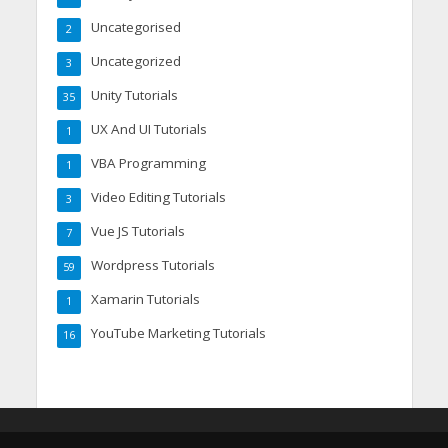
Uncategorised
2
Uncategorized
3
Unity Tutorials
35
UX And UI Tutorials
1
VBA Programming
1
Video Editing Tutorials
3
Vue JS Tutorials
7
Wordpress Tutorials
59
Xamarin Tutorials
1
YouTube Marketing Tutorials
16