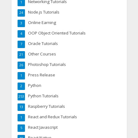
Networking Tutorials
1
Node.js Tutorials
24
Online Earning
3
OOP Object Oriented Tutorials
4
Oracle Tutorials
7
Other Courses
21
Photoshop Tutorials
26
Press Release
1
Python
2
Python Tutorials
253
Raspberry Tutorials
13
React and Redux Tutorials
1
React Javascript
5
React Native