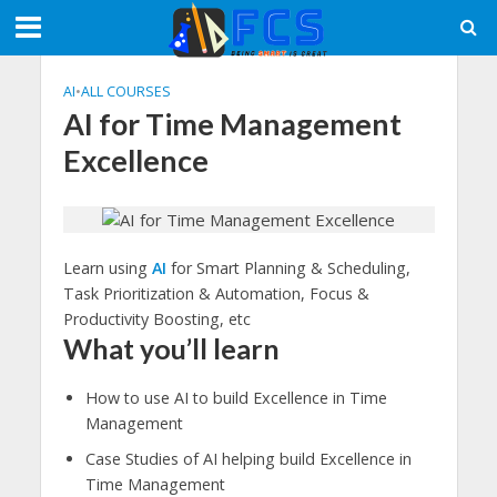
AI
•
ALL COURSES
AI for Time Management
Excellence
Learn using
AI
for Smart Planning & Scheduling,
Task Prioritization & Automation, Focus &
Productivity Boosting, etc
What you’ll learn
How to use AI to build Excellence in Time
Management
Case Studies of AI helping build Excellence in
Time Management