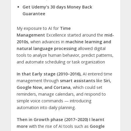
Get Udemy’s 30 days Money Back
Guarantee
My exposure to AI for
Time
Management
Excellence started around the
mid-
2010s
, when advances in
machine learning and
natural language processing
allowed digital
tools to analyze human behavior, predict patterns,
and automate scheduling or task organization
In that Early stage (2010–2016),
AI entered time
management through
smart assistants
like
Siri,
Google Now, and Cortana
, which could set
reminders, manage calendars, and respond to
simple voice commands — introducing
automation into daily planning.
Then in Growth phase (2017–2020) I learnt
more
with the rise of AI tools such as
Google