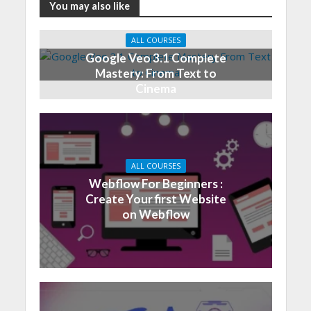
You may also like
ALL COURSES
Google Veo 3.1 Complete
Mastery: From Text to
Cinema
ALL COURSES
Webflow For Beginners :
Create Your first Website
on Webflow