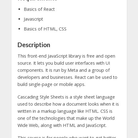
Basics of React
Javascript
Basics of HTML, CSS
Description
This front-end JavaScript library is free and open
source. It lets you build user interfaces with UI
components. It is run by Meta and a group of
developers and businesses. React can be used to
build single-page or mobile apps.
Cascading Style Sheets is a style sheet language
used to describe how a document looks when it is
written in a markup language like HTML. CSS is
one of the technologies that make up the World
Wide Web, along with HTML and JavaScript.
This course is for people who want to get better