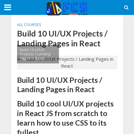
ALL COURSES
Build 10 UI/UX Projects /
Landing Pages in React
Build 10 UI/UX
Projects / Landing
Pages in React
Build 10 UI/UX Projects /
Landing Pages in React
Build 10 cool UI/UX projects
in React JS from scratch to
learn how to use CSS to its
fullest.