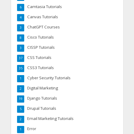
Camtasia Tutorials
6
Canvas Tutorials
4
ChatGPT Courses
3
Cisco Tutorials
8
CISSP Tutorials
3
CSS Tutorials
37
CSS3 Tutorials
35
Cyber Security Tutorials
1
Digital Marketing
2
Django Tutorials
19
Drupal Tutorials
5
Email Marketing Tutorials
2
Error
1