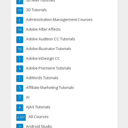
3D Max Tutorials
3
3D Tutorials
15
Administration Management Courses
2
Adobe After Affects
14
Adobe Audition CC Tutorials
1
Adobe Illustrator Tutorials
15
Adobe InDesign CC
1
Adobe Premiere Tutorials
4
AdWords Tutorials
1
Affiliate Marketing Tutorials
5
AI
7
AJAX Tutorials
4
All Courses
2,451
Android Studio
7