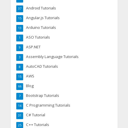
Android Tutorials
37
Angular.js Tutorials
15
Arduino Tutorials
13
ASO Tutorials
1
ASP.NET
9
Assembly Language Tutorials
3
AutoCAD Tutorials
8
AWS
15
Blog
66
Bootstrap Tutorials
7
C Programming Tutorials
14
C# Tutorial
31
C++ Tutorials
25