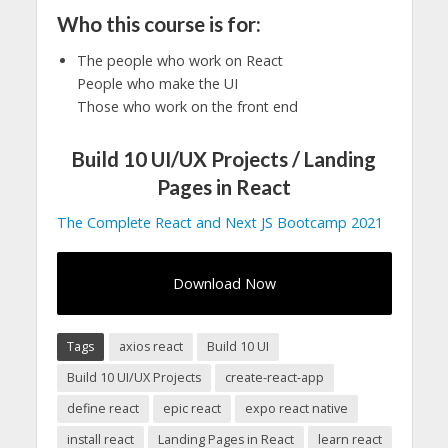
Who this course is for:
The people who work on React
People who make the UI
Those who work on the front end
Build 10 UI/UX Projects / Landing
Pages in React
The Complete React and Next JS Bootcamp 2021
Download Now
Tags
axios react
Build 10 UI
Build 10 UI/UX Projects
create-react-app
define react
epic react
expo react native
install react
Landing Pages in React
learn react