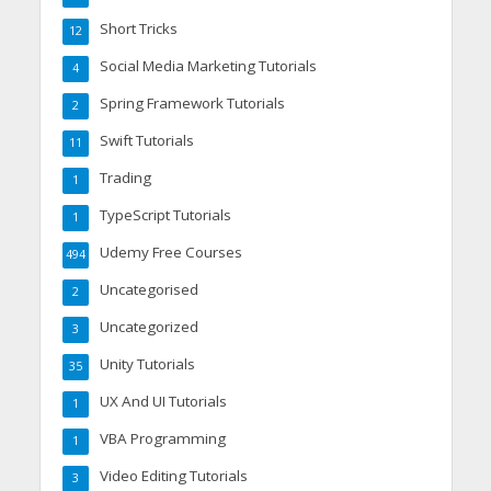
Short Tricks
12
Social Media Marketing Tutorials
4
Spring Framework Tutorials
2
Swift Tutorials
11
Trading
1
TypeScript Tutorials
1
Udemy Free Courses
494
Uncategorised
2
Uncategorized
3
Unity Tutorials
35
UX And UI Tutorials
1
VBA Programming
1
Video Editing Tutorials
3