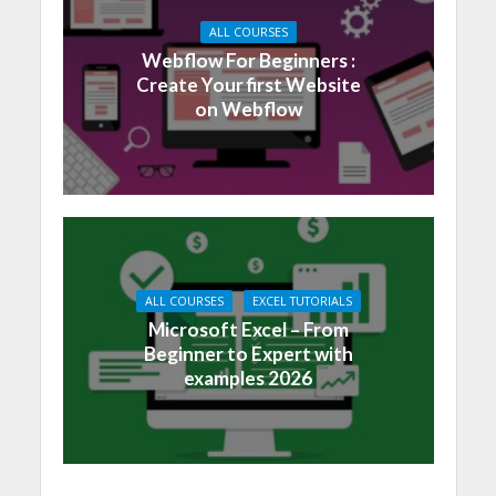
ALL COURSES
Webflow For Beginners :
Create Your first Website
on Webflow
ALL COURSES
EXCEL TUTORIALS
Microsoft Excel – From
Beginner to Expert with
examples 2026