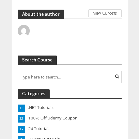
VIEW ALL POSTS
About the author
Search Course
Categories
.NET Tutorials
12
100% Off Udemy Coupon
32
2d Tutorials
17