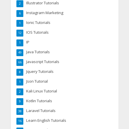
Illustrator Tutorials
2
Instagram Marketing
6
Ionic Tutorials
1
IOS Tutorials
12
IP
1
Java Tutorials
49
Javascript Tutorials
66
Jquery Tutorials
8
Json Tutorial
1
Kali Linux Tutorial
2
Kotlin Tutorials
9
Laravel Tutorials
38
Learn English Tutorials
16