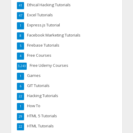
Ethical Hacking Tutorials
41
Excel Tutorials
47
Express.js Tutorial
1
Facebook Marketing Tutorials
8
Firebase Tutorials
5
Free Courses
4
Free Udemy Courses
3,243
Games
1
GIT Tutorials
6
Hacking Tutorials
22
How To
1
HTML 5 Tutorials
29
HTML Tutorials
22