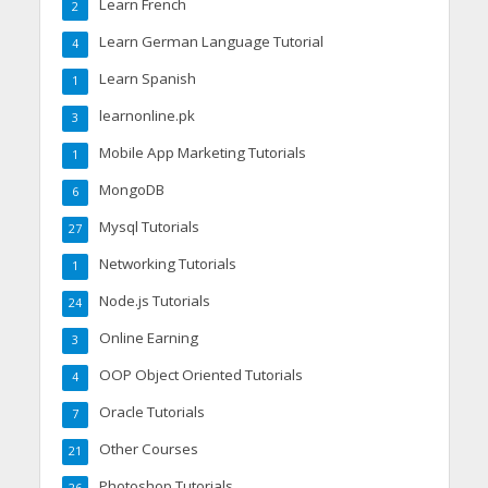
Learn French
2
Learn German Language Tutorial
4
Learn Spanish
1
learnonline.pk
3
Mobile App Marketing Tutorials
1
MongoDB
6
Mysql Tutorials
27
Networking Tutorials
1
Node.js Tutorials
24
Online Earning
3
OOP Object Oriented Tutorials
4
Oracle Tutorials
7
Other Courses
21
Photoshop Tutorials