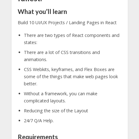
What you’ll learn
Build 10 UI/UX Projects / Landing Pages in React
There are two types of React components and
states:
There are a lot of CSS transitions and
animations.
CSS Webkits, keyframes, and Flex Boxes are
some of the things that make web pages look
better.
Without a framework, you can make
complicated layouts.
Reducing the size of the Layout
24/7 Q/A Help.
Requirements