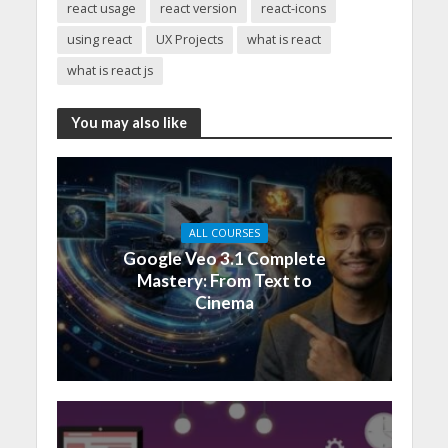
react usage
react version
react-icons
using react
UX Projects
what is react
what is react js
You may also like
ALL COURSES
Google Veo 3.1 Complete
Mastery: From Text to
Cinema