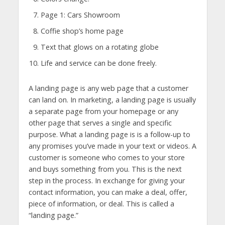
Page 1: Cars Showroom
Coffie shop’s home page
Text that glows on a rotating globe
Life and service can be done freely.
A landing page is any web page that a customer
can land on. In marketing, a landing page is usually
a separate page from your homepage or any
other page that serves a single and specific
purpose. What a landing page is is a follow-up to
any promises you’ve made in your text or videos. A
customer is someone who comes to your store
and buys something from you. This is the next
step in the process. In exchange for giving your
contact information, you can make a deal, offer,
piece of information, or deal. This is called a
“landing page.”