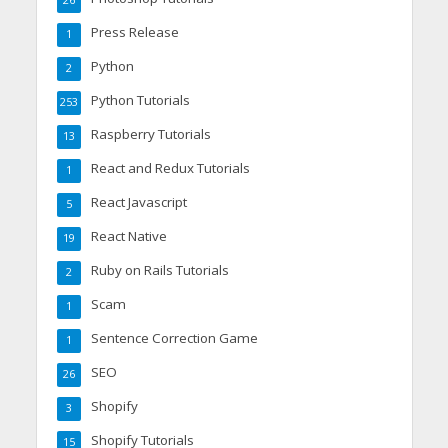
26
Press Release
1
Python
2
Python Tutorials
253
Raspberry Tutorials
13
React and Redux Tutorials
1
React Javascript
5
React Native
19
Ruby on Rails Tutorials
2
Scam
1
Sentence Correction Game
1
SEO
26
Shopify
3
Shopify Tutorials
15