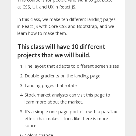
at CSS, UI, and UX in React JS.
In this class, we make ten different landing pages
in React JS with Core CSS and Bootstrap, and we
learn how to make them.
This class will have 10 different
projects that we will build.
The layout that adapts to different screen sizes
Double gradients on the landing page
Landing pages that rotate
Stock market analysts can visit this page to
learn more about the market.
It’s a simple one-page portfolio with a parallax
effect that makes it look like there is more
space
Colors change.