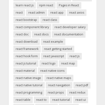
learn react js
npm react
Pages in React
react
react admin
react app
react axios
react bootstrap
react class
react component library
react developer salary
react doc
react docs
react documentation
react download
react example
react framework
react getting started
react hook form
react javascript
react js
react js tutorial
react logo
react map
react material
react native icons
react native image
react native maps
react native tutorial
react navigation
react pdf
react programming
react props
react redux
react table
react to
react tutorial
react ui