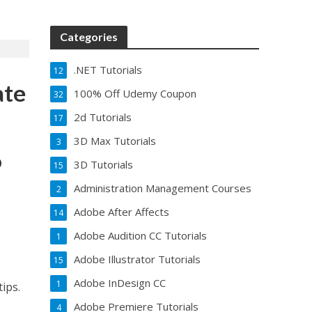
Categories
.NET Tutorials
12
ate
100% Off Udemy Coupon
32
2d Tutorials
17
3D Max Tutorials
3
o
3D Tutorials
15
Administration Management Courses
2
Adobe After Affects
14
Adobe Audition CC Tutorials
1
Adobe Illustrator Tutorials
15
Adobe InDesign CC
1
tips.
Adobe Premiere Tutorials
4