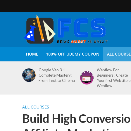
HOME
100% OFF UDEMY COUPON
ALL COURSE
Google Veo 3.1
Webflow For
Complete Mastery:
Beginners : Create
From Text to Cinema
Your first Website 
Webflow
ALL COURSES
Build High Conversio