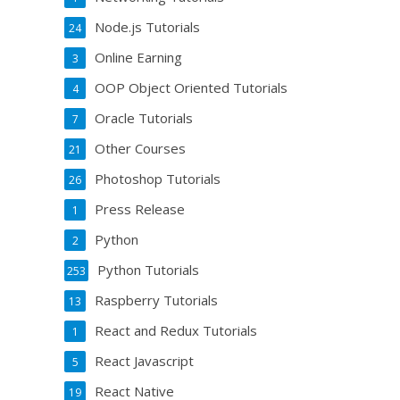
Node.js Tutorials
24
Online Earning
3
OOP Object Oriented Tutorials
4
Oracle Tutorials
7
Other Courses
21
Photoshop Tutorials
26
Press Release
1
Python
2
Python Tutorials
253
Raspberry Tutorials
13
React and Redux Tutorials
1
React Javascript
5
React Native
19