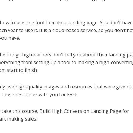
u how to use one tool to make a landing page. You don’t have
h year to use it. It is a cloud-based service, so you don’t ha
you have.
the things high-earners don’t tell you about their landing pa
verything from setting up a tool to making a high-convertin
m start to finish.
dy use high-quality images and resources that were given t
e those resources with you for FREE.
ou take this course, Build High Conversion Landing Page for
tart making sales.