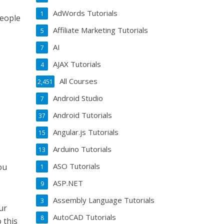
AdWords Tutorials
1
people
Affiliate Marketing Tutorials
5
AI
7
AJAX Tutorials
4
All Courses
2,451
Android Studio
7
Android Tutorials
37
Angular.js Tutorials
15
Arduino Tutorials
13
ASO Tutorials
ou
1
ASP.NET
9
Assembly Language Tutorials
3
ur
AutoCAD Tutorials
8
 this