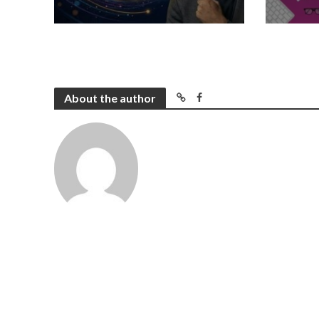
About the author