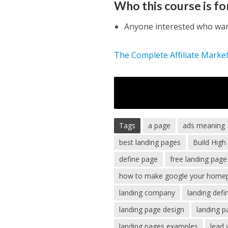
Who this course is fo
Anyone interested who want
The Complete Affiliate Marke
Tags
a page
ads meaning
best landing pages
Build Hig
define page
free landing page
how to make google your home
landing company
landing defin
landing page design
landing 
landing pages examples
lead