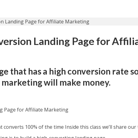
ersion Landing Page for Affili
ge that has a high conversion rate s
te marketing will make money.
 Page for Affiliate Marketing
 converts 100% of the time Inside this class we’ll share our 