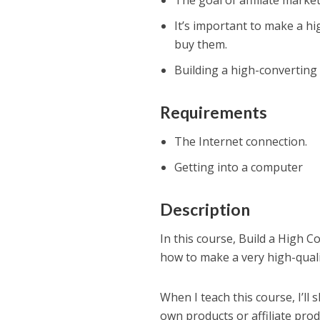
The goal of affiliate marke
It’s important to make a h
buy them.
Building a high-converting l
Requirements
The Internet connection.
Getting into a computer
Description
In this course, Build a High C
how to make a very high-quality
When I teach this course, I’ll
own products or affiliate pro