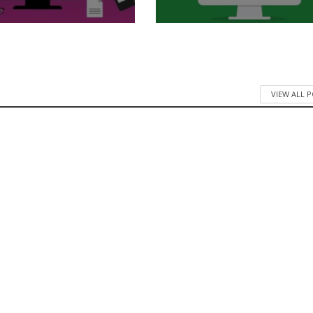
VIEW ALL 