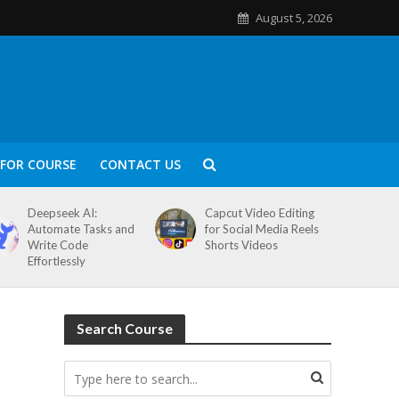
August 5, 2026
FOR COURSE
CONTACT US
Deepseek AI:
Capcut Video Editing
Automate Tasks and
for Social Media Reels
Write Code
Shorts Videos
Effortlessly
Search Course