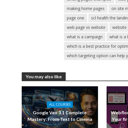
making home pages
on site 
page one
scl health the landi
web page vs website
website 
what is a campaign
what is a
which is a best practice for opti
which targeting option can help 
You may also like
ALL COURSES
Google Veo 3.1 Complete
Webflow
Mastery: From Text to Cinema
Your fi