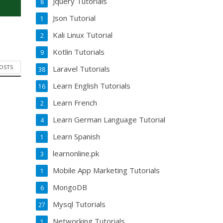
Jquery Tutorials
8
Json Tutorial
1
Kali Linux Tutorial
2
Kotlin Tutorials
9
POSTS
Laravel Tutorials
38
Learn English Tutorials
16
Learn French
2
Learn German Language Tutorial
4
Learn Spanish
1
learnonline.pk
3
Mobile App Marketing Tutorials
1
MongoDB
6
Mysql Tutorials
27
Networking Tutorials
1