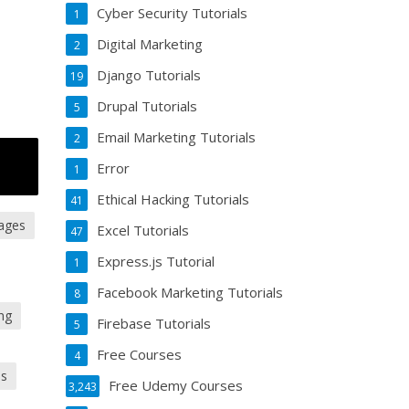
Cyber Security Tutorials
1
Digital Marketing
2
Django Tutorials
19
Drupal Tutorials
5
Email Marketing Tutorials
2
Error
1
Ethical Hacking Tutorials
41
ages
Excel Tutorials
47
Express.js Tutorial
1
Facebook Marketing Tutorials
8
ing
Firebase Tutorials
5
Free Courses
4
es
Free Udemy Courses
3,243