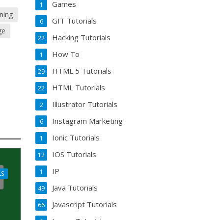
Games
1
ning
GIT Tutorials
6
ge
Hacking Tutorials
22
How To
1
HTML 5 Tutorials
29
HTML Tutorials
22
Illustrator Tutorials
2
Instagram Marketing
6
Ionic Tutorials
1
IOS Tutorials
12
IP
1
LS
Java Tutorials
49
Javascript Tutorials
66