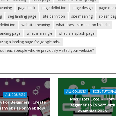
meaning
page back
page definition
page design
page mea
ng
seg landing page
site definition
site meaning
splash pa
definition
website meaning
what does 1st mean on linkedin
 landing page
what is a single
what is a splash page
mizing a landing page for google ads?
you reach people who've previously visited your website?
ALL COURSES
EXCEL TUTORIA
ALL COURSES
Microsoft Excel – From
 For Beginners : Create
Beginner to Expert with
rst Website on Webflow
examples 2026