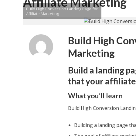
Affiliate Marketing
Build High Conversion Landing Page for
Affiliate Marketing
Build High Conv
Marketing
Build a landing pa
that your affilia
What you’ll learn
Build High Conversion Landing
Building a landing page that