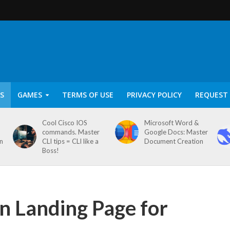
S
GAMES
TERMS OF USE
PRIVACY POLICY
REQUEST 
Cool Cisco IOS
Microsoft Word &
commands. Master
Google Docs: Master
on
CLI tips = CLI like a
Document Creation
Boss!
n Landing Page for