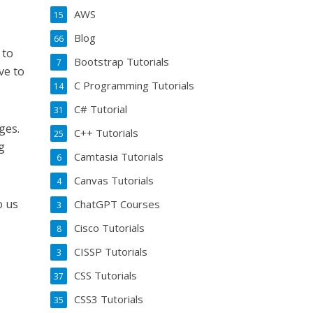
AWS
15
Blog
66
 to
Bootstrap Tutorials
7
ve to
C Programming Tutorials
14
C# Tutorial
31
ges.
C++ Tutorials
25
g
Camtasia Tutorials
6
Canvas Tutorials
4
o us
ChatGPT Courses
3
Cisco Tutorials
8
CISSP Tutorials
3
CSS Tutorials
37
CSS3 Tutorials
35