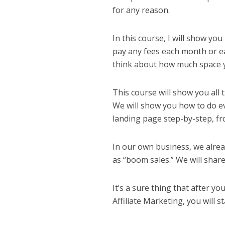
for any reason.
In this course, I will show yo
pay any fees each month or eac
think about how much space 
This course will show you all 
We will show you how to do e
landing page step-by-step, fro
In our own business, we alrea
as “boom sales.” We will shar
It’s a sure thing that after y
Affiliate Marketing, you will s