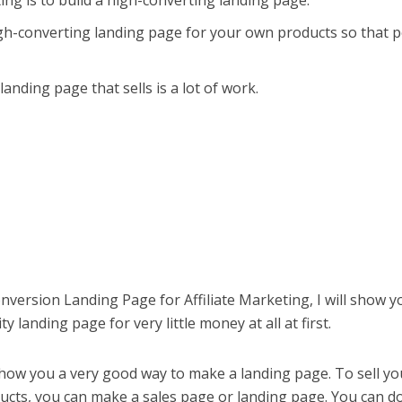
ting is to build a high-converting landing page.
igh-converting landing page for your own products so that 
anding page that sells is a lot of work.
onversion Landing Page for Affiliate Marketing, I will show y
 landing page for very little money at all at first.
 show you a very good way to make a landing page. To sell yo
ducts, you can make a sales page or landing page. You can do