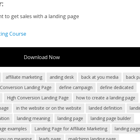
r:
 to get sales with a landing page
ting Course
Download Now
affiliate marketing
anding desk
back at you media
back p
h Conversion Landing Page
define campaign
define dedicated
High Conversion Landing Page
how to create a landing page
page
in the website or on the website
landed definition
land
ition
landing meaning
landing page
landing page builder
page examples
Landing Page for Affiliate Marketing
landing pag
 you on meaning
leads page
mailchimp landing page