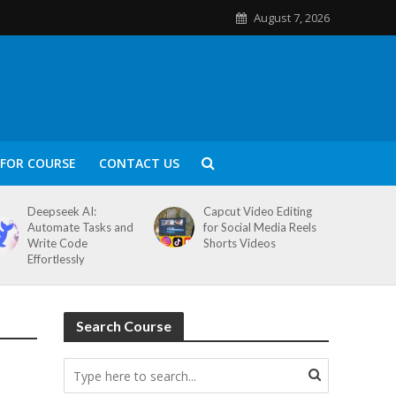
August 7, 2026
FOR COURSE
CONTACT US
Deepseek AI:
Capcut Video Editing
Automate Tasks and
for Social Media Reels
Write Code
Shorts Videos
Effortlessly
Search Course