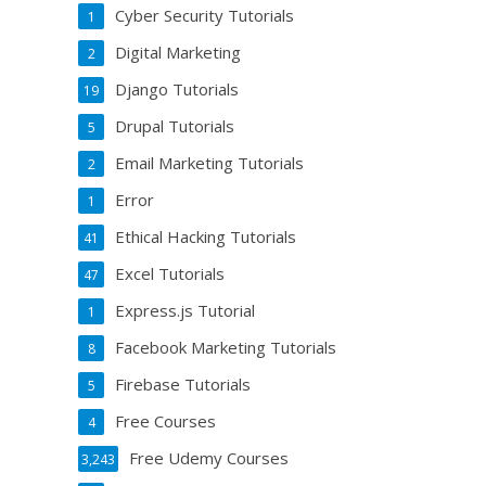
Cyber Security Tutorials
1
Digital Marketing
2
Django Tutorials
19
Drupal Tutorials
5
Email Marketing Tutorials
2
Error
1
Ethical Hacking Tutorials
41
Excel Tutorials
47
Express.js Tutorial
1
Facebook Marketing Tutorials
8
Firebase Tutorials
5
Free Courses
4
Free Udemy Courses
3,243