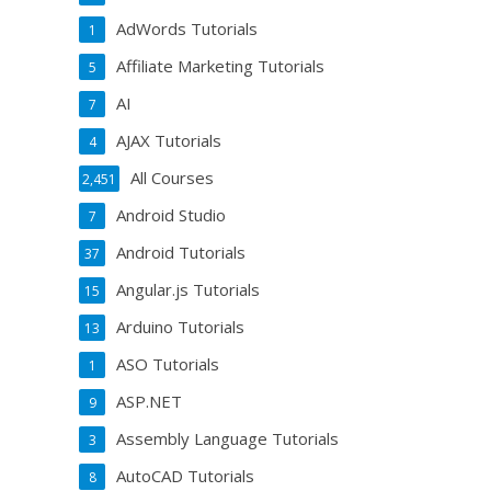
AdWords Tutorials
1
Affiliate Marketing Tutorials
5
AI
7
AJAX Tutorials
4
All Courses
2,451
Android Studio
7
Android Tutorials
37
Angular.js Tutorials
15
Arduino Tutorials
13
ASO Tutorials
1
ASP.NET
9
Assembly Language Tutorials
3
AutoCAD Tutorials
8