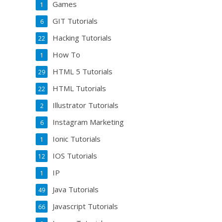
Games
1
GIT Tutorials
6
Hacking Tutorials
22
How To
1
HTML 5 Tutorials
29
HTML Tutorials
22
Illustrator Tutorials
2
Instagram Marketing
6
Ionic Tutorials
1
IOS Tutorials
12
IP
1
Java Tutorials
49
Javascript Tutorials
66