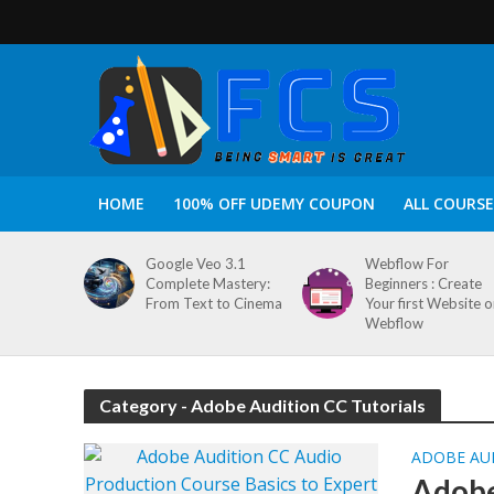
HOME
100% OFF UDEMY COUPON
ALL COURSE
Google Veo 3.1
Webflow For
Complete Mastery:
Beginners : Create
From Text to Cinema
Your first Website 
Webflow
Category - Adobe Audition CC Tutorials
ADOBE AU
Adobe