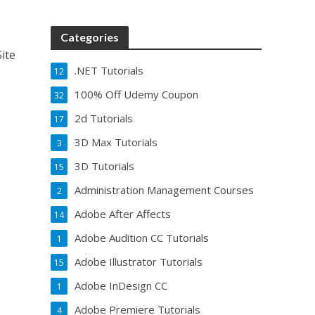
Categories
ite
.NET Tutorials
12
100% Off Udemy Coupon
32
2d Tutorials
17
3D Max Tutorials
3
3D Tutorials
15
Administration Management Courses
2
Adobe After Affects
14
Adobe Audition CC Tutorials
1
Adobe Illustrator Tutorials
15
Adobe InDesign CC
1
Adobe Premiere Tutorials
4