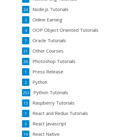
Node.js Tutorials
24
Online Earning
3
OOP Object Oriented Tutorials
4
Oracle Tutorials
7
Other Courses
21
Photoshop Tutorials
26
Press Release
1
Python
2
Python Tutorials
253
Raspberry Tutorials
13
React and Redux Tutorials
1
React Javascript
5
React Native
19