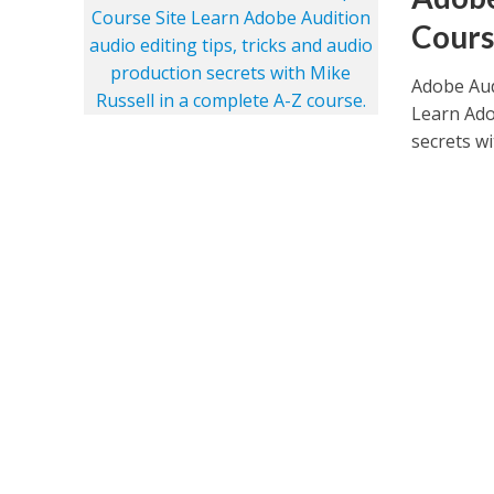
Cours
Adobe Aud
Learn Ado
secrets wi