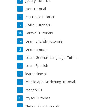
Jquery Tutorials
8
Json Tutorial
1
Kali Linux Tutorial
2
Kotlin Tutorials
9
Laravel Tutorials
38
Learn English Tutorials
16
Learn French
2
Learn German Language Tutorial
4
Learn Spanish
1
learnonline.pk
3
Mobile App Marketing Tutorials
1
MongoDB
6
Mysql Tutorials
27
Networking Tutorials
1