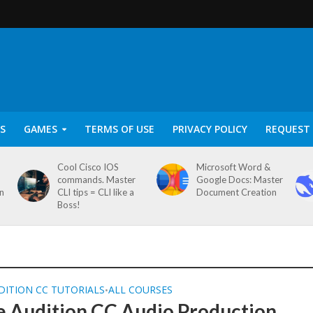
S
GAMES
TERMS OF USE
PRIVACY POLICY
REQUEST 
Cool Cisco IOS
Microsoft Word &
commands. Master
Google Docs: Master
on
CLI tips = CLI like a
Document Creation
Boss!
DITION CC TUTORIALS
ALL COURSES
•
 Audition CC Audio Production