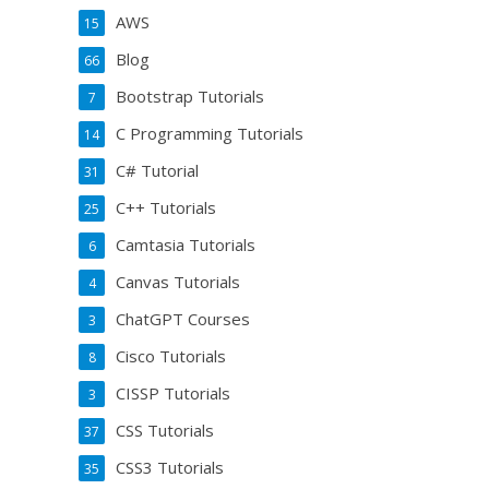
AWS
15
Blog
66
Bootstrap Tutorials
7
C Programming Tutorials
14
C# Tutorial
31
C++ Tutorials
25
Camtasia Tutorials
6
Canvas Tutorials
4
ChatGPT Courses
3
Cisco Tutorials
8
CISSP Tutorials
3
CSS Tutorials
37
CSS3 Tutorials
35