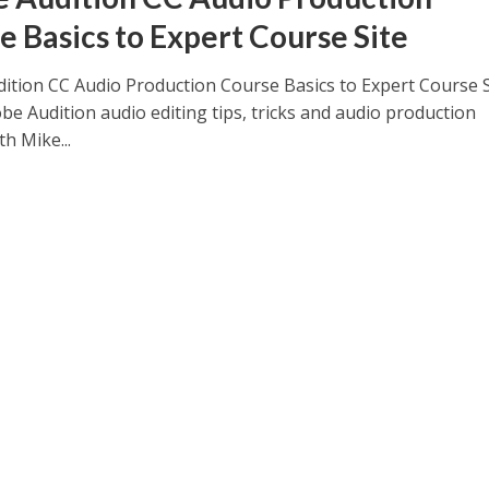
e Basics to Expert Course Site
ition CC Audio Production Course Basics to Expert Course S
be Audition audio editing tips, tricks and audio production
th Mike...