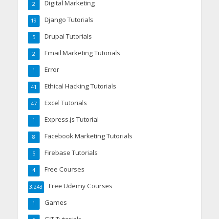
Digital Marketing
2
Django Tutorials
19
Drupal Tutorials
5
Email Marketing Tutorials
2
Error
1
Ethical Hacking Tutorials
41
Excel Tutorials
47
Express.js Tutorial
1
Facebook Marketing Tutorials
8
Firebase Tutorials
5
Free Courses
4
Free Udemy Courses
3,243
Games
1