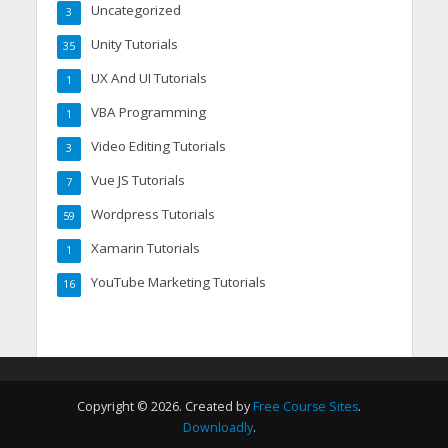
Uncategorized
3
Unity Tutorials
35
UX And UI Tutorials
1
VBA Programming
1
Video Editing Tutorials
3
Vue JS Tutorials
7
Wordpress Tutorials
59
Xamarin Tutorials
1
YouTube Marketing Tutorials
16
Copyright © 2026. Created by
Free Course Sites
.
Downloadly
.