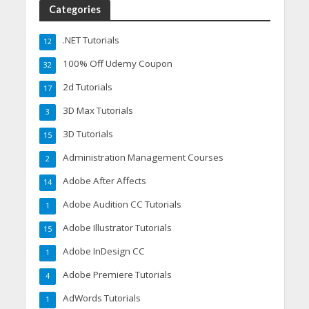
Categories
.NET Tutorials
12
100% Off Udemy Coupon
32
2d Tutorials
17
3D Max Tutorials
3
3D Tutorials
15
Administration Management Courses
2
Adobe After Affects
14
Adobe Audition CC Tutorials
1
Adobe Illustrator Tutorials
15
Adobe InDesign CC
1
Adobe Premiere Tutorials
4
AdWords Tutorials
1