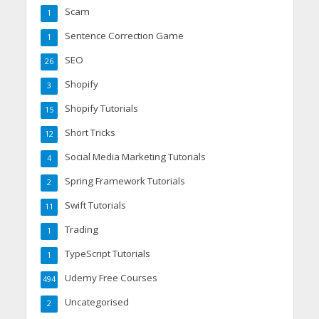
Scam
1
Sentence Correction Game
1
SEO
26
Shopify
3
Shopify Tutorials
15
Short Tricks
12
Social Media Marketing Tutorials
4
Spring Framework Tutorials
2
Swift Tutorials
11
Trading
1
TypeScript Tutorials
1
Udemy Free Courses
494
Uncategorised
2