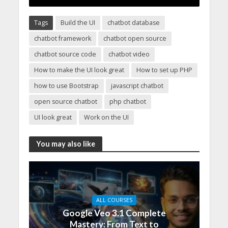
Tags
Build the UI
chatbot database
chatbot framework
chatbot open source
chatbot source code
chatbot video
How to make the UI look great
How to set up PHP
how to use Bootstrap
javascript chatbot
open source chatbot
php chatbot
UI look great
Work on the UI
You may also like
ALL COURSES
Google Veo 3.1 Complete
Mastery: From Text to