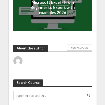
Microsoft Excel – From
Beginner to Expert with
examples 2026
VIEW ALL POSTS
About the author
Search Course