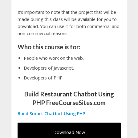
It’s important to note that the project that will be
made during this class will be available for you to
download. You can use it for both commercial and
non-commercial reasons.
Who this course is for:
People who work on the web.
Developers of Javascript.
Developers of PHP.
Build Restaurant Chatbot Using
PHP FreeCourseSites.com
Build Smart Chatbot Using PHP
Download Now