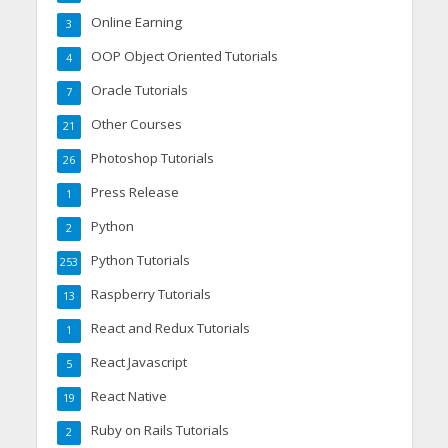
Online Earning
3
OOP Object Oriented Tutorials
4
Oracle Tutorials
7
Other Courses
21
Photoshop Tutorials
26
Press Release
1
Python
2
Python Tutorials
253
Raspberry Tutorials
13
React and Redux Tutorials
1
React Javascript
5
React Native
19
Ruby on Rails Tutorials
2