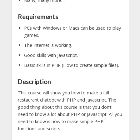
Many, many more…
Requirements
PCs with Windows or Macs can be used to play
games.
The Internet is working.
Good skills with Javascript.
Basic skills in PHP (How to create simple files).
Description
This course will show you how to make a full
restaurant chatbot with PHP and Javascript. The
good thing about this course is that you don’t
need to know a lot about PHP or Javascript. All you
need to know is how to make simple PHP
functions and scripts.