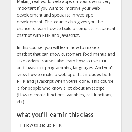
Making real-world web apps on your own is very
important if you want to improve your web
development and specialize in web app
development. This course also gives you the
chance to learn how to build a complete restaurant
chatbot with PHP and Javascript.
In this course, you will learn how to make a
chatbot that can show customers food menus and
take orders. You will also learn how to use PHP
and Javascript programming languages. And you’ll
know how to make a web app that includes both
PHP and Javascript when you’re done. This course
is for people who know a lot about Javascript
(How to create functions, variables, call functions,
etc).
what you’ll learn in this class
How to set up PHP.