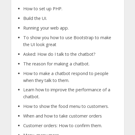
How to set up PHP.
Build the UI.
Running your web app.
To show you how to use Bootstrap to make
the UI look great
Asked: How do I talk to the chatbot?
The reason for making a chatbot.
How to make a chatbot respond to people
when they talk to them.
Learn how to improve the performance of a
chatbot.
How to show the food menu to customers.
When and how to take customer orders
Customer orders: How to confirm them.