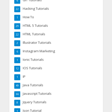
GIT Tutorials
6
Hacking Tutorials
22
How To
1
HTML 5 Tutorials
29
HTML Tutorials
22
Illustrator Tutorials
2
Instagram Marketing
6
Ionic Tutorials
1
IOS Tutorials
12
IP
1
Java Tutorials
49
Javascript Tutorials
66
Jquery Tutorials
8
Json Tutorial
1