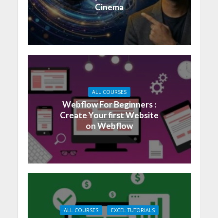
Cinema
ALL COURSES
Webflow For Beginners :
Create Your first Website
on Webflow
ALL COURSES
EXCEL TUTORIALS