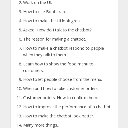
Work on the UI.
How to use Bootstrap.
How to make the UI look great.
Asked: How do I talk to the chatbot?
The reason for making a chatbot.
How to make a chatbot respond to people
when they talk to them.
Learn how to show the food menu to
customers.
How to let people choose from the menu.
When and how to take customer orders
Customer orders: How to confirm them.
How to improve the performance of a chatbot.
How to make the chatbot look better.
Many more things…