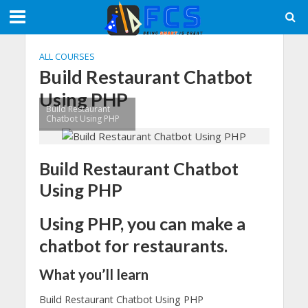
ALL COURSES
Build Restaurant Chatbot
Using PHP
Build Restaurant
Chatbot Using PHP
Build Restaurant Chatbot
Using PHP
Using PHP, you can make a
chatbot for restaurants.
What you’ll learn
Build Restaurant Chatbot Using PHP