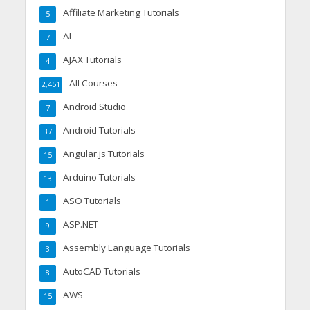
Affiliate Marketing Tutorials
5
AI
7
AJAX Tutorials
4
All Courses
2,451
Android Studio
7
Android Tutorials
37
Angular.js Tutorials
15
Arduino Tutorials
13
ASO Tutorials
1
ASP.NET
9
Assembly Language Tutorials
3
AutoCAD Tutorials
8
AWS
15