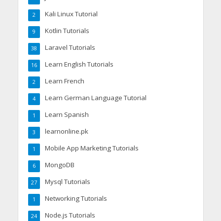
Kali Linux Tutorial
2
Kotlin Tutorials
9
Laravel Tutorials
38
Learn English Tutorials
16
Learn French
2
Learn German Language Tutorial
4
Learn Spanish
1
learnonline.pk
3
Mobile App Marketing Tutorials
1
MongoDB
6
Mysql Tutorials
27
Networking Tutorials
1
Node.js Tutorials
24