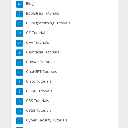
Blog
66
Bootstrap Tutorials
7
C Programming Tutorials
14
C# Tutorial
31
C++ Tutorials
25
Camtasia Tutorials
6
Canvas Tutorials
4
ChatGPT Courses
3
Cisco Tutorials
8
CISSP Tutorials
3
CSS Tutorials
37
CSS3 Tutorials
35
Cyber Security Tutorials
1