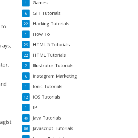
Games
1
GIT Tutorials
6
Hacking Tutorials
22
 to
How To
1
HTML 5 Tutorials
29
rays,
HTML Tutorials
22
tor,
Illustrator Tutorials
2
Instagram Marketing
6
and
Ionic Tutorials
1
IOS Tutorials
12
IP
1
Java Tutorials
49
agist
Javascript Tutorials
66