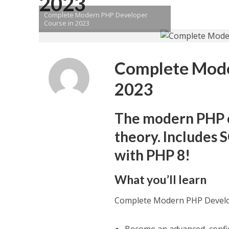
2023
Complete Modern PHP Developer
Course in 2023
Complete Mode
2023
The modern PHP co
theory. Includes
with PHP 8!
What you’ll learn
Complete Modern PHP Develo