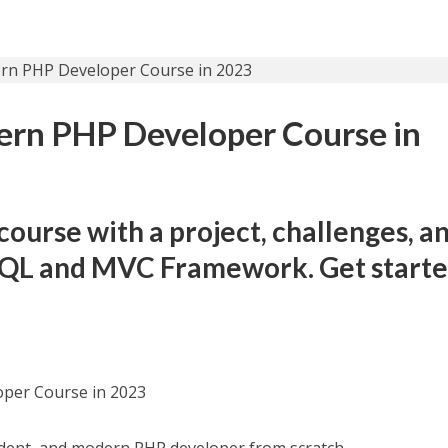
rn PHP Developer Course in
urse with a project, challenges, a
 SQL and MVC Framework. Get start
per Course in 2023