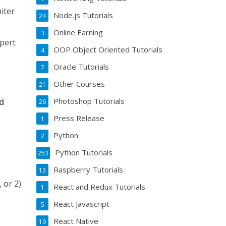
iter
Node.js Tutorials
24
Online Earning
3
xpert
OOP Object Oriented Tutorials
4
Oracle Tutorials
7
Other Courses
21
Photoshop Tutorials
nd
26
Press Release
1
Python
2
Python Tutorials
253
Raspberry Tutorials
13
 or 2)
React and Redux Tutorials
1
React Javascript
5
s
React Native
19