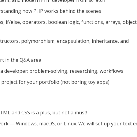
dent, and modern PHP developer from scratch
rstanding how PHP works behind the scenes
, if/else, operators, boolean logic, functions, arrays, object
ructors, polymorphism, encapsulation, inheritance, and
rt in the Q&A area
 a developer: problem-solving, researching, workflows
d project for your portfolio (not boring toy apps)
TML and CSS is a plus, but not a must!
ork — Windows, macOS, or Linux. We will set up your text e