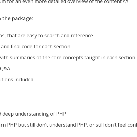
um for an even more detailed overview of the content 🙂
in the package:
os, that are easy to search and reference
and final code for each section
th summaries of the core concepts taught in each section.
e Q&A
tions included.
nd deep understanding of PHP
n PHP but still don’t understand PHP, or still don’t feel con