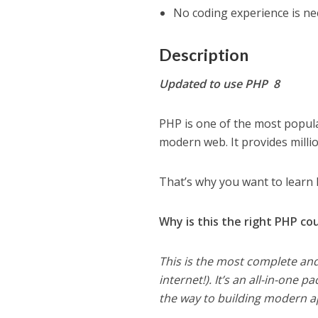
No coding experience is nec
Description
Updated to use PHP 8
PHP is one of the most popul
modern web. It provides millio
That’s why you want to learn 
Why is this the right PHP co
This is the most complete a
internet!). It’s an all-in-one 
the way to building modern ap