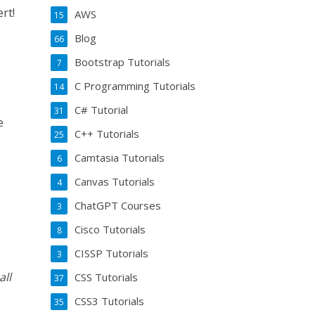
rt!
AWS
15
Blog
66
Bootstrap Tutorials
7
C Programming Tutorials
14
C# Tutorial
31
e
C++ Tutorials
25
Camtasia Tutorials
6
Canvas Tutorials
4
ChatGPT Courses
3
Cisco Tutorials
8
CISSP Tutorials
3
all
CSS Tutorials
37
CSS3 Tutorials
35