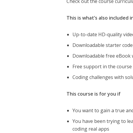
Check out the course curricul
This is what’s also included 
Up-to-date HD-quality vide
Downloadable starter code 
Downloadable free eBook wi
Free support in the cours
Coding challenges with solu
This course is for you if
You want to gain a true a
You have been trying to lear
coding real apps