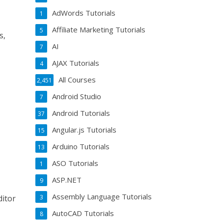
AdWords Tutorials
1
Affiliate Marketing Tutorials
5
s,
AI
7
AJAX Tutorials
4
All Courses
2,451
Android Studio
7
Android Tutorials
37
Angular.js Tutorials
15
Arduino Tutorials
13
ASO Tutorials
1
ASP.NET
9
Assembly Language Tutorials
3
ditor
AutoCAD Tutorials
8