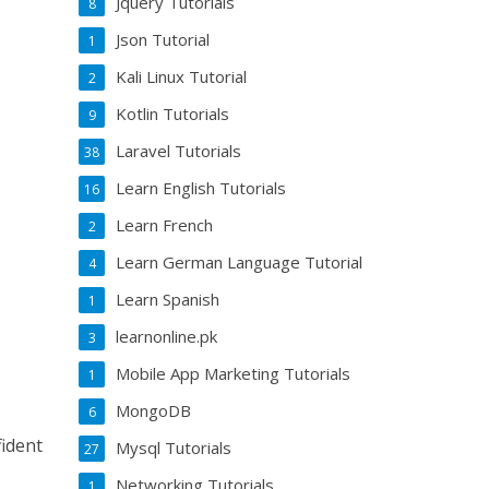
Jquery Tutorials
8
Json Tutorial
1
Kali Linux Tutorial
2
Kotlin Tutorials
9
Laravel Tutorials
38
Learn English Tutorials
16
Learn French
2
Learn German Language Tutorial
4
Learn Spanish
1
learnonline.pk
3
Mobile App Marketing Tutorials
1
MongoDB
6
fident
Mysql Tutorials
27
Networking Tutorials
1