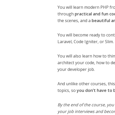
You will learn modern PHP fro
through
practical and fun c
the scenes, and a
beautiful a
You will become ready to con
Laravel, Code Igniter, or Slim.
You will also learn how to thi
architect your code, how to de
your developer job.
And unlike other courses, thi
topics, so
you don’t have to
By the end of the course, you
your job interviews and beco