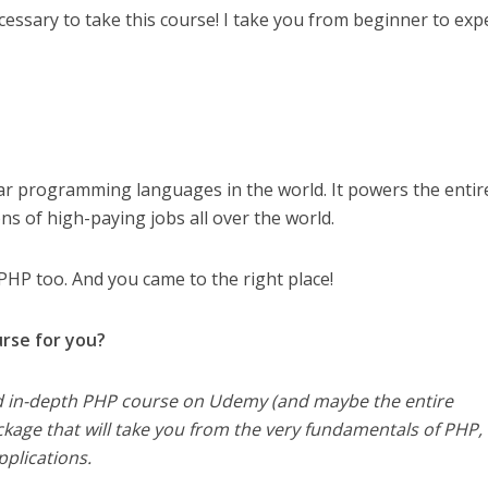
essary to take this course! I take you from beginner to expe
ar programming languages in the world. It powers the entir
ns of high-paying jobs all over the world.
PHP too. And you came to the right place!
urse for you?
nd in-depth PHP course on Udemy (and maybe the entire
package that will take you from the very fundamentals of PHP, 
plications.