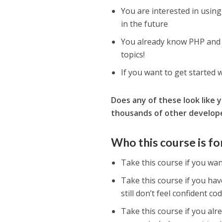
You are interested in using
in the future
You already know PHP and a
topics!
If you want to get started 
Does any of these look like 
thousands of other developer
Who this course is fo
Take this course if you wa
Take this course if you hav
still don’t feel confident co
Take this course if you al