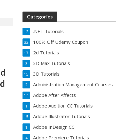
Categories
.NET Tutorials
12
100% Off Udemy Coupon
32
2d Tutorials
17
3D Max Tutorials
3
nd
3D Tutorials
15
ed
Administration Management Courses
2
Adobe After Affects
14
Adobe Audition CC Tutorials
1
Adobe Illustrator Tutorials
15
Adobe InDesign CC
1
Adobe Premiere Tutorials
4