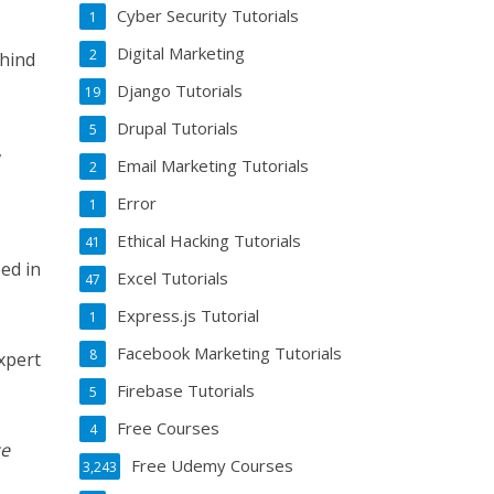
Cyber Security Tutorials
1
Digital Marketing
2
hind
Django Tutorials
19
Drupal Tutorials
5
,
Email Marketing Tutorials
2
Error
1
Ethical Hacking Tutorials
41
eed in
Excel Tutorials
47
Express.js Tutorial
1
Facebook Marketing Tutorials
8
xpert
Firebase Tutorials
5
Free Courses
4
ce
Free Udemy Courses
3,243