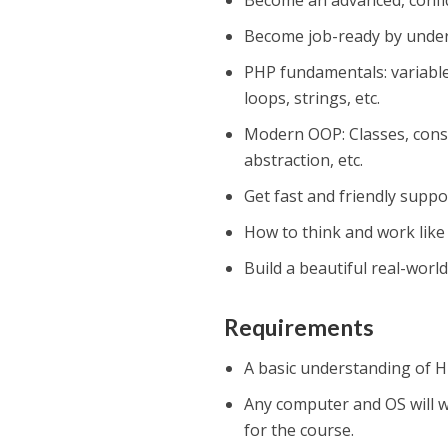
Become an advanced, confi
Become job-ready by unde
PHP fundamentals: variables
loops, strings, etc.
Modern OOP: Classes, const
abstraction, etc.
Get fast and friendly suppo
How to think and work like
Build a beautiful real-worl
Requirements
A basic understanding of H
Any computer and OS will w
for the course.