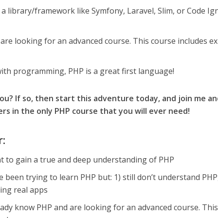
 a library/framework like Symfony, Laravel, Slim, or Code Ign
re looking for an advanced course. This course includes e
with programming, PHP is a great first language!
you? If so, then start this adventure today, and join me a
s in the only PHP course that you will ever need!
r:
nt to gain a true and deep understanding of PHP
e been trying to learn PHP but: 1) still don’t understand PHP,
ding real apps
ready know PHP and are looking for an advanced course. Thi