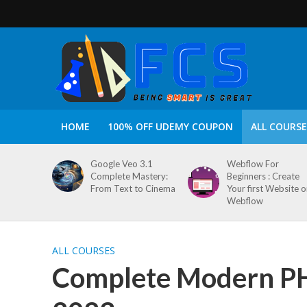
HOME
100% OFF UDEMY COUPON
ALL COURSE
Google Veo 3.1
Webflow For
Complete Mastery:
Beginners : Create
From Text to Cinema
Your first Website 
Webflow
ALL COURSES
Complete Modern PH