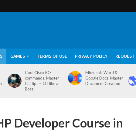
S
GAMES
TERMS OF USE
PRIVACY POLICY
REQUEST 
Cool Cisco IOS
Microsoft Word &
commands. Master
Google Docs: Master
on
CLI tips = CLI like a
Document Creation
Boss!
P Developer Course in