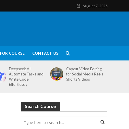
August 7, 2026
FOR COURSE
CONTACT US
Deepseek AI:
Capcut Video Editing
Automate Tasks and
for Social Media Reels
Write Code
Shorts Videos
Effortlessly
Search Course