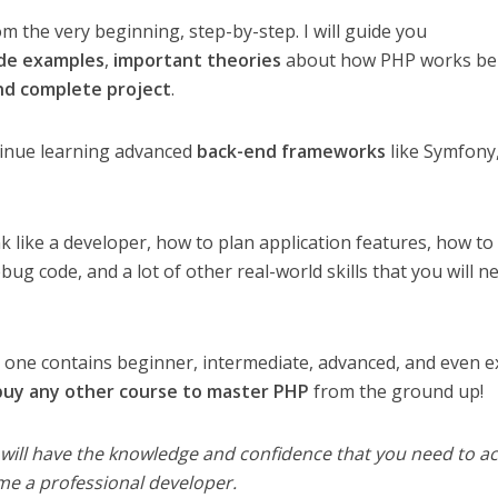
m the very beginning, step-by-step. I will guide you
ode examples
,
important theories
about how PHP works be
nd complete project
.
tinue learning advanced
back-end frameworks
like Symfony
nk like a developer, how to plan application features, how to
bug code, and a lot of other real-world skills that you will n
s one contains beginner, intermediate, advanced, and even e
 buy any other course to master PHP
from the ground up!
 will have the knowledge and confidence that you need to a
me a professional developer.