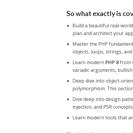
So what exactly is co
Build a beautiful real-world
plan and architect your ap
Master the PHP fundamentals
objects, loops, strings, an
Learn modern
PHP 8
from t
variadic arguments, bullis
Deep dive into object-orie
polymorphism. This section 
Dive deep into design patt
injection, and PSR concepts
Learn modern tools that a