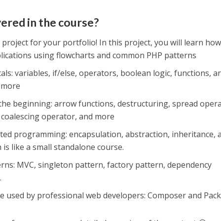
vered in the course?
 project for your portfolio! In this project, you will learn how
plications using flowcharts and common PHP patterns
: variables, if/else, operators, boolean logic, functions, ar
d more
he beginning: arrow functions, destructuring, spread opera
h coalescing operator, and more
nted programming: encapsulation, abstraction, inheritance, 
is like a small standalone course.
erns: MVC, singleton pattern, factory pattern, dependency
.
re used by professional web developers: Composer and Pack