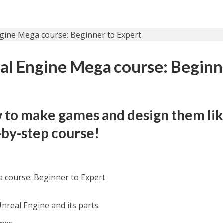
l Engine Mega course: Beginn
 to make games and design them lik
p-by-step course!
 course: Beginner to Expert
real Engine and its parts.