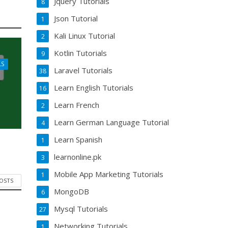
Jquery Tutorials
8
Json Tutorial
1
Kali Linux Tutorial
2
Kotlin Tutorials
9
LS
Laravel Tutorials
38
Learn English Tutorials
16
Learn French
2
Learn German Language Tutorial
4
Learn Spanish
1
learnonline.pk
3
Mobile App Marketing Tutorials
1
POSTS
MongoDB
6
Mysql Tutorials
27
Networking Tutorials
1