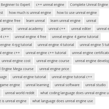
Beginner to Expert
c++ unreal engine
Complete Unreal Engine
st
how much is unreal engine
how to use unreal engine
al engine free
learn unreal
learn unreal engine
unreal
4 games
unreal academy
unreal c++
unreal editer
unreal 
 4 c++
unreal engine 4 free
unreal engine 4 game tutorial
 engine 4 rpg tutorial
unreal engine 4 tutorial
unreal engine 5 tut
al engine c++
unreal engine c++ tutorial
unreal engine certificat
unreal engine cost
unreal engine course
unreal engine develo
l Engine Mega course
unreal engine price
uage
unreal engine tutorial
unreal engine tutorial c++
 game engine
unreal learning
unreal software
unreal studio
unreal world reddit
what coding language does unreal engine 
 is unreal engine
what language does unreal engine use