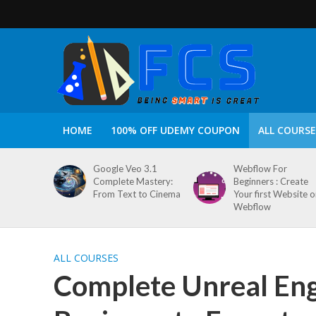
HOME
100% OFF UDEMY COUPON
ALL COURSE
Google Veo 3.1
Webflow For
Complete Mastery:
Beginners : Create
From Text to Cinema
Your first Website 
Webflow
ALL COURSES
Complete Unreal Eng