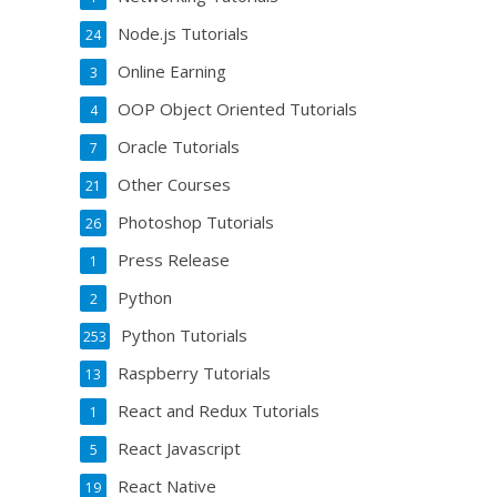
Node.js Tutorials
24
Online Earning
3
OOP Object Oriented Tutorials
4
Oracle Tutorials
7
Other Courses
21
Photoshop Tutorials
26
Press Release
1
Python
2
Python Tutorials
253
Raspberry Tutorials
13
React and Redux Tutorials
1
React Javascript
5
React Native
19