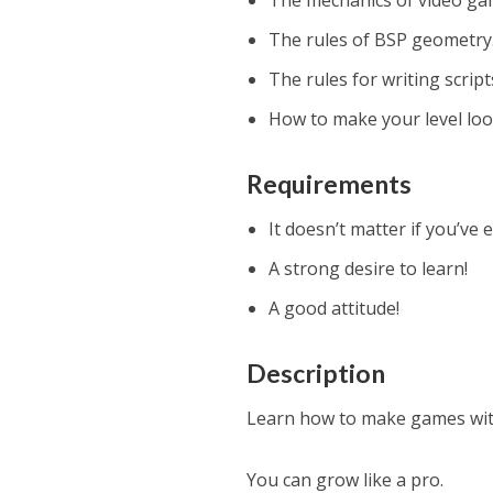
The mechanics of video ga
The rules of BSP geometry
The rules for writing script
How to make your level loo
Requirements
It doesn’t matter if you’ve
A strong desire to learn!
A good attitude!
Description
Learn how to make games wit
You can grow like a pro.