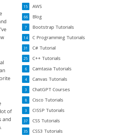
AWS
15
e
Blog
66
and
Bootstrap Tutorials
7
’ve
ow
C Programming Tutorials
14
C# Tutorial
31
C++ Tutorials
25
al
Camtasia Tutorials
6
can
orite
Canvas Tutorials
4
ChatGPT Courses
3
Cisco Tutorials
8
e
CISSP Tutorials
3
lot of
s and
CSS Tutorials
37
.
CSS3 Tutorials
35