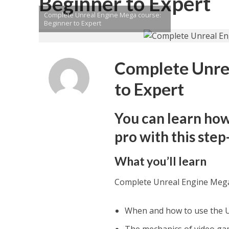
Beginner to Expert
Complete Unreal Engine Mega course:
Beginner to Expert
Complete Unrea
to Expert
You can learn how
pro with this ste
What you’ll learn
Complete Unreal Engine Mega
When and how to use the Un