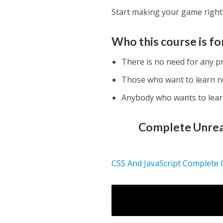
Start making your game right
Who this course is fo
There is no need for any p
Those who want to learn 
Anybody who wants to lea
Complete Unreal
CSS And JavaScript Complete