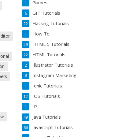
Games
1
GIT Tutorials
6
Hacking Tutorials
22
How To
1
editor
HTML 5 Tutorials
29
HTML Tutorials
22
orial
Illustrator Tutorials
2
ion
Instagram Marketing
6
pers
Ionic Tutorials
1
IOS Tutorials
12
IP
1
Java Tutorials
use
49
Javascript Tutorials
66