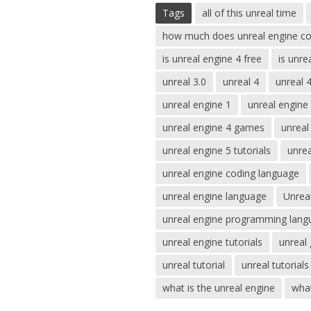
Tags
all of this unreal time
how much does unreal engine co
is unreal engine 4 free
is unre
unreal 3.0
unreal 4
unreal 
unreal engine 1
unreal engine
unreal engine 4 games
unreal
unreal engine 5 tutorials
unre
unreal engine coding language
unreal engine language
Unrea
unreal engine programming lang
unreal engine tutorials
unreal
unreal tutorial
unreal tutorials
what is the unreal engine
what