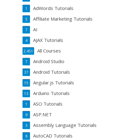
AdWords Tutorials
1
Affiliate Marketing Tutorials
5
AI
7
AJAX Tutorials
4
All Courses
2,451
Android Studio
7
Android Tutorials
37
Angular.js Tutorials
15
Arduino Tutorials
13
ASO Tutorials
1
ASP.NET
9
Assembly Language Tutorials
3
AutoCAD Tutorials
8