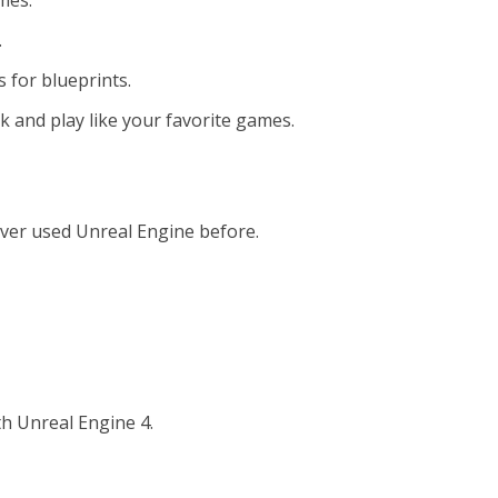
mes.
.
s for blueprints.
k and play like your favorite games.
 ever used Unreal Engine before.
h Unreal Engine 4.