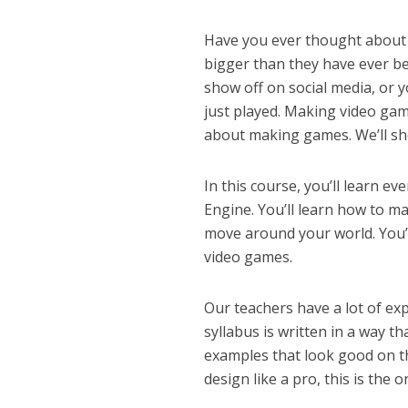
Have you ever thought about 
bigger than they have ever b
show off on social media, or y
just played. Making video gam
about making games. We’ll s
In this course, you’ll learn 
Engine. You’ll learn how to m
move around your world. You’
video games.
Our teachers have a lot of ex
syllabus is written in a way t
examples that look good on th
design like a pro, this is the 