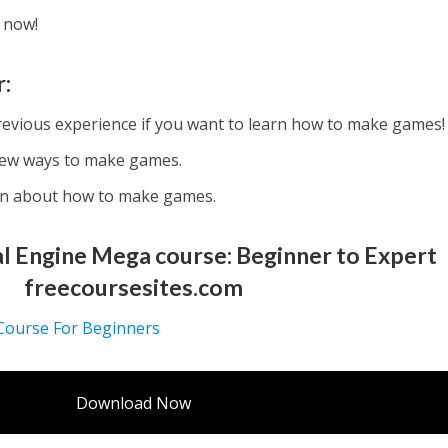
 now!
r:
revious experience if you want to learn how to make games!
new ways to make games.
rn about how to make games.
 Engine Mega course: Beginner to Expert
freecoursesites.com
 Course For Beginners
Download Now