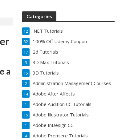
Categories
.NET Tutorials
12
er
100% Off Udemy Coupon
32
2d Tutorials
17
3D Max Tutorials
3
e a
3D Tutorials
15
Administration Management Courses
2
Adobe After Affects
14
Adobe Audition CC Tutorials
1
Adobe Illustrator Tutorials
15
Adobe InDesign CC
1
Adobe Premiere Tutorials
4