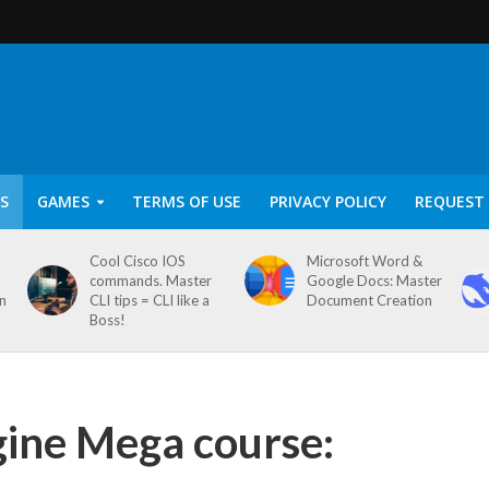
S
GAMES
TERMS OF USE
PRIVACY POLICY
REQUEST 
Cool Cisco IOS
Microsoft Word &
commands. Master
Google Docs: Master
on
CLI tips = CLI like a
Document Creation
Boss!
ine Mega course: