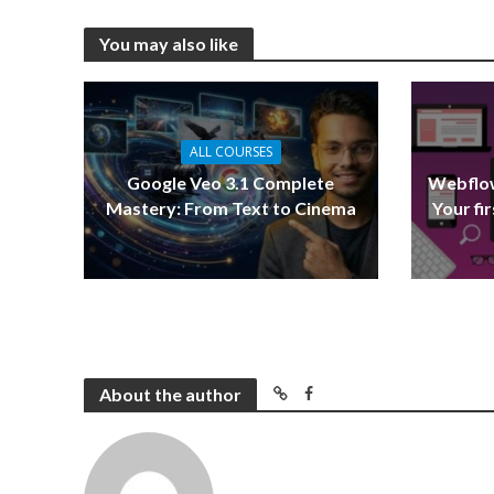
You may also like
ALL COURSES
Google Veo 3.1 Complete
Webflow
Mastery: From Text to Cinema
Your fi
About the author