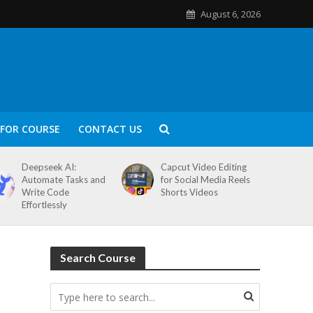
August 6, 2026
FOR COURSE
CONTACT US
Deepseek AI:
Capcut Video Editing
Automate Tasks and
for Social Media Reels
Write Code
Shorts Videos
Effortlessly
Search Course