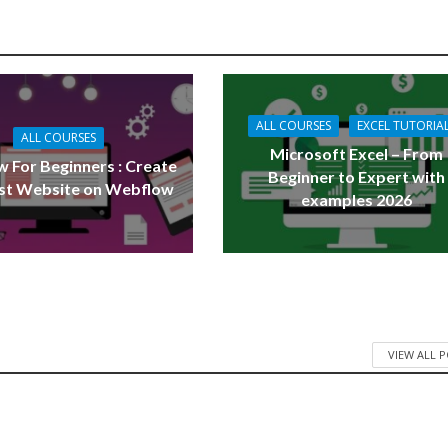
ALL COURSES
EXCEL TUTORIA
ALL COURSES
Microsoft Excel – From
 For Beginners : Create
Beginner to Expert with
rst Website on Webflow
examples 2026
VIEW ALL 