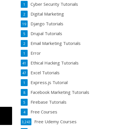
Cyber Security Tutorials
1
Digital Marketing
2
Django Tutorials
19
Drupal Tutorials
5
Email Marketing Tutorials
2
Error
1
Ethical Hacking Tutorials
41
Excel Tutorials
47
Express.js Tutorial
1
Facebook Marketing Tutorials
8
Firebase Tutorials
5
Free Courses
4
Free Udemy Courses
3,243