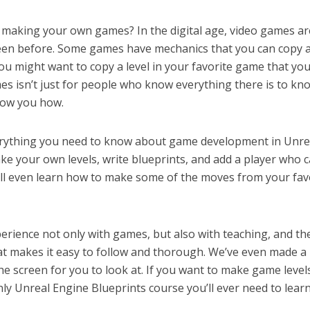
making your own games? In the digital age, video games ar
een before. Some games have mechanics that you can copy 
ou might want to copy a level in your favorite game that you
es isn’t just for people who know everything there is to kn
how you how.
everything you need to know about game development in Unre
ake your own levels, write blueprints, and add a player who 
ll even learn how to make some of the moves from your fav
perience not only with games, but also with teaching, and th
hat makes it easy to follow and thorough. We’ve even made a 
e screen for you to look at. If you want to make game level
only Unreal Engine Blueprints course you’ll ever need to learn