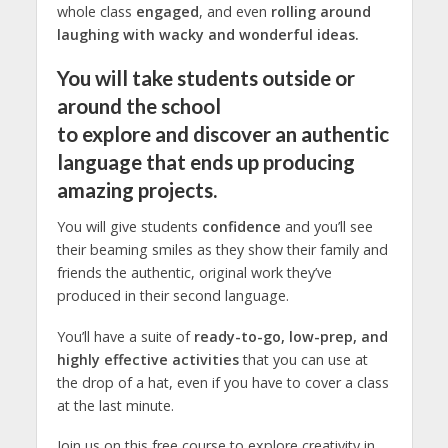
whole class
engaged
, and even
rolling around
laughing with wacky and wonderful ideas.
You will take students outside or
around the school
to
explore
and
discover
an authentic
language that ends up producing
amazing projects.
You will give students
confidence
and you’ll see
their beaming smiles as they show their family and
friends the authentic, original work they’ve
produced in their second language.
You’ll have a suite of
ready-to-go, low-prep, and
highly effective activities
that you can use at
the drop of a hat, even if you have to cover a class
at the last minute.
Join us on this free course to explore creativity in