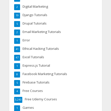
Digital Marketing
2
Django Tutorials
19
Drupal Tutorials
5
Email Marketing Tutorials
2
Error
1
Ethical Hacking Tutorials
41
Excel Tutorials
47
Express.js Tutorial
1
Facebook Marketing Tutorials
8
Firebase Tutorials
5
Free Courses
4
Free Udemy Courses
3,243
Games
1