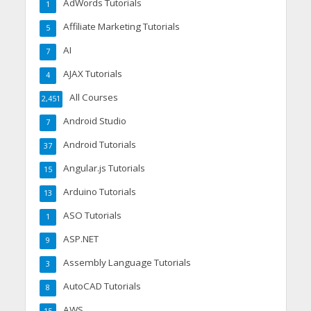
AdWords Tutorials
1
Affiliate Marketing Tutorials
5
AI
7
AJAX Tutorials
4
All Courses
2,451
Android Studio
7
Android Tutorials
37
Angular.js Tutorials
15
Arduino Tutorials
13
ASO Tutorials
1
ASP.NET
9
Assembly Language Tutorials
3
AutoCAD Tutorials
8
AWS