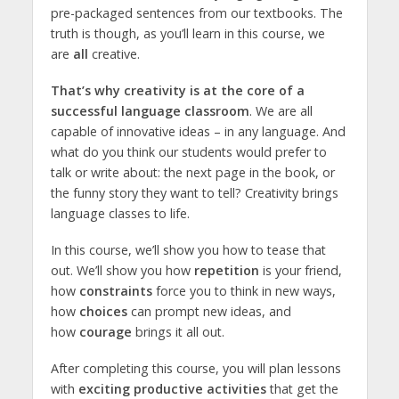
pre-packaged sentences from our textbooks. The
truth is though, as you’ll learn in this course, we
are
all
creative.
That’s why creativity is at the core of a
successful language classroom
. We are all
capable of innovative ideas – in any language. And
what do you think our students would prefer to
talk or write about: the next page in the book, or
the funny story they want to tell? Creativity brings
language classes to life.
In this course, we’ll show you how to tease that
out. We’ll show you how
repetition
is your friend,
how
constraints
force you to think in new ways,
how
choices
can prompt new ideas, and
how
courage
brings it all out.
After completing this course, you will plan lessons
with
exciting productive activities
that get the