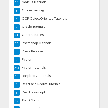
Node.js Tutorials
24
Online Earning
3
OOP Object Oriented Tutorials
4
Oracle Tutorials
7
Other Courses
21
Photoshop Tutorials
26
Press Release
1
Python
2
Python Tutorials
253
Raspberry Tutorials
13
React and Redux Tutorials
1
React Javascript
5
React Native
19