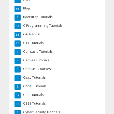
15
Blog
66
Bootstrap Tutorials
7
C Programming Tutorials
14
C# Tutorial
31
C++ Tutorials
25
Camtasia Tutorials
6
Canvas Tutorials
4
ChatGPT Courses
3
Cisco Tutorials
8
CISSP Tutorials
3
CSS Tutorials
37
CSS3 Tutorials
35
Cyber Security Tutorials
1