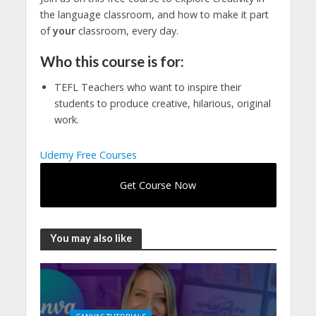
the language classroom, and how to make it part
of
your
classroom, every day.
Who this course is for:
TEFL Teachers who want to inspire their
students to produce creative, hilarious, original
work.
Udemy Free Courses
Get Course Now
You may also like