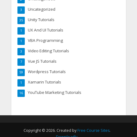
Uncategorized
3
Unity Tutorials
35
UX And UI Tutorials
1
VBA Programming
1
Video Editing Tutorials
3
Vue JS Tutorials
7
Wordpress Tutorials
59
Xamarin Tutorials
1
YouTube Marketing Tutorials
16
Copyright © 2026. Created by
Free Course Sites
.
Downloadly
.