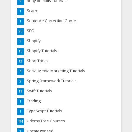
Ruby on Rails Tutorials
2
Scam
1
Sentence Correction Game
1
SEO
26
Shopify
3
Shopify Tutorials
15
Short Tricks
12
Social Media Marketing Tutorials
4
Spring Framework Tutorials
2
Swift Tutorials
11
Trading
1
TypeScript Tutorials
1
Udemy Free Courses
494
Uncategorised
2