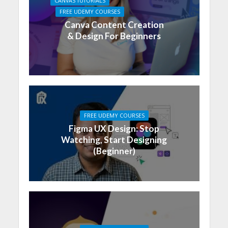
CANVAS TUTORIALS
FREE UDEMY COURSES
Canva Content Creation
& Design For Beginners
FREE UDEMY COURSES
Figma UX Design: Stop
Watching, Start Designing
(Beginner)