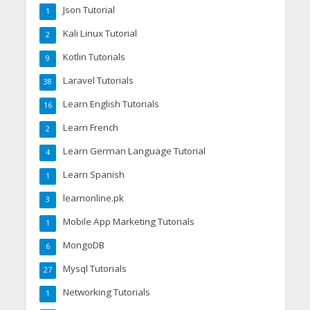
Json Tutorial
1
Kali Linux Tutorial
2
Kotlin Tutorials
9
Laravel Tutorials
38
Learn English Tutorials
16
Learn French
2
Learn German Language Tutorial
4
Learn Spanish
1
learnonline.pk
3
Mobile App Marketing Tutorials
1
MongoDB
6
Mysql Tutorials
27
Networking Tutorials
1