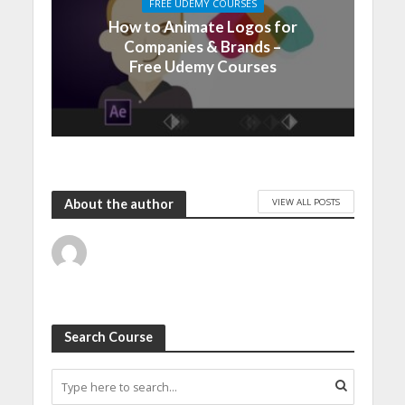
FREE UDEMY COURSES
How to Animate Logos for
Companies & Brands –
Free Udemy Courses
VIEW ALL POSTS
About the author
Search Course