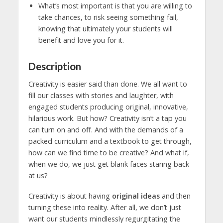
What’s most important is that you are willing to
take chances, to risk seeing something fail,
knowing that ultimately your students will
benefit and love you for it.
Description
Creativity is easier said than done. We all want to
fill our classes with stories and laughter, with
engaged students producing original, innovative,
hilarious work. But how? Creativity isn’t a tap you
can turn on and off. And with the demands of a
packed curriculum and a textbook to get through,
how can we find time to be creative? And what if,
when we do, we just get blank faces staring back
at us?
Creativity is about having
original ideas
and then
turning these into reality. After all, we don’t just
want our students mindlessly regurgitating the