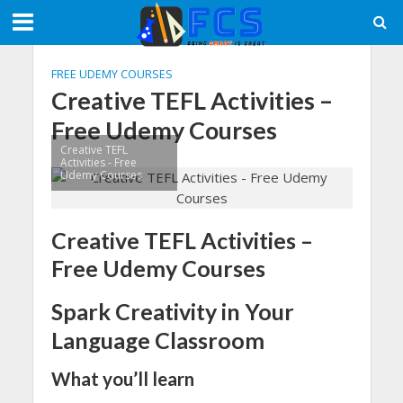
FREE UDEMY COURSES
Creative TEFL Activities –
Free Udemy Courses
Creative TEFL
Activities - Free
Udemy Courses
Creative TEFL Activities –
Free Udemy Courses
Spark Creativity in Your
Language Classroom
What you’ll learn