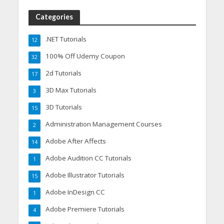
Categories
.NET Tutorials
12
100% Off Udemy Coupon
32
2d Tutorials
17
3D Max Tutorials
3
3D Tutorials
15
Administration Management Courses
2
Adobe After Affects
14
Adobe Audition CC Tutorials
1
Adobe Illustrator Tutorials
15
Adobe InDesign CC
1
Adobe Premiere Tutorials
4