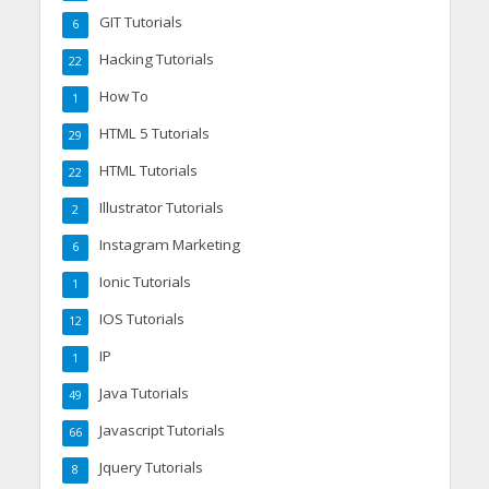
GIT Tutorials
6
Hacking Tutorials
22
How To
1
HTML 5 Tutorials
29
HTML Tutorials
22
Illustrator Tutorials
2
Instagram Marketing
6
Ionic Tutorials
1
IOS Tutorials
12
IP
1
Java Tutorials
49
Javascript Tutorials
66
Jquery Tutorials
8