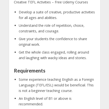
Creative TEFL Activities – Free Udemy Courses
Develop a suite of creative, productive activities
for all ages and abilities.
Understand the role of repetition, choice,
constraints, and courage.
Give your students the confidence to share
original work.
Get the whole class engaged, rolling around
and laughing with wacky ideas and stories.
Requirements
Some experience teaching English as a Foreign
Language (TEFL/ESL) would be beneficial. This
is not a beginner teaching course.
An English level of B1 or above is
recommended.