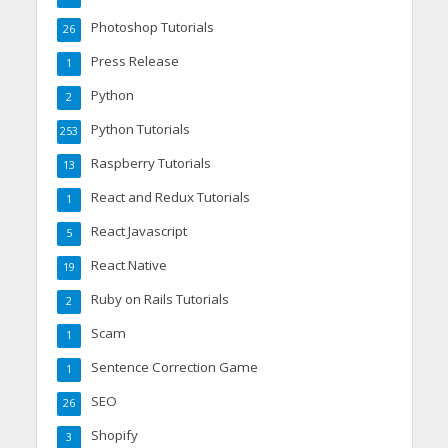
Photoshop Tutorials
26
Press Release
1
Python
2
Python Tutorials
253
Raspberry Tutorials
13
React and Redux Tutorials
1
React Javascript
5
React Native
19
Ruby on Rails Tutorials
2
Scam
1
Sentence Correction Game
1
SEO
26
Shopify
3