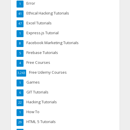
Error
1
Ethical Hacking Tutorials
41
Excel Tutorials
47
Express.js Tutorial
1
Facebook Marketing Tutorials
8
Firebase Tutorials
5
Free Courses
4
Free Udemy Courses
3,243
Games
1
GIT Tutorials
6
Hacking Tutorials
22
How To
1
HTML 5 Tutorials
29