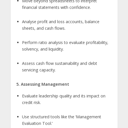
Move beyond spreadsheets to interpret
financial statements with confidence.
Analyse profit and loss accounts, balance
sheets, and cash flows.
Perform ratio analysis to evaluate profitability,
solvency, and liquidity.
Assess cash flow sustainability and debt
servicing capacity.
5. Assessing Management
Evaluate leadership quality and its impact on
credit risk.
Use structured tools like the ‘Management
Evaluation Tool.’