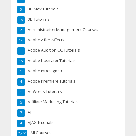
3D Max Tutorials
3
3D Tutorials
15
Administration Management Courses
2
Adobe After Affects
14
Adobe Audition CC Tutorials
1
Adobe Illustrator Tutorials
15
Adobe InDesign CC
1
Adobe Premiere Tutorials
4
AdWords Tutorials
1
Affiliate Marketing Tutorials
5
AI
7
AJAX Tutorials
4
All Courses
2,451