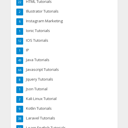
HTML Tutorials
22
Illustrator Tutorials
2
Instagram Marketing
6
Ionic Tutorials
1
IOS Tutorials
12
IP
1
Java Tutorials
49
Javascript Tutorials
66
Jquery Tutorials
8
Json Tutorial
1
Kali Linux Tutorial
2
Kotlin Tutorials
9
Laravel Tutorials
38
Learn English Tutorials