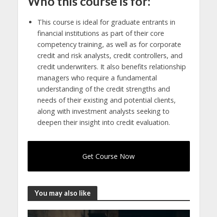
Who this course is for:
This course is ideal for graduate entrants in
financial institutions as part of their core
competency training, as well as for corporate
credit and risk analysts, credit controllers, and
credit underwriters. It also benefits relationship
managers who require a fundamental
understanding of the credit strengths and
needs of their existing and potential clients,
along with investment analysts seeking to
deepen their insight into credit evaluation.
Get Course Now
You may also like