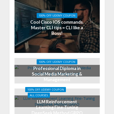
100% OFF UDEMY COUPON
Cool Cisco IOS commands.
Master CLI tips = CLI like a
Boss!
100% OFF UDEMY COUPON
Professional Diploma in
Social Media Marketing &
Management
100% OFF UDEMY COUPON
ALL COURSES
LLM Reinforcement
Learning Fine-Tuning
DeepSeek Method GRPO