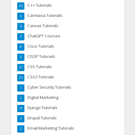
C++ Tutorials
25
Camtasia Tutorials
6
Canvas Tutorials
4
ChatGPT Courses
3
Cisco Tutorials
8
CISSP Tutorials
3
CSS Tutorials
37
CSS3 Tutorials
35
Cyber Security Tutorials
1
Digital Marketing
2
Django Tutorials
19
Drupal Tutorials
5
Email Marketing Tutorials
2