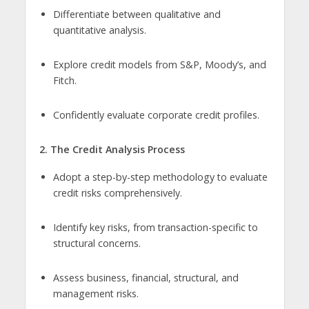
Differentiate between qualitative and
quantitative analysis.
Explore credit models from S&P, Moody’s, and
Fitch.
Confidently evaluate corporate credit profiles.
2. The Credit Analysis Process
Adopt a step-by-step methodology to evaluate
credit risks comprehensively.
Identify key risks, from transaction-specific to
structural concerns.
Assess business, financial, structural, and
management risks.