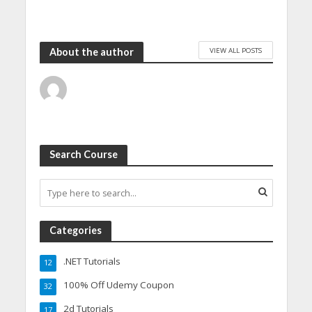
VIEW ALL POSTS
About the author
Search Course
Categories
.NET Tutorials
12
100% Off Udemy Coupon
32
2d Tutorials
17