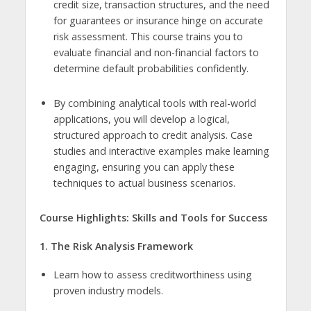
credit size, transaction structures, and the need
for guarantees or insurance hinge on accurate
risk assessment. This course trains you to
evaluate financial and non-financial factors to
determine default probabilities confidently.
By combining analytical tools with real-world
applications, you will develop a logical,
structured approach to credit analysis. Case
studies and interactive examples make learning
engaging, ensuring you can apply these
techniques to actual business scenarios.
Course Highlights: Skills and Tools for Success
1. The Risk Analysis Framework
Learn how to assess creditworthiness using
proven industry models.