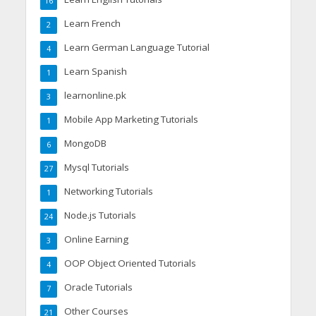
16
Learn French
2
Learn German Language Tutorial
4
Learn Spanish
1
learnonline.pk
3
Mobile App Marketing Tutorials
1
MongoDB
6
Mysql Tutorials
27
Networking Tutorials
1
Node.js Tutorials
24
Online Earning
3
OOP Object Oriented Tutorials
4
Oracle Tutorials
7
Other Courses
21