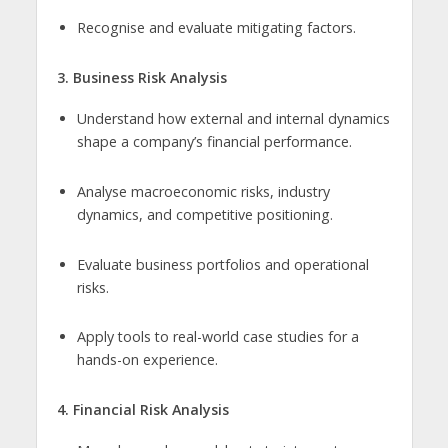
Recognise and evaluate mitigating factors.
3. Business Risk Analysis
Understand how external and internal dynamics
shape a company’s financial performance.
Analyse macroeconomic risks, industry
dynamics, and competitive positioning.
Evaluate business portfolios and operational
risks.
Apply tools to real-world case studies for a
hands-on experience.
4. Financial Risk Analysis