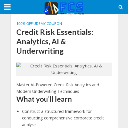
100% OFF UDEMY COUPON
Credit Risk Essentials:
Analytics, AI &
Underwriting
Master AI-Powered Credit Risk Analytics and
Modern Underwriting Techniques
What you’ll learn
Construct a structured framework for
conducting comprehensive corporate credit
analysis.