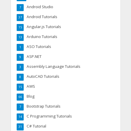
Android Studio
7
Android Tutorials
37
Angular.js Tutorials
15
Arduino Tutorials
13
ASO Tutorials
1
ASP.NET
9
Assembly Language Tutorials
3
AutoCAD Tutorials
8
AWS
15
Blog
66
Bootstrap Tutorials
7
C Programming Tutorials
14
C# Tutorial
31