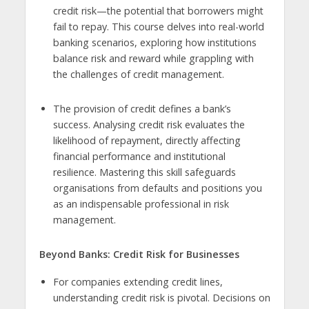
credit risk—the potential that borrowers might
fail to repay. This course delves into real-world
banking scenarios, exploring how institutions
balance risk and reward while grappling with
the challenges of credit management.
The provision of credit defines a bank’s
success. Analysing credit risk evaluates the
likelihood of repayment, directly affecting
financial performance and institutional
resilience. Mastering this skill safeguards
organisations from defaults and positions you
as an indispensable professional in risk
management.
Beyond Banks: Credit Risk for Businesses
For companies extending credit lines,
understanding credit risk is pivotal. Decisions on