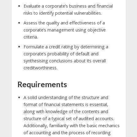
Evaluate a corporate’s business and financial
risks to identify potential vulnerabilities.
Assess the quality and effectiveness of a
corporate’s management using objective
criteria.
Formulate a credit rating by determining a
corporate’s probability of default and
synthesising conclusions about its overall
creditworthiness.
Requirements
A solid understanding of the structure and
format of financial statements is essential,
along with knowledge of the contents and
structure of a typical set of audited accounts.
Additionally, familiarity with the basic mechanics
of accounting and the process of recording