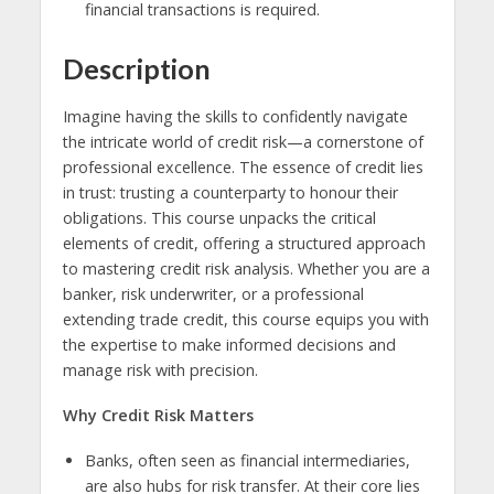
financial transactions is required.
Description
Imagine having the skills to confidently navigate
the intricate world of credit risk—a cornerstone of
professional excellence. The essence of credit lies
in trust: trusting a counterparty to honour their
obligations. This course unpacks the critical
elements of credit, offering a structured approach
to mastering credit risk analysis. Whether you are a
banker, risk underwriter, or a professional
extending trade credit, this course equips you with
the expertise to make informed decisions and
manage risk with precision.
Why Credit Risk Matters
Banks, often seen as financial intermediaries,
are also hubs for risk transfer. At their core lies