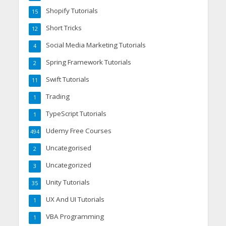
Shopify Tutorials
15
Short Tricks
12
Social Media Marketing Tutorials
4
Spring Framework Tutorials
2
Swift Tutorials
11
Trading
1
TypeScript Tutorials
1
Udemy Free Courses
494
Uncategorised
2
Uncategorized
3
Unity Tutorials
35
UX And UI Tutorials
1
VBA Programming
1