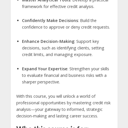
framework for effective credit analysis.
Confidently Make Decisions
: Build the
confidence to approve or deny credit requests.
Enhance Decision-Making
: Support key
decisions, such as identifying clients, setting
credit limits, and managing exposure.
Expand Your Expertise
: Strengthen your skills
to evaluate financial and business risks with a
sharper perspective.
With this course, you will unlock a world of
professional opportunities by mastering credit risk
analysis—your gateway to informed, strategic
decision-making and lasting career success.