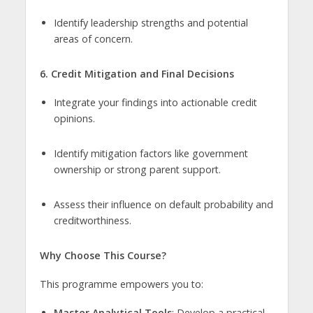
Identify leadership strengths and potential
areas of concern.
6. Credit Mitigation and Final Decisions
Integrate your findings into actionable credit
opinions.
Identify mitigation factors like government
ownership or strong parent support.
Assess their influence on default probability and
creditworthiness.
Why Choose This Course?
This programme empowers you to:
Master Analytical Tools
: Develop a practical