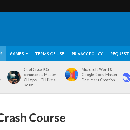
S
GAMES
TERMS OF USE
PRIVACY POLICY
REQUEST 
Cool Cisco IOS
Microsoft Word &
commands. Master
Google Docs: Master
on
CLI tips = CLI like a
Document Creation
Boss!
Crash Course