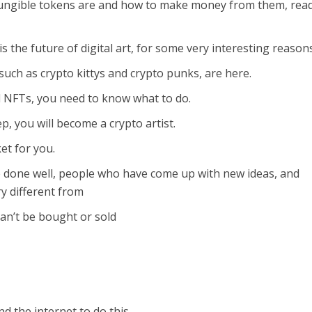
ngible tokens are and how to make money from them, read
 is the future of digital art, for some very interesting reason
uch as crypto kittys and crypto punks, are here.
l NFTs, you need to know what to do.
, you will become a crypto artist.
et for you.
 done well, people who have come up with new ideas, and
y different from
can’t be bought or sold
d the internet to do this.