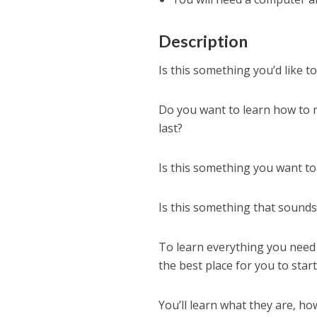
Description
Is this something you’d like t
Do you want to learn how to
last?
Is this something you want to
Is this something that sound
To learn everything you need
the best place for you to start
You’ll learn what they are, 