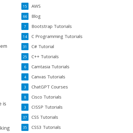
AWS
15
Blog
66
Bootstrap Tutorials
7
C Programming Tutorials
14
them
C# Tutorial
31
C++ Tutorials
25
Camtasia Tutorials
6
Canvas Tutorials
4
ChatGPT Courses
3
Cisco Tutorials
8
 is
CISSP Tutorials
3
CSS Tutorials
37
CSS3 Tutorials
oking
35