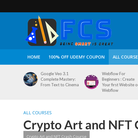
HOME
100% OFF UDEMY COUPON
ALL COURSE
Google Veo 3.1
Webflow For
Complete Mastery:
Beginners : Create
From Text to Cinema
Your first Website 
Webflow
ALL COURSES
Crypto Art and NFT 
Crypto Art and NFT Crash Course