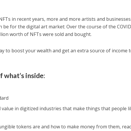
f NFTs in recent years, more and more artists and businesses
 be for the digital art market: Over the course of the COVI
lion worth of NFTs were sold and bought.
way to boost your wealth and get an extra source of income 
f what’s inside:
dard
 value in digitized industries that make things that people li
ngible tokens are and how to make money from them, read