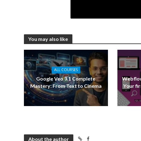
You may also like
ALL COURSES
Google Veo 3.1 Complete
Webflow
Mastery: From Text to Cinema
Your fi
About the author