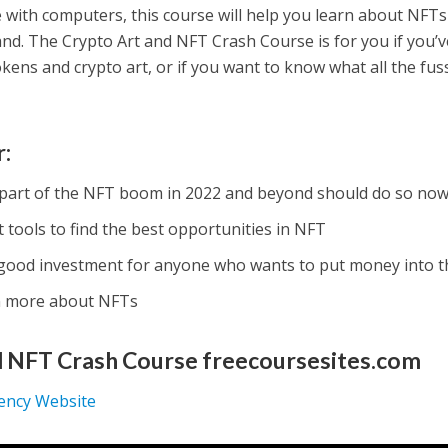
 with computers, this course will help you learn about NFTs
d. The Crypto Art and NFT Crash Course is for you if you’v
ns and crypto art, or if you want to know what all the fuss 
r:
part of the NFT boom in 2022 and beyond should do so now
tools to find the best opportunities in NFT
good investment for anyone who wants to put money into 
n more about NFTs
d NFT Crash Course freecoursesites.com
rency Website