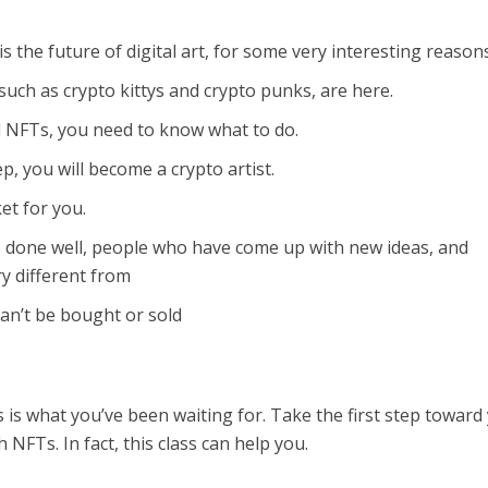
 is the future of digital art, for some very interesting reason
uch as crypto kittys and crypto punks, are here.
l NFTs, you need to know what to do.
, you will become a crypto artist.
et for you.
 done well, people who have come up with new ideas, and
y different from
can’t be bought or sold
is is what you’ve been waiting for. Take the first step toward
 NFTs. In fact, this class can help you.