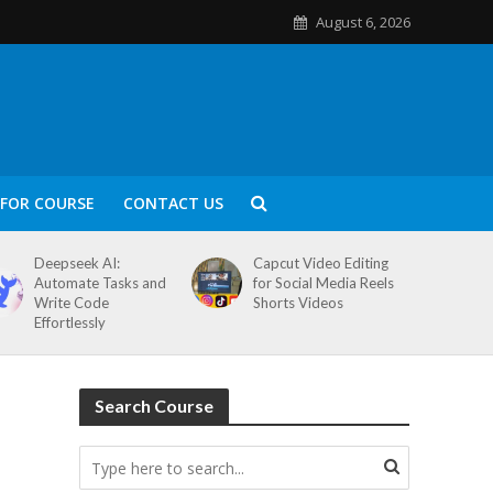
August 6, 2026
FOR COURSE
CONTACT US
Deepseek AI:
Capcut Video Editing
Automate Tasks and
for Social Media Reels
Write Code
Shorts Videos
Effortlessly
Search Course