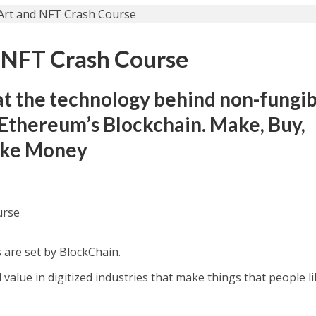
 NFT Crash Course
at the technology behind non-fungi
s Ethereum’s Blockchain. Make, Buy,
Make Money
urse
are set by BlосkChain.
 value in digitized industries that make things that people li