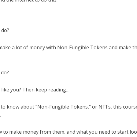
o do?
 make a lot of money with Non-Fungible Tokens and make 
 do?
s like you? Then keep reading…
 to know about “Non-Fungible Tokens,” or NFTs, this course
.
how to make money from them, and what you need to start lo