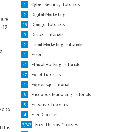
Cyber Security Tutorials
1
Digital Marketing
2
 are
Django Tutorials
19
D-19
Drupal Tutorials
5
Email Marketing Tutorials
2
to
Error
1
Ethical Hacking Tutorials
41
Excel Tutorials
47
Express.js Tutorial
1
Facebook Marketing Tutorials
8
Firebase Tutorials
5
ke to
Free Courses
4
Free Udemy Courses
3,243
 this