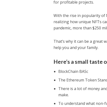
for profitable projects.
With the rise in popularity o
realizing how unique NFTs can
pandemic, more than $250 mil
That’s why it can be a great 
help you and your family.
Here’s a small taste o
BlосkChain BASс
The Ethereum Token Stan
There is a lot of money and
make.
To understand what non-fu