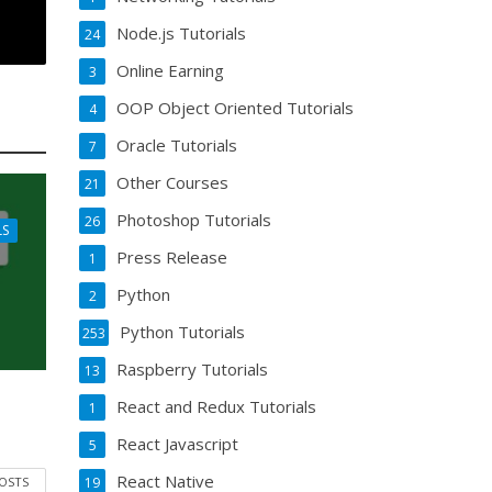
Node.js Tutorials
24
Online Earning
3
OOP Object Oriented Tutorials
4
Oracle Tutorials
7
Other Courses
21
Photoshop Tutorials
26
LS
Press Release
1
Python
2
Python Tutorials
253
Raspberry Tutorials
13
React and Redux Tutorials
1
React Javascript
5
React Native
POSTS
19