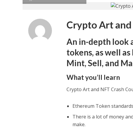
Crypto Art and
An in-depth look 
tokens, as well a
Mint, Sell, and 
What you’ll learn
Crypto Art and NFT Crash Co
Ethereum Token standards 
There is a lot of money and
make.