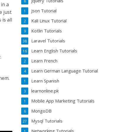
Jquery Tutorials
8
 in a
Json Tutorial
1
e just
is all
Kali Linux Tutorial
2
Kotlin Tutorials
9
Laravel Tutorials
38
Learn English Tutorials
16
.
Learn French
2
Learn German Language Tutorial
4
them.
Learn Spanish
1
learnonline.pk
3
Mobile App Marketing Tutorials
1
MongoDB
6
Mysql Tutorials
27
Networking Tutorials
1