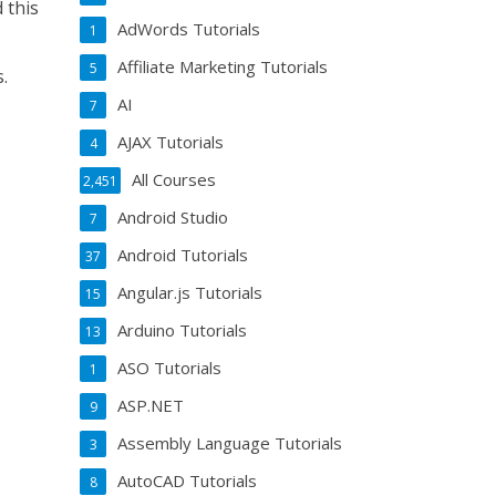
 this
AdWords Tutorials
1
Affiliate Marketing Tutorials
5
s.
AI
7
AJAX Tutorials
4
All Courses
2,451
Android Studio
7
Android Tutorials
37
Angular.js Tutorials
15
Arduino Tutorials
13
ASO Tutorials
1
ASP.NET
9
Assembly Language Tutorials
3
AutoCAD Tutorials
8