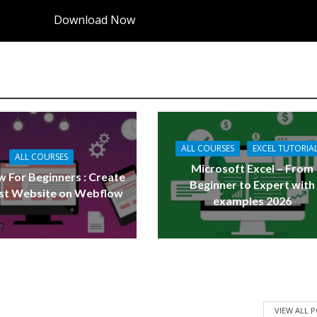
Download Now
ALL COURSES
EXCEL TUTORIA
ALL COURSES
Microsoft Excel – From
 For Beginners : Create
Beginner to Expert with
rst Website on Webflow
examples 2026
VIEW ALL 