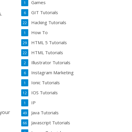
Games
1
GIT Tutorials
6
s.
Hacking Tutorials
22
How To
1
HTML 5 Tutorials
29
HTML Tutorials
22
Illustrator Tutorials
2
Instagram Marketing
6
Ionic Tutorials
1
IOS Tutorials
12
IP
1
 your
Java Tutorials
49
Javascript Tutorials
66