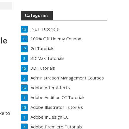
Categories
.NET Tutorials
12
ble
100% Off Udemy Coupon
32
2d Tutorials
17
3D Max Tutorials
3
3D Tutorials
15
Administration Management Courses
2
Adobe After Affects
14
Adobe Audition CC Tutorials
1
Adobe Illustrator Tutorials
15
ke to
Adobe InDesign CC
1
Adobe Premiere Tutorials
4