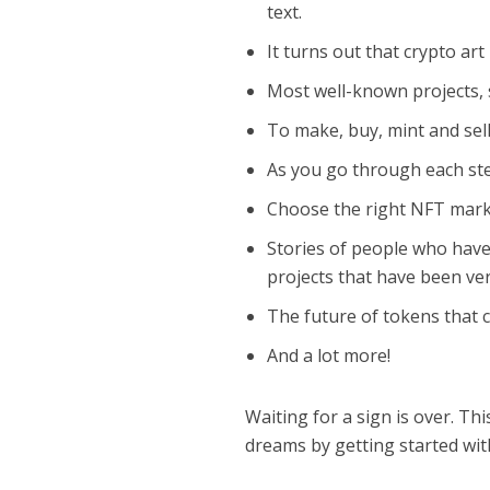
text.
It turns out that crypto art
Most well-known projects, s
To make, buy, mint and sel
As you go through each step
Choose the right NFT mark
Stories of people who have
projects that have been ver
The future of tokens that 
And a lot more!
Waiting for a sign is over. Th
dreams by getting started with