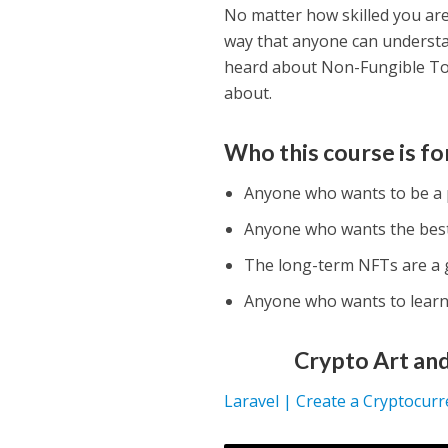
No matter how skilled you are
way that anyone can understan
heard about Non-Fungible Toke
about.
Who this course is fo
Anyone who wants to be a 
Anyone who wants the best 
The long-term NFTs are a 
Anyone who wants to lear
Crypto Art an
Laravel | Create a Cryptocur