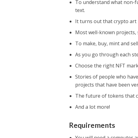
To understand what non-fu
text.
It turns out that crypto art
Most well-known projects, s
To make, buy, mint and sel
As you go through each step
Choose the right NFT mark
Stories of people who have
projects that have been ver
The future of tokens that 
And a lot more!
Requirements
You will need a computer an