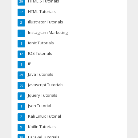
HTML 5 Tutorials
29
HTML Tutorials
22
Illustrator Tutorials
2
Instagram Marketing
6
Ionic Tutorials
1
IOS Tutorials
12
IP
1
Java Tutorials
49
Javascript Tutorials
66
Jquery Tutorials
8
Json Tutorial
1
Kali Linux Tutorial
2
Kotlin Tutorials
9
Laravel Tutorials
38