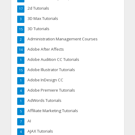
2d Tutorials
17
3D Max Tutorials
3
3D Tutorials
15
Administration Management Courses
2
Adobe After Affects
14
Adobe Audition CC Tutorials
1
Adobe Illustrator Tutorials
15
Adobe InDesign CC
1
Adobe Premiere Tutorials
4
AdWords Tutorials
1
Affiliate Marketing Tutorials
5
AI
7
AJAX Tutorials
4