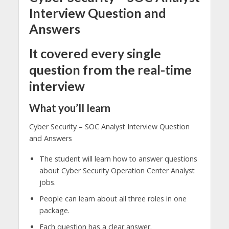
Interview Question and
Answers
It covered every single
question from the real-time
interview
What you’ll learn
Cyber Security – SOC Analyst Interview Question
and Answers
The student will learn how to answer questions
about Cyber Security Operation Center Analyst
jobs.
People can learn about all three roles in one
package.
Each question has a clear answer.