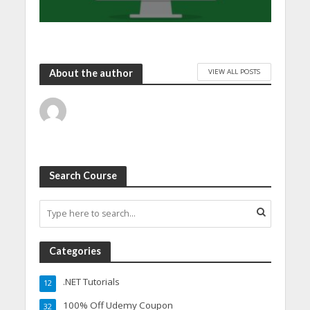
VIEW ALL POSTS
About the author
Search Course
Categories
.NET Tutorials
12
100% Off Udemy Coupon
32