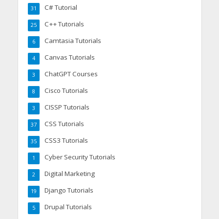
C# Tutorial
31
C++ Tutorials
25
Camtasia Tutorials
6
Canvas Tutorials
4
ChatGPT Courses
3
Cisco Tutorials
8
CISSP Tutorials
3
CSS Tutorials
37
CSS3 Tutorials
35
Cyber Security Tutorials
1
Digital Marketing
2
Django Tutorials
19
Drupal Tutorials
5