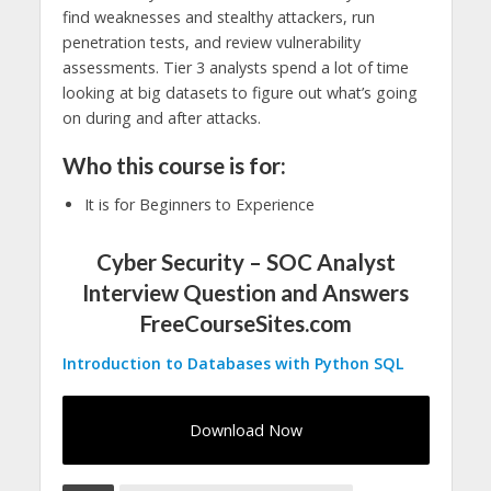
find weaknesses and stealthy attackers, run
penetration tests, and review vulnerability
assessments. Tier 3 analysts spend a lot of time
looking at big datasets to figure out what’s going
on during and after attacks.
Who this course is for:
It is for Beginners to Experience
Cyber Security – SOC Analyst
Interview Question and Answers
FreeCourseSites.com
Introduction to Databases with Python SQL
Download Now