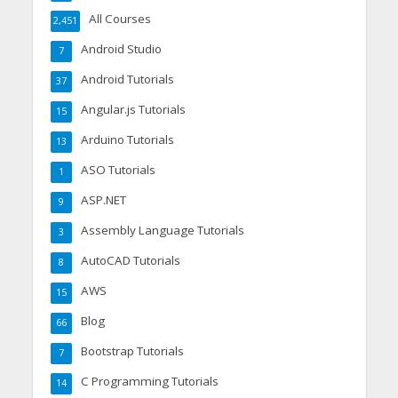
All Courses
2,451
Android Studio
7
Android Tutorials
37
Angular.js Tutorials
15
Arduino Tutorials
13
ASO Tutorials
1
ASP.NET
9
Assembly Language Tutorials
3
AutoCAD Tutorials
8
AWS
15
Blog
66
Bootstrap Tutorials
7
C Programming Tutorials
14