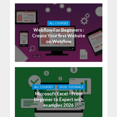
ALL COURSES
Webflow For Beginners :
Create Your first Website
on Webflow
ALL COURSES
EXCEL TUTORIALS
Microsoft Excel – From
Beginner to Expert with
examples 2026