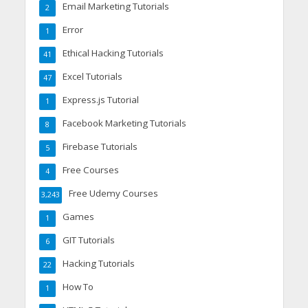
Email Marketing Tutorials
2
Error
1
Ethical Hacking Tutorials
41
Excel Tutorials
47
Express.js Tutorial
1
Facebook Marketing Tutorials
8
Firebase Tutorials
5
Free Courses
4
Free Udemy Courses
3,243
Games
1
GIT Tutorials
6
Hacking Tutorials
22
How To
1