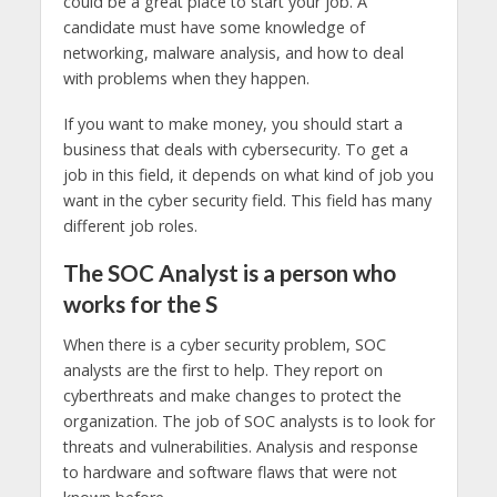
could be a great place to start your job. A
candidate must have some knowledge of
networking, malware analysis, and how to deal
with problems when they happen.
If you want to make money, you should start a
business that deals with cybersecurity. To get a
job in this field, it depends on what kind of job you
want in the cyber security field. This field has many
different job roles.
The SOC Analyst is a person who
works for the S
When there is a cyber security problem, SOC
analysts are the first to help. They report on
cyberthreats and make changes to protect the
organization. The job of SOC analysts is to look for
threats and vulnerabilities. Analysis and response
to hardware and software flaws that were not