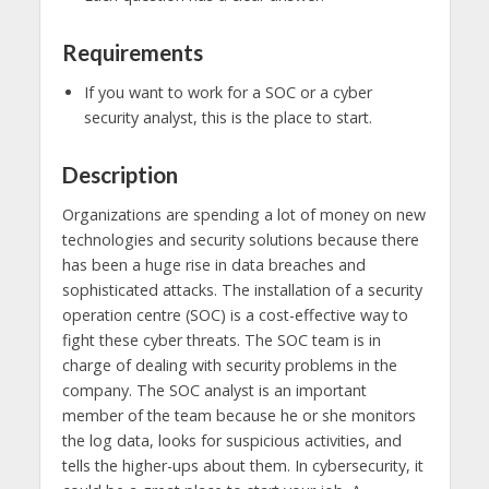
Requirements
If you want to work for a SOC or a cyber
security analyst, this is the place to start.
Description
Organizations are spending a lot of money on new
technologies and security solutions because there
has been a huge rise in data breaches and
sophisticated attacks. The installation of a security
operation centre (SOC) is a cost-effective way to
fight these cyber threats. The SOC team is in
charge of dealing with security problems in the
company. The SOC analyst is an important
member of the team because he or she monitors
the log data, looks for suspicious activities, and
tells the higher-ups about them. In cybersecurity, it