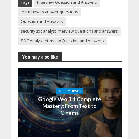
Tags
Interview Question and Answers
learn how to answer questions
Question and Answers
security soc analyst interview questions and answers
SOC Analyst Interview Question and Answers
You may also like
ALL COURSES
Google Veo 3.1 Complete
Mastery: From Text to
Cinema