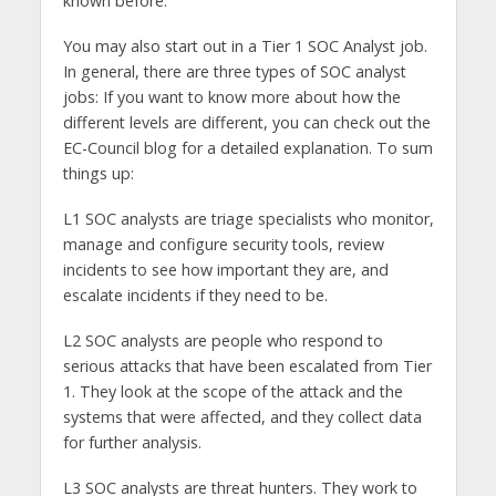
known before.
You may also start out in a Tier 1 SOC Analyst job.
In general, there are three types of SOC analyst
jobs: If you want to know more about how the
different levels are different, you can check out the
EC-Council blog for a detailed explanation. To sum
things up:
L1 SOC analysts are triage specialists who monitor,
manage and configure security tools, review
incidents to see how important they are, and
escalate incidents if they need to be.
L2 SOC analysts are people who respond to
serious attacks that have been escalated from Tier
1. They look at the scope of the attack and the
systems that were affected, and they collect data
for further analysis.
L3 SOC analysts are threat hunters. They work to