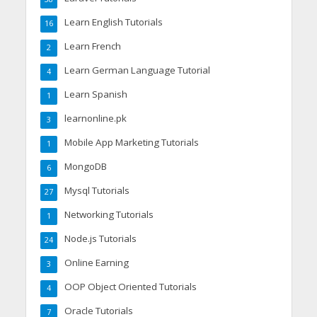
Learn English Tutorials
16
Learn French
2
Learn German Language Tutorial
4
Learn Spanish
1
learnonline.pk
3
Mobile App Marketing Tutorials
1
MongoDB
6
Mysql Tutorials
27
Networking Tutorials
1
Node.js Tutorials
24
Online Earning
3
OOP Object Oriented Tutorials
4
Oracle Tutorials
7