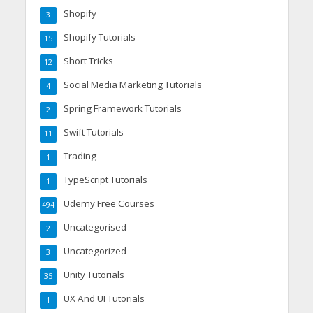
Shopify
3
Shopify Tutorials
15
Short Tricks
12
Social Media Marketing Tutorials
4
Spring Framework Tutorials
2
Swift Tutorials
11
Trading
1
TypeScript Tutorials
1
Udemy Free Courses
494
Uncategorised
2
Uncategorized
3
Unity Tutorials
35
UX And UI Tutorials
1