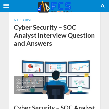
ALL COURSES
Cyber Security – SOC
Analyst Interview Question
and Answers
Cyber Security - SOC
Analyst Interview
Question and
Answers
Cyber Security – SOC Analyst