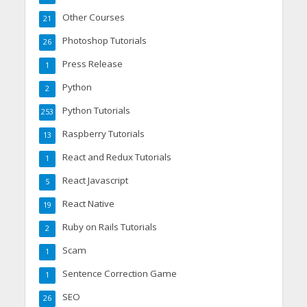
Other Courses
21
Photoshop Tutorials
26
Press Release
1
Python
2
Python Tutorials
253
Raspberry Tutorials
13
React and Redux Tutorials
1
React Javascript
5
React Native
19
Ruby on Rails Tutorials
2
Scam
1
Sentence Correction Game
1
SEO
26