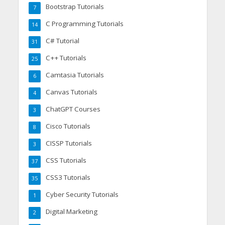
Bootstrap Tutorials
7
C Programming Tutorials
14
C# Tutorial
31
C++ Tutorials
25
Camtasia Tutorials
6
Canvas Tutorials
4
ChatGPT Courses
3
Cisco Tutorials
8
CISSP Tutorials
3
CSS Tutorials
37
CSS3 Tutorials
35
Cyber Security Tutorials
1
Digital Marketing
2