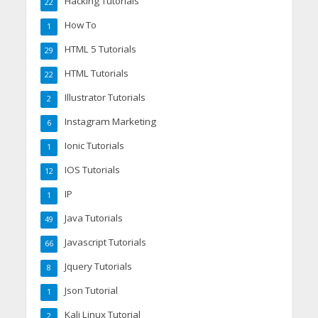
Hacking Tutorials
22
How To
1
HTML 5 Tutorials
29
HTML Tutorials
22
Illustrator Tutorials
2
Instagram Marketing
6
Ionic Tutorials
1
IOS Tutorials
12
IP
1
Java Tutorials
49
Javascript Tutorials
66
Jquery Tutorials
8
Json Tutorial
1
Kali Linux Tutorial
2