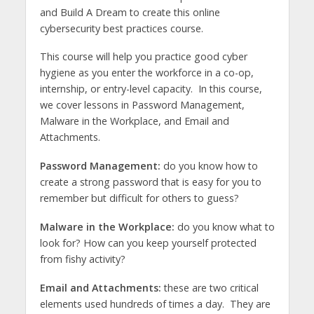
and Build A Dream to create this online
cybersecurity best practices course.
This course will help you practice good cyber
hygiene as you enter the workforce in a co-op,
internship, or entry-level capacity. In this course,
we cover lessons in Password Management,
Malware in the Workplace, and Email and
Attachments.
Password Management:
do you know how to
create a strong password that is easy for you to
remember but difficult for others to guess?
Malware in the Workplace:
do you know what to
look for? How can you keep yourself protected
from fishy activity?
Email and Attachments:
these are two critical
elements used hundreds of times a day. They are