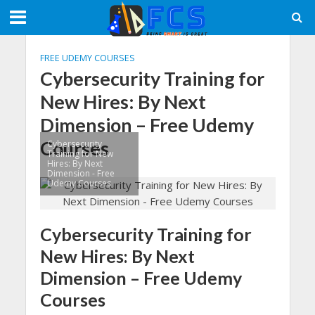
FREE UDEMY COURSES
Cybersecurity Training for
New Hires: By Next
Dimension – Free Udemy
Courses
Cybersecurity
Training for New
Hires: By Next
Dimension - Free
Udemy Courses
Cybersecurity Training for
New Hires: By Next
Dimension – Free Udemy
Courses