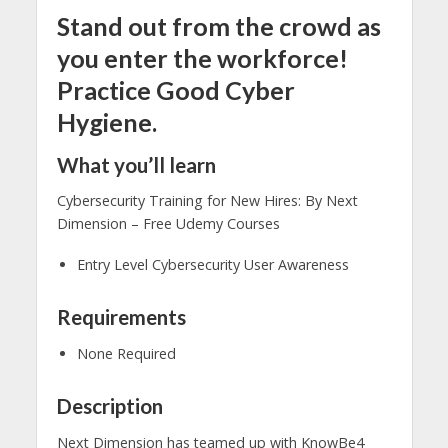
Stand out from the crowd as
you enter the workforce!
Practice Good Cyber
Hygiene.
What you’ll learn
Cybersecurity Training for New Hires: By Next
Dimension – Free Udemy Courses
Entry Level Cybersecurity User Awareness
Requirements
None Required
Description
Next Dimension has teamed up with KnowBe4