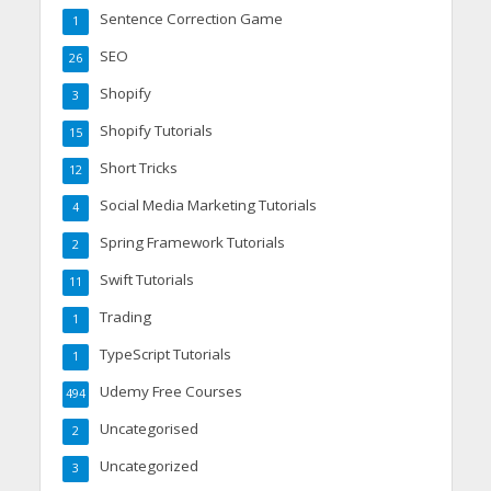
Sentence Correction Game
1
SEO
26
Shopify
3
Shopify Tutorials
15
Short Tricks
12
Social Media Marketing Tutorials
4
Spring Framework Tutorials
2
Swift Tutorials
11
Trading
1
TypeScript Tutorials
1
Udemy Free Courses
494
Uncategorised
2
Uncategorized
3