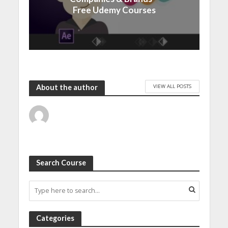
Free Udemy Courses
VIEW ALL POSTS
About the author
Search Course
Categories