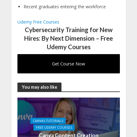
Recent graduates entering the workforce
Udemy Free Courses
Cybersecurity Training for New
Hires: By Next Dimension – Free
Udemy Courses
Get Course Now
You may also like
CANVAS TUTORIALS
FREE UDEMY COURSES
Canva Content Creation