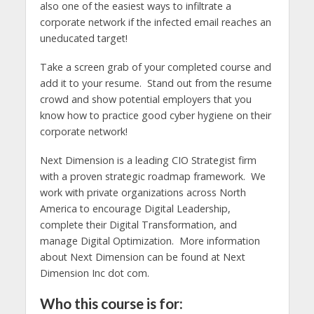
also one of the easiest ways to infiltrate a
corporate network if the infected email reaches an
uneducated target!
Take a screen grab of your completed course and
add it to your resume. Stand out from the resume
crowd and show potential employers that you
know how to practice good cyber hygiene on their
corporate network!
Next Dimension is a leading CIO Strategist firm
with a proven strategic roadmap framework. We
work with private organizations across North
America to encourage Digital Leadership,
complete their Digital Transformation, and
manage Digital Optimization. More information
about Next Dimension can be found at Next
Dimension Inc dot com.
Who this course is for: