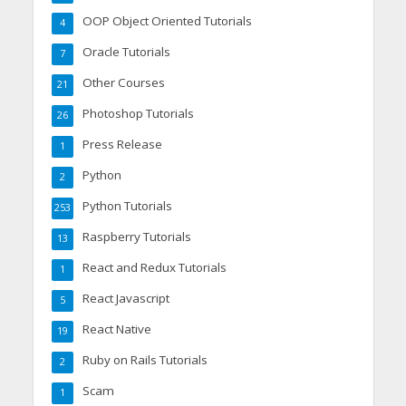
OOP Object Oriented Tutorials
4
Oracle Tutorials
7
Other Courses
21
Photoshop Tutorials
26
Press Release
1
Python
2
Python Tutorials
253
Raspberry Tutorials
13
React and Redux Tutorials
1
React Javascript
5
React Native
19
Ruby on Rails Tutorials
2
Scam
1