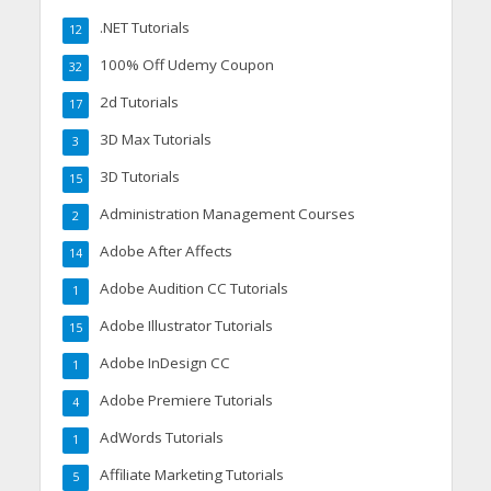
.NET Tutorials
12
100% Off Udemy Coupon
32
2d Tutorials
17
3D Max Tutorials
3
3D Tutorials
15
Administration Management Courses
2
Adobe After Affects
14
Adobe Audition CC Tutorials
1
Adobe Illustrator Tutorials
15
Adobe InDesign CC
1
Adobe Premiere Tutorials
4
AdWords Tutorials
1
Affiliate Marketing Tutorials
5