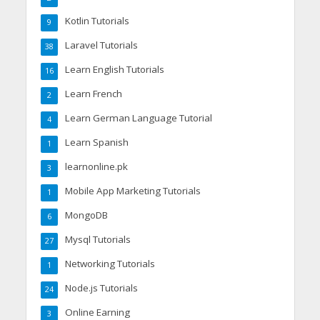
Kotlin Tutorials
9
Laravel Tutorials
38
Learn English Tutorials
16
Learn French
2
Learn German Language Tutorial
4
Learn Spanish
1
learnonline.pk
3
Mobile App Marketing Tutorials
1
MongoDB
6
Mysql Tutorials
27
Networking Tutorials
1
Node.js Tutorials
24
Online Earning
3