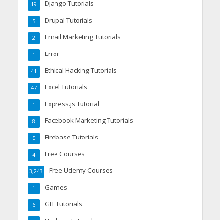
Django Tutorials
19
Drupal Tutorials
5
Email Marketing Tutorials
2
Error
1
Ethical Hacking Tutorials
41
Excel Tutorials
47
Express.js Tutorial
1
Facebook Marketing Tutorials
8
Firebase Tutorials
5
Free Courses
4
Free Udemy Courses
3,243
Games
1
GIT Tutorials
6