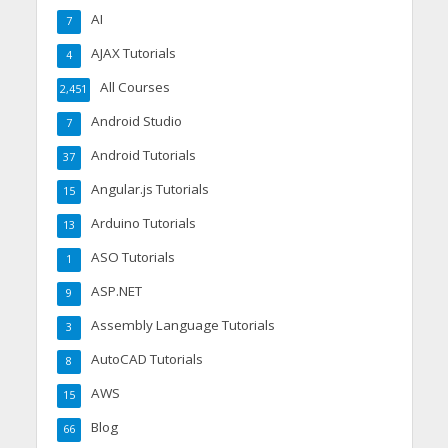
AI
7
AJAX Tutorials
4
All Courses
2,451
Android Studio
7
Android Tutorials
37
Angular.js Tutorials
15
Arduino Tutorials
13
ASO Tutorials
1
ASP.NET
9
Assembly Language Tutorials
3
AutoCAD Tutorials
8
AWS
15
Blog
66