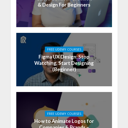
& Design For Beginners
FREE UDEMY COURSES
Figma UX Design: Stop
Watching, Start Designing
(Beginner)
FREE UDEMY COURSES
How to Animate Logos for
Companies & Brands –