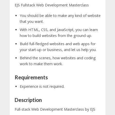
EJS Fullstack Web Development Masterclass
You should be able to make any kind of website
that you want.
With HTML, CSS, and JavaScript, you can learn
how to build websites from the ground up.
Build full-fledged websites and web apps for
your start-up or business, and let us help you.
Behind the scenes, how websites and coding
work to make them work.
Requirements
Experience is not required.
Description
Full-stack Web Development Masterclass by EJS