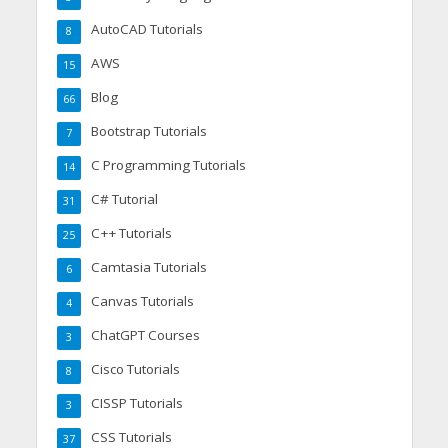
AutoCAD Tutorials
8
AWS
15
Blog
66
Bootstrap Tutorials
7
C Programming Tutorials
14
C# Tutorial
31
C++ Tutorials
25
Camtasia Tutorials
6
Canvas Tutorials
4
ChatGPT Courses
3
Cisco Tutorials
8
CISSP Tutorials
3
CSS Tutorials
37