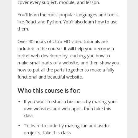
cover every subject, module, and lesson.
You’ll learn the most popular languages and tools,
like React and Python. You’ll also learn how to use
them.
Over 40 hours of Ultra HD video tutorials are
included in the course. It will help you become a
better web developer by teaching you how to
make small parts of a website, and then show you
how to put all the parts together to make a fully
functional and beautiful website.
Who this course is for:
If you want to start a business by making your
own websites and web apps, then take this
class.
To learn to code by making fun and useful
projects, take this class.