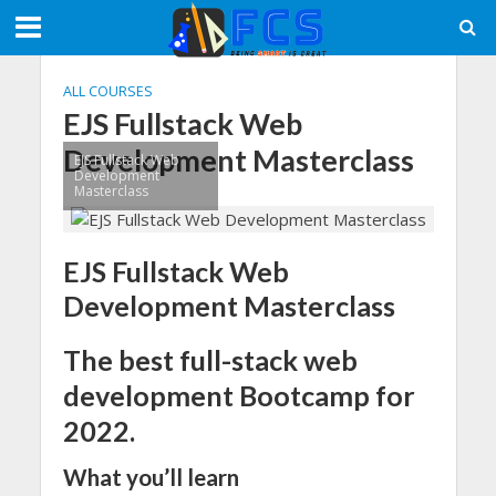
ALL COURSES
EJS Fullstack Web
Development Masterclass
EJS Fullstack Web
Development
Masterclass
EJS Fullstack Web
Development Masterclass
The best full-stack web
development Bootcamp for
2022.
What you’ll learn