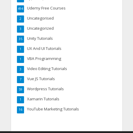
Udemy Free Courses
494
Uncategorised
2
Uncategorized
3
Unity Tutorials
35
UX And UI Tutorials
1
VBA Programming
1
Video Editing Tutorials
3
Vue JS Tutorials
7
Wordpress Tutorials
59
Xamarin Tutorials
1
YouTube Marketing Tutorials
16