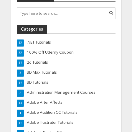
Categories
.NET Tutorials
12
100% Off Udemy Coupon
32
2d Tutorials
17
3D Max Tutorials
3
3D Tutorials
15
Administration Management Courses
2
Adobe After Affects
14
Adobe Audition CC Tutorials
1
Adobe Illustrator Tutorials
15