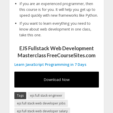
If you are an experienced programmer, then
this course is for you. It will help you get up to
speed quickly with new frameworks like Python.
If you want to learn everything you need to
know about web development in one class,
take this one.
EJS Fullstack Web Development
Masterclass FreeCourseSites.com
Learn JavaScript Programming in 7 Days
Download Now
Tags
ejs full stack engineer
ejs full stack web developer jobs
ejs full stack web developer salary