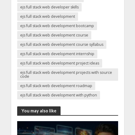
ejs full stack web developer skills
ejs full stack web development
ejs full stack web development bootcamp
ejs full stack web development course
ejs full stack web development course syllabus
ejs full stack web development internship
ejs full stack web development project ideas
ejs full stack web development projects with source
code
ejs full stack web development roadmap
ejs full stack web development with python
You may also like