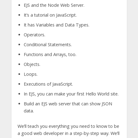
EJS and the Node Web Server.
It’s a tutorial on JavaScript.
It has Variables and Data Types.
Operators.
Conditional Statements.
Functions and Arrays, too.
Objects.
Loops.
Executions of JavaScript.
In EJS, you can make your first Hello World site.
Build an EJS web server that can show JSON
data.
We’ll teach you everything you need to know to be
a good web developer in a step-by-step way. We’ll