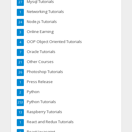
Mysql Tutorials
27
Networking Tutorials
1
Node.js Tutorials
24
Online Earning
3
OOP Object Oriented Tutorials
4
Oracle Tutorials
7
Other Courses
21
Photoshop Tutorials
26
Press Release
1
Python
2
Python Tutorials
253
Raspberry Tutorials
13
React and Redux Tutorials
1
React Javascript