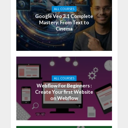
ALL COURSES
Google Veo 3.1 Complete
Mastery: From Text to
Cinema
ALL COURSES
Webflow For Beginners :
Create Your first Website
on Webflow