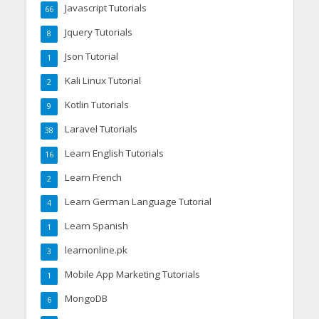
Javascript Tutorials
66
Jquery Tutorials
8
Json Tutorial
1
Kali Linux Tutorial
2
Kotlin Tutorials
9
Laravel Tutorials
38
Learn English Tutorials
16
Learn French
2
Learn German Language Tutorial
4
Learn Spanish
1
learnonline.pk
3
Mobile App Marketing Tutorials
1
MongoDB
6