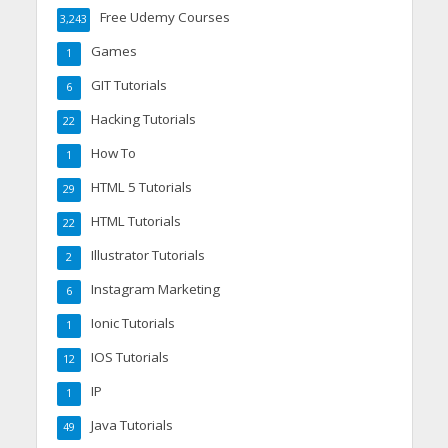
Free Udemy Courses
3,243
Games
1
GIT Tutorials
6
Hacking Tutorials
22
How To
1
HTML 5 Tutorials
29
HTML Tutorials
22
Illustrator Tutorials
2
Instagram Marketing
6
Ionic Tutorials
1
IOS Tutorials
12
IP
1
Java Tutorials
49