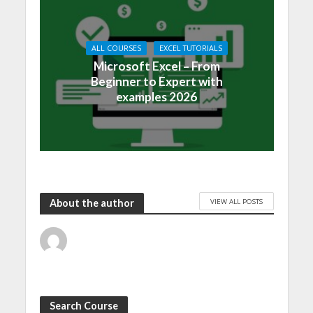
ALL COURSES
EXCEL TUTORIALS
Microsoft Excel – From
Beginner to Expert with
examples 2026
VIEW ALL POSTS
About the author
Search Course