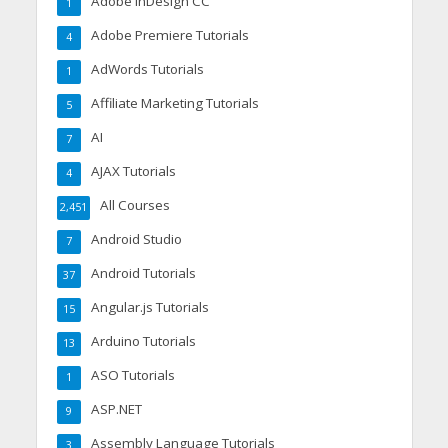
Adobe InDesign CC
1
Adobe Premiere Tutorials
4
AdWords Tutorials
1
Affiliate Marketing Tutorials
5
AI
7
AJAX Tutorials
4
All Courses
2,451
Android Studio
7
Android Tutorials
37
Angular.js Tutorials
15
Arduino Tutorials
13
ASO Tutorials
1
ASP.NET
9
Assembly Language Tutorials
3