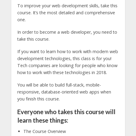
To improve your web development skills, take this
course. It’s the most detailed and comprehensive
one.
In order to become a web developer, you need to
take this course.
If you want to learn how to work with modern web
development technologies, this class is for you!
Tech companies are looking for people who know
how to work with these technologies in 2018.
You will be able to build full-stack, mobile-
responsive, database-oriented web apps when
you finish this course.
Everyone who takes this course will
learn these things:
The Course Overview