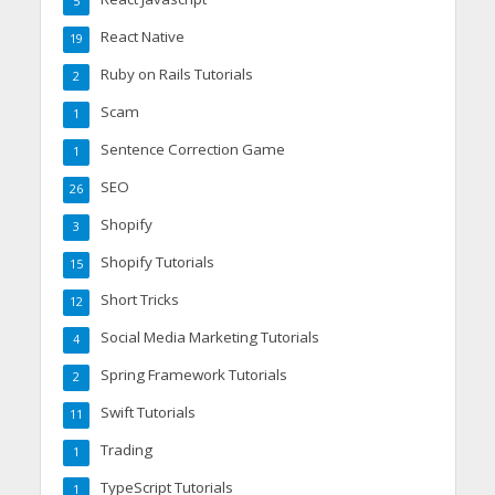
5
React Native
19
Ruby on Rails Tutorials
2
Scam
1
Sentence Correction Game
1
SEO
26
Shopify
3
Shopify Tutorials
15
Short Tricks
12
Social Media Marketing Tutorials
4
Spring Framework Tutorials
2
Swift Tutorials
11
Trading
1
TypeScript Tutorials
1