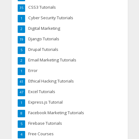
CSS3 Tutorials
35
Cyber Security Tutorials
1
Digital Marketing
2
Django Tutorials
19
Drupal Tutorials
5
Email Marketing Tutorials
2
Error
1
Ethical Hacking Tutorials
41
Excel Tutorials
47
Express.js Tutorial
1
Facebook Marketing Tutorials
8
Firebase Tutorials
5
Free Courses
4