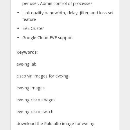
per user. Admin control of processes
Link quality bandwidth, delay, jitter, and loss set
feature
EVE Cluster
Google Cloud EVE support
Keywords:
eve-ng lab
cisco virl images for eve-ng
eve-ng images
eve-ng cisco images
eve-ng cisco switch
download the Palo alto image for eve ng