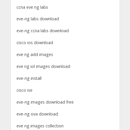
ccna eve ng labs
eve-ng labs download
eve-ng ccna labs download
cisco ios download
eve ng add images
eve ng iol images download
eve-ng install
cisco ise
eve-ng images download free
eve-ng ova download
eve ng images collection