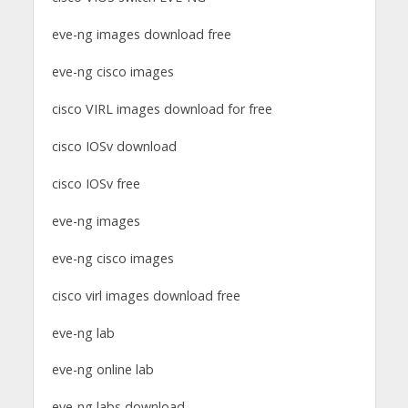
eve-ng images download free
eve-ng cisco images
cisco VIRL images download for free
cisco IOSv download
cisco IOSv free
eve-ng images
eve-ng cisco images
cisco virl images download free
eve-ng lab
eve-ng online lab
eve-ng labs download