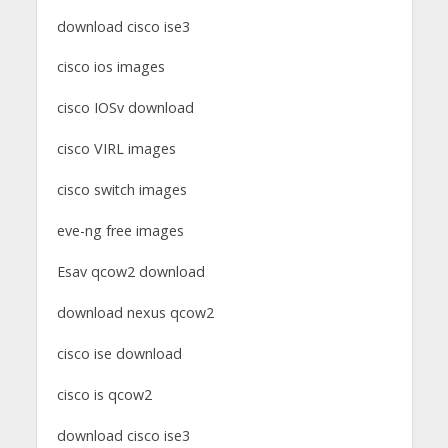
download cisco ise3
cisco ios images
cisco IOSv download
cisco VIRL images
cisco switch images
eve-ng free images
Esav qcow2 download
download nexus qcow2
cisco ise download
cisco is qcow2
download cisco ise3