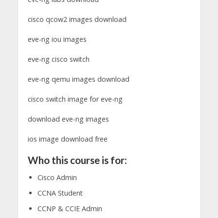
cisco qcow2 images download
eve-ng iou images
eve-ng cisco switch
eve-ng qemu images download
cisco switch image for eve-ng
download eve-ng images
ios image download free
Who this course is for:
Cisco Admin
CCNA Student
CCNP & CCIE Admin