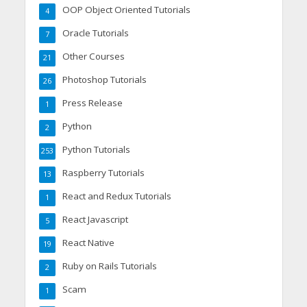
OOP Object Oriented Tutorials
4
Oracle Tutorials
7
Other Courses
21
Photoshop Tutorials
26
Press Release
1
Python
2
Python Tutorials
253
Raspberry Tutorials
13
React and Redux Tutorials
1
React Javascript
5
React Native
19
Ruby on Rails Tutorials
2
Scam
1