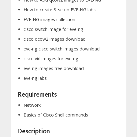
How to create & setup EVE-NG labs
EVE-NG images collection
cisco switch image for eve-ng
cisco qcow2 images download
eve-ng cisco switch images download
cisco virl images for eve-ng
eve-ng images free download
eve-ng labs
Requirements
Network+
Basics of Cisco Shell commands
Description