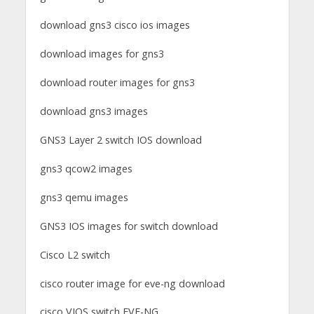
download gns3 cisco ios images
download images for gns3
download router images for gns3
download gns3 images
GNS3 Layer 2 switch IOS download
gns3 qcow2 images
gns3 qemu images
GNS3 IOS images for switch download
Cisco L2 switch
cisco router image for eve-ng download
cisco VIOS switch EVE-NG