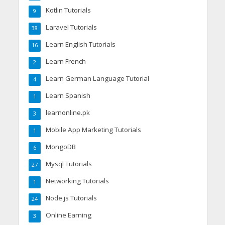
Kotlin Tutorials
9
Laravel Tutorials
38
Learn English Tutorials
16
Learn French
2
Learn German Language Tutorial
4
Learn Spanish
1
learnonline.pk
3
Mobile App Marketing Tutorials
1
MongoDB
6
Mysql Tutorials
27
Networking Tutorials
1
Node.js Tutorials
24
Online Earning
3