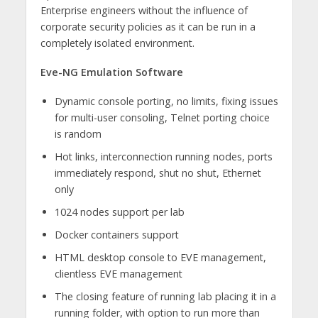
Enterprise engineers without the influence of
corporate security policies as it can be run in a
completely isolated environment.
Eve-NG Emulation Software
Dynamic console porting, no limits, fixing issues
for multi-user consoling, Telnet porting choice
is random
Hot links, interconnection running nodes, ports
immediately respond, shut no shut, Ethernet
only
1024 nodes support per lab
Docker containers support
HTML desktop console to EVE management,
clientless EVE management
The closing feature of running lab placing it in a
running folder, with option to run more than