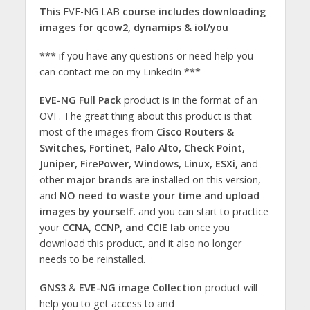
This
EVE-NG LAB
course includes downloading
images for qcow2, dynamips & iol/you
*** if you have any questions or need help you
can contact me on my LinkedIn ***
EVE-NG Full Pack
product is in the format of an
OVF. The great thing about this product is that
most of the images from
Cisco Routers &
Switches, Fortinet, Palo Alto, Check Point,
Juniper, FirePower, Windows, Linux, ESXi,
and
other
major brands
are installed on this version,
and
NO need to waste your time and upload
images by yourself
. and you can start to practice
your
CCNA, CCNP, and CCIE lab
once you
download this product, and it also no longer
needs to be reinstalled.
GNS3
&
EVE-NG image Collection
product will
help you to get access to and