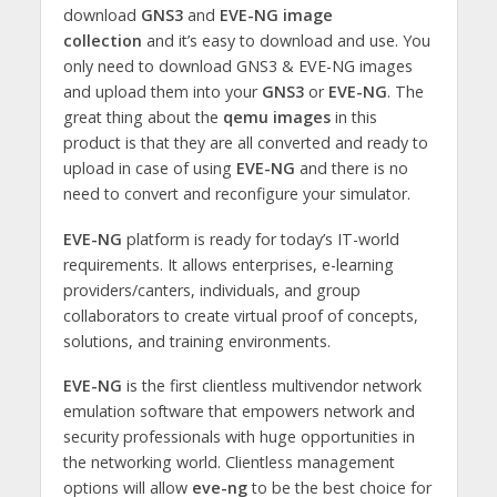
download
GNS3
and
EVE-NG image
collection
and it’s easy to download and use. You
only need to download GNS3 & EVE-NG images
and upload them into your
GNS3
or
EVE-NG
. The
great thing about the
qemu images
in this
product is that they are all converted and ready to
upload in case of using
EVE-NG
and there is no
need to convert and reconfigure your simulator.
EVE-NG
platform is ready for today’s IT-world
requirements. It allows enterprises, e-learning
providers/canters, individuals, and group
collaborators to create virtual proof of concepts,
solutions, and training environments.
EVE-NG
is the first clientless multivendor network
emulation software that empowers network and
security professionals with huge opportunities in
the networking world. Clientless management
options will allow
eve-ng
to be the best choice for