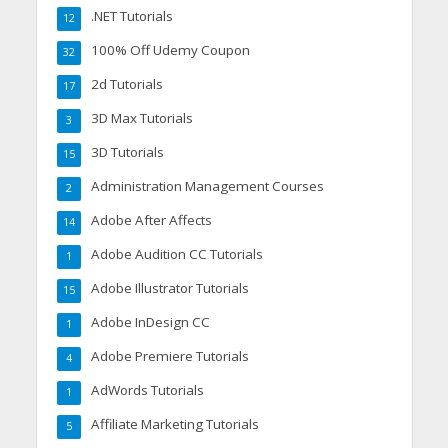
.NET Tutorials
12
100% Off Udemy Coupon
32
2d Tutorials
17
3D Max Tutorials
3
3D Tutorials
15
Administration Management Courses
2
Adobe After Affects
14
Adobe Audition CC Tutorials
1
Adobe Illustrator Tutorials
15
Adobe InDesign CC
1
Adobe Premiere Tutorials
4
AdWords Tutorials
1
Affiliate Marketing Tutorials
5