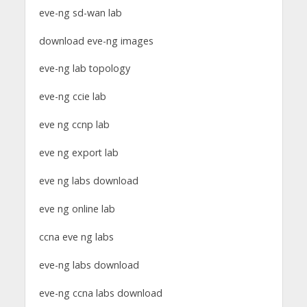
eve-ng sd-wan lab
download eve-ng images
eve-ng lab topology
eve-ng ccie lab
eve ng ccnp lab
eve ng export lab
eve ng labs download
eve ng online lab
ccna eve ng labs
eve-ng labs download
eve-ng ccna labs download