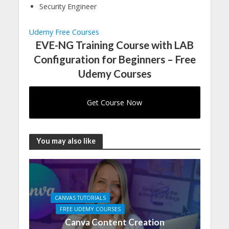
Security Engineer
Udemy Free Courses
EVE-NG Training Course with LAB
Configuration for Beginners – Free
Udemy Courses
Get Course Now
You may also like
CANVAS TUTORIALS
FREE UDEMY COURSES
Canva Content Creation