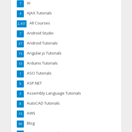
AI
7
AJAX Tutorials
4
All Courses
2,451
Android Studio
7
Android Tutorials
37
Angular.js Tutorials
15
Arduino Tutorials
13
ASO Tutorials
1
ASP.NET
9
Assembly Language Tutorials
3
AutoCAD Tutorials
8
AWS
15
Blog
66