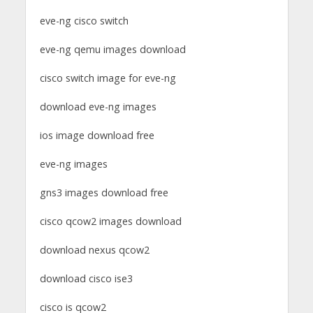
eve-ng cisco switch
eve-ng qemu images download
cisco switch image for eve-ng
download eve-ng images
ios image download free
eve-ng images
gns3 images download free
cisco qcow2 images download
download nexus qcow2
download cisco ise3
cisco is qcow2