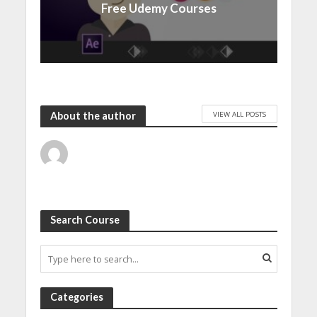
Free Udemy Courses
VIEW ALL POSTS
About the author
Search Course
Categories