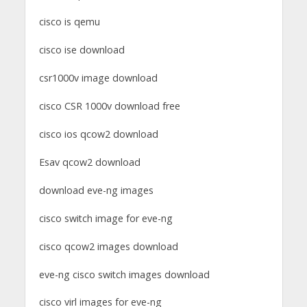
cisco is qemu
cisco ise download
csr1000v image download
cisco CSR 1000v download free
cisco ios qcow2 download
Esav qcow2 download
download eve-ng images
cisco switch image for eve-ng
cisco qcow2 images download
eve-ng cisco switch images download
cisco virl images for eve-ng