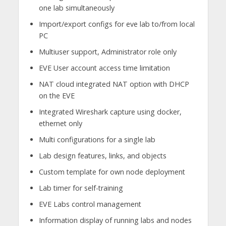
one lab simultaneously
Import/export configs for eve lab to/from local
PC
Multiuser support, Administrator role only
EVE User account access time limitation
NAT cloud integrated NAT option with DHCP
on the EVE
Integrated Wireshark capture using docker,
ethernet only
Multi configurations for a single lab
Lab design features, links, and objects
Custom template for own node deployment
Lab timer for self-training
EVE Labs control management
Information display of running labs and nodes