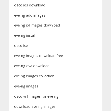
cisco ios download
eve ng add images
eve ng iol images download
eve-ng install
cisco ise
eve-ng images download free
eve-ng ova download
eve ng images collection
eve-ng images
cisco virl images for eve-ng
download eve-ng images