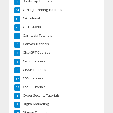
Bootstrap Tutorials
7
C Programming Tutorials
14
C# Tutorial
31
C++ Tutorials
25
Camtasia Tutorials
6
Canvas Tutorials
4
ChatGPT Courses
3
Cisco Tutorials
8
CISSP Tutorials
3
CSS Tutorials
37
CSS3 Tutorials
35
Cyber Security Tutorials
1
Digital Marketing
2
Django Tutorials