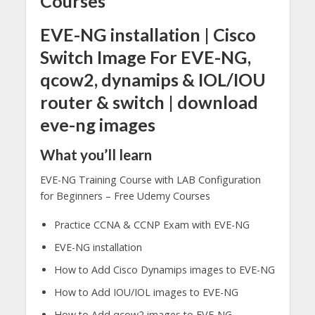
Courses
EVE-NG installation | Cisco
Switch Image For EVE-NG,
qcow2, dynamips & IOL/IOU
router & switch | download
eve-ng images
What you’ll learn
EVE-NG Training Course with LAB Configuration
for Beginners – Free Udemy Courses
Practice CCNA & CCNP Exam with EVE-NG
EVE-NG installation
How to Add Cisco Dynamips images to EVE-NG
How to Add IOU/IOL images to EVE-NG
How to Add qcow2 images to EVE-NG