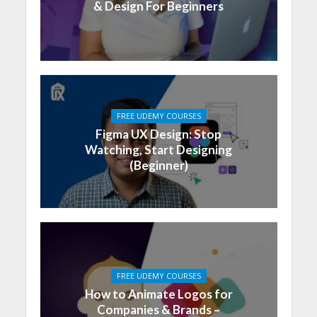
& Design For Beginners
FREE UDEMY COURSES
Figma UX Design: Stop
Watching, Start Designing
(Beginner)
FREE UDEMY COURSES
How to Animate Logos for
Companies & Brands –