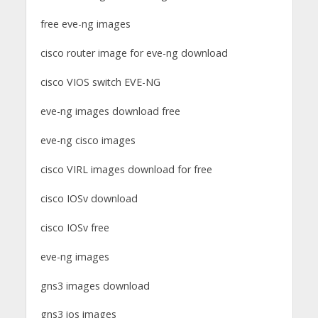
free eve-ng images
cisco router image for eve-ng download
cisco VIOS switch EVE-NG
eve-ng images download free
eve-ng cisco images
cisco VIRL images download for free
cisco IOSv download
cisco IOSv free
eve-ng images
gns3 images download
gns3 ios images