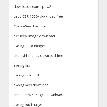
download nexus qcow2
cisco CSR 1000v download free
Cisco ASAv download
csr1000v image download
eve-ng cisco images
cisco virl images download free
eve-ng lab
eve-ng online lab
eve-ng labs download
cisco qcow2 images download
eve-ng iou images