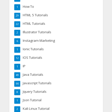
How To
1
HTML 5 Tutorials
29
HTML Tutorials
22
Illustrator Tutorials
2
Instagram Marketing
6
Ionic Tutorials
1
IOS Tutorials
12
IP
1
Java Tutorials
49
Javascript Tutorials
66
Jquery Tutorials
8
Json Tutorial
1
Kali Linux Tutorial
2