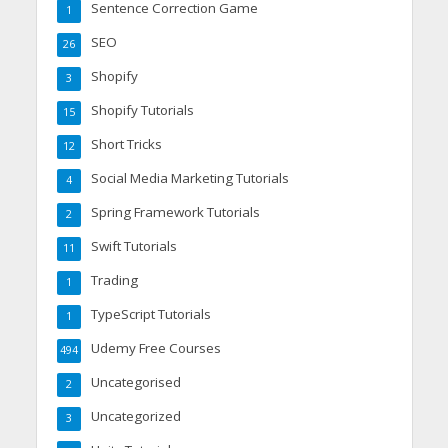
Sentence Correction Game
1
SEO
26
Shopify
3
Shopify Tutorials
15
Short Tricks
12
Social Media Marketing Tutorials
4
Spring Framework Tutorials
2
Swift Tutorials
11
Trading
1
TypeScript Tutorials
1
Udemy Free Courses
494
Uncategorised
2
Uncategorized
3