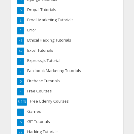
19
Drupal Tutorials
5
Email Marketing Tutorials
2
Error
1
Ethical Hacking Tutorials
41
Excel Tutorials
47
Express.js Tutorial
1
Facebook Marketing Tutorials
8
Firebase Tutorials
5
Free Courses
4
Free Udemy Courses
3,243
Games
1
GIT Tutorials
6
Hacking Tutorials
22