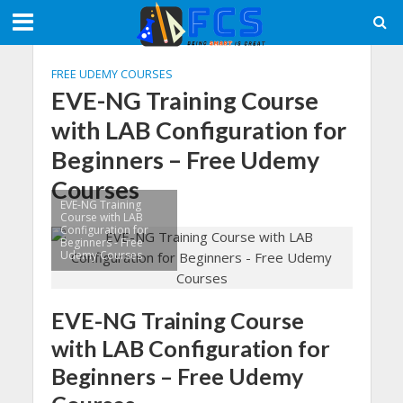
FREE UDEMY COURSES
EVE-NG Training Course
with LAB Configuration for
Beginners – Free Udemy
Courses
EVE-NG Training
Course with LAB
Configuration for
Beginners - Free
Udemy Courses
EVE-NG Training Course
with LAB Configuration for
Beginners – Free Udemy