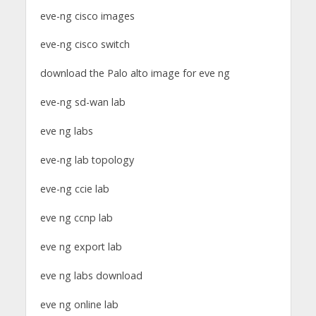
eve-ng cisco images
eve-ng cisco switch
download the Palo alto image for eve ng
eve-ng sd-wan lab
eve ng labs
eve-ng lab topology
eve-ng ccie lab
eve ng ccnp lab
eve ng export lab
eve ng labs download
eve ng online lab