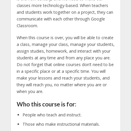
classes more technology-based. When teachers
and students work together on a project, they can
communicate with each other through Google
Classroom.
When this course is over, you will be able to create
a class, manage your class, manage your students,
assign studies, homework, and interact with your
students at any time and from any place you are.
Do not forget that online courses don’t need to be
in a specific place or at a specific time. You will
make your lessons and reach your students, and
they will reach you, no matter where you are or
when you are.
Who this course is for:
People who teach and instruct.
Those who make instructional materials.