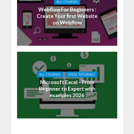
ALL COURSES
Webflow For Beginners :
Create Your first Website
on Webflow
ALL COURSES
EXCEL TUTORIALS
Microsoft Excel – From
Beginner to Expert with
examples 2026