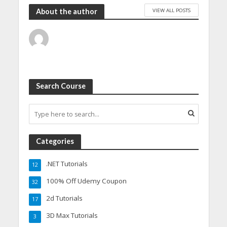
VIEW ALL POSTS
About the author
Search Course
Categories
.NET Tutorials
12
100% Off Udemy Coupon
32
2d Tutorials
17
3D Max Tutorials
3