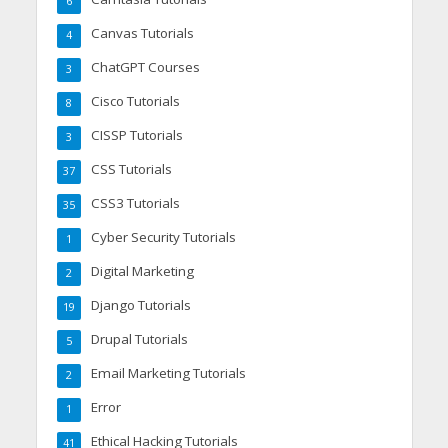
6
Canvas Tutorials
4
ChatGPT Courses
3
Cisco Tutorials
8
CISSP Tutorials
3
CSS Tutorials
37
CSS3 Tutorials
35
Cyber Security Tutorials
1
Digital Marketing
2
Django Tutorials
19
Drupal Tutorials
5
Email Marketing Tutorials
2
Error
1
Ethical Hacking Tutorials
41