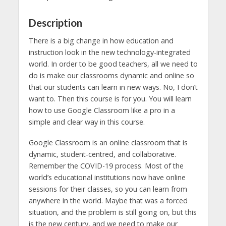
Description
There is a big change in how education and
instruction look in the new technology-integrated
world. In order to be good teachers, all we need to
do is make our classrooms dynamic and online so
that our students can learn in new ways. No, I don’t
want to. Then this course is for you. You will learn
how to use Google Classroom like a pro in a
simple and clear way in this course.
Google Classroom is an online classroom that is
dynamic, student-centred, and collaborative.
Remember the COVID-19 process. Most of the
world’s educational institutions now have online
sessions for their classes, so you can learn from
anywhere in the world. Maybe that was a forced
situation, and the problem is still going on, but this
is the new century, and we need to make our