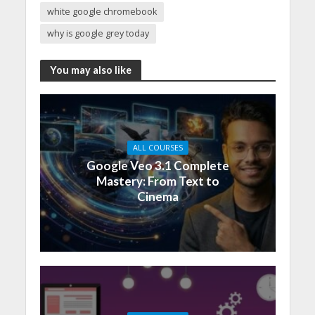
white google chromebook
why is google grey today
You may also like
ALL COURSES
Google Veo 3.1 Complete
Mastery: From Text to
Cinema