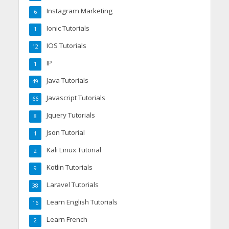
Instagram Marketing
6
Ionic Tutorials
1
IOS Tutorials
12
IP
1
Java Tutorials
49
Javascript Tutorials
66
Jquery Tutorials
8
Json Tutorial
1
Kali Linux Tutorial
2
Kotlin Tutorials
9
Laravel Tutorials
38
Learn English Tutorials
16
Learn French
2