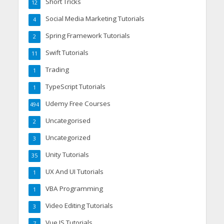
Short Tricks
12
Social Media Marketing Tutorials
4
Spring Framework Tutorials
2
Swift Tutorials
11
Trading
1
TypeScript Tutorials
1
Udemy Free Courses
494
Uncategorised
2
Uncategorized
3
Unity Tutorials
35
UX And UI Tutorials
1
VBA Programming
1
Video Editing Tutorials
3
Vue JS Tutorials
7