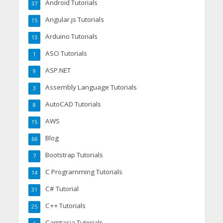
Android Tutorials
37
Angular.js Tutorials
15
Arduino Tutorials
13
ASO Tutorials
1
ASP.NET
9
Assembly Language Tutorials
3
AutoCAD Tutorials
8
AWS
15
Blog
66
Bootstrap Tutorials
7
C Programming Tutorials
14
C# Tutorial
31
C++ Tutorials
25
Camtasia Tutorials