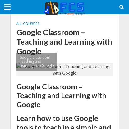
ALL COURSES
Google Classroom –
Teaching and Learning with
Google
Google Classroom -
Teaching and
Learning with Google
Google Classroom –
Teaching and Learning with
Google
Learn how to use Google
tools to teach in a simple and