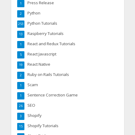
Press Release
1
Python
2
Python Tutorials
253
Raspberry Tutorials
13
React and Redux Tutorials
1
React Javascript
5
React Native
19
Ruby on Rails Tutorials
2
Scam
1
Sentence Correction Game
1
SEO
26
Shopify
3
Shopify Tutorials
15