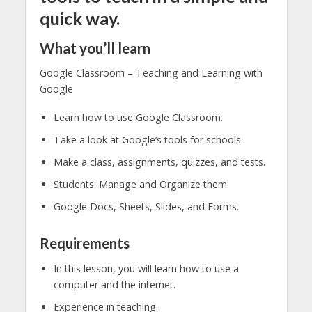
quick way.
What you’ll learn
Google Classroom – Teaching and Learning with
Google
Learn how to use Google Classroom.
Take a look at Google’s tools for schools.
Make a class, assignments, quizzes, and tests.
Students: Manage and Organize them.
Google Docs, Sheets, Slides, and Forms.
Requirements
In this lesson, you will learn how to use a
computer and the internet.
Experience in teaching.