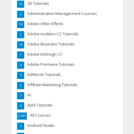
3D Tutorials
15
Administration Management Courses
2
Adobe After Affects
14
Adobe Audition CC Tutorials
1
Adobe Illustrator Tutorials
15
Adobe InDesign CC
1
Adobe Premiere Tutorials
4
AdWords Tutorials
1
Affiliate Marketing Tutorials
5
AI
7
AJAX Tutorials
4
All Courses
2,451
Android Studio
7