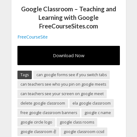
Google Classroom – Teaching and
Learning with Google
FreeCourseSites.com
FreeCourseSite
Download Now
Tags
can google forms see if you switch tabs
can teachers see who you pin on google meets
can teachers see your screen on google meet
delete google classroom
ela google classroom
free google classroom banners
google c name
google circle logo
google class rooms
google classroom ✌
google classroom ccsd