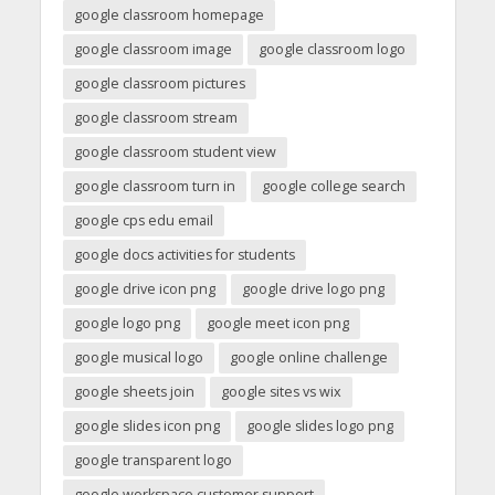
google classroom homepage
google classroom image
google classroom logo
google classroom pictures
google classroom stream
google classroom student view
google classroom turn in
google college search
google cps edu email
google docs activities for students
google drive icon png
google drive logo png
google logo png
google meet icon png
google musical logo
google online challenge
google sheets join
google sites vs wix
google slides icon png
google slides logo png
google transparent logo
google workspace customer support