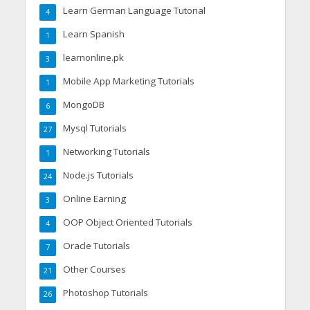
Learn German Language Tutorial
4
Learn Spanish
1
learnonline.pk
3
Mobile App Marketing Tutorials
1
MongoDB
6
Mysql Tutorials
27
Networking Tutorials
1
Node.js Tutorials
24
Online Earning
3
OOP Object Oriented Tutorials
4
Oracle Tutorials
7
Other Courses
21
Photoshop Tutorials
26