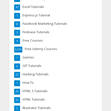
Excel Tutorials
47
Express.js Tutorial
1
Facebook Marketing Tutorials
8
Firebase Tutorials
5
Free Courses
4
Free Udemy Courses
3,243
Games
1
GIT Tutorials
6
Hacking Tutorials
22
How To
1
HTML 5 Tutorials
29
HTML Tutorials
22
Illustrator Tutorials
2