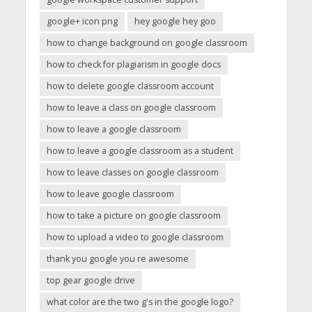
google+ icon png
hey google hey goo
how to change background on google classroom
how to check for plagiarism in google docs
how to delete google classroom account
how to leave a class on google classroom
how to leave a google classroom
how to leave a google classroom as a student
how to leave classes on google classroom
how to leave google classroom
how to take a picture on google classroom
how to upload a video to google classroom
thank you google you re awesome
top gear google drive
what color are the two g's in the google logo?