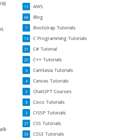
rld
AWS
15
Blog
66
Bootstrap Tutorials
7
t.
C Programming Tutorials
14
C# Tutorial
31
C++ Tutorials
25
Camtasia Tutorials
6
Canvas Tutorials
4
ChatGPT Courses
3
Cisco Tutorials
8
CISSP Tutorials
3
CSS Tutorials
37
alk
CSS3 Tutorials
35