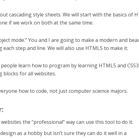
bout cascading style sheets. We will start with the basics of 
one if we work on both at the same time.
project mode.” You and I are going to make a modern and beau
g each step and line. We will also use HTML5 to make it.
p people learn how to program by learning HTML5 and CSS3
 blocks for all websites.
everyone how to code, not just computer science majors.
r:
ebsites the “professional” way can use this tool to do it.
sign as a hobby but isn’t sure they can do it well in a