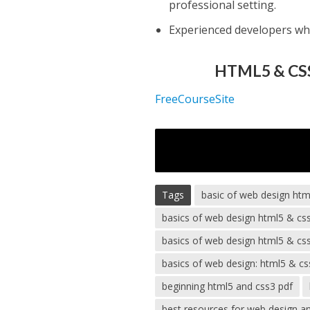
professional setting.
Experienced developers w
HTML5 & CSS
FreeCourseSite
Tags
basic of web design htm
basics of web design html5 & cs
basics of web design html5 & css
basics of web design: html5 & cs
beginning html5 and css3 pdf
best resources for web design a