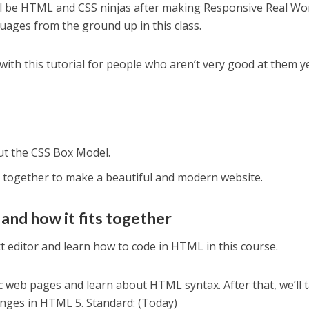
’ll be HTML and CSS ninjas after making Responsive Real Wo
guages from the ground up in this class.
ith this tutorial for people who aren’t very good at them ye
ut the CSS Box Model.
together to make a beautiful and modern website.
 and how it fits together
xt editor and learn how to code in HTML in this course.
c web pages and learn about HTML syntax. After that, we’ll t
anges in HTML 5. Standard: (Today)