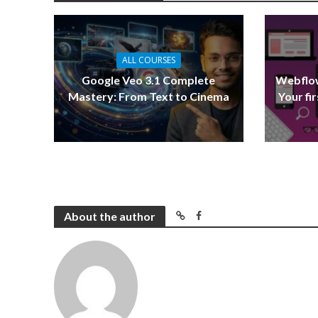
ALL COURSES
Google Veo 3.1 Complete
Webflow
Mastery: From Text to Cinema
Your fi
About the author