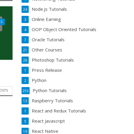
Node.js Tutorials
24
Online Earning
3
LS
OOP Object Oriented Tutorials
4
Oracle Tutorials
7
Other Courses
21
Photoshop Tutorials
26
Press Release
1
Python
2
Python Tutorials
POSTS
253
Raspberry Tutorials
13
React and Redux Tutorials
1
React Javascript
5
React Native
19