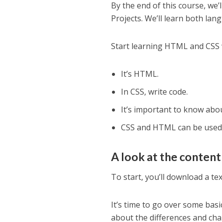
By the end of this course, we
Projects. We’ll learn both lan
Start learning HTML and CSS w
It’s HTML.
In CSS, write code.
It’s important to know abo
CSS and HTML can be used 
A look at the content
To start, you’ll download a te
It’s time to go over some basi
about the differences and ch