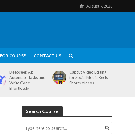
August 7, 2026
FOR COURSE
CONTACT US
Deepseek AI:
Capcut Video Editing
Automate Tasks and
for Social Media Reels
Write Code
Shorts Videos
Effortlessly
Search Course