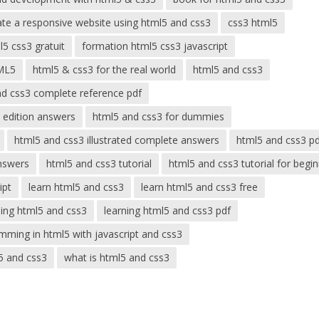
ate a responsive website using html5 and css3
css3 html5
5 css3 gratuit
formation html5 css3 javascript
ML5
html5 & css3 for the real world
html5 and css3
nd css3 complete reference pdf
 edition answers
html5 and css3 for dummies
html5 and css3 illustrated complete answers
html5 and css3 p
nswers
html5 and css3 tutorial
html5 and css3 tutorial for begi
ipt
learn html5 and css3
learn html5 and css3 free
ning html5 and css3
learning html5 and css3 pdf
mming in html5 with javascript and css3
5 and css3
what is html5 and css3