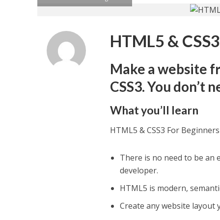
HTML5 & CSS3 
Make a website fr
CSS3. You don’t n
What you’ll learn
HTML5 & CSS3 For Beginners
There is no need to be an 
developer.
HTML5 is modern, semantic
Create any website layout y