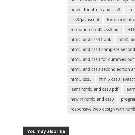
books for html5 and css3
cre
css3/javascript
formation html
formation html5 css3 pdf
HT
html5 and css3 book
html5 a
html5 and css3 complete second
html5 and css3 for dummies pdf
html5 and css3 second edition a
html5 css3
html5 css3 javascr
learn html5 and css3 pdf
lear
new in html5 and css3
progra
responsive web design with html
You may also like