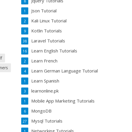
Jquery Tutorials
8
Json Tutorial
1
Kali Linux Tutorial
2
Kotlin Tutorials
9
Laravel Tutorials
38
Learn English Tutorials
16
df
Learn French
2
nners
Learn German Language Tutorial
4
Learn Spanish
1
learnonline.pk
3
Mobile App Marketing Tutorials
1
MongoDB
6
Mysql Tutorials
27
Networking Tutorials
1