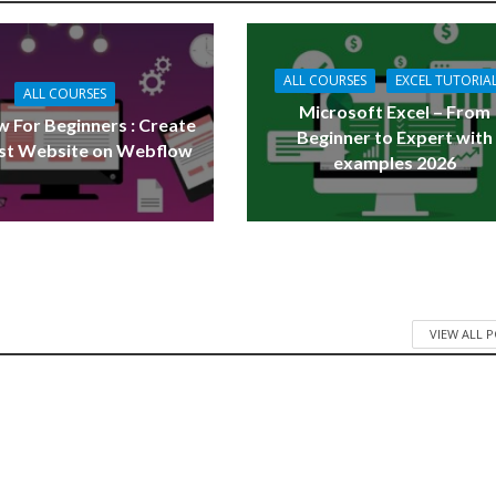
ALL COURSES
EXCEL TUTORIA
ALL COURSES
Microsoft Excel – From
 For Beginners : Create
Beginner to Expert with
rst Website on Webflow
examples 2026
VIEW ALL 