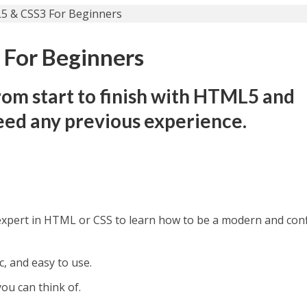
For Beginners
om start to finish with HTML5 and
eed any previous experience.
expert in HTML or CSS to learn how to be a modern and con
, and easy to use.
ou can think of.