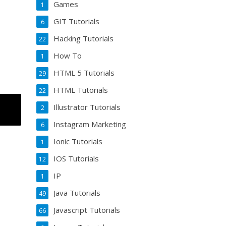
Games
1
GIT Tutorials
6
Hacking Tutorials
22
How To
1
HTML 5 Tutorials
29
HTML Tutorials
22
Illustrator Tutorials
2
Instagram Marketing
6
Ionic Tutorials
1
IOS Tutorials
12
IP
1
Java Tutorials
49
Javascript Tutorials
66