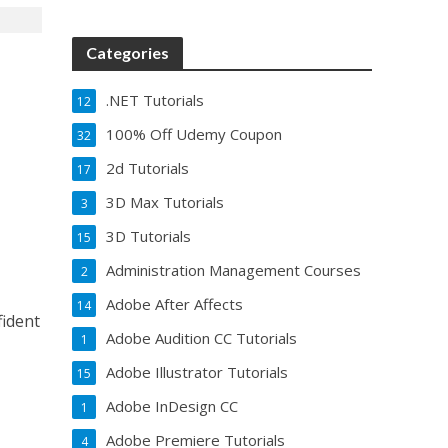
Categories
.NET Tutorials
12
100% Off Udemy Coupon
32
2d Tutorials
17
3D Max Tutorials
3
3D Tutorials
15
Administration Management Courses
2
Adobe After Affects
14
fident
Adobe Audition CC Tutorials
1
Adobe Illustrator Tutorials
15
Adobe InDesign CC
1
Adobe Premiere Tutorials
4