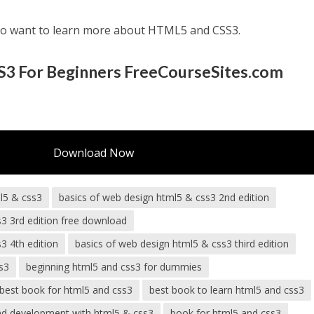
ho want to learn more about HTML5 and CSS3.
3 For Beginners FreeCourseSites.com
Download Now
l5 & css3
basics of web design html5 & css3 2nd edition
s3 3rd edition free download
3 4th edition
basics of web design html5 & css3 third edition
s3
beginning html5 and css3 for dummies
best book for html5 and css3
best book to learn html5 and css3
nd development with html5 & css3
book for html5 and css3