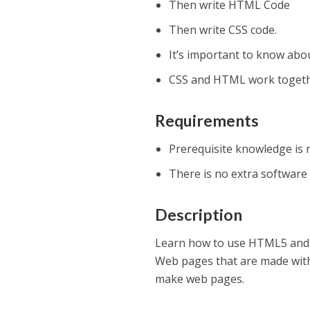
Then write HTML Code
Then write CSS code.
It’s important to know abo
CSS and HTML work togeth
Requirements
Prerequisite knowledge is 
There is no extra software
Description
Learn how to use HTML5 and C
Web pages that are made with
make web pages.