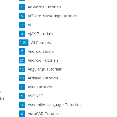
AdWords Tutorials
1
Affiliate Marketing Tutorials
5
AI
7
AJAX Tutorials
4
All Courses
2,451
Android Studio
7
Android Tutorials
37
Angular.js Tutorials
15
Arduino Tutorials
13
ASO Tutorials
1
t.
ASP.NET
9
to
Assembly Language Tutorials
3
AutoCAD Tutorials
8