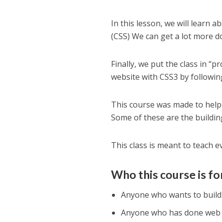
In this lesson, we will learn a
(CSS) We can get a lot more d
Finally, we put the class in “
website with CSS3 by followin
This course was made to hel
Some of these are the building
This class is meant to teach 
Who this course is fo
Anyone who wants to build w
Anyone who has done web de