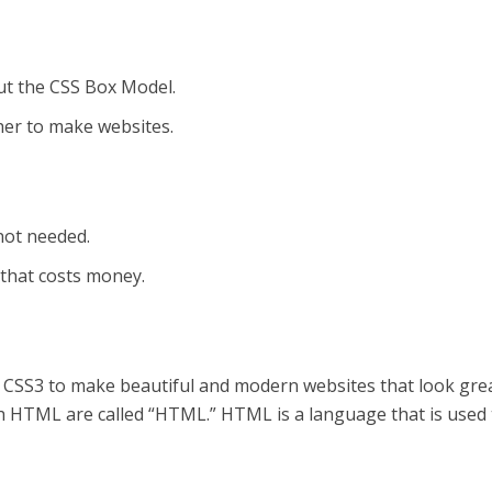
ut the CSS Box Model.
er to make websites.
not needed.
 that costs money.
SS3 to make beautiful and modern websites that look grea
 HTML are called “HTML.” HTML is a language that is used 