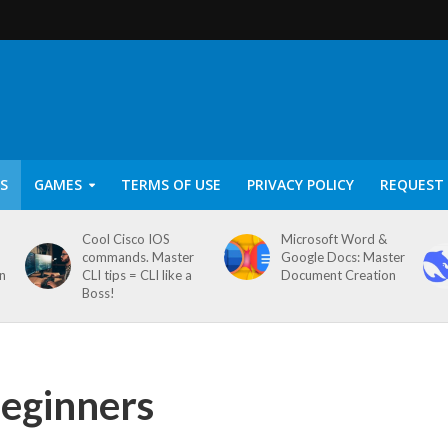
S
GAMES
TERMS OF USE
PRIVACY POLICY
REQUEST 
Cool Cisco IOS
Microsoft Word &
commands. Master
Google Docs: Master
on
CLI tips = CLI like a
Document Creation
Boss!
eginners