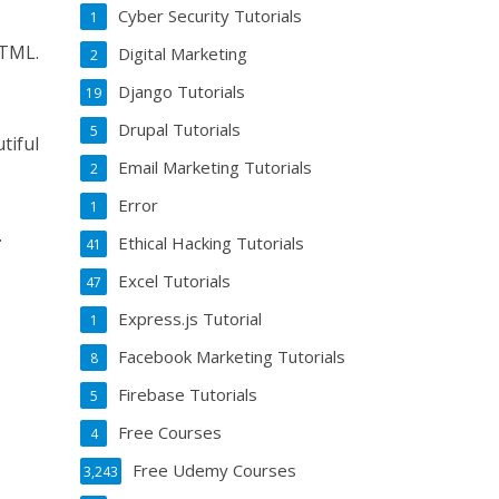
Cyber Security Tutorials
1
HTML.
Digital Marketing
2
Django Tutorials
19
Drupal Tutorials
5
tiful
Email Marketing Tutorials
2
Error
1
.
Ethical Hacking Tutorials
41
Excel Tutorials
47
Express.js Tutorial
1
Facebook Marketing Tutorials
8
Firebase Tutorials
5
Free Courses
4
Free Udemy Courses
3,243