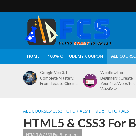
HOME
100% OFF UDEMY COUPON
ALL COURSE
Google Veo 3.1
Webflow For
Complete Mastery:
Beginners : Create
From Text to Cinema
Your first Website 
Webflow
ALL COURSES
•
CSS3 TUTORIALS
•
HTML 5 TUTORIALS
HTML5 & CSS3 For B
HTML5 & CSS3 For Beginners