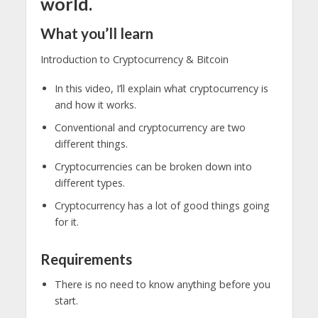
world.
What you’ll learn
Introduction to Cryptocurrency & Bitcoin
In this video, I’ll explain what cryptocurrency is
and how it works.
Conventional and cryptocurrency are two
different things.
Cryptocurrencies can be broken down into
different types.
Cryptocurrency has a lot of good things going
for it.
Requirements
There is no need to know anything before you
start.