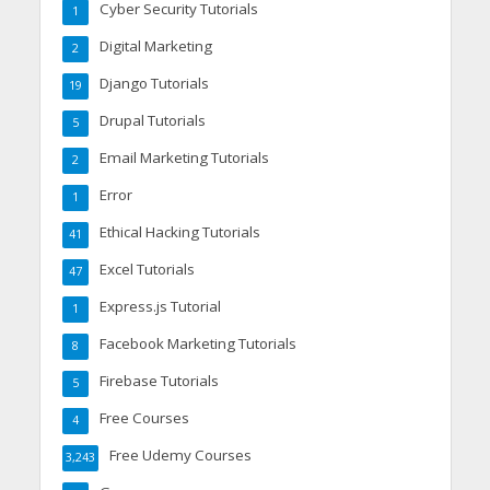
Cyber Security Tutorials
1
Digital Marketing
2
Django Tutorials
19
Drupal Tutorials
5
Email Marketing Tutorials
2
Error
1
Ethical Hacking Tutorials
41
Excel Tutorials
47
Express.js Tutorial
1
Facebook Marketing Tutorials
8
Firebase Tutorials
5
Free Courses
4
Free Udemy Courses
3,243