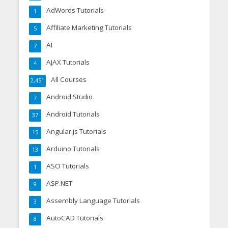
AdWords Tutorials
1
Affiliate Marketing Tutorials
5
AI
7
AJAX Tutorials
4
All Courses
2,451
Android Studio
7
Android Tutorials
37
Angular.js Tutorials
15
Arduino Tutorials
13
ASO Tutorials
1
ASP.NET
9
Assembly Language Tutorials
3
AutoCAD Tutorials
8