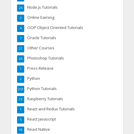
Node.js Tutorials
24
Online Earning
3
OOP Object Oriented Tutorials
4
Oracle Tutorials
7
Other Courses
21
Photoshop Tutorials
26
Press Release
1
Python
2
Python Tutorials
253
Raspberry Tutorials
13
React and Redux Tutorials
1
React Javascript
5
React Native
19