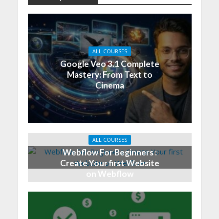
ALL COURSES
Google Veo 3.1 Complete
Mastery: From Text to
Cinema
ALL COURSES
Webflow For Beginners :
Create Your first Website
on Webflow