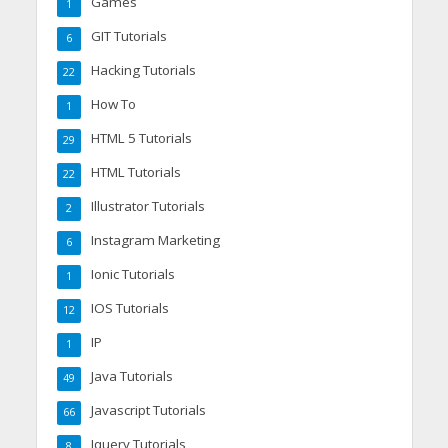
Games
1
GIT Tutorials
6
Hacking Tutorials
22
How To
1
HTML 5 Tutorials
29
HTML Tutorials
22
Illustrator Tutorials
2
Instagram Marketing
6
Ionic Tutorials
1
IOS Tutorials
12
IP
1
Java Tutorials
49
Javascript Tutorials
66
Jquery Tutorials
8