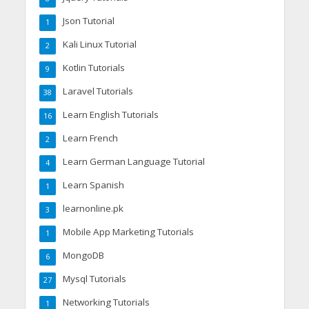
Json Tutorial
1
Kali Linux Tutorial
2
Kotlin Tutorials
9
Laravel Tutorials
38
Learn English Tutorials
16
Learn French
2
Learn German Language Tutorial
4
Learn Spanish
1
learnonline.pk
3
Mobile App Marketing Tutorials
1
MongoDB
6
Mysql Tutorials
27
Networking Tutorials
1