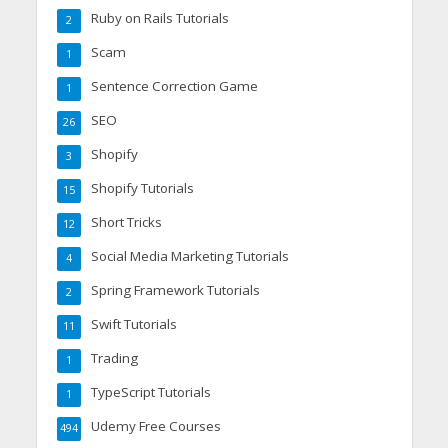
Ruby on Rails Tutorials
2
Scam
1
Sentence Correction Game
1
SEO
26
Shopify
3
Shopify Tutorials
15
Short Tricks
12
Social Media Marketing Tutorials
4
Spring Framework Tutorials
2
Swift Tutorials
11
Trading
1
TypeScript Tutorials
1
Udemy Free Courses
494