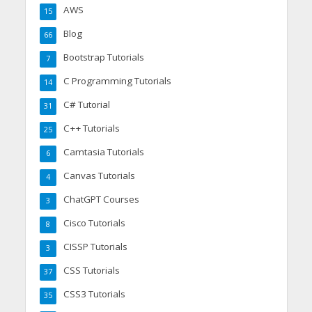
AWS
15
Blog
66
Bootstrap Tutorials
7
C Programming Tutorials
14
C# Tutorial
31
C++ Tutorials
25
Camtasia Tutorials
6
Canvas Tutorials
4
ChatGPT Courses
3
Cisco Tutorials
8
CISSP Tutorials
3
CSS Tutorials
37
CSS3 Tutorials
35