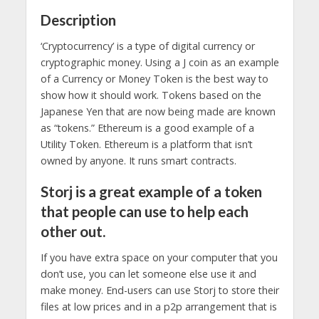
Description
‘Cryptocurrency’ is a type of digital currency or
cryptographic money. Using a J coin as an example
of a Currency or Money Token is the best way to
show how it should work. Tokens based on the
Japanese Yen that are now being made are known
as “tokens.” Ethereum is a good example of a
Utility Token. Ethereum is a platform that isn’t
owned by anyone. It runs smart contracts.
Storj is a great example of a token
that people can use to help each
other out.
If you have extra space on your computer that you
don’t use, you can let someone else use it and
make money. End-users can use Storj to store their
files at low prices and in a p2p arrangement that is