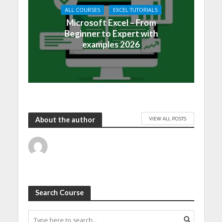
ALL COURSES
EXCEL TUTORIALS
Microsoft Excel – From
Beginner to Expert with
examples 2026
VIEW ALL POSTS
About the author
Search Course