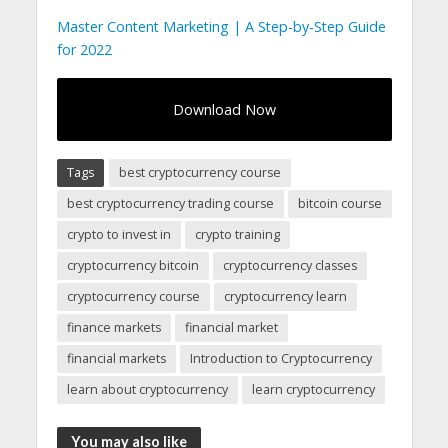
Master Content Marketing | A Step-by-Step Guide
for 2022
Download Now
Tags
best cryptocurrency course
best cryptocurrency trading course
bitcoin course
crypto to invest in
crypto training
cryptocurrency bitcoin
cryptocurrency classes
cryptocurrency course
cryptocurrency learn
finance markets
financial market
financial markets
Introduction to Cryptocurrency
learn about cryptocurrency
learn cryptocurrency
You may also like