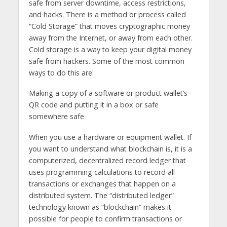
safe from server downtime, access restrictions,
and hacks. There is a method or process called
“Cold Storage” that moves cryptographic money
away from the Internet, or away from each other.
Cold storage is a way to keep your digital money
safe from hackers. Some of the most common
ways to do this are:
Making a copy of a software or product wallet’s
QR code and putting it in a box or safe
somewhere safe
When you use a hardware or equipment wallet. If
you want to understand what blockchain is, it is a
computerized, decentralized record ledger that
uses programming calculations to record all
transactions or exchanges that happen on a
distributed system. The “distributed ledger”
technology known as “blockchain” makes it
possible for people to confirm transactions or