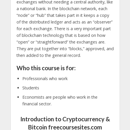
exchanges without needing a central authority, like
a national bank. In the blockchain network, each
“node” or “hub” that takes part in it keeps a copy
of the distributed ledger and acts as an “observer”
for each exchange. There is a very important part
of blockchain technology that is based on how
“open” or “straightforward” the exchanges are.
They are put together into “blocks,” approved, and
then added to the general record.
Who this course is for:
Professionals who work
Students
Economists are people who work in the
financial sector.
Introduction to Cryptocurrency &
Bitcoin freecoursesites.com