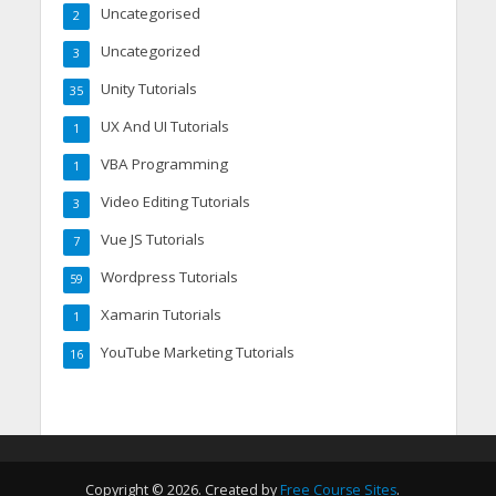
Uncategorised
2
Uncategorized
3
Unity Tutorials
35
UX And UI Tutorials
1
VBA Programming
1
Video Editing Tutorials
3
Vue JS Tutorials
7
Wordpress Tutorials
59
Xamarin Tutorials
1
YouTube Marketing Tutorials
16
Copyright © 2026. Created by
Free Course Sites
.