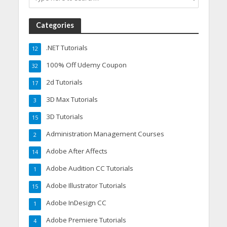
Categories
.NET Tutorials
12
100% Off Udemy Coupon
32
2d Tutorials
17
3D Max Tutorials
3
3D Tutorials
15
Administration Management Courses
2
Adobe After Affects
14
Adobe Audition CC Tutorials
1
Adobe Illustrator Tutorials
15
Adobe InDesign CC
1
Adobe Premiere Tutorials
4