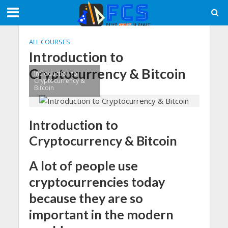
ALL COURSES
Introduction to
Cryptocurrency & Bitcoin
Introduction to
Cryptocurrency &
Bitcoin
Introduction to
Cryptocurrency & Bitcoin
A lot of people use
cryptocurrencies today
because they are so
important in the modern