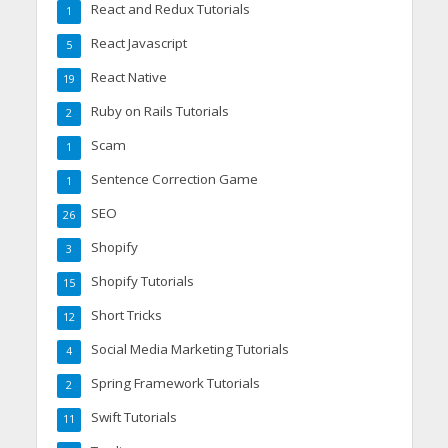
React and Redux Tutorials
1
React Javascript
5
React Native
19
Ruby on Rails Tutorials
2
Scam
1
Sentence Correction Game
1
SEO
26
Shopify
3
Shopify Tutorials
15
Short Tricks
12
Social Media Marketing Tutorials
4
Spring Framework Tutorials
2
Swift Tutorials
11