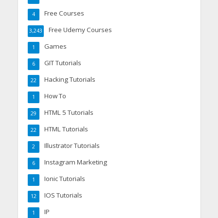
Free Courses
4
Free Udemy Courses
3,243
Games
1
GIT Tutorials
6
Hacking Tutorials
22
How To
1
HTML 5 Tutorials
29
HTML Tutorials
22
Illustrator Tutorials
2
Instagram Marketing
6
Ionic Tutorials
1
IOS Tutorials
12
IP
1