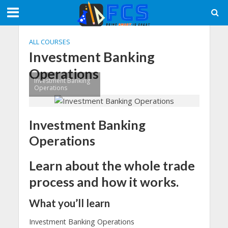
ALL COURSES
Investment Banking
Operations
Investment Banking
Operations
Investment Banking
Operations
Learn about the whole trade
process and how it works.
What you’ll learn
Investment Banking Operations