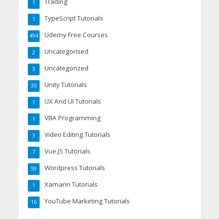
Trading
1
TypeScript Tutorials
1
Udemy Free Courses
494
Uncategorised
2
Uncategorized
3
Unity Tutorials
35
UX And UI Tutorials
1
VBA Programming
1
Video Editing Tutorials
3
Vue JS Tutorials
7
Wordpress Tutorials
59
Xamarin Tutorials
1
YouTube Marketing Tutorials
16