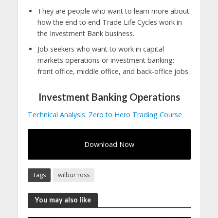
They are people who want to learn more about
how the end to end Trade Life Cycles work in
the Investment Bank business.
Job seekers who want to work in capital
markets operations or investment banking:
front office, middle office, and back-office jobs.
Investment Banking Operations
Technical Analysis: Zero to Hero Trading Course
Download Now
Tags
wilbur ross
You may also like