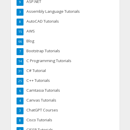
ASP.NET
9
Assembly Language Tutorials
3
AutoCAD Tutorials
8
AWS
15
Blog
66
Bootstrap Tutorials
7
C Programming Tutorials
14
C# Tutorial
31
C++ Tutorials
25
Camtasia Tutorials
6
Canvas Tutorials
4
ChatGPT Courses
3
Cisco Tutorials
8
CISSP Tutorials