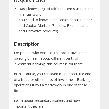
Basic knowledge of different terms used in the
financial world
You need to know some basics about Finance
and Capital Markets (Equities, Fixed Income
and Derivative products)
Description
For people who want to get jobs in investment
banking or learn about different parts of
investment banking, this course is for them!
In this course, you can learn more about the end
of a trade or other parts of Investment Banking
operations if you already work in one of these
fields.
Learn about Secondary Markets and how
important they are.