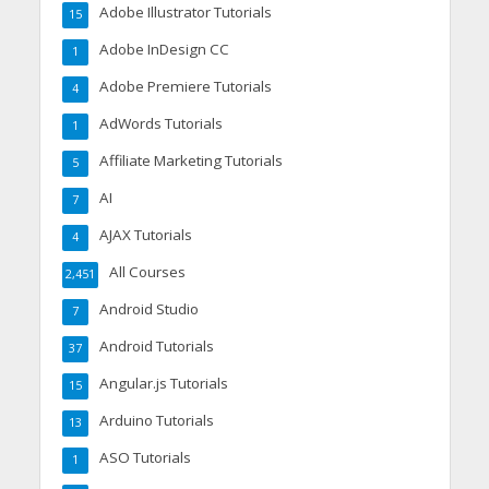
Adobe Illustrator Tutorials
15
Adobe InDesign CC
1
Adobe Premiere Tutorials
4
AdWords Tutorials
1
Affiliate Marketing Tutorials
5
AI
7
AJAX Tutorials
4
All Courses
2,451
Android Studio
7
Android Tutorials
37
Angular.js Tutorials
15
Arduino Tutorials
13
ASO Tutorials
1