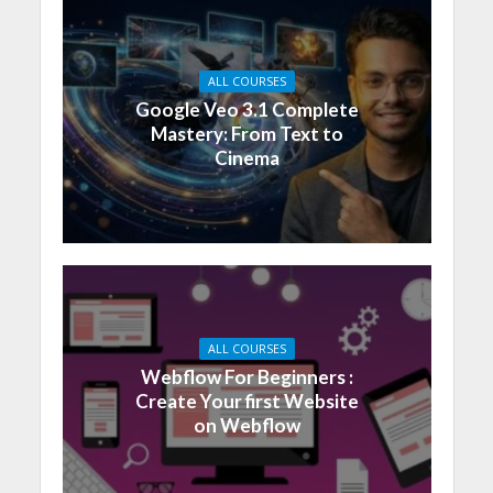
ALL COURSES
Google Veo 3.1 Complete
Mastery: From Text to
Cinema
ALL COURSES
Webflow For Beginners :
Create Your first Website
on Webflow