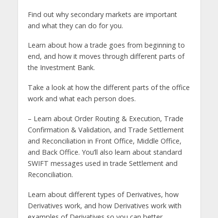
Find out why secondary markets are important
and what they can do for you.
Learn about how a trade goes from beginning to
end, and how it moves through different parts of
the Investment Bank.
Take a look at how the different parts of the office
work and what each person does.
– Learn about Order Routing & Execution, Trade
Confirmation & Validation, and Trade Settlement
and Reconciliation in Front Office, Middle Office,
and Back Office. You’ll also learn about standard
SWIFT messages used in trade Settlement and
Reconciliation.
Learn about different types of Derivatives, how
Derivatives work, and how Derivatives work with
examples of Derivatives so you can better