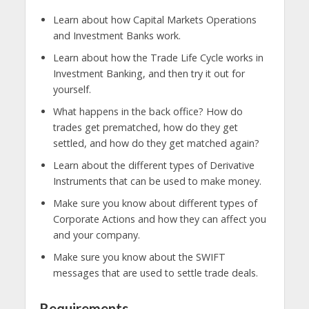
Learn about how Capital Markets Operations
and Investment Banks work.
Learn about how the Trade Life Cycle works in
Investment Banking, and then try it out for
yourself.
What happens in the back office? How do
trades get prematched, how do they get
settled, and how do they get matched again?
Learn about the different types of Derivative
Instruments that can be used to make money.
Make sure you know about different types of
Corporate Actions and how they can affect you
and your company.
Make sure you know about the SWIFT
messages that are used to settle trade deals.
Requirements