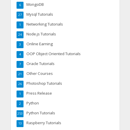
MongoDB
6
Mysql Tutorials
27
Networking Tutorials
1
Node.js Tutorials
24
Online Earning
3
OOP Object Oriented Tutorials
4
Oracle Tutorials
7
Other Courses
21
Photoshop Tutorials
26
Press Release
1
Python
2
Python Tutorials
253
Raspberry Tutorials
13