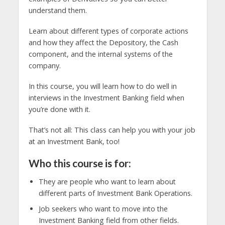
understand them.
Learn about different types of corporate actions
and how they affect the Depository, the Cash
component, and the internal systems of the
company.
In this course, you will learn how to do well in
interviews in the Investment Banking field when
you’re done with it.
That’s not all: This class can help you with your job
at an Investment Bank, too!
Who this course is for:
They are people who want to learn about
different parts of Investment Bank Operations.
Job seekers who want to move into the
Investment Banking field from other fields.