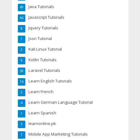
Java Tutorials
49
Javascript Tutorials
66
Jquery Tutorials
8
Json Tutorial
1
Kali Linux Tutorial
2
Kotlin Tutorials
9
Laravel Tutorials
38
Learn English Tutorials
16
Learn French
2
Learn German Language Tutorial
4
Learn Spanish
1
learnonline.pk
3
Mobile App Marketing Tutorials
1