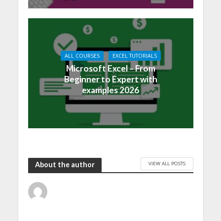
ALL COURSES
EXCEL TUTORIALS
Microsoft Excel – From
Beginner to Expert with
examples 2026
VIEW ALL POSTS
About the author