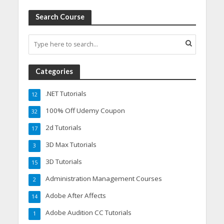
Search Course
Categories
.NET Tutorials
12
100% Off Udemy Coupon
32
2d Tutorials
17
3D Max Tutorials
3
3D Tutorials
15
Administration Management Courses
2
Adobe After Affects
14
Adobe Audition CC Tutorials
1