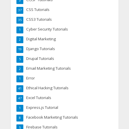
3
CSS Tutorials
37
CSS3 Tutorials
35
Cyber Security Tutorials
1
Digital Marketing
2
Django Tutorials
19
Drupal Tutorials
5
Email Marketing Tutorials
2
Error
1
Ethical Hacking Tutorials
41
Excel Tutorials
47
Express.js Tutorial
1
Facebook Marketing Tutorials
8
Firebase Tutorials
5