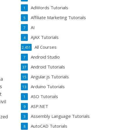
AdWords Tutorials
1
Affiliate Marketing Tutorials
5
AI
7
AJAX Tutorials
4
All Courses
2,451
Android Studio
7
Android Tutorials
37
Angular.js Tutorials
15
 a
s
Arduino Tutorials
13
t
ASO Tutorials
1
vil
ASP.NET
9
Assembly Language Tutorials
ized
3
AutoCAD Tutorials
8