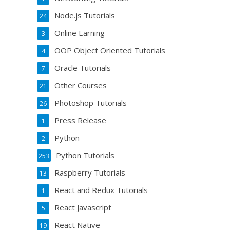
Node.js Tutorials
24
Online Earning
3
OOP Object Oriented Tutorials
4
Oracle Tutorials
7
Other Courses
21
Photoshop Tutorials
26
Press Release
1
Python
2
Python Tutorials
253
Raspberry Tutorials
13
React and Redux Tutorials
1
React Javascript
5
React Native
19