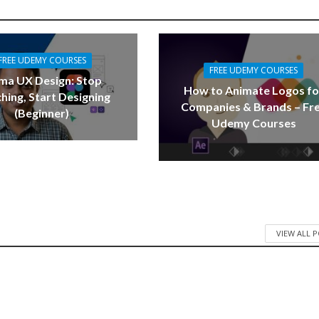
FREE UDEMY COURSES
FREE UDEMY COURSES
ma UX Design: Stop
How to Animate Logos fo
hing, Start Designing
Companies & Brands – Fr
(Beginner)
Udemy Courses
VIEW ALL 