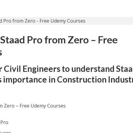
 Staad Pro from Zero – Free
s
r Civil Engineers to understand Sta
s importance in Construction Indust
om Zero – Free Udemy Courses
 Pro