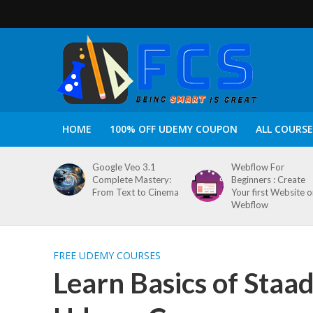
HOME
100% OFF UDEMY COUPON
ALL COURSE
Google Veo 3.1
Webflow For
Complete Mastery:
Beginners : Create
From Text to Cinema
Your first Website 
Webflow
FREE UDEMY COURSES
Learn Basics of Staa