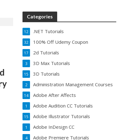
Categories
.NET Tutorials
12
100% Off Udemy Coupon
32
2d Tutorials
17
3D Max Tutorials
3
ad
3D Tutorials
15
ry
Administration Management Courses
2
Adobe After Affects
14
Adobe Audition CC Tutorials
1
Adobe Illustrator Tutorials
15
Adobe InDesign CC
1
Adobe Premiere Tutorials
4