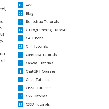
AWS
15
eel,
Blog
66
.
nd
Bootstrap Tutorials
7
us
C Programming Tutorials
14
ous
C# Tutorial
31
y.
C++ Tutorials
25
ers
Camtasia Tutorials
6
 of
Canvas Tutorials
4
ChatGPT Courses
3
Cisco Tutorials
8
CISSP Tutorials
3
CSS Tutorials
37
CSS3 Tutorials
35