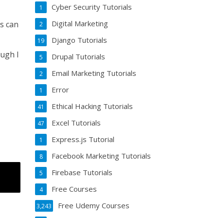
Cyber Security Tutorials
1
Digital Marketing
es can
2
Django Tutorials
19
ough I
Drupal Tutorials
5
Email Marketing Tutorials
2
Error
1
Ethical Hacking Tutorials
41
Excel Tutorials
47
Express.js Tutorial
1
Facebook Marketing Tutorials
8
Firebase Tutorials
5
Free Courses
4
Free Udemy Courses
3,243