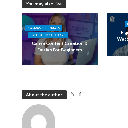
You may also like
CANVAS TUTORIALS
Fig
FREE UDEMY COURSES
Watc
Canva Content Creation &
Design For Beginners
About the author