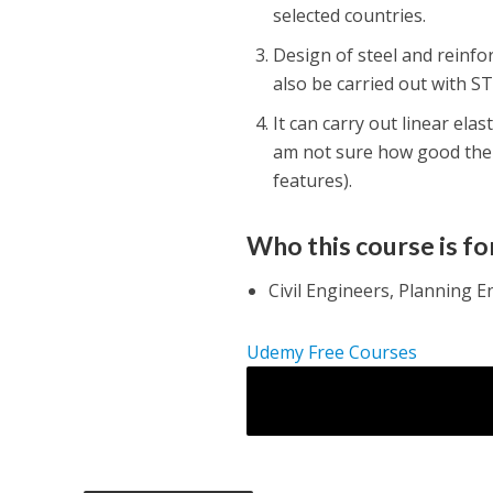
selected countries.
Design of steel and reinfo
also be carried out with S
It can carry out linear ela
am not sure how good the 
features).
Who this course is fo
Civil Engineers, Planning E
Udemy Free Courses