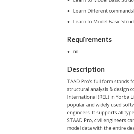
Learn to Model Basic Struc
Learn Different commandsE
Learn to Model Basic Struc
Requirements
nil
Description
TAAD Pro’s full form stands f
structural analysis & design
International (REL) in Yorba L
popular and widely used softwa
engineers. It supports all typ
STAAD Pro, civil engineers ca
model data with the entire de