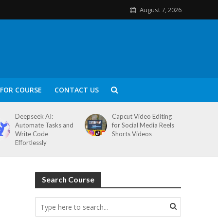
August 7, 2026
FOR COURSE
CONTACT US
Deepseek AI:
Capcut Video Editing
Automate Tasks and
for Social Media Reels
Write Code
Shorts Videos
Effortlessly
Search Course