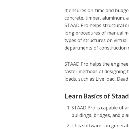
It ensures on-time and budget
concrete, timber, aluminum, an
STAAD Pro helps structural e
long procedures of manual met
types of structures on virtual
departments of construction 
STAAD Pro helps the engineers
faster methods of designing t
loads, such as Live load, Dea
Learn Basics of Staa
STAAD Pro is capable of an
buildings, bridges, and pl
This software can generate