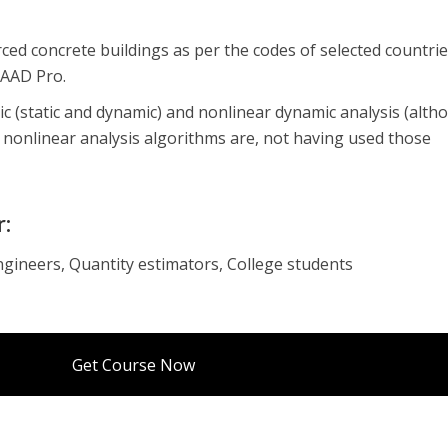
rced concrete buildings as per the codes of selected countri
TAAD Pro.
stic (static and dynamic) and nonlinear dynamic analysis (alth
nonlinear analysis algorithms are, not having used those
r:
ngineers, Quantity estimators, College students
Get Course Now