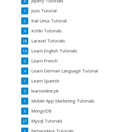
Jquery Tutorials
8
Json Tutorial
1
Kali Linux Tutorial
2
Kotlin Tutorials
9
Laravel Tutorials
38
Learn English Tutorials
16
Learn French
2
Learn German Language Tutorial
4
Learn Spanish
1
learnonline.pk
3
Mobile App Marketing Tutorials
1
MongoDB
6
Mysql Tutorials
27
Networking Tutorials
1