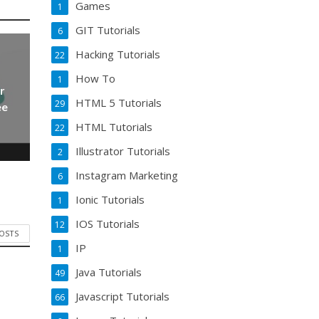
Games
1
GIT Tutorials
6
Hacking Tutorials
22
How To
1
r
HTML 5 Tutorials
29
ee
HTML Tutorials
22
Illustrator Tutorials
2
Instagram Marketing
6
Ionic Tutorials
1
IOS Tutorials
12
POSTS
IP
1
Java Tutorials
49
Javascript Tutorials
66