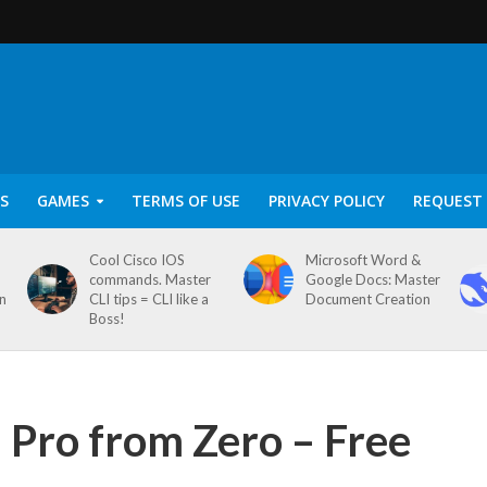
S
GAMES
TERMS OF USE
PRIVACY POLICY
REQUEST 
Cool Cisco IOS
Microsoft Word &
commands. Master
Google Docs: Master
on
CLI tips = CLI like a
Document Creation
Boss!
d Pro from Zero – Free