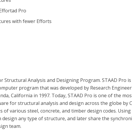
tures
ffortad Pro
tures with fewer Efforts
or Structural Analysis and Designing Program. STAAD Pro is
 computer program that was developed by Research Engineer
inda, California in 1997. Today, STAAD Pro is one of the mos
re for structural analysis and design across the globe by Ci
es of various steel, concrete, and timber design codes. Using
n design any type of structure, and later share the synchron
sign team.