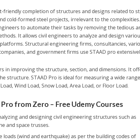
-friendly completion of structures and designs related to st
d cold-formed steel projects, irrelevant to the complexities
ngineers to automate their tasks by removing the tedious a
hods. It allows civil engineers to analyze and design vario
 platforms. Structural engineering firms, consultancies, vari
companies, and government firms use STAAD pro extensivel
 in improving the structure, section, and dimensions. It off
he structure. STAAD Pro is ideal for measuring a wide range
d Load, Wind Load, Snow Load, Area Load, or Floor Load.
d Pro from Zero – Free Udemy Courses
alyzing and designing civil engineering structures such as
ane and space trusses.
 loads (wind and earthquake) as per the building codes of