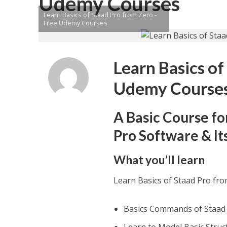
Udemy Courses
Learn Basics of Staad Pro from Zero -
Free Udemy Courses
Learn Basics of
Udemy Course
A Basic Course fo
Pro Software & It
What you’ll learn
Learn Basics of Staad Pro fr
Basics Commands of Staad