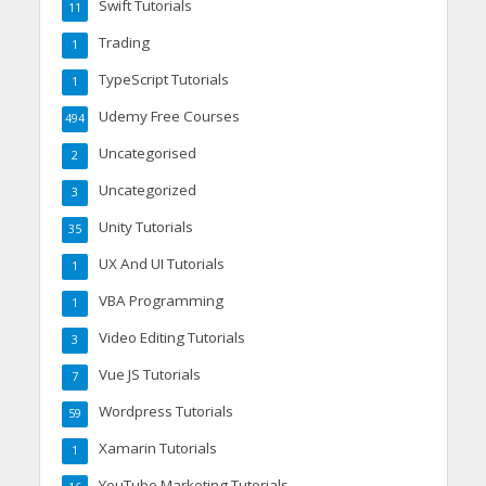
Swift Tutorials
11
Trading
1
TypeScript Tutorials
1
Udemy Free Courses
494
Uncategorised
2
Uncategorized
3
Unity Tutorials
35
UX And UI Tutorials
1
VBA Programming
1
Video Editing Tutorials
3
Vue JS Tutorials
7
Wordpress Tutorials
59
Xamarin Tutorials
1
YouTube Marketing Tutorials