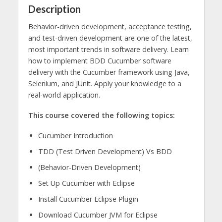
Description
Behavior-driven development, acceptance testing,
and test-driven development are one of the latest,
most important trends in software delivery. Learn
how to implement BDD Cucumber software
delivery with the Cucumber framework using Java,
Selenium, and JUnit. Apply your knowledge to a
real-world application.
This course covered the following topics:
Cucumber Introduction
TDD (Test Driven Development) Vs BDD
(Behavior-Driven Development)
Set Up Cucumber with Eclipse
Install Cucumber Eclipse Plugin
Download Cucumber JVM for Eclipse