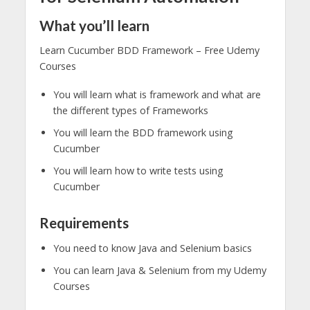
What you’ll learn
Learn Cucumber BDD Framework – Free Udemy
Courses
You will learn what is framework and what are
the different types of Frameworks
You will learn the BDD framework using
Cucumber
You will learn how to write tests using
Cucumber
Requirements
You need to know Java and Selenium basics
You can learn Java & Selenium from my Udemy
Courses