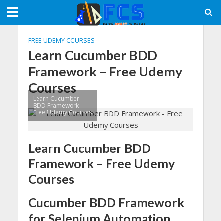
FREE UDEMY COURSES
Learn Cucumber BDD
Framework – Free Udemy
Courses
Learn Cucumber
BDD Framework -
Free Udemy Courses
Learn Cucumber BDD
Framework – Free Udemy
Courses
Cucumber BDD Framework
for Selenium Automation