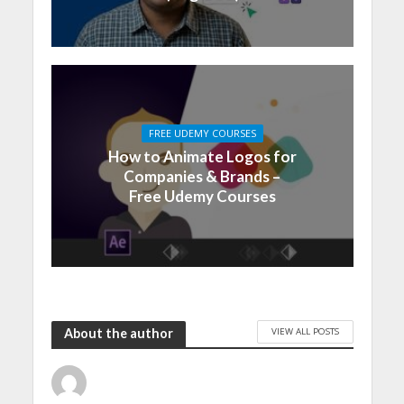
FREE UDEMY COURSES
How to Animate Logos for
Companies & Brands –
Free Udemy Courses
VIEW ALL POSTS
About the author