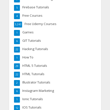
Firebase Tutorials
5
Free Courses
4
Free Udemy Courses
3,243
Games
1
GIT Tutorials
6
Hacking Tutorials
22
How To
1
HTML 5 Tutorials
29
HTML Tutorials
22
Illustrator Tutorials
2
Instagram Marketing
6
Ionic Tutorials
1
IOS Tutorials
12