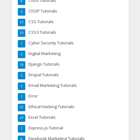
Cisco Tutorials
8
CISSP Tutorials
3
CSS Tutorials
37
CSS3 Tutorials
35
Cyber Security Tutorials
1
Digital Marketing
2
Django Tutorials
19
Drupal Tutorials
5
Email Marketing Tutorials
2
Error
1
Ethical Hacking Tutorials
41
Excel Tutorials
47
Express.js Tutorial
1
Facebook Marketing Tutorials
8