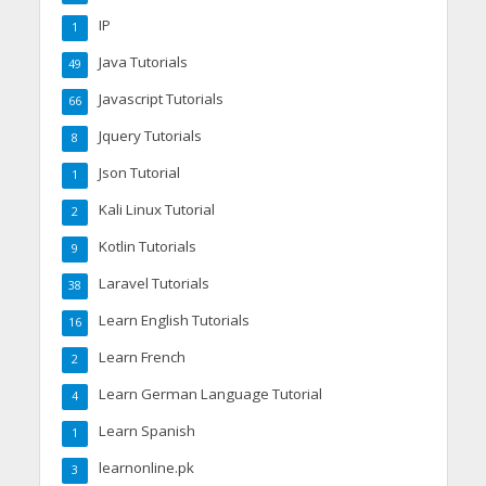
IP
1
Java Tutorials
49
Javascript Tutorials
66
Jquery Tutorials
8
Json Tutorial
1
Kali Linux Tutorial
2
Kotlin Tutorials
9
Laravel Tutorials
38
Learn English Tutorials
16
Learn French
2
Learn German Language Tutorial
4
Learn Spanish
1
learnonline.pk
3