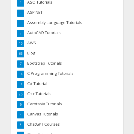
ASO Tutorials
1
ASP.NET
9
Assembly Language Tutorials
3
AutoCAD Tutorials
8
AWS
15
Blog
66
Bootstrap Tutorials
7
C Programming Tutorials
14
C# Tutorial
31
C++ Tutorials
25
Camtasia Tutorials
6
Canvas Tutorials
4
ChatGPT Courses
3