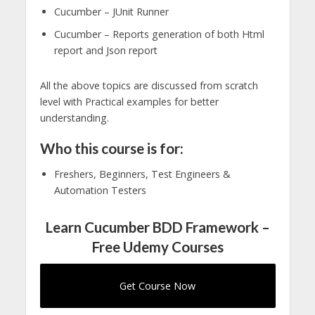
Cucumber – JUnit Runner
Cucumber – Reports generation of both Html
report and Json report
All the above topics are discussed from scratch
level with Practical examples for better
understanding.
Who this course is for:
Freshers, Beginners, Test Engineers &
Automation Testers
Learn Cucumber BDD Framework –
Free Udemy Courses
Get Course Now