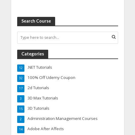
Search Course
Categories
.NET Tutorials
12
100% Off Udemy Coupon
32
2d Tutorials
17
3D Max Tutorials
3
3D Tutorials
15
Administration Management Courses
2
Adobe After Affects
14