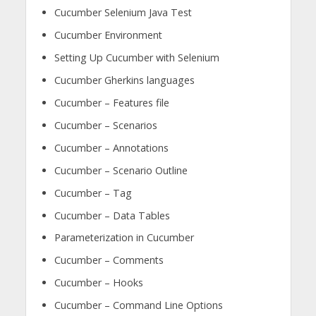
Cucumber Selenium Java Test
Cucumber Environment
Setting Up Cucumber with Selenium
Cucumber Gherkins languages
Cucumber – Features file
Cucumber – Scenarios
Cucumber – Annotations
Cucumber – Scenario Outline
Cucumber – Tag
Cucumber – Data Tables
Parameterization in Cucumber
Cucumber – Comments
Cucumber – Hooks
Cucumber – Command Line Options