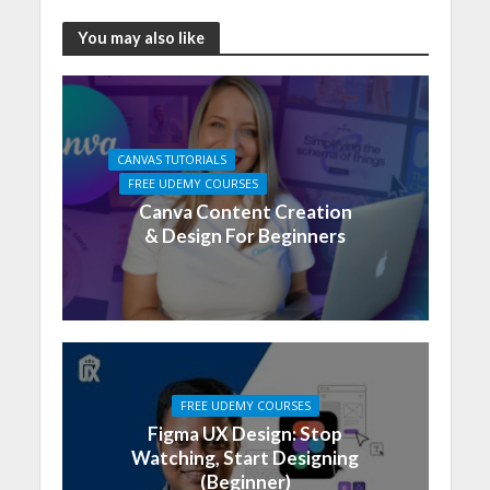
You may also like
CANVAS TUTORIALS
FREE UDEMY COURSES
Canva Content Creation
& Design For Beginners
FREE UDEMY COURSES
Figma UX Design: Stop
Watching, Start Designing
(Beginner)