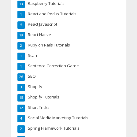
Raspberry Tutorials
13
React and Redux Tutorials
1
React Javascript
5
React Native
19
Ruby on Rails Tutorials
2
Scam
1
Sentence Correction Game
1
SEO
26
Shopify
3
Shopify Tutorials
15
Short Tricks
12
Social Media Marketing Tutorials
4
Spring Framework Tutorials
2