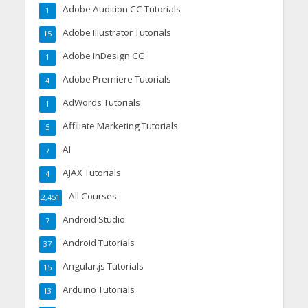
Adobe Audition CC Tutorials
1
Adobe Illustrator Tutorials
15
Adobe InDesign CC
1
Adobe Premiere Tutorials
4
AdWords Tutorials
1
Affiliate Marketing Tutorials
5
AI
7
AJAX Tutorials
4
All Courses
2,451
Android Studio
7
Android Tutorials
37
Angular.js Tutorials
15
Arduino Tutorials
13