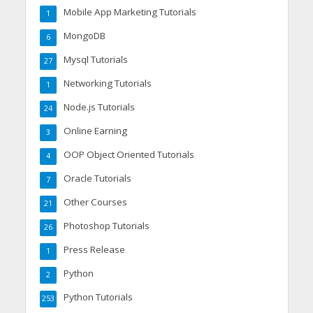
Mobile App Marketing Tutorials
1
MongoDB
6
Mysql Tutorials
27
Networking Tutorials
1
Node.js Tutorials
24
Online Earning
3
OOP Object Oriented Tutorials
4
Oracle Tutorials
7
Other Courses
21
Photoshop Tutorials
26
Press Release
1
Python
2
Python Tutorials
253