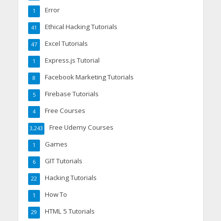
Error
1
Ethical Hacking Tutorials
41
Excel Tutorials
47
Express.js Tutorial
1
Facebook Marketing Tutorials
8
Firebase Tutorials
5
Free Courses
4
Free Udemy Courses
3,243
Games
1
GIT Tutorials
6
Hacking Tutorials
22
How To
1
HTML 5 Tutorials
29