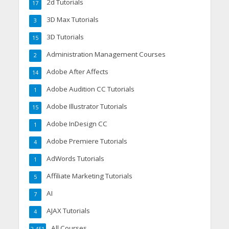
2d Tutorials
17
3D Max Tutorials
3
3D Tutorials
15
Administration Management Courses
2
Adobe After Affects
14
Adobe Audition CC Tutorials
1
Adobe Illustrator Tutorials
15
Adobe InDesign CC
1
Adobe Premiere Tutorials
4
AdWords Tutorials
1
Affiliate Marketing Tutorials
5
AI
7
AJAX Tutorials
4
All Courses