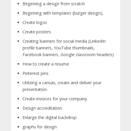
Beginning a design from scratch
Beginning with templates (burger design),
Create logos
Create posters
Creating banners for social media (LinkedIn
profile banners, YouTube thumbnails,
Facebook banners, Google classroom headers)
How to create a resume
Pinterest pins
Utilizing a canvas, create and deliver your
presentation.
Create invoices for your company.
Design accreditation
Enlarge the digital backdrop
graphs for design