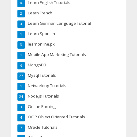
Learn English Tutorials
16
Learn French
2
Learn German Language Tutorial
4
Learn Spanish
1
learnonline.pk
3
Mobile App Marketing Tutorials
1
MongoDB
6
Mysql Tutorials
27
Networking Tutorials
1
Node.js Tutorials
24
Online Earning
3
OOP Object Oriented Tutorials
4
Oracle Tutorials
7