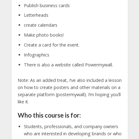
Publish business cards
Letterheads
create calendars
Make photo books!
Create a card for the event.
Infographics
There is also a website called Powermywall.
Note: As an added treat, I’ve also included a lesson
on how to create posters and other materials on a
separate platform (postermywall). I’m hoping you’ll
like it.
Who this course is for:
Students, professionals, and company owners
who are interested in developing brands or who