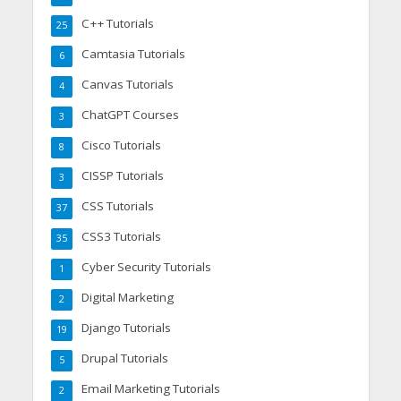
C++ Tutorials
25
Camtasia Tutorials
6
Canvas Tutorials
4
ChatGPT Courses
3
Cisco Tutorials
8
CISSP Tutorials
3
CSS Tutorials
37
CSS3 Tutorials
35
Cyber Security Tutorials
1
Digital Marketing
2
Django Tutorials
19
Drupal Tutorials
5
Email Marketing Tutorials
2