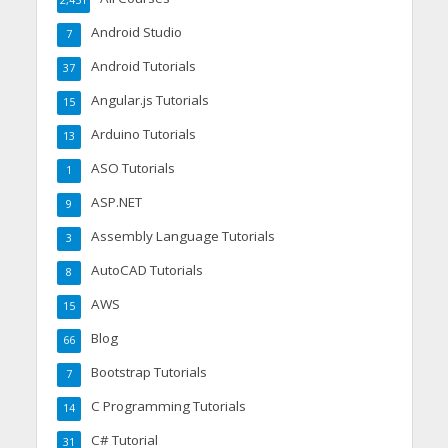
2,451
Android Studio
7
Android Tutorials
37
Angular.js Tutorials
15
Arduino Tutorials
13
ASO Tutorials
1
ASP.NET
9
Assembly Language Tutorials
3
AutoCAD Tutorials
8
AWS
15
Blog
66
Bootstrap Tutorials
7
C Programming Tutorials
14
C# Tutorial
31