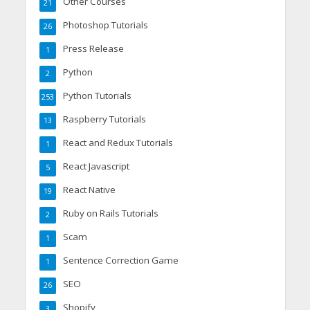
Other Courses
21
Photoshop Tutorials
26
Press Release
1
Python
2
Python Tutorials
253
Raspberry Tutorials
13
React and Redux Tutorials
1
React Javascript
5
React Native
19
Ruby on Rails Tutorials
2
Scam
1
Sentence Correction Game
1
SEO
26
Shopify
3