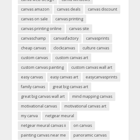
canvas amazon
canvas deals
canvas discount
canvas on sale
canvas printing
canvas printing online
canvas site
canvaschamp
canvasfactory
canvasprints
cheap canvas
clockcanvas
culture canvas
custom canvas
custom canvas art
custom canvas painting
custom canvas wall art
easy canvas
easy canvas art
easycanvasprints
family canvas
great big canvas art
great big canvas wall art
mind mapping canvas
motivational canvas
motivational canvas art
my canva
netgear meural
netgear meural canvas ii
on canvas
painting canvas near me
panoramic canvas