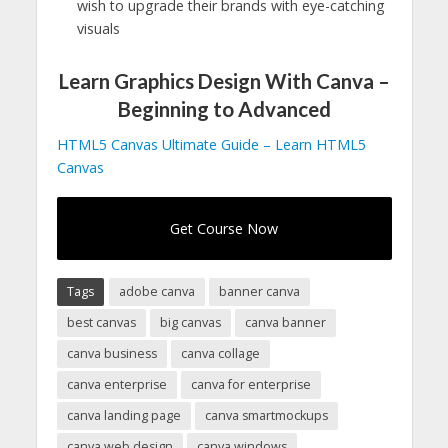
wish to upgrade their brands with eye-catching
visuals
Learn Graphics Design With Canva –
Beginning to Advanced
HTML5 Canvas Ultimate Guide – Learn HTML5
Canvas
Get Course Now
Tags
adobe canva
banner canva
best canvas
big canvas
canva banner
canva business
canva collage
canva enterprise
canva for enterprise
canva landing page
canva smartmockups
canva web design
canva windows