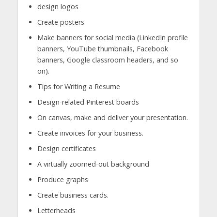
design logos
Create posters
Make banners for social media (LinkedIn profile
banners, YouTube thumbnails, Facebook
banners, Google classroom headers, and so
on).
Tips for Writing a Resume
Design-related Pinterest boards
On canvas, make and deliver your presentation.
Create invoices for your business.
Design certificates
A virtually zoomed-out background
Produce graphs
Create business cards.
Letterheads