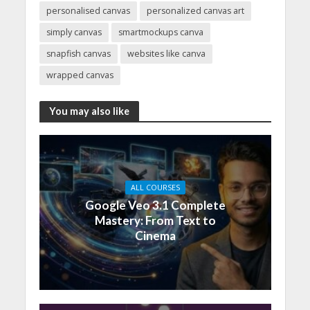
personalised canvas
personalized canvas art
simply canvas
smartmockups canva
snapfish canvas
websites like canva
wrapped canvas
You may also like
ALL COURSES
Google Veo 3.1 Complete
Mastery: From Text to
Cinema