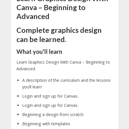
Canva – Beginning to
Advanced
Complete graphics design
can be learned.
What you’ll learn
Learn Graphics Design With Canva – Beginning to
Advanced
A description of the curriculum and the lessons
you’ll learn
Login and sign up for Canvas.
Login and sign up for Canvas.
Beginning a design from scratch
Beginning with templates