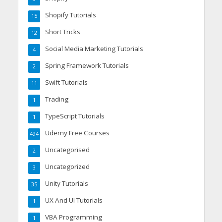
Shopify Tutorials
15
Short Tricks
12
Social Media Marketing Tutorials
4
Spring Framework Tutorials
2
Swift Tutorials
11
Trading
1
TypeScript Tutorials
1
Udemy Free Courses
494
Uncategorised
2
Uncategorized
3
Unity Tutorials
35
UX And UI Tutorials
1
VBA Programming
1