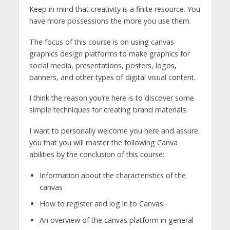
Keep in mind that creativity is a finite resource. You
have more possessions the more you use them.
The focus of this course is on using canvas
graphics design platforms to make graphics for
social media, presentations, posters, logos,
banners, and other types of digital visual content.
I think the reason you’re here is to discover some
simple techniques for creating brand materials.
I want to personally welcome you here and assure
you that you will master the following Canva
abilities by the conclusion of this course:
Information about the characteristics of the
canvas
How to register and log in to Canvas
An overview of the canvas platform in general