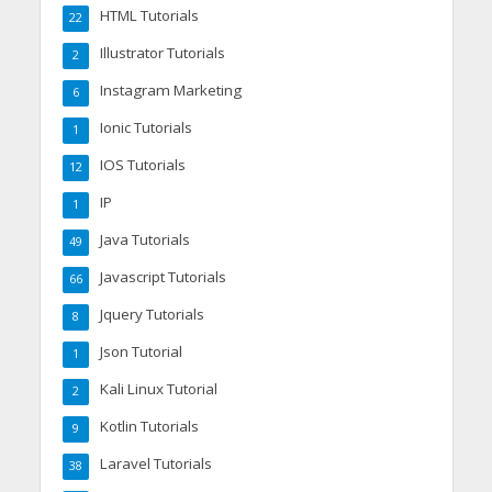
HTML Tutorials
22
Illustrator Tutorials
2
Instagram Marketing
6
Ionic Tutorials
1
IOS Tutorials
12
IP
1
Java Tutorials
49
Javascript Tutorials
66
Jquery Tutorials
8
Json Tutorial
1
Kali Linux Tutorial
2
Kotlin Tutorials
9
Laravel Tutorials
38