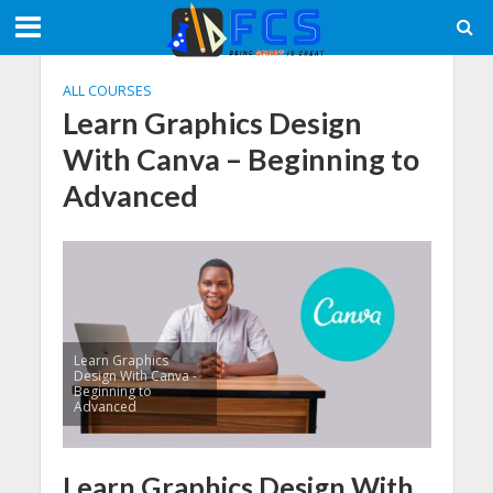
ALL COURSES
Learn Graphics Design
With Canva – Beginning to
Advanced
Learn Graphics
Design With Canva -
Beginning to
Advanced
Learn Graphics Design With