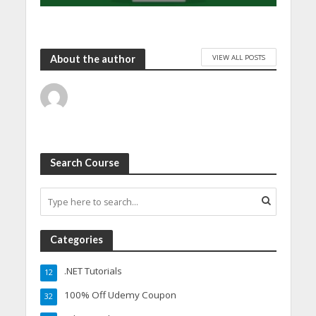
VIEW ALL POSTS
About the author
Search Course
Categories
.NET Tutorials
12
100% Off Udemy Coupon
32