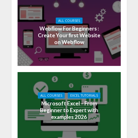
ALL COURSES
Webflow For Beginners :
Create Your first Website
on Webflow
ALL COURSES
EXCEL TUTORIALS
Microsoft Excel – From
Beginner to Expert with
examples 2026