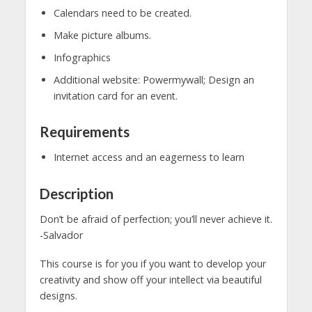
Calendars need to be created.
Make picture albums.
Infographics
Additional website: Powermywall; Design an
invitation card for an event.
Requirements
Internet access and an eagerness to learn
Description
Don’t be afraid of perfection; you’ll never achieve it.
-Salvador
This course is for you if you want to develop your
creativity and show off your intellect via beautiful
designs.