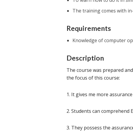
To learn how to do it in sim
The training comes with in
Requirements
Knowledge of computer ope
Description
The course was prepared and i
the focus of this course:
1. It gives me more assurance
2. Students can comprehend En
3. They possess the assurance 