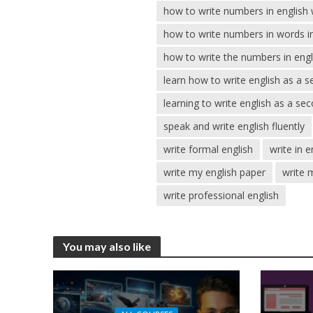
how to write numbers in english
how to write numbers in words in
how to write the numbers in engl
learn how to write english as a 
learning to write english as a s
speak and write english fluently
write formal english
write in e
write my english paper
write 
write professional english
You may also like