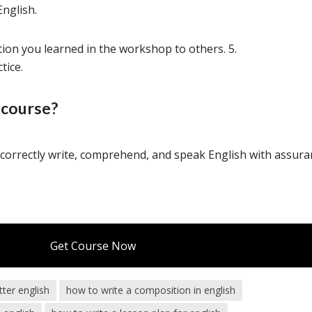
English.
tion you learned in the workshop to others. 5.
tice.
 course?
o
correctly
write,
comprehend,
and
speak
English
with
assura
Get Course Now
tter english
how to write a composition in english