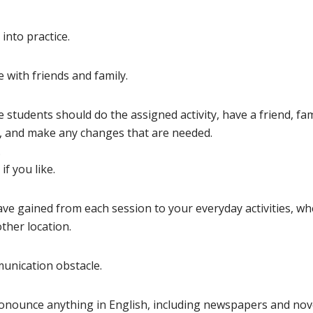
into practice.
 with friends and family.
e students should do the assigned activity, have a friend, fam
, and make any changes that are needed.
.
if you like.
ve gained from each session to your everyday activities, w
ther location.
munication obstacle.
ronounce anything in English, including newspapers and nov