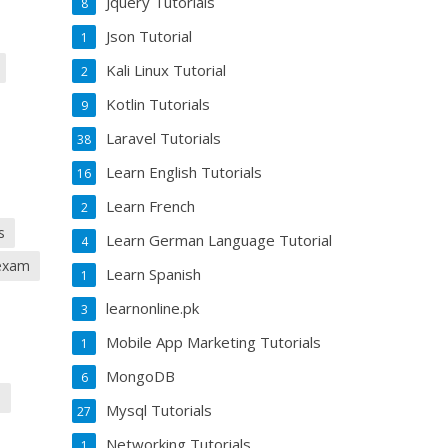
Jquery Tutorials
8
Json Tutorial
1
Kali Linux Tutorial
2
Kotlin Tutorials
9
Laravel Tutorials
38
Learn English Tutorials
16
Learn French
2
s
Learn German Language Tutorial
4
 exam
Learn Spanish
1
learnonline.pk
3
Mobile App Marketing Tutorials
1
MongoDB
6
h
Mysql Tutorials
27
Networking Tutorials
1