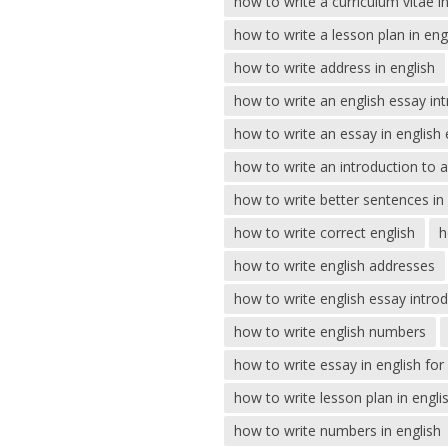
how to write a curriculum vitae in
how to write a lesson plan in eng
how to write address in english
how to write an english essay in
how to write an essay in english
how to write an introduction to 
how to write better sentences in 
how to write correct english
h
how to write english addresses
how to write english essay intro
how to write english numbers
how to write essay in english fo
how to write lesson plan in engli
how to write numbers in english