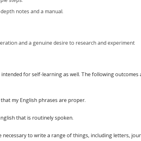
ple steps.
-depth notes and a manual.
ration and a genuine desire to research and experiment
ntended for self-learning as well. The following outcomes 
 that my English phrases are proper.
glish that is routinely spoken.
necessary to write a range of things, including letters, jour