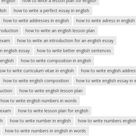
 english
how to write a lesson plan for english
lish
how to write a perfect essay in english
how to write addresses in english
how to write adress in english
troduction
how to write an english lesson plan
 exam
how to write an introduction for an english essay
an english essay
how to write better english sentences
english
how to write composition in english
ow to write curriculum vitae in english
how to write english addres
how to write english composition
how to write english essay in
duction
how to write english lesson plan
how to write english numbers in words
r exam
how to write lesson plan for english
sh
how to write number in english
how to write numbers englis
how to write numbers in english in words