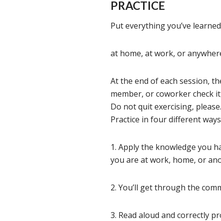
PRACTICE
Put everything you’ve learned 
at home, at work, or anywhere
At the end of each session, th
member, or coworker check it
Do not quit exercising, please
Practice in four different ways 
1. Apply the knowledge you ha
you are at work, home, or ano
2. You’ll get through the com
3. Read aloud and correctly p