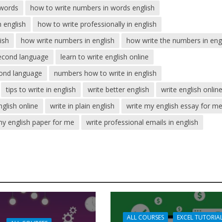
 words
how to write numbers in words english
 english
how to write professionally in english
ish
how write numbers in english
how write the numbers in eng
second language
learn to write english online
econd language
numbers how to write in english
tips to write in english
write better english
write english onlin
nglish online
write in plain english
write my english essay for m
my english paper for me
write professional emails in english
ALL COURSES
EXCEL TUTORIA