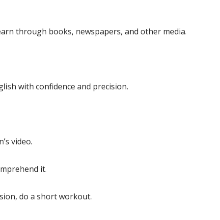
 learn through books, newspapers, and other media.
glish with confidence and precision.
’s video.
omprehend it.
ssion, do a short workout.