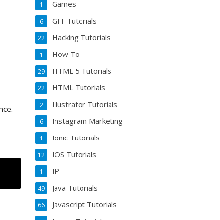
Games
1
GIT Tutorials
6
Hacking Tutorials
22
How To
1
HTML 5 Tutorials
29
HTML Tutorials
22
Illustrator Tutorials
2
nce.
Instagram Marketing
6
Ionic Tutorials
1
IOS Tutorials
12
IP
1
Java Tutorials
49
Javascript Tutorials
66