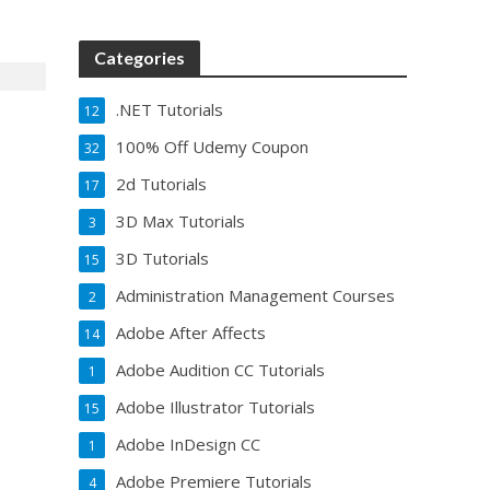
Categories
.NET Tutorials
12
100% Off Udemy Coupon
32
2d Tutorials
17
3D Max Tutorials
3
3D Tutorials
15
Administration Management Courses
2
Adobe After Affects
14
Adobe Audition CC Tutorials
1
Adobe Illustrator Tutorials
15
Adobe InDesign CC
1
Adobe Premiere Tutorials
4