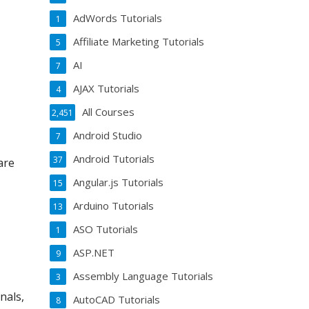
AdWords Tutorials
1
Affiliate Marketing Tutorials
5
AI
7
AJAX Tutorials
4
All Courses
2,451
Android Studio
7
Android Tutorials
37
are
Angular.js Tutorials
15
Arduino Tutorials
13
ASO Tutorials
1
ASP.NET
9
Assembly Language Tutorials
3
nals,
AutoCAD Tutorials
8