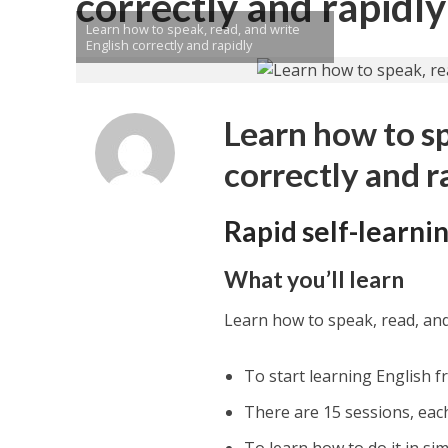
correctly and rapidly
Learn how to speak, read, and write
English correctly and rapidly
Learn how to sp
correctly and r
Rapid self-learni
What you’ll learn
Learn how to speak, read, and 
To start learning English f
There are 15 sessions, eac