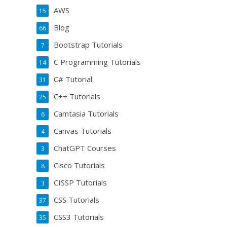
AWS
15
Blog
66
Bootstrap Tutorials
7
C Programming Tutorials
14
C# Tutorial
31
C++ Tutorials
25
Camtasia Tutorials
6
Canvas Tutorials
4
ChatGPT Courses
3
Cisco Tutorials
8
CISSP Tutorials
3
CSS Tutorials
37
CSS3 Tutorials
35