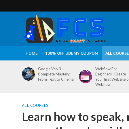
HOME
100% OFF UDEMY COUPON
ALL COURSE
Google Veo 3.1
Webflow For
Complete Mastery:
Beginners : Create
From Text to Cinema
Your first Website 
Webflow
ALL COURSES
Learn how to speak, 