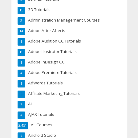
3D Tutorials
15
Administration Management Courses
2
Adobe After Affects
14
Adobe Audition CC Tutorials
1
Adobe Illustrator Tutorials
15
Adobe InDesign CC
1
Adobe Premiere Tutorials
4
AdWords Tutorials
1
Affiliate Marketing Tutorials
5
AI
7
AJAX Tutorials
4
All Courses
2,451
Android Studio
7