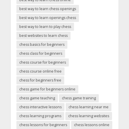
best way to learn chess openings
best way to learn openings chess
best way to learn to play chess
best websites to learn chess
chess basics for beginners
chess class for beginners
chess course for beginners
chess course online free
chess for beginners free
chess game for beginners online
chess game teaching
chess game training
chess interactive lessons
chess learning near me
chess learning programs
chess learning websites
chess lessons for beginners
chess lessons online