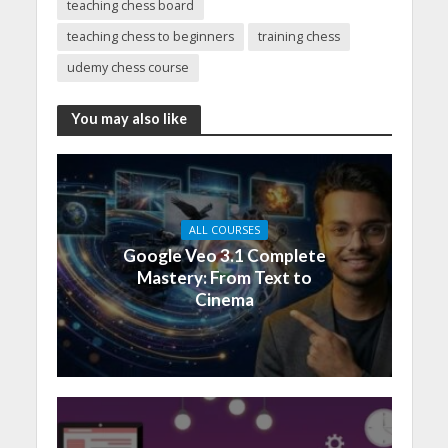
teaching chess board
teaching chess to beginners
training chess
udemy chess course
You may also like
ALL COURSES
Google Veo 3.1 Complete
Mastery: From Text to
Cinema