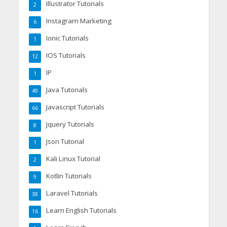
Illustrator Tutorials
2
Instagram Marketing
6
Ionic Tutorials
1
IOS Tutorials
12
IP
1
Java Tutorials
49
Javascript Tutorials
66
Jquery Tutorials
8
Json Tutorial
1
Kali Linux Tutorial
2
Kotlin Tutorials
9
Laravel Tutorials
38
Learn English Tutorials
16