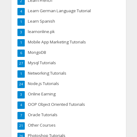
Learn French
2
Learn German Language Tutorial
4
Learn Spanish
1
learnonline.pk
3
Mobile App Marketing Tutorials
1
MongoDB
6
Mysql Tutorials
27
Networking Tutorials
1
Node.js Tutorials
24
Online Earning
3
OOP Object Oriented Tutorials
4
Oracle Tutorials
7
Other Courses
21
Photoshop Tutorials
26