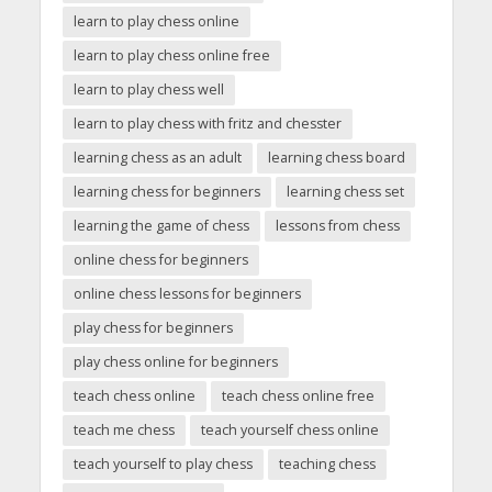
learn to play chess online
learn to play chess online free
learn to play chess well
learn to play chess with fritz and chesster
learning chess as an adult
learning chess board
learning chess for beginners
learning chess set
learning the game of chess
lessons from chess
online chess for beginners
online chess lessons for beginners
play chess for beginners
play chess online for beginners
teach chess online
teach chess online free
teach me chess
teach yourself chess online
teach yourself to play chess
teaching chess