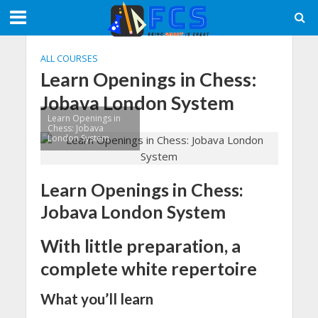
ALL COURSES
Learn Openings in Chess:
Jobava London System
Learn Openings in
Chess: Jobava
London System
Learn Openings in Chess:
Jobava London System
With little preparation, a
complete white repertoire
What you’ll learn