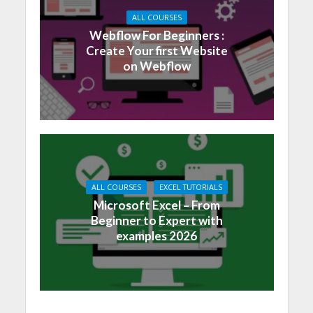
ALL COURSES
Webflow For Beginners :
Create Your first Website
on Webflow
ALL COURSES
EXCEL TUTORIALS
Microsoft Excel – From
Beginner to Expert with
examples 2026