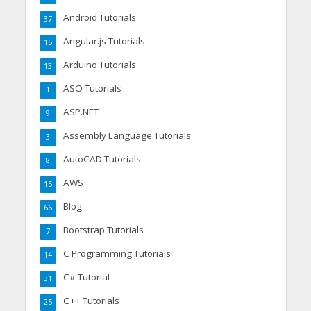
Android Tutorials
37
Angular.js Tutorials
15
Arduino Tutorials
13
ASO Tutorials
1
ASP.NET
9
Assembly Language Tutorials
3
AutoCAD Tutorials
8
AWS
15
Blog
66
Bootstrap Tutorials
7
C Programming Tutorials
14
C# Tutorial
31
C++ Tutorials
25