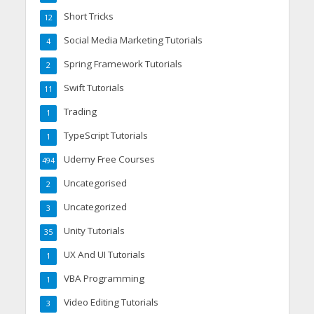
Short Tricks
12
Social Media Marketing Tutorials
4
Spring Framework Tutorials
2
Swift Tutorials
11
Trading
1
TypeScript Tutorials
1
Udemy Free Courses
494
Uncategorised
2
Uncategorized
3
Unity Tutorials
35
UX And UI Tutorials
1
VBA Programming
1
Video Editing Tutorials
3