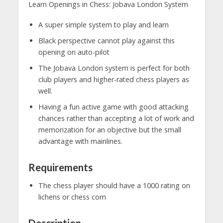
Learn Openings in Chess: Jobava London System
A super simple system to play and learn
Black perspective cannot play against this
opening on auto-pilot
The Jobava London system is perfect for both
club players and higher-rated chess players as
well.
Having a fun active game with good attacking
chances rather than accepting a lot of work and
memorization for an objective but the small
advantage with mainlines.
Requirements
The chess player should have a 1000 rating on
lichens or chess com
Description