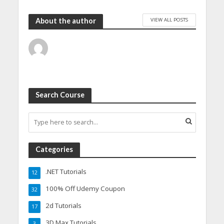
VIEW ALL POSTS
About the author
Search Course
Categories
.NET Tutorials
12
100% Off Udemy Coupon
32
2d Tutorials
17
3D Max Tutorials
3