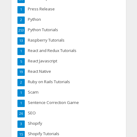
Press Release
1
Python
2
Python Tutorials
253
Raspberry Tutorials
13
React and Redux Tutorials
1
React Javascript
5
React Native
19
Ruby on Rails Tutorials
2
Scam
1
Sentence Correction Game
1
SEO
26
Shopify
3
Shopify Tutorials
15