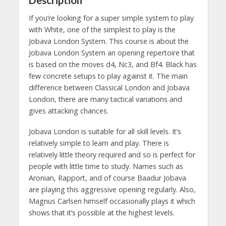
If you’re looking for a super simple system to play
with White, one of the simplest to play is the
Jobava London System. This course is about the
Jobava London System an opening repertoire that
is based on the moves d4, Nc3, and Bf4. Black has
few concrete setups to play against it. The main
difference between Classical London and Jobava
London, there are many tactical variations and
gives attacking chances.
Jobava London is suitable for all skill levels. It’s
relatively simple to learn and play. There is
relatively little theory required and so is perfect for
people with little time to study. Names such as
Aronian, Rapport, and of course Baadur Jobava
are playing this aggressive opening regularly. Also,
Magnus Carlsen himself occasionally plays it which
shows that it’s possible at the highest levels.