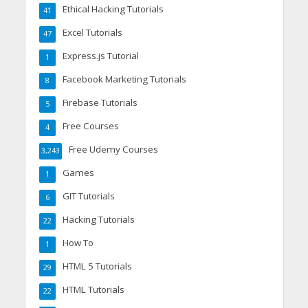
Ethical Hacking Tutorials
41
Excel Tutorials
47
Express.js Tutorial
1
Facebook Marketing Tutorials
8
Firebase Tutorials
5
Free Courses
4
Free Udemy Courses
3,243
Games
1
GIT Tutorials
6
Hacking Tutorials
22
How To
1
HTML 5 Tutorials
29
HTML Tutorials
22