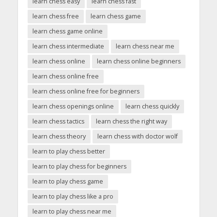
learn chess easy
learn chess fast
learn chess free
learn chess game
learn chess game online
learn chess intermediate
learn chess near me
learn chess online
learn chess online beginners
learn chess online free
learn chess online free for beginners
learn chess openings online
learn chess quickly
learn chess tactics
learn chess the right way
learn chess theory
learn chess with doctor wolf
learn to play chess better
learn to play chess for beginners
learn to play chess game
learn to play chess like a pro
learn to play chess near me