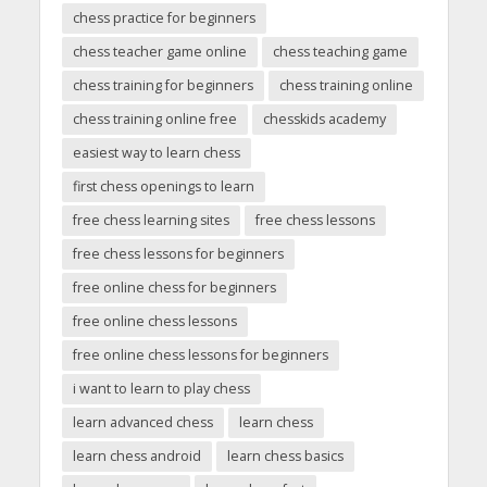
chess practice for beginners
chess teacher game online
chess teaching game
chess training for beginners
chess training online
chess training online free
chesskids academy
easiest way to learn chess
first chess openings to learn
free chess learning sites
free chess lessons
free chess lessons for beginners
free online chess for beginners
free online chess lessons
free online chess lessons for beginners
i want to learn to play chess
learn advanced chess
learn chess
learn chess android
learn chess basics