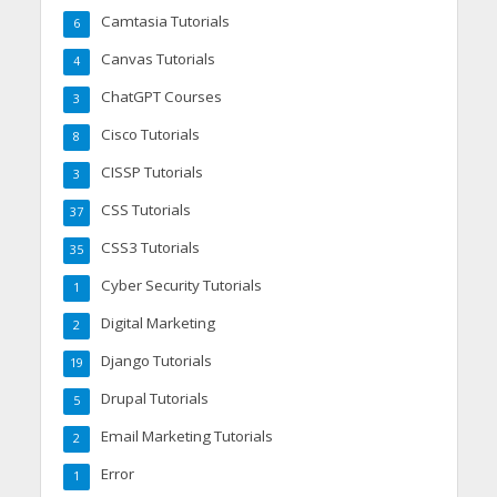
Camtasia Tutorials
6
Canvas Tutorials
4
ChatGPT Courses
3
Cisco Tutorials
8
CISSP Tutorials
3
CSS Tutorials
37
CSS3 Tutorials
35
Cyber Security Tutorials
1
Digital Marketing
2
Django Tutorials
19
Drupal Tutorials
5
Email Marketing Tutorials
2
Error
1