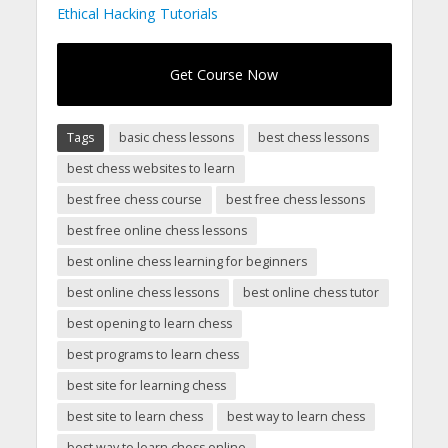
Ethical Hacking Tutorials
Get Course Now
Tags
basic chess lessons
best chess lessons
best chess websites to learn
best free chess course
best free chess lessons
best free online chess lessons
best online chess learning for beginners
best online chess lessons
best online chess tutor
best opening to learn chess
best programs to learn chess
best site for learning chess
best site to learn chess
best way to learn chess
best way to learn chess online