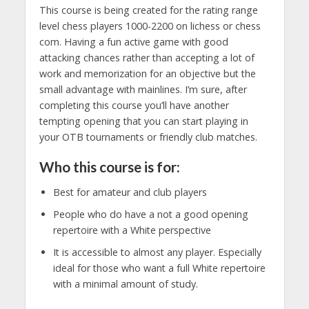
This course is being created for the rating range
level chess players 1000-2200 on lichess or chess
com. Having a fun active game with good
attacking chances rather than accepting a lot of
work and memorization for an objective but the
small advantage with mainlines. I’m sure, after
completing this course you’ll have another
tempting opening that you can start playing in
your OTB tournaments or friendly club matches.
Who this course is for:
Best for amateur and club players
People who do have a not a good opening
repertoire with a White perspective
It is accessible to almost any player. Especially
ideal for those who want a full White repertoire
with a minimal amount of study.