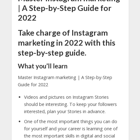
| A Step-by-Step Guide for
2022
Take charge of Instagram
marketing in 2022 with this
step-by-step guide.
What you’ll learn
Master Instagram marketing | A Step-by-Step
Guide for 2022
Videos and pictures on Instagram Stories
should be interesting. To keep your followers
interested, plan your Stories in advance.
One of the most important things you can do
for yourself and your career is learning one of
the most important skills in digital and social