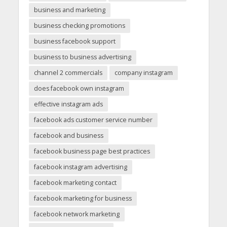
business and marketing
business checking promotions
business facebook support
business to business advertising
channel 2 commercials
company instagram
does facebook own instagram
effective instagram ads
facebook ads customer service number
facebook and business
facebook business page best practices
facebook instagram advertising
facebook marketing contact
facebook marketing for business
facebook network marketing