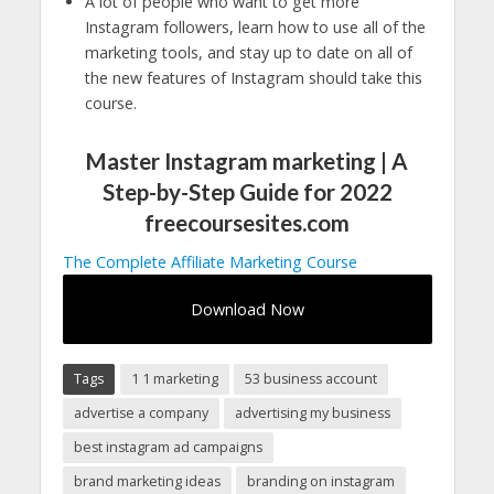
A lot of people who want to get more
Instagram followers, learn how to use all of the
marketing tools, and stay up to date on all of
the new features of Instagram should take this
course.
Master Instagram marketing | A
Step-by-Step Guide for 2022
freecoursesites.com
The Complete Affiliate Marketing Course
Download Now
Tags
1 1 marketing
53 business account
advertise a company
advertising my business
best instagram ad campaigns
brand marketing ideas
branding on instagram