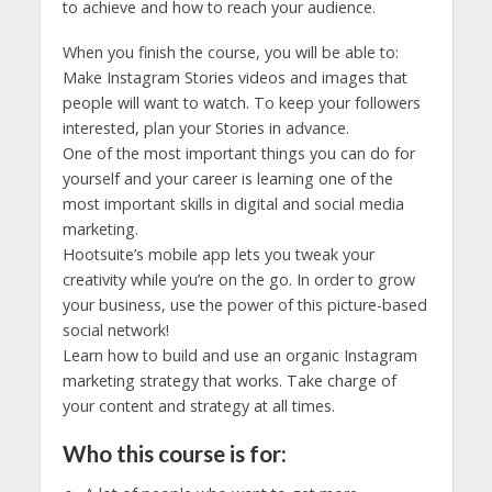
to achieve and how to reach your audience.
When you finish the course, you will be able to:
Make Instagram Stories videos and images that
people will want to watch. To keep your followers
interested, plan your Stories in advance.
One of the most important things you can do for
yourself and your career is learning one of the
most important skills in digital and social media
marketing.
Hootsuite’s mobile app lets you tweak your
creativity while you’re on the go. In order to grow
your business, use the power of this picture-based
social network!
Learn how to build and use an organic Instagram
marketing strategy that works. Take charge of
your content and strategy at all times.
Who this course is for: