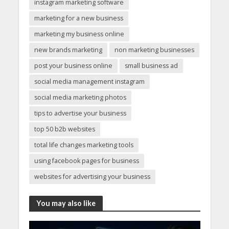
instagram marketing software
marketing for a new business
marketing my business online
new brands marketing
non marketing businesses
post your business online
small business ad
social media management instagram
social media marketing photos
tips to advertise your business
top 50 b2b websites
total life changes marketing tools
using facebook pages for business
websites for advertising your business
You may also like