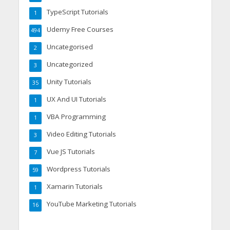
TypeScript Tutorials
1
Udemy Free Courses
494
Uncategorised
2
Uncategorized
3
Unity Tutorials
35
UX And UI Tutorials
1
VBA Programming
1
Video Editing Tutorials
3
Vue JS Tutorials
7
Wordpress Tutorials
59
Xamarin Tutorials
1
YouTube Marketing Tutorials
16