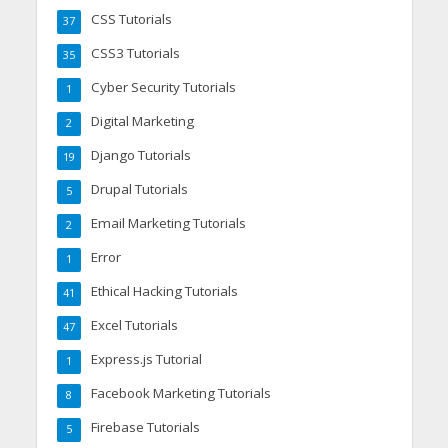
CSS Tutorials
37
CSS3 Tutorials
35
Cyber Security Tutorials
1
Digital Marketing
2
Django Tutorials
19
Drupal Tutorials
5
Email Marketing Tutorials
2
Error
1
Ethical Hacking Tutorials
41
Excel Tutorials
47
Express.js Tutorial
1
Facebook Marketing Tutorials
8
Firebase Tutorials
5