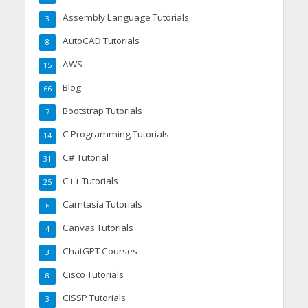
Assembly Language Tutorials
3
AutoCAD Tutorials
8
AWS
15
Blog
66
Bootstrap Tutorials
7
C Programming Tutorials
14
C# Tutorial
31
C++ Tutorials
25
Camtasia Tutorials
6
Canvas Tutorials
4
ChatGPT Courses
3
Cisco Tutorials
8
CISSP Tutorials
3