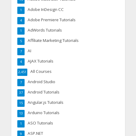
Adobe InDesign CC
1
Adobe Premiere Tutorials
4
AdWords Tutorials
1
Affiliate Marketing Tutorials
5
AI
7
AJAX Tutorials
4
All Courses
2,451
Android Studio
7
Android Tutorials
37
Angular.js Tutorials
15
Arduino Tutorials
13
ASO Tutorials
1
ASP.NET
9