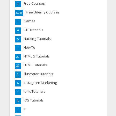
Free Courses
4
Free Udemy Courses
3,243
Games
1
GIT Tutorials
6
Hacking Tutorials
22
How To
1
HTML 5 Tutorials
29
HTML Tutorials
22
Illustrator Tutorials
2
Instagram Marketing
6
Ionic Tutorials
1
IOS Tutorials
12
IP
1