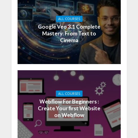
ALL COURSES
Google Veo 3.1 Complete
Mastery: From Text to
Cinema
ALL COURSES
Webflow For Beginners :
Create Your first Website
on Webflow