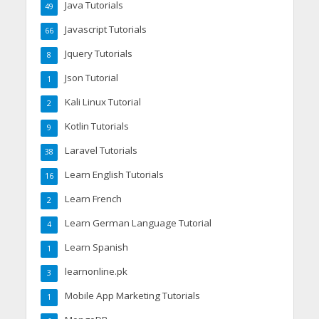
Java Tutorials
49
Javascript Tutorials
66
Jquery Tutorials
8
Json Tutorial
1
Kali Linux Tutorial
2
Kotlin Tutorials
9
Laravel Tutorials
38
Learn English Tutorials
16
Learn French
2
Learn German Language Tutorial
4
Learn Spanish
1
learnonline.pk
3
Mobile App Marketing Tutorials
1