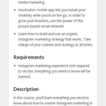
media marketing.
Hootsuite’s mobile app lets you tweak your
creativity while you’re on the go. In order to
grow your business, use the power of this
picture-based social network!
Learn how to build and use an organic
Instagram marketing strategy that works. Take
charge of your content and strategy at all times.
Requirements
Instagram marketing experience isn’t required
to do this. Everything you need to know will be
learned.
Description
In this course, you’ll learn everything you need to
know about how to master Instagram marketing in