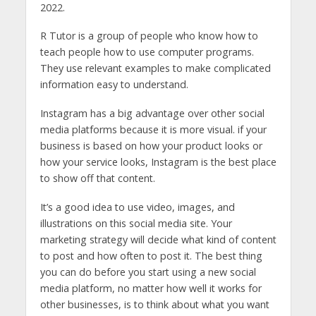
2022.
R Tutor is a group of people who know how to
teach people how to use computer programs.
They use relevant examples to make complicated
information easy to understand.
Instagram has a big advantage over other social
media platforms because it is more visual. if your
business is based on how your product looks or
how your service looks, Instagram is the best place
to show off that content.
It’s a good idea to use video, images, and
illustrations on this social media site. Your
marketing strategy will decide what kind of content
to post and how often to post it. The best thing
you can do before you start using a new social
media platform, no matter how well it works for
other businesses, is to think about what you want