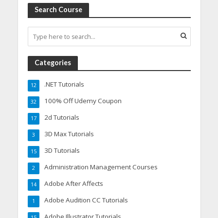
Search Course
Categories
.NET Tutorials
12
100% Off Udemy Coupon
32
2d Tutorials
17
3D Max Tutorials
3
3D Tutorials
15
Administration Management Courses
2
Adobe After Affects
14
Adobe Audition CC Tutorials
1
Adobe Illustrator Tutorials
15