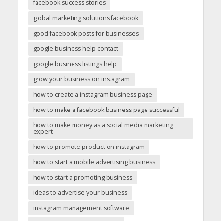
facebook success stories
global marketing solutions facebook
good facebook posts for businesses
google business help contact
google business listings help
grow your business on instagram
how to create a instagram business page
how to make a facebook business page successful
how to make money as a social media marketing
expert
how to promote product on instagram
how to start a mobile advertising business
how to start a promoting business
ideas to advertise your business
instagram management software