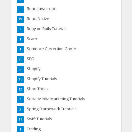
React Javascript
5
React Native
19
Ruby on Rails Tutorials
2
Scam
1
Sentence Correction Game
1
SEO
26
Shopify
3
Shopify Tutorials
15
Short Tricks
12
Social Media Marketing Tutorials
4
Spring Framework Tutorials
2
Swift Tutorials
11
Trading
1