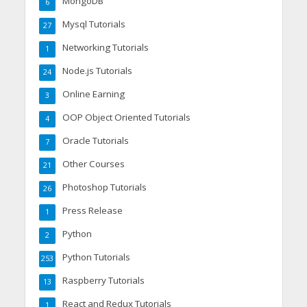
MongoDB
6
Mysql Tutorials
27
Networking Tutorials
1
Node.js Tutorials
24
Online Earning
3
OOP Object Oriented Tutorials
4
Oracle Tutorials
7
Other Courses
21
Photoshop Tutorials
26
Press Release
1
Python
2
Python Tutorials
253
Raspberry Tutorials
13
React and Redux Tutorials
1