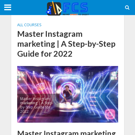
ALL COURSES
Master Instagram
marketing | A Step-by-Step
Guide for 2022
Master Instagram
marketing | A Step-
by-Step Guide for
2022
Master Instagram marketing