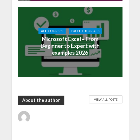
ALL COURSES
EXCEL TUTORIALS
Microsoft Excel – From
Beginner to Expert with
examples 2026
VIEW ALL POSTS
About the author