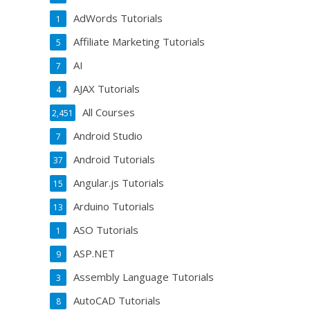
AdWords Tutorials
1
Affiliate Marketing Tutorials
5
AI
7
AJAX Tutorials
4
All Courses
2,451
Android Studio
7
Android Tutorials
37
Angular.js Tutorials
15
Arduino Tutorials
13
ASO Tutorials
1
ASP.NET
9
Assembly Language Tutorials
3
AutoCAD Tutorials
8