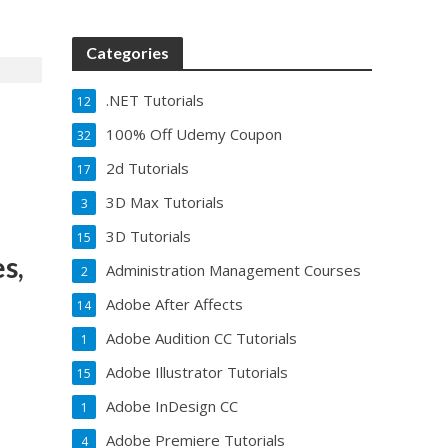
Categories
.NET Tutorials
12
100% Off Udemy Coupon
32
2d Tutorials
17
3D Max Tutorials
3
3D Tutorials
15
s,
Administration Management Courses
2
Adobe After Affects
14
Adobe Audition CC Tutorials
1
Adobe Illustrator Tutorials
15
Adobe InDesign CC
1
Adobe Premiere Tutorials
4