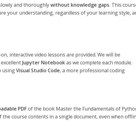
s slowly and thoroughly
without knowledge gaps
. This cours
sure your understanding, regardless of your learning style, 
n, interactive video lessons are provided. We will be
 excellent
Jupyter Notebook
as we complete each module.
to using
Visual Studio Code
, a more professional coding
oadable PDF
of the book Master the Fundamentals of Pytho
of the course contents in a single document, even when offlin