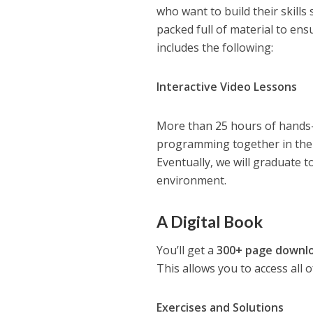
who want to build their skill
packed full of material to en
includes the following:
Interactive Video Lessons
More than 25 hours of hands-o
programming together in the
Eventually, we will graduate 
environment.
A Digital Book
You’ll get a
300+ page downl
This allows you to access all 
Exercises and Solutions