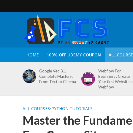
HOME
100% OFF UDEMY COUPON
ALL COURSE
Google Veo 3.1
Webflow For
Complete Mastery:
Beginners : Create
From Text to Cinema
Your first Website 
Webflow
ALL COURSES
•
PYTHON TUTORIALS
Master the Fundamen