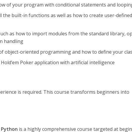
low of your program with conditional statements and loopin
l the built-in functions as well as how to create user-define
such as how to import modules from the standard library, o
on handling
of object-oriented programming and how to define your cla
Hold’em Poker application with artificial intelligence
rience is required. This course transforms beginners into
f Python
is a highly comprehensive course targeted at begi