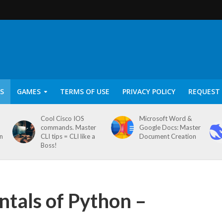
S
GAMES
TERMS OF USE
PRIVACY POLICY
REQUEST 
Cool Cisco IOS
Microsoft Word &
commands. Master
Google Docs: Master
on
CLI tips = CLI like a
Document Creation
Boss!
tals of Python –