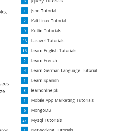
Jquery Tutorials
8
Json Tutorial
1
oks,
Kali Linux Tutorial
2
Kotlin Tutorials
9
Laravel Tutorials
38
Learn English Tutorials
16
Learn French
2
Learn German Language Tutorial
4
Learn Spanish
1
 sees
learnonline.pk
3
ize
Mobile App Marketing Tutorials
1
MongoDB
6
Mysql Tutorials
27
Networking Tutorials
gree
1