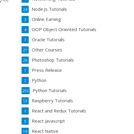
Node.js Tutorials
24
Online Earning
3
OOP Object Oriented Tutorials
4
Oracle Tutorials
7
Other Courses
21
Photoshop Tutorials
26
Press Release
1
Python
2
Python Tutorials
253
Raspberry Tutorials
13
React and Redux Tutorials
1
React Javascript
5
React Native
19