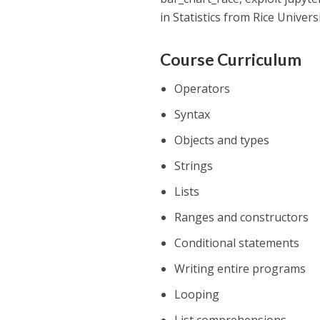
in Statistics from Rice Universi
Course Curriculum
Operators
Syntax
Objects and types
Strings
Lists
Ranges and constructors
Conditional statements
Writing entire programs
Looping