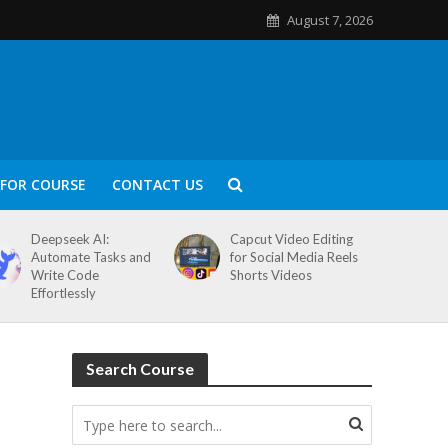
August 7, 2026
FOR COURSE
CONTACT US
Deepseek AI:
Capcut Video Editing
Automate Tasks and
for Social Media Reels
Write Code
Shorts Videos
Effortlessly
Search Course