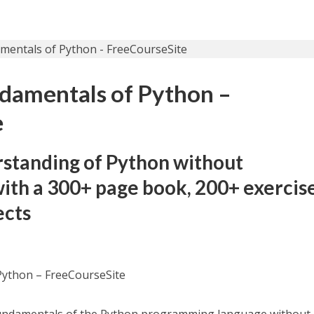
damentals of Python –
e
rstanding of Python without
th a 300+ page book, 200+ exercise
ects
Python – FreeCourseSite