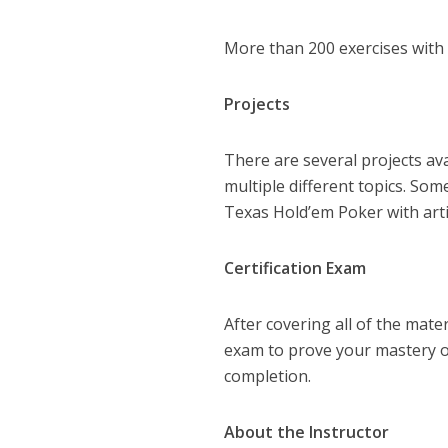
More than 200 exercises with d
Projects
There are several projects av
multiple different topics. So
Texas Hold’em Poker with artifi
Certification Exam
After covering all of the mater
exam to prove your mastery of
completion.
About the Instructor