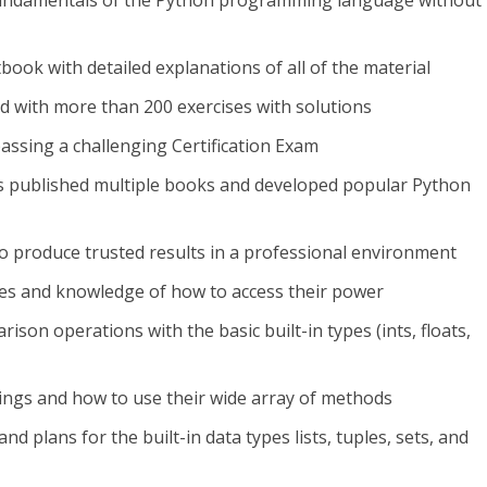
fundamentals of the Python programming language without
tbook with detailed explanations of all of the material
ed with more than 200 exercises with solutions
ssing a challenging Certification Exam
s published multiple books and developed popular Python
o produce trusted results in a professional environment
ypes and knowledge of how to access their power
ison operations with the basic built-in types (ints, floats,
rings and how to use their wide array of methods
and plans for the built-in data types lists, tuples, sets, and