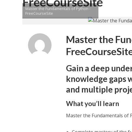
FreeCourseSite
Master the Fundamentals of Python -
FreeCourseSite
Master the Fun
FreeCourseSit
Gain a deep unde
knowledge gaps wi
and multiple proj
What you’ll learn
Master the Fundamentals of 