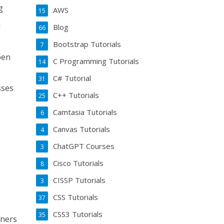
g
AWS
15
d
Blog
66
Bootstrap Tutorials
7
pen
C Programming Tutorials
14
C# Tutorial
31
sses
C++ Tutorials
25
Camtasia Tutorials
6
Canvas Tutorials
4
ChatGPT Courses
3
Cisco Tutorials
8
CISSP Tutorials
3
CSS Tutorials
37
CSS3 Tutorials
35
nners