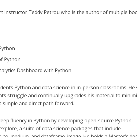
rt instructor Teddy Petrou who is the author of multiple bo
 Python
of Python
Analytics Dashboard with Python
dents Python and data science in in-person classrooms. He
nts struggle and continually upgrades his material to minim
a simple and direct path forward.
eep fluency in Python by developing open-source Python
 explore, a suite of data science packages that include
ter_to_medium, and dataframe_image. He holds a Master’s de