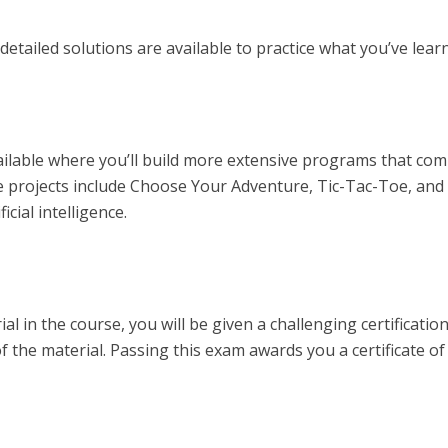
etailed solutions are available to practice what you’ve lear
ailable where you’ll build more extensive programs that co
me projects include Choose Your Adventure, Tic-Tac-Toe, and
cial intelligence.
ial in the course, you will be given a challenging certificatio
 the material. Passing this exam awards you a certificate of