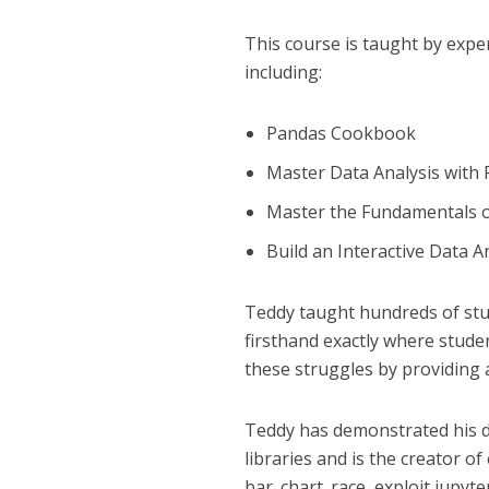
This course is taught by expe
including:
Pandas Cookbook
Master Data Analysis with
Master the Fundamentals 
Build an Interactive Data 
Teddy taught hundreds of stu
firsthand exactly where stude
these struggles by providing 
Teddy has demonstrated his d
libraries and is the creator of
bar_chart_race, exploit jupy