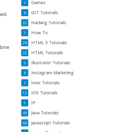
Games
1
GIT Tutorials
6
ned.
Hacking Tutorials
22
How To
1
HTML 5 Tutorials
29
mbine
HTML Tutorials
22
Illustrator Tutorials
2
Instagram Marketing
6
Ionic Tutorials
1
IOS Tutorials
12
n
IP
1
Java Tutorials
49
Javascript Tutorials
66