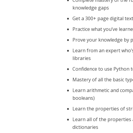
Complete mastery of the 
knowledge gaps
Get a 300+ page digital tex
Practice what you’ve learn
Prove your knowledge by pa
Learn from an expert who’
libraries
Confidence to use Python t
Mastery of all the basic t
Learn arithmetic and compar
booleans)
Learn the properties of st
Learn all of the properties 
dictionaries