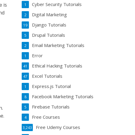
Cyber Security Tutorials
e is
1
and
Digital Marketing
2
Django Tutorials
19
Drupal Tutorials
5
Email Marketing Tutorials
2
Error
1
Ethical Hacking Tutorials
41
Excel Tutorials
47
Express.js Tutorial
1
Facebook Marketing Tutorials
8
Firebase Tutorials
5
n.
e.
Free Courses
4
Free Udemy Courses
3,243