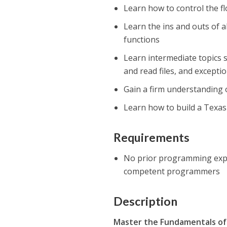
Learn how to control the f
Learn the ins and outs of al
functions
Learn intermediate topics 
and read files, and excepti
Gain a firm understanding 
Learn how to build a Texas 
Requirements
No prior programming expe
competent programmers
Description
Master the Fundamentals o