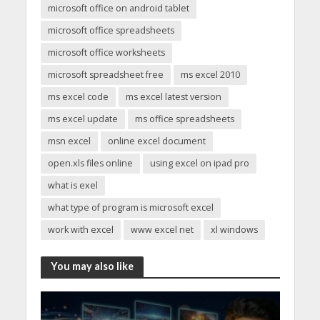
microsoft office on android tablet
microsoft office spreadsheets
microsoft office worksheets
microsoft spreadsheet free
ms excel 2010
ms excel code
ms excel latest version
ms excel update
ms office spreadsheets
msn excel
online excel document
open.xls files online
using excel on ipad pro
what is exel
what type of program is microsoft excel
work with excel
www excel net
xl windows
You may also like