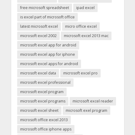
free microsoft spreadsheet
ipad excel
is excel part of microsoft office
latest microsoft excel
micro office excel
microsoft excel 2002
microsoft excel 2013 mac
microsoft excel app for android
microsoft excel app for iphone
microsoft excel apps for android
microsoft excel data
microsoft excel pro
microsoft excel professional
microsoft excel program
microsoft excel programs
microsoft excel reader
microsoft excel sheet
microsoft exel program
microsoft office excel 2013
microsoft office iphone apps