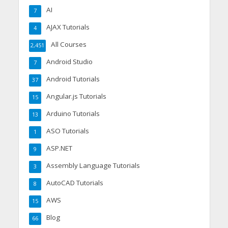
AI
7
AJAX Tutorials
4
All Courses
2,451
Android Studio
7
Android Tutorials
37
Angular.js Tutorials
15
Arduino Tutorials
13
ASO Tutorials
1
ASP.NET
9
Assembly Language Tutorials
3
AutoCAD Tutorials
8
AWS
15
Blog
66