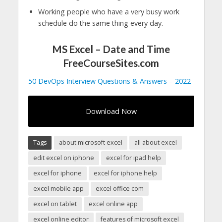
Working people who have a very busy work
schedule do the same thing every day.
MS Excel – Date and Time
FreeCourseSites.com
50 DevOps Interview Questions & Answers – 2022
Download Now
Tags
about microsoft excel
all about excel
edit excel on iphone
excel for ipad help
excel for iphone
excel for iphone help
excel mobile app
excel office com
excel on tablet
excel online app
excel online editor
features of microsoft excel