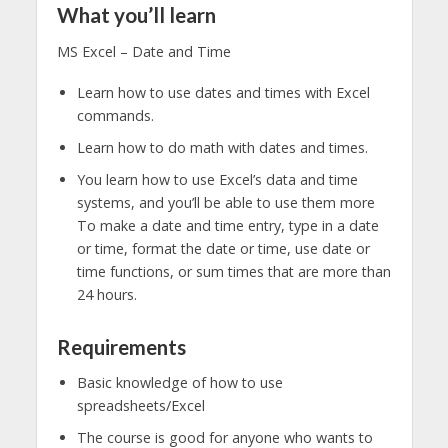
What you’ll learn
MS Excel – Date and Time
Learn how to use dates and times with Excel
commands.
Learn how to do math with dates and times.
You learn how to use Excel’s data and time
systems, and you’ll be able to use them more
To make a date and time entry, type in a date
or time, format the date or time, use date or
time functions, or sum times that are more than
24 hours.
Requirements
Basic knowledge of how to use
spreadsheets/Excel
The course is good for anyone who wants to