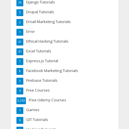
Django Tutorials
19
Drupal Tutorials
5
Email Marketing Tutorials
2
Error
1
Ethical Hacking Tutorials
41
Excel Tutorials
47
Express.js Tutorial
1
Facebook Marketing Tutorials
8
Firebase Tutorials
5
Free Courses
4
Free Udemy Courses
3,243
Games
1
GIT Tutorials
6