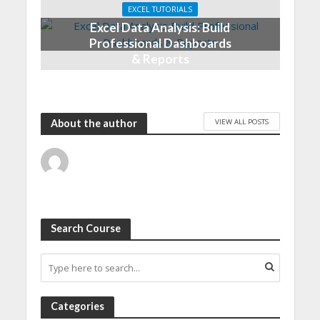
EXCEL TUTORIALS
Excel Data Analysis: Build
Professional Dashboards
& Reports
VIEW ALL POSTS
About the author
Search Course
Categories