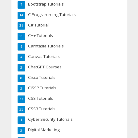
Bootstrap Tutorials
7
C Programming Tutorials
14
C# Tutorial
31
C++ Tutorials
25
Camtasia Tutorials
6
Canvas Tutorials
4
ChatGPT Courses
3
Cisco Tutorials
8
CISSP Tutorials
3
CSS Tutorials
37
CSS3 Tutorials
35
Cyber Security Tutorials
1
Digital Marketing
2