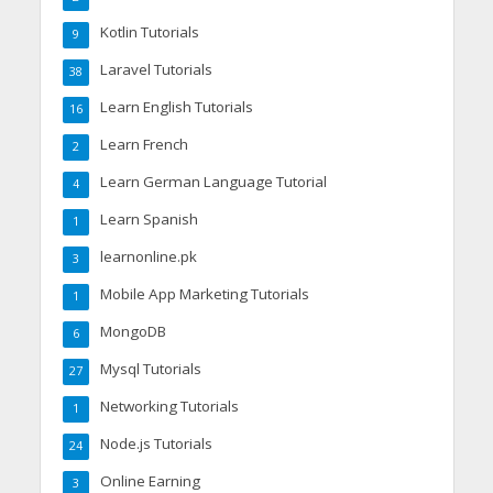
Kotlin Tutorials
9
Laravel Tutorials
38
Learn English Tutorials
16
Learn French
2
Learn German Language Tutorial
4
Learn Spanish
1
learnonline.pk
3
Mobile App Marketing Tutorials
1
MongoDB
6
Mysql Tutorials
27
Networking Tutorials
1
Node.js Tutorials
24
Online Earning
3