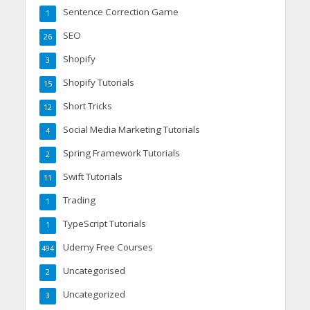
Sentence Correction Game
1
SEO
26
Shopify
3
Shopify Tutorials
15
Short Tricks
12
Social Media Marketing Tutorials
4
Spring Framework Tutorials
2
Swift Tutorials
11
Trading
1
TypeScript Tutorials
1
Udemy Free Courses
494
Uncategorised
2
Uncategorized
3