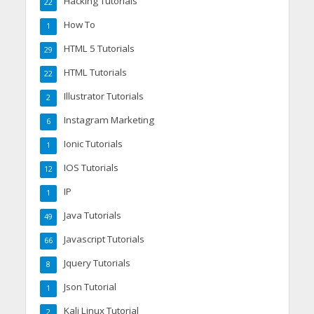
Hacking Tutorials
22
How To
1
HTML 5 Tutorials
29
HTML Tutorials
22
Illustrator Tutorials
2
Instagram Marketing
6
Ionic Tutorials
1
IOS Tutorials
12
IP
1
Java Tutorials
49
Javascript Tutorials
66
Jquery Tutorials
8
Json Tutorial
1
Kali Linux Tutorial
2