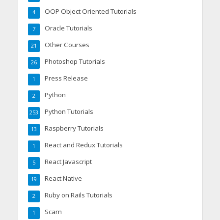
OOP Object Oriented Tutorials
4
Oracle Tutorials
7
Other Courses
21
Photoshop Tutorials
26
Press Release
1
Python
2
Python Tutorials
253
Raspberry Tutorials
13
React and Redux Tutorials
1
React Javascript
5
React Native
19
Ruby on Rails Tutorials
2
Scam
1