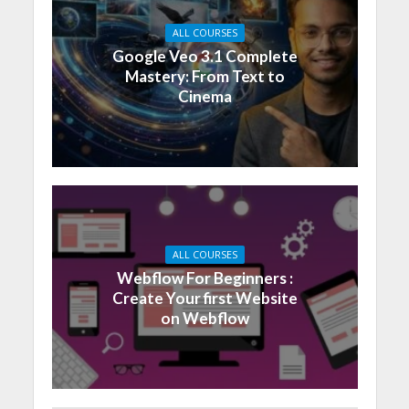
ALL COURSES
Google Veo 3.1 Complete
Mastery: From Text to
Cinema
ALL COURSES
Webflow For Beginners :
Create Your first Website
on Webflow