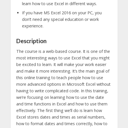
learn how to use Excel in different ways.
If you have MS Excel 2016 on your PC, you
don’t need any special education or work
experience.
Description
The course is a web-based course. It is one of the
most interesting ways to use Excel that you might
be excited to learn. It will make your work easier
and make it more interesting. It’s the main goal of
this online training to teach people how to use
more advanced options in Microsoft Excel without
having to write complicated code. In this training,
we’re focusing on learning how to use the date
and time functions in Excel and how to use them
effectively. The first thing we’ll do is learn how
Excel stores dates and times as serial numbers,
how to format dates and times correctly, how to