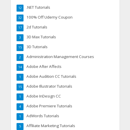
.NET Tutorials
12
100% Off Udemy Coupon
32
2d Tutorials
17
3D Max Tutorials
3
3D Tutorials
15
Administration Management Courses
2
Adobe After Affects
14
Adobe Audition CC Tutorials
1
Adobe Illustrator Tutorials
15
Adobe InDesign CC
1
Adobe Premiere Tutorials
4
AdWords Tutorials
1
Affiliate Marketing Tutorials
5