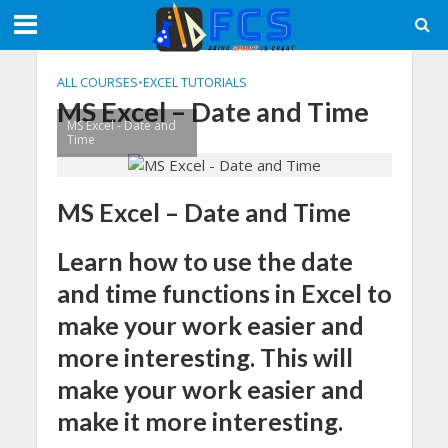
ALL COURSES
•
EXCEL TUTORIALS
MS Excel – Date and Time
MS Excel - Date and
Time
MS Excel – Date and Time
Learn how to use the date
and time functions in Excel to
make your work easier and
more interesting. This will
make your work easier and
make it more interesting.