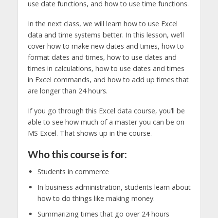
use date functions, and how to use time functions.
In the next class, we will learn how to use Excel
data and time systems better. In this lesson, we’ll
cover how to make new dates and times, how to
format dates and times, how to use dates and
times in calculations, how to use dates and times
in Excel commands, and how to add up times that
are longer than 24 hours.
If you go through this Excel data course, you’ll be
able to see how much of a master you can be on
MS Excel. That shows up in the course.
Who this course is for:
Students in commerce
In business administration, students learn about
how to do things like making money.
Summarizing times that go over 24 hours