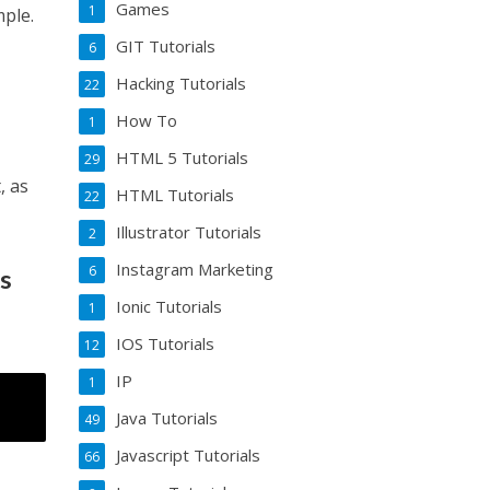
Games
1
mple.
GIT Tutorials
6
Hacking Tutorials
22
How To
1
HTML 5 Tutorials
29
, as
HTML Tutorials
22
Illustrator Tutorials
2
Instagram Marketing
6
rs
Ionic Tutorials
1
IOS Tutorials
12
IP
1
Java Tutorials
49
Javascript Tutorials
66