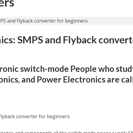
ers
ics: SMPS and Flyback convert
tronic switch-mode People who stud
ronics, and Power Electronics are ca
Flyback converter for beginners