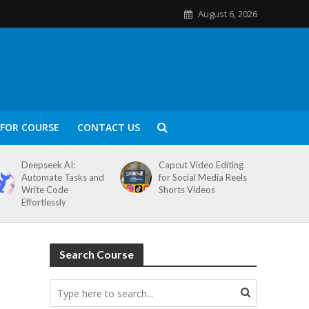
August 6, 2026
FOR COURSE
CONTACT US
Deepseek AI:
Capcut Video Editing
Automate Tasks and
for Social Media Reels
Write Code
Shorts Videos
Effortlessly
Search Course