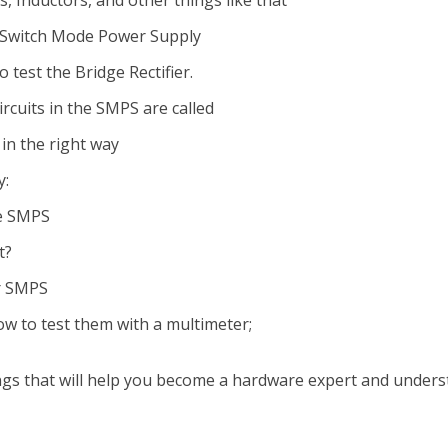
s, Inductors, and other things like that
e Switch Mode Power Supply
test the Bridge Rectifier.
rcuits in the SMPS are called
in the right way
y:
he SMPS
t?
or SMPS
w to test them with a multimeter;
things that will help you become a hardware expert and under