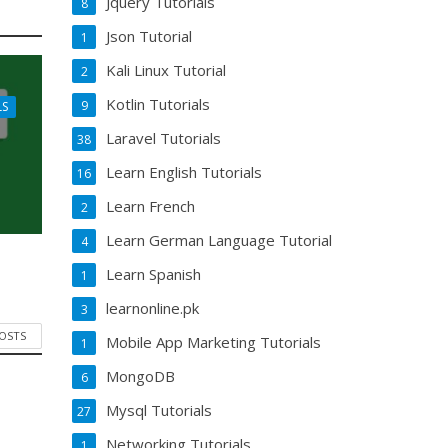
Jquery Tutorials
8
Json Tutorial
1
Kali Linux Tutorial
2
Kotlin Tutorials
9
LS
Laravel Tutorials
38
Learn English Tutorials
16
Learn French
2
Learn German Language Tutorial
4
Learn Spanish
1
learnonline.pk
3
POSTS
Mobile App Marketing Tutorials
1
MongoDB
6
Mysql Tutorials
27
Networking Tutorials
1