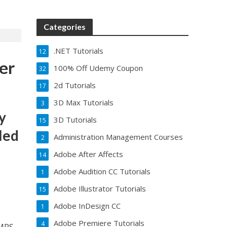
Categories
.NET Tutorials
12
er
100% Off Udemy Coupon
32
2d Tutorials
17
3D Max Tutorials
3
y
3D Tutorials
15
lled
Administration Management Courses
2
Adobe After Affects
14
Adobe Audition CC Tutorials
1
Adobe Illustrator Tutorials
15
Adobe InDesign CC
1
Adobe Premiere Tutorials
4