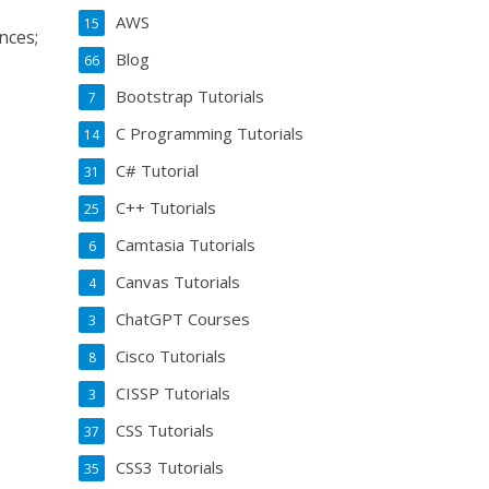
AWS
15
nces;
Blog
66
Bootstrap Tutorials
7
C Programming Tutorials
14
C# Tutorial
31
C++ Tutorials
25
Camtasia Tutorials
6
Canvas Tutorials
4
ChatGPT Courses
3
Cisco Tutorials
8
CISSP Tutorials
3
CSS Tutorials
37
CSS3 Tutorials
35