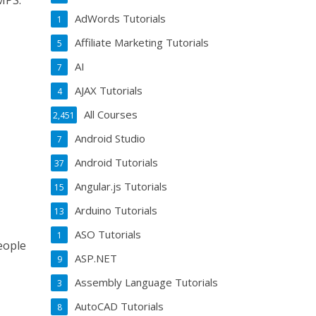
MPS.
AdWords Tutorials
1
Affiliate Marketing Tutorials
5
AI
7
AJAX Tutorials
4
All Courses
2,451
Android Studio
7
Android Tutorials
37
Angular.js Tutorials
15
Arduino Tutorials
13
ASO Tutorials
1
eople
ASP.NET
9
Assembly Language Tutorials
3
AutoCAD Tutorials
8