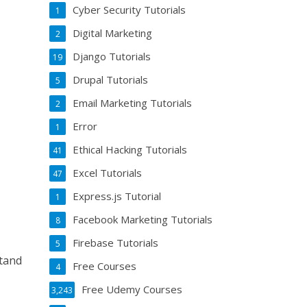
Cyber Security Tutorials
1
Digital Marketing
2
Django Tutorials
19
Drupal Tutorials
5
Email Marketing Tutorials
2
Error
1
Ethical Hacking Tutorials
41
Excel Tutorials
47
Express.js Tutorial
1
Facebook Marketing Tutorials
8
Firebase Tutorials
5
stand
Free Courses
4
Free Udemy Courses
3,243