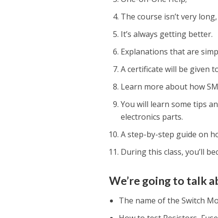
The course isn’t very long,
It’s always getting better.
Explanations that are sim
A certificate will be given
Learn more about how SM
You will learn some tips a
electronics parts.
A step-by-step guide on ho
During this class, you’ll b
We’re going to talk ab
The name of the Switch M