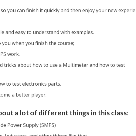
 so you can finish it quickly and then enjoy your new experie
ple and easy to understand with examples.
 to you when you finish the course;
PS work.
nd tricks about how to use a Multimeter and how to test
w to test electronics parts.
ecome a better player.
out a lot of different things in this class:
ode Power Supply (SMPS)