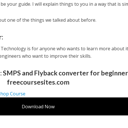
be your guide. I will explain things to you in a way that is si
bout one of the things we talked about before.
r:
Technology is for anyone who wants to learn more about it
 engineers who want to improve their skills.
: SMPS and Flyback converter for beginne
freecoursesites.com
shop Course
Download Now