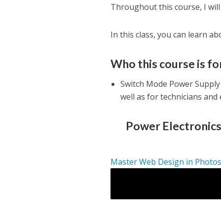
Throughout this course, I will 
In this class, you can learn a
Who this course is fo
Switch Mode Power Supply 
well as for technicians and
Power Electronics
Master Web Design in Photo