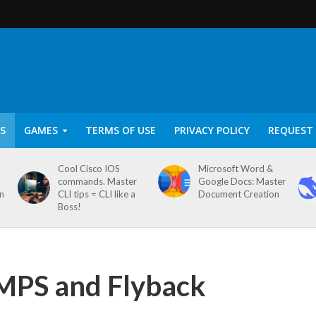
S
GAMES
TERMS OF USE
PRIVACY POLICY
REQUEST 
Cool Cisco IOS
Microsoft Word &
commands. Master
Google Docs: Master
on
CLI tips = CLI like a
Document Creation
Boss!
SMPS and Flyback