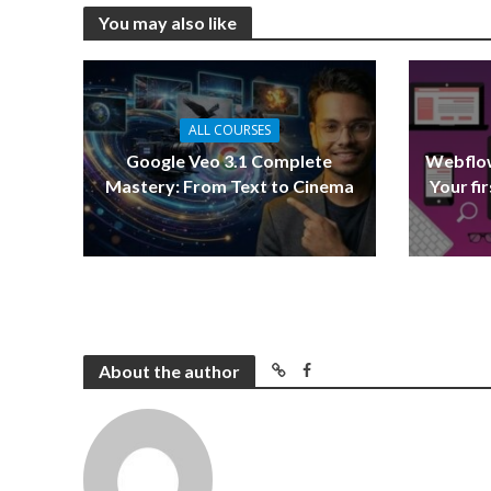
You may also like
ALL COURSES
Google Veo 3.1 Complete
Webflow
Mastery: From Text to Cinema
Your fi
About the author