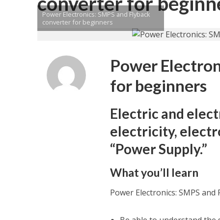
converter for beginn
Power Electronics: SMPS and Flyback
converter for beginners
Power Electron
for beginners
Electric and elec
electricity, elect
“Power Supply.”
What you’ll learn
Power Electronics: SMPS and 