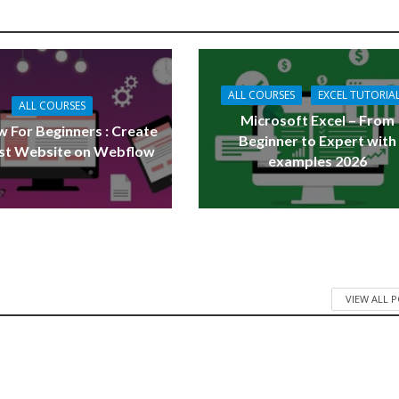
ALL COURSES
EXCEL TUTORIA
ALL COURSES
Microsoft Excel – From
 For Beginners : Create
Beginner to Expert with
rst Website on Webflow
examples 2026
VIEW ALL 