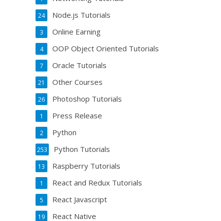
Node.js Tutorials
24
Online Earning
3
OOP Object Oriented Tutorials
4
Oracle Tutorials
7
Other Courses
21
Photoshop Tutorials
26
Press Release
1
Python
2
Python Tutorials
253
Raspberry Tutorials
13
React and Redux Tutorials
1
React Javascript
5
React Native
19