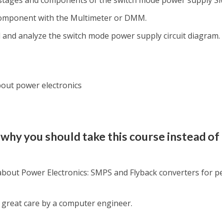
 stages and components of the switch mode power supply S
component with the Multimeter or DMM.
 and analyze the switch mode power supply circuit diagram.
bout power electronics
why you should take this course instead of
 about Power Electronics: SMPS and Flyback converters for p
great care by a computer engineer.