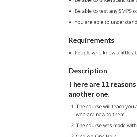
Be able to understand the
Be able to test any SMPS 
You are able to understand
Requirements
People who know a little a
Description
There are 11 reasons 
another one.
The course will teach you
who are new to them.
The course was made with 
One-on-One Help;