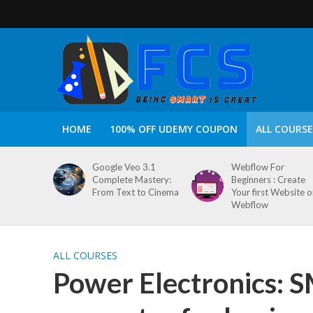
HOME
100% OFF UDEMY COUPON
ALL COURSE
Google Veo 3.1
Webflow For
Complete Mastery:
Beginners : Create
From Text to Cinema
Your first Website 
Webflow
ALL COURSES
Power Electronics: 