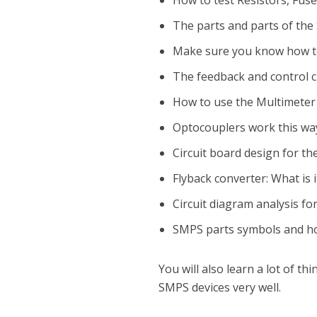
How to test Resistors, Fuse
The parts and parts of th
Make sure you know how to 
The feedback and control ci
How to use the Multimeter 
Optocouplers work this wa
Circuit board design for t
Flyback converter: What is i
Circuit diagram analysis f
SMPS parts symbols and ho
You will also learn a lot of 
SMPS devices very well.