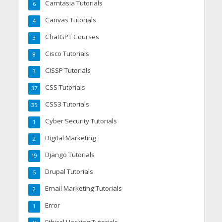
Camtasia Tutorials
6
Canvas Tutorials
4
ChatGPT Courses
3
Cisco Tutorials
8
CISSP Tutorials
3
CSS Tutorials
37
CSS3 Tutorials
35
Cyber Security Tutorials
1
Digital Marketing
2
Django Tutorials
19
Drupal Tutorials
5
Email Marketing Tutorials
2
Error
1