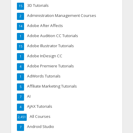
3D Tutorials
15
Administration Management Courses
2
Adobe After Affects
14
Adobe Audition CC Tutorials
1
Adobe Illustrator Tutorials
15
Adobe InDesign CC
1
Adobe Premiere Tutorials
4
AdWords Tutorials
1
Affiliate Marketing Tutorials
5
AI
7
AJAX Tutorials
4
All Courses
2,451
Android Studio
7