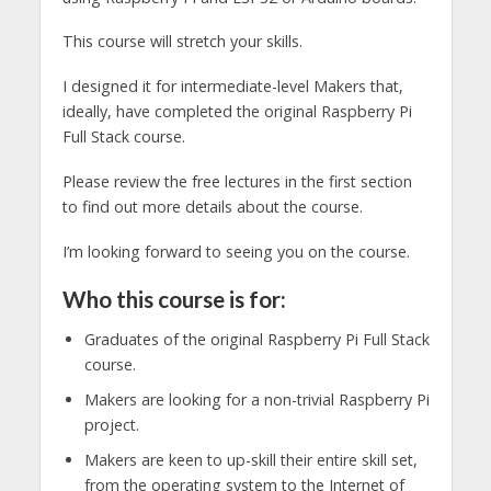
This course will stretch your skills.
I designed it for intermediate-level Makers that,
ideally, have completed the original Raspberry Pi
Full Stack course.
Please review the free lectures in the first section
to find out more details about the course.
I’m looking forward to seeing you on the course.
Who this course is for:
Graduates of the original Raspberry Pi Full Stack
course.
Makers are looking for a non-trivial Raspberry Pi
project.
Makers are keen to up-skill their entire skill set,
from the operating system to the Internet of