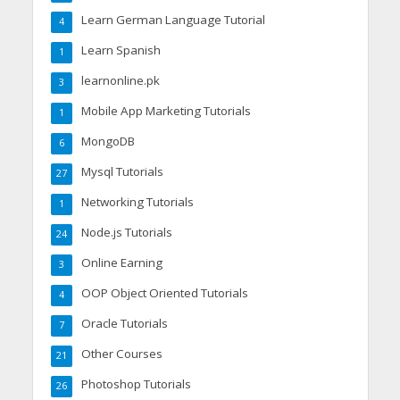
Learn German Language Tutorial
4
Learn Spanish
1
learnonline.pk
3
Mobile App Marketing Tutorials
1
MongoDB
6
Mysql Tutorials
27
Networking Tutorials
1
Node.js Tutorials
24
Online Earning
3
OOP Object Oriented Tutorials
4
Oracle Tutorials
7
Other Courses
21
Photoshop Tutorials
26