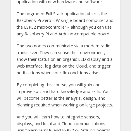
application with new hardware and software.
The upgraded Full Stack application utilizes the
Raspberry Pi Zero 2 W single-board computer and
the ESP32 microcontroller – although you can use
any Raspberry Pi and Arduino-compatible board.
The two nodes communicate via a modern radio
transceiver. They can sense their environment,
show their status on an organic LED display and a
web interface, log data on the Cloud, and trigger
notifications when specific conditions arise.
By completing this course, you will gain and
improve soft and hard knowledge and skills. You
will become better at the analysis, design, and
planning required when working on large projects.
And you will learn how to integrate sensors,
displays, and local and Cloud communications
using Raspberry Pi and ESP32 or Arduino boards.