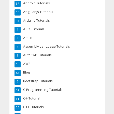
Android Tutorials
37
Angular.js Tutorials
15
Arduino Tutorials
13
ASO Tutorials
1
ASP.NET
9
Assembly Language Tutorials
3
AutoCAD Tutorials
8
AWS
15
Blog
66
Bootstrap Tutorials
7
C Programming Tutorials
14
C# Tutorial
31
C++ Tutorials
25