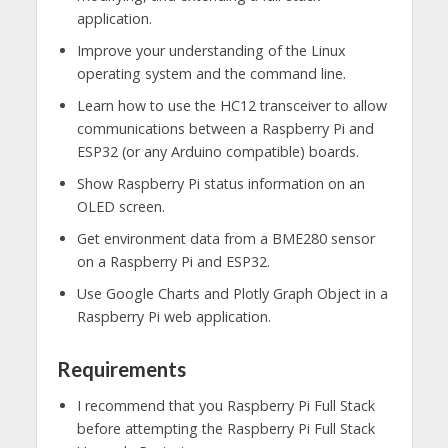
application.
Improve your understanding of the Linux
operating system and the command line.
Learn how to use the HC12 transceiver to allow
communications between a Raspberry Pi and
ESP32 (or any Arduino compatible) boards.
Show Raspberry Pi status information on an
OLED screen.
Get environment data from a BME280 sensor
on a Raspberry Pi and ESP32.
Use Google Charts and Plotly Graph Object in a
Raspberry Pi web application.
Requirements
I recommend that you Raspberry Pi Full Stack
before attempting the Raspberry Pi Full Stack