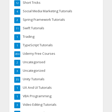
Short Tricks
12
Social Media Marketing Tutorials
4
Spring Framework Tutorials
2
Swift Tutorials
11
Trading
1
TypeScript Tutorials
1
Udemy Free Courses
494
Uncategorised
2
Uncategorized
3
Unity Tutorials
35
UX And UI Tutorials
1
VBA Programming
1
Video Editing Tutorials
3