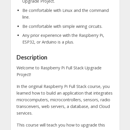
Upgrade Project.
Be comfortable with Linux and the command
line.
Be comfortable with simple wiring circuits.
Any prior experience with the Raspberry Pi,
ESP32, or Arduino is a plus.
Description
Welcome to Raspberry Pi Full Stack Upgrade
Project!
In the original Raspberry Pi Full Stack course, you
learned how to build an application that integrates
microcomputers, microcontrollers, sensors, radio
transceivers, web servers, a database, and Cloud
services.
This course will teach you how to upgrade this