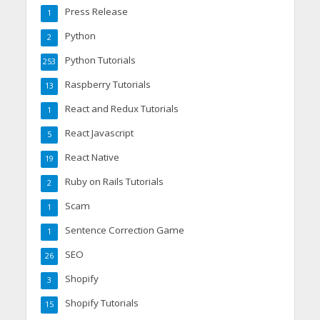
Press Release
1
Python
2
Python Tutorials
253
Raspberry Tutorials
13
React and Redux Tutorials
1
React Javascript
5
React Native
19
Ruby on Rails Tutorials
2
Scam
1
Sentence Correction Game
1
SEO
26
Shopify
3
Shopify Tutorials
15