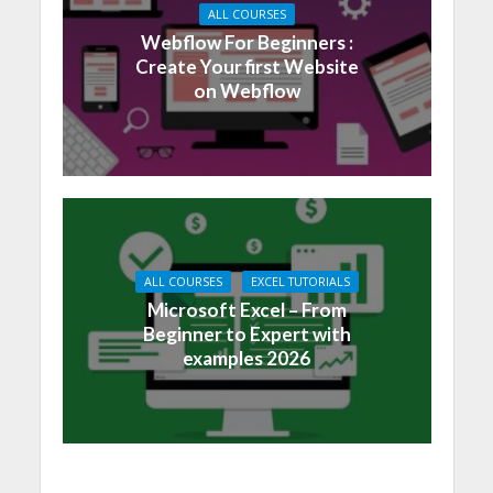
ALL COURSES
Webflow For Beginners :
Create Your first Website
on Webflow
ALL COURSES
EXCEL TUTORIALS
Microsoft Excel – From
Beginner to Expert with
examples 2026