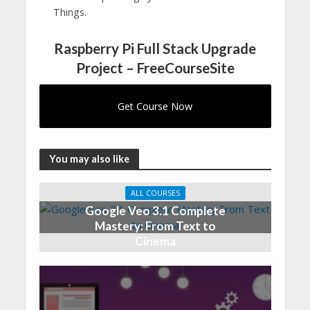
Things.
Raspberry Pi Full Stack Upgrade
Project – FreeCourseSite
Get Course Now
You may also like
ALL COURSES
Google Veo 3.1 Complete
Mastery: From Text to
Cinema