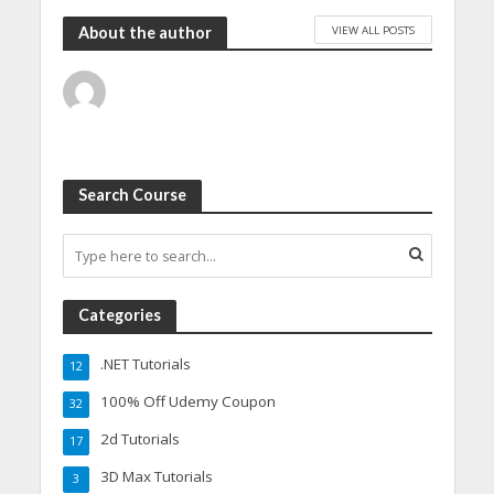
VIEW ALL POSTS
About the author
Search Course
Categories
.NET Tutorials
12
100% Off Udemy Coupon
32
2d Tutorials
17
3D Max Tutorials
3