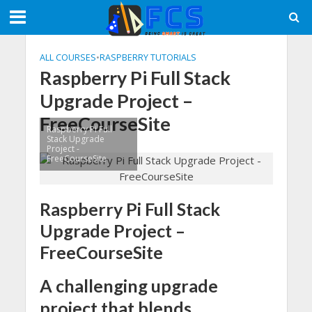
ALL COURSES
•
RASPBERRY TUTORIALS
Raspberry Pi Full Stack
Upgrade Project –
FreeCourseSite
Raspberry Pi Full
Stack Upgrade
Project -
FreeCourseSite
Raspberry Pi Full Stack
Upgrade Project –
FreeCourseSite
A challenging upgrade
project that blends