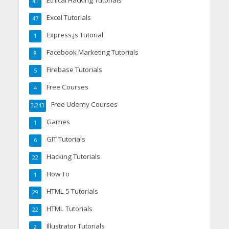
Ethical Hacking Tutorials
41
Excel Tutorials
47
Express.js Tutorial
1
Facebook Marketing Tutorials
8
Firebase Tutorials
5
Free Courses
4
Free Udemy Courses
3,243
Games
1
GIT Tutorials
6
Hacking Tutorials
22
How To
1
HTML 5 Tutorials
29
HTML Tutorials
22
Illustrator Tutorials
2