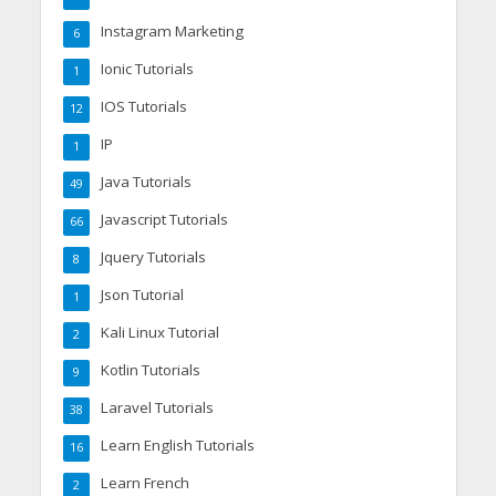
Instagram Marketing
6
Ionic Tutorials
1
IOS Tutorials
12
IP
1
Java Tutorials
49
Javascript Tutorials
66
Jquery Tutorials
8
Json Tutorial
1
Kali Linux Tutorial
2
Kotlin Tutorials
9
Laravel Tutorials
38
Learn English Tutorials
16
Learn French
2