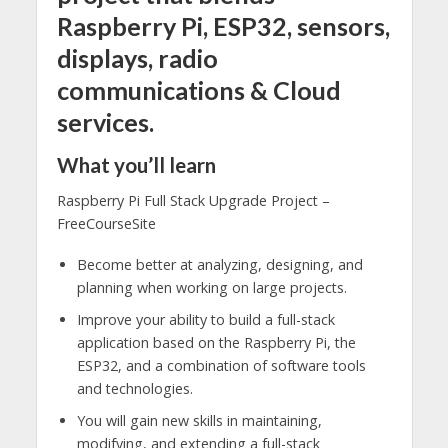
Raspberry Pi, ESP32, sensors,
displays, radio
communications & Cloud
services.
What you’ll learn
Raspberry Pi Full Stack Upgrade Project –
FreeCourseSite
Become better at analyzing, designing, and
planning when working on large projects.
Improve your ability to build a full-stack
application based on the Raspberry Pi, the
ESP32, and a combination of software tools
and technologies.
You will gain new skills in maintaining,
modifying, and extending a full-stack