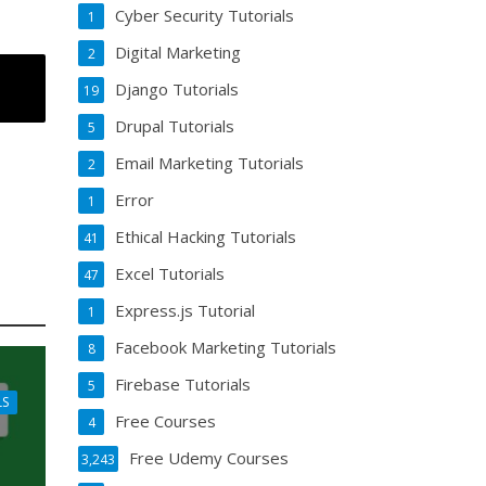
Cyber Security Tutorials
1
Digital Marketing
2
Django Tutorials
19
Drupal Tutorials
5
Email Marketing Tutorials
2
Error
1
Ethical Hacking Tutorials
41
Excel Tutorials
47
Express.js Tutorial
1
Facebook Marketing Tutorials
8
Firebase Tutorials
5
LS
Free Courses
4
Free Udemy Courses
3,243