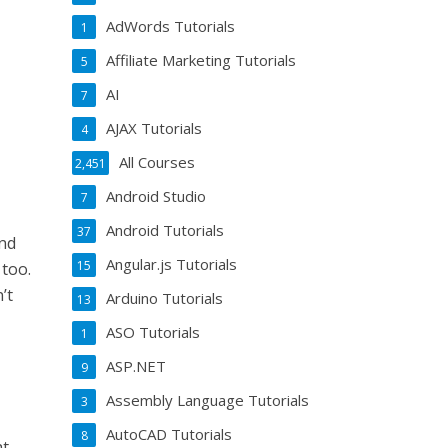
AdWords Tutorials
1
Affiliate Marketing Tutorials
5
AI
7
AJAX Tutorials
4
All Courses
2,451
Android Studio
7
Android Tutorials
37
and
Angular.js Tutorials
15
 too.
’t
Arduino Tutorials
13
ASO Tutorials
1
ASP.NET
9
Assembly Language Tutorials
3
AutoCAD Tutorials
8
at