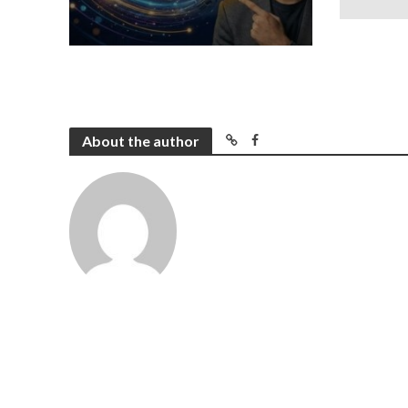
About the author