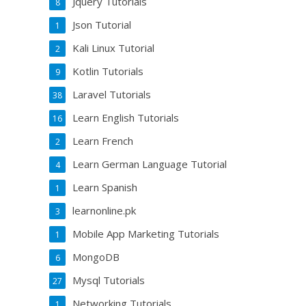
Jquery Tutorials
8
Json Tutorial
1
Kali Linux Tutorial
2
Kotlin Tutorials
9
Laravel Tutorials
38
Learn English Tutorials
16
Learn French
2
Learn German Language Tutorial
4
Learn Spanish
1
learnonline.pk
3
Mobile App Marketing Tutorials
1
MongoDB
6
Mysql Tutorials
27
Networking Tutorials
1