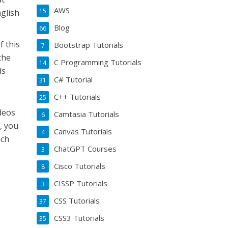
AWS
15
nglish
Blog
66
f this
Bootstrap Tutorials
7
the
C Programming Tutorials
14
ds
C# Tutorial
31
C++ Tutorials
25
ideos
Camtasia Tutorials
6
, you
Canvas Tutorials
4
ich
ChatGPT Courses
3
Cisco Tutorials
8
CISSP Tutorials
3
CSS Tutorials
37
CSS3 Tutorials
35