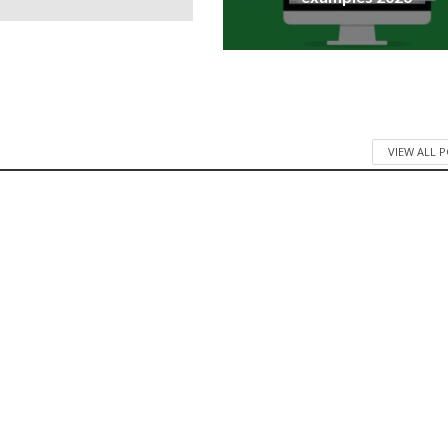
VIEW ALL 