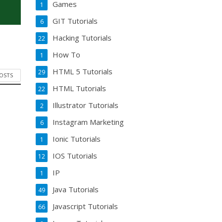
Games
1
GIT Tutorials
6
Hacking Tutorials
22
How To
1
HTML 5 Tutorials
29
POSTS
HTML Tutorials
22
Illustrator Tutorials
2
Instagram Marketing
6
Ionic Tutorials
1
IOS Tutorials
12
IP
1
Java Tutorials
49
Javascript Tutorials
66