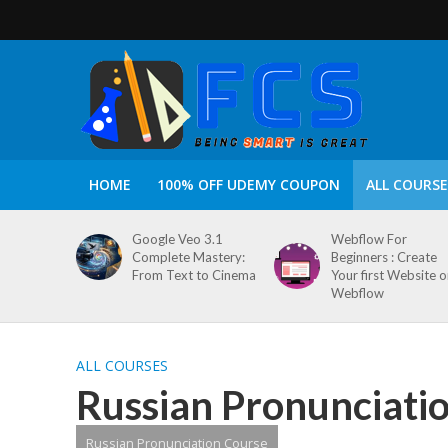
HOME
100% OFF UDEMY COUPON
ALL COURSE
Google Veo 3.1
Webflow For
Complete Mastery:
Beginners : Create
From Text to Cinema
Your first Website 
Webflow
ALL COURSES
Russian Pronunciati
Russian Pronunciation Course