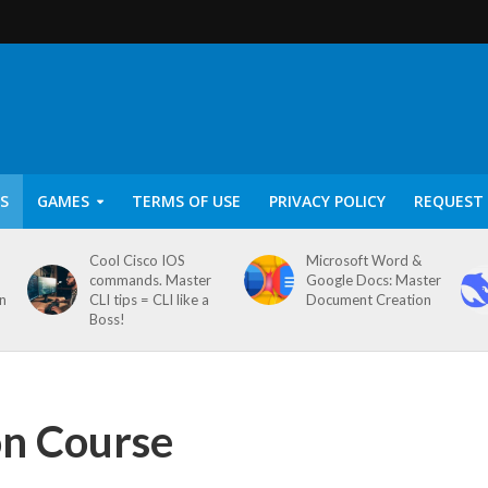
S
GAMES
TERMS OF USE
PRIVACY POLICY
REQUEST 
Cool Cisco IOS
Microsoft Word &
commands. Master
Google Docs: Master
on
CLI tips = CLI like a
Document Creation
Boss!
on Course