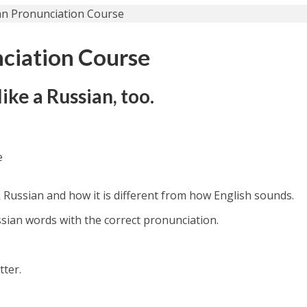
ciation Course
ike a Russian, too.
e
 Russian and how it is different from how English sounds.
ssian words with the correct pronunciation.
tter.