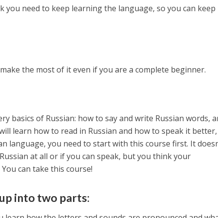
k you need to keep learning the language, so you can keep
 make the most of it even if you are a complete beginner.
ry basics of Russian: how to say and write Russian words, 
ill learn how to read in Russian and how to speak it better,
n language, you need to start with this course first. It doesn
Russian at all or if you can speak, but you think your
 You can take this course!
up into two parts:
ou learn how the letters and sounds are pronounced and wh