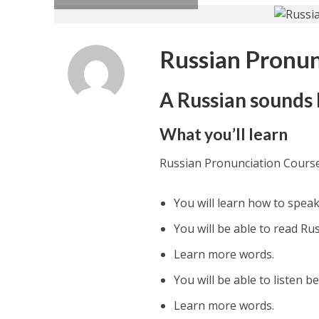
Russian Pronun
A Russian sounds l
What you’ll learn
Russian Pronunciation Cours
You will learn how to speak
You will be able to read Ru
Learn more words.
You will be able to listen be
Learn more words.