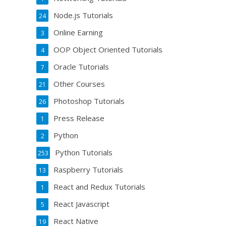
Node.js Tutorials
24
Online Earning
3
OOP Object Oriented Tutorials
4
Oracle Tutorials
7
Other Courses
21
Photoshop Tutorials
26
Press Release
1
Python
2
Python Tutorials
253
Raspberry Tutorials
13
React and Redux Tutorials
1
React Javascript
5
React Native
19