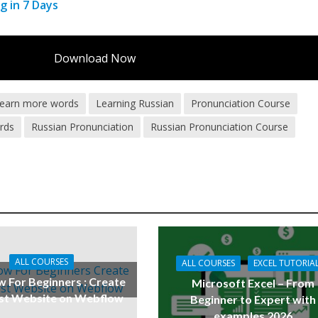
g in 7 Days
Download Now
earn more words
Learning Russian
Pronunciation Course
rds
Russian Pronunciation
Russian Pronunciation Course
ALL COURSES
ALL COURSES
EXCEL TUTORIA
 For Beginners : Create
Microsoft Excel – From
rst Website on Webflow
Beginner to Expert with
examples 2026