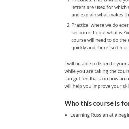
letters are used for which
and explain what makes th
Practice, where we do exer
section is to put what we’v
course will need to do the 
quickly and there isn’t mu
I will be able to listen to yo
while you are taking the cours
can get feedback on how accu
will help you improve your skil
Who this course is fo
Learning Russian at a begi