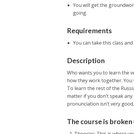
You will get the groundwor
going.
Requirements
You can take this class and
Description
Who wants you to learn the ve
how they work together. You w
To learn the rest of the Russia
matter if you don’t speak any 
pronunciation isn’t very good.
The course is broken 
Theories: This is where y