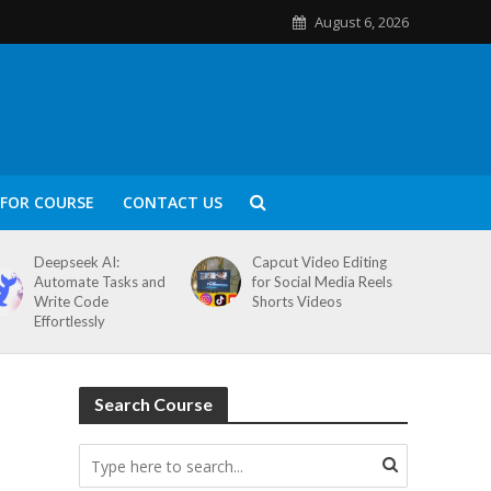
August 6, 2026
FOR COURSE
CONTACT US
Deepseek AI:
Capcut Video Editing
Automate Tasks and
for Social Media Reels
Write Code
Shorts Videos
Effortlessly
Search Course