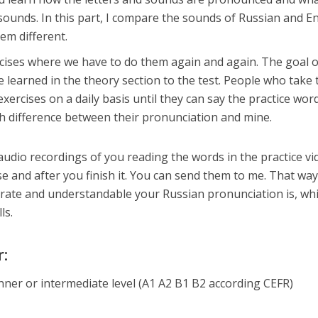
 sounds. In this part, I compare the sounds of Russian and E
em different.
cises where we have to do them again and again. The goal o
e learned in the theory section to the test. People who take 
exercises on a daily basis until they can say the practice wor
ch difference between their pronunciation and mine.
ur audio recordings of you reading the words in the practice v
e and after you finish it. You can send them to me. That way
rate and understandable your Russian pronunciation is, wh
ls.
r:
nner or intermediate level (A1 A2 B1 B2 according CEFR)