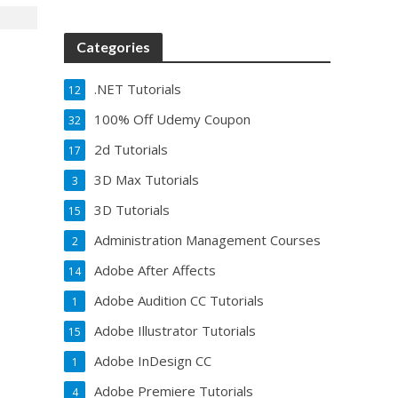
Categories
.NET Tutorials
12
100% Off Udemy Coupon
32
2d Tutorials
17
3D Max Tutorials
3
3D Tutorials
15
Administration Management Courses
2
Adobe After Affects
14
Adobe Audition CC Tutorials
1
Adobe Illustrator Tutorials
15
Adobe InDesign CC
1
Adobe Premiere Tutorials
4