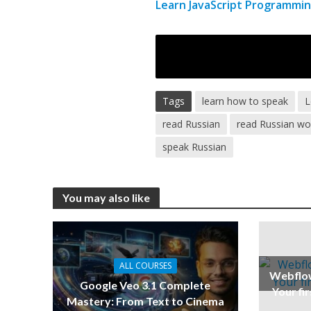
Learn JavaScript Programmin
Tags
learn how to speak
L
read Russian
read Russian wo
speak Russian
You may also like
ALL COURSES
Webflow
Google Veo 3.1 Complete
Your fi
Mastery: From Text to Cinema