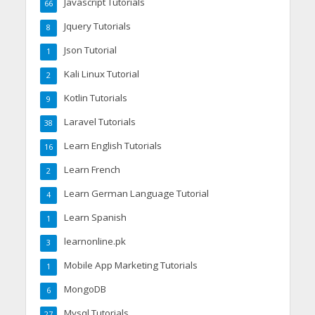
Javascript Tutorials
66
Jquery Tutorials
8
Json Tutorial
1
Kali Linux Tutorial
2
Kotlin Tutorials
9
Laravel Tutorials
38
Learn English Tutorials
16
Learn French
2
Learn German Language Tutorial
4
Learn Spanish
1
learnonline.pk
3
Mobile App Marketing Tutorials
1
MongoDB
6
Mysql Tutorials
27