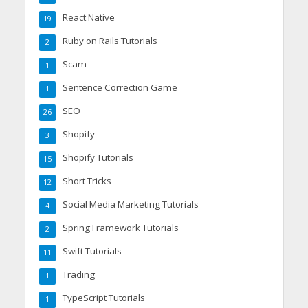
React Native
19
Ruby on Rails Tutorials
2
Scam
1
Sentence Correction Game
1
SEO
26
Shopify
3
Shopify Tutorials
15
Short Tricks
12
Social Media Marketing Tutorials
4
Spring Framework Tutorials
2
Swift Tutorials
11
Trading
1
TypeScript Tutorials
1