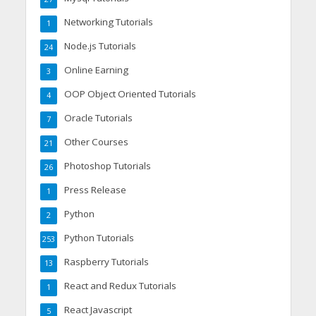
Networking Tutorials
1
Node.js Tutorials
24
Online Earning
3
OOP Object Oriented Tutorials
4
Oracle Tutorials
7
Other Courses
21
Photoshop Tutorials
26
Press Release
1
Python
2
Python Tutorials
253
Raspberry Tutorials
13
React and Redux Tutorials
1
React Javascript
5