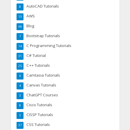
AutoCAD Tutorials
8
AWS
15
Blog
66
Bootstrap Tutorials
7
C Programming Tutorials
14
C# Tutorial
31
C++ Tutorials
25
Camtasia Tutorials
6
Canvas Tutorials
4
ChatGPT Courses
3
Cisco Tutorials
8
CISSP Tutorials
3
CSS Tutorials
37