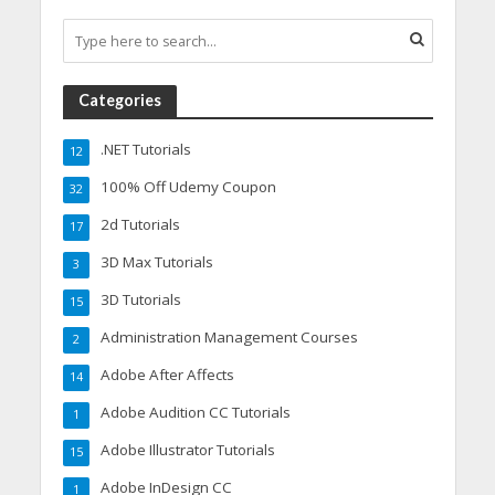
Categories
.NET Tutorials
12
100% Off Udemy Coupon
32
2d Tutorials
17
3D Max Tutorials
3
3D Tutorials
15
Administration Management Courses
2
Adobe After Affects
14
Adobe Audition CC Tutorials
1
Adobe Illustrator Tutorials
15
Adobe InDesign CC
1