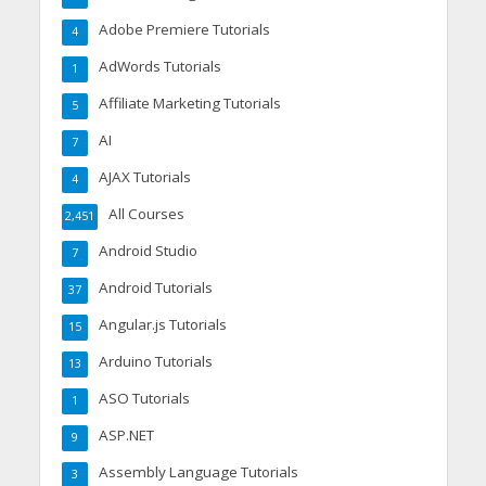
Adobe Premiere Tutorials
4
AdWords Tutorials
1
Affiliate Marketing Tutorials
5
AI
7
AJAX Tutorials
4
All Courses
2,451
Android Studio
7
Android Tutorials
37
Angular.js Tutorials
15
Arduino Tutorials
13
ASO Tutorials
1
ASP.NET
9
Assembly Language Tutorials
3