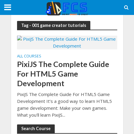
Tag - 001 game creator tutorials
ALL COURSES
PixiJS The Complete Guide
For HTML5 Game
Development
PixiJS The Complete Guide For HTML5 Game
Development It’s a good way to learn HTML5
game development: Make your own games.
What you’ll learn PixiJS...
Search Course