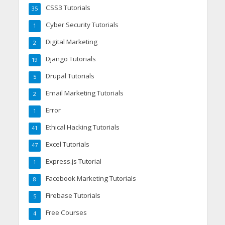
CSS3 Tutorials
35
Cyber Security Tutorials
1
Digital Marketing
2
Django Tutorials
19
Drupal Tutorials
5
Email Marketing Tutorials
2
Error
1
Ethical Hacking Tutorials
41
Excel Tutorials
47
Express.js Tutorial
1
Facebook Marketing Tutorials
8
Firebase Tutorials
5
Free Courses
4