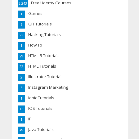
Free Udemy Courses
3,243
Games
1
GIT Tutorials
6
Hacking Tutorials
22
How To
1
HTML 5 Tutorials
29
HTML Tutorials
22
Illustrator Tutorials
2
Instagram Marketing
6
Ionic Tutorials
1
IOS Tutorials
12
IP
1
Java Tutorials
49