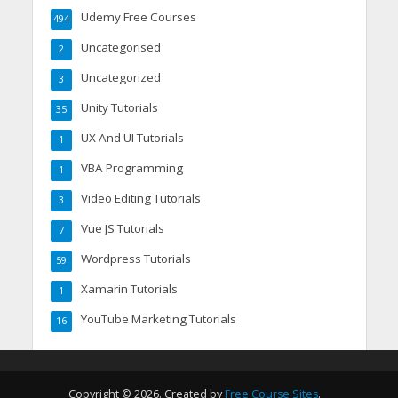
Udemy Free Courses
494
Uncategorised
2
Uncategorized
3
Unity Tutorials
35
UX And UI Tutorials
1
VBA Programming
1
Video Editing Tutorials
3
Vue JS Tutorials
7
Wordpress Tutorials
59
Xamarin Tutorials
1
YouTube Marketing Tutorials
16
Copyright © 2026. Created by
Free Course Sites
.