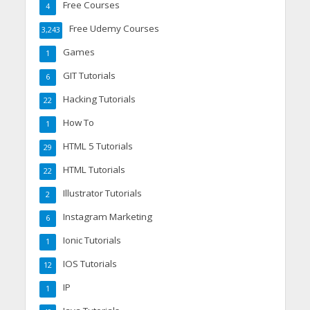
Free Courses
4
Free Udemy Courses
3,243
Games
1
GIT Tutorials
6
Hacking Tutorials
22
How To
1
HTML 5 Tutorials
29
HTML Tutorials
22
Illustrator Tutorials
2
Instagram Marketing
6
Ionic Tutorials
1
IOS Tutorials
12
IP
1