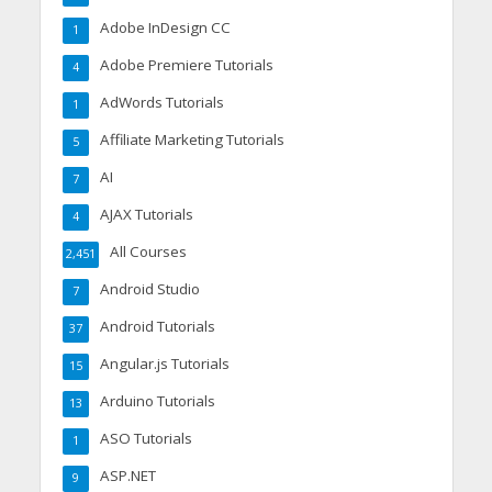
Adobe InDesign CC
1
Adobe Premiere Tutorials
4
AdWords Tutorials
1
Affiliate Marketing Tutorials
5
AI
7
AJAX Tutorials
4
All Courses
2,451
Android Studio
7
Android Tutorials
37
Angular.js Tutorials
15
Arduino Tutorials
13
ASO Tutorials
1
ASP.NET
9