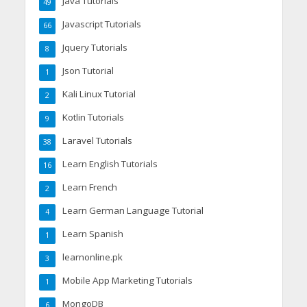
Java Tutorials
49
Javascript Tutorials
66
Jquery Tutorials
8
Json Tutorial
1
Kali Linux Tutorial
2
Kotlin Tutorials
9
Laravel Tutorials
38
Learn English Tutorials
16
Learn French
2
Learn German Language Tutorial
4
Learn Spanish
1
learnonline.pk
3
Mobile App Marketing Tutorials
1
MongoDB
6