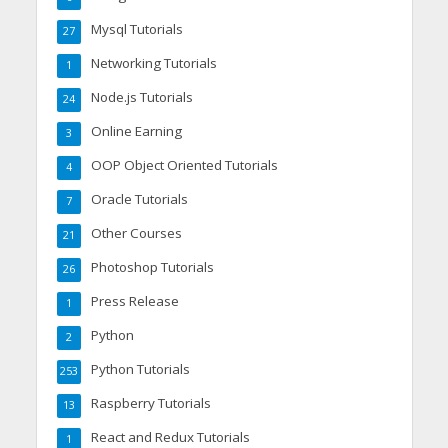
Mysql Tutorials
27
Networking Tutorials
1
Node.js Tutorials
24
Online Earning
3
OOP Object Oriented Tutorials
4
Oracle Tutorials
7
Other Courses
21
Photoshop Tutorials
26
Press Release
1
Python
2
Python Tutorials
253
Raspberry Tutorials
13
React and Redux Tutorials
1