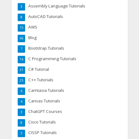
Assembly Language Tutorials
3
AutoCAD Tutorials
8
AWS
15
Blog
66
Bootstrap Tutorials
7
C Programming Tutorials
14
C# Tutorial
31
C++ Tutorials
25
Camtasia Tutorials
6
Canvas Tutorials
4
ChatGPT Courses
3
Cisco Tutorials
8
CISSP Tutorials
3