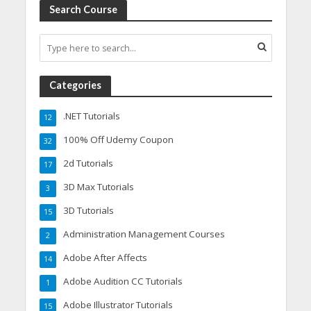
Search Course
Categories
.NET Tutorials
12
100% Off Udemy Coupon
32
2d Tutorials
17
3D Max Tutorials
3
3D Tutorials
15
Administration Management Courses
2
Adobe After Affects
14
Adobe Audition CC Tutorials
1
Adobe Illustrator Tutorials
15