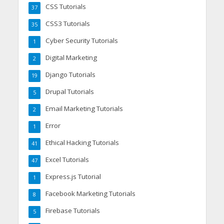
CSS Tutorials
37
CSS3 Tutorials
35
Cyber Security Tutorials
1
Digital Marketing
2
Django Tutorials
19
Drupal Tutorials
5
Email Marketing Tutorials
2
Error
1
Ethical Hacking Tutorials
41
Excel Tutorials
47
Express.js Tutorial
1
Facebook Marketing Tutorials
8
Firebase Tutorials
5