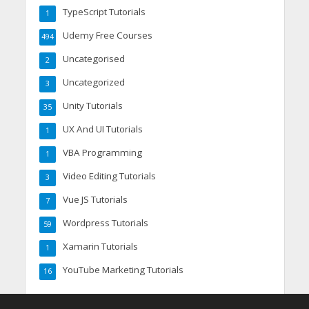
TypeScript Tutorials
1
Udemy Free Courses
494
Uncategorised
2
Uncategorized
3
Unity Tutorials
35
UX And UI Tutorials
1
VBA Programming
1
Video Editing Tutorials
3
Vue JS Tutorials
7
Wordpress Tutorials
59
Xamarin Tutorials
1
YouTube Marketing Tutorials
16