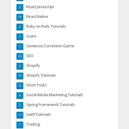
React Javascript
5
React Native
19
Ruby on Rails Tutorials
2
Scam
1
Sentence Correction Game
1
SEO
26
Shopify
3
Shopify Tutorials
15
Short Tricks
12
Social Media Marketing Tutorials
4
Spring Framework Tutorials
2
Swift Tutorials
11
Trading
1