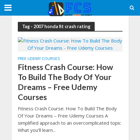
Tag - 2007 honda fit crash rating
FREE UDEMY COURSES
Fitness Crash Course: How
To Build The Body Of Your
Dreams – Free Udemy
Courses
Fitness Crash Course: How To Build The Body
Of Your Dreams – Free Udemy Courses A
simplified approach to an overcomplicated topic
What you’ll learn...