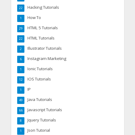
Hacking Tutorials
22
How To
1
HTML 5 Tutorials
29
HTML Tutorials
22
Illustrator Tutorials
2
Instagram Marketing
6
Ionic Tutorials
1
IOS Tutorials
12
IP
1
Java Tutorials
49
Javascript Tutorials
66
Jquery Tutorials
8
Json Tutorial
1