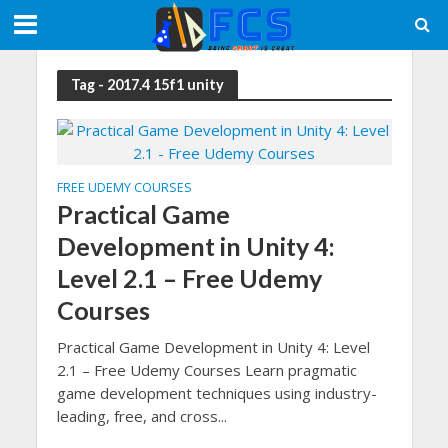
Tag - 2017.4 15f1 unity
FREE UDEMY COURSES
Practical Game
Development in Unity 4:
Level 2.1 – Free Udemy
Courses
Practical Game Development in Unity 4: Level
2.1 – Free Udemy Courses Learn pragmatic
game development techniques using industry-
leading, free, and cross...