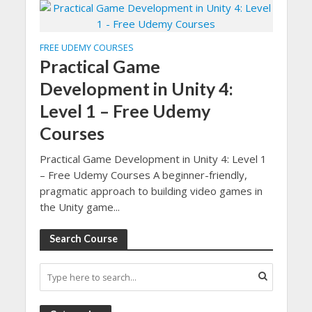
FREE UDEMY COURSES
Practical Game
Development in Unity 4:
Level 1 – Free Udemy
Courses
Practical Game Development in Unity 4: Level 1
– Free Udemy Courses A beginner-friendly,
pragmatic approach to building video games in
the Unity game...
Search Course