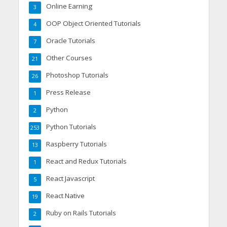
Online Earning
3
OOP Object Oriented Tutorials
4
Oracle Tutorials
7
Other Courses
21
Photoshop Tutorials
26
Press Release
1
Python
2
Python Tutorials
253
Raspberry Tutorials
13
React and Redux Tutorials
1
React Javascript
5
React Native
19
Ruby on Rails Tutorials
2