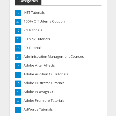
Categories
.NET Tutorials
12
100% Off Udemy Coupon
32
2d Tutorials
17
3D Max Tutorials
3
3D Tutorials
15
Administration Management Courses
2
Adobe After Affects
14
Adobe Audition CC Tutorials
1
Adobe Illustrator Tutorials
15
Adobe InDesign CC
1
Adobe Premiere Tutorials
4
AdWords Tutorials
1