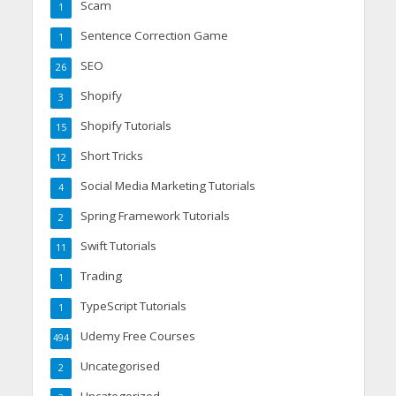
Scam
1
Sentence Correction Game
1
SEO
26
Shopify
3
Shopify Tutorials
15
Short Tricks
12
Social Media Marketing Tutorials
4
Spring Framework Tutorials
2
Swift Tutorials
11
Trading
1
TypeScript Tutorials
1
Udemy Free Courses
494
Uncategorised
2