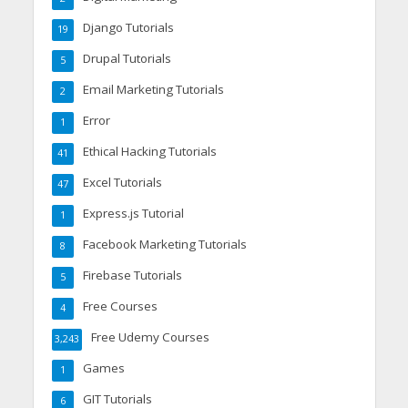
Django Tutorials
19
Drupal Tutorials
5
Email Marketing Tutorials
2
Error
1
Ethical Hacking Tutorials
41
Excel Tutorials
47
Express.js Tutorial
1
Facebook Marketing Tutorials
8
Firebase Tutorials
5
Free Courses
4
Free Udemy Courses
3,243
Games
1
GIT Tutorials
6