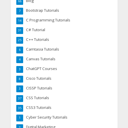
Blog
66
Bootstrap Tutorials
7
C Programming Tutorials
14
C# Tutorial
31
C++ Tutorials
25
Camtasia Tutorials
6
Canvas Tutorials
4
ChatGPT Courses
3
Cisco Tutorials
8
CISSP Tutorials
3
CSS Tutorials
37
CSS3 Tutorials
35
Cyber Security Tutorials
1
Digital Marketing
2