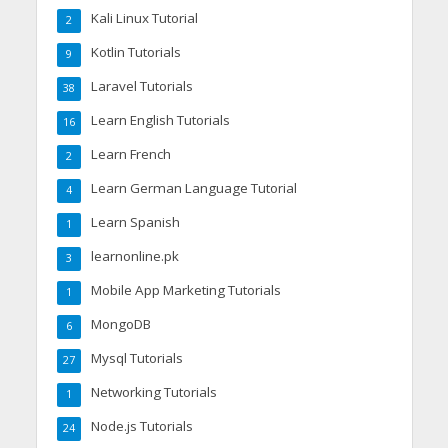
Kali Linux Tutorial
2
Kotlin Tutorials
9
Laravel Tutorials
38
Learn English Tutorials
16
Learn French
2
Learn German Language Tutorial
4
Learn Spanish
1
learnonline.pk
3
Mobile App Marketing Tutorials
1
MongoDB
6
Mysql Tutorials
27
Networking Tutorials
1
Node.js Tutorials
24