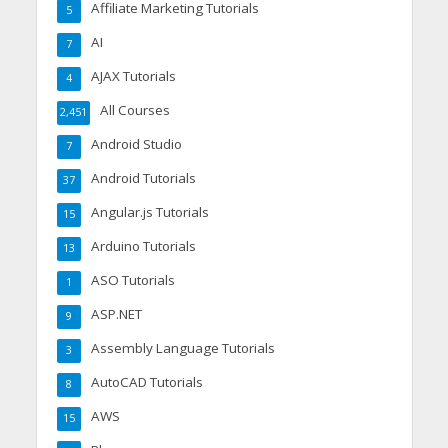
Affiliate Marketing Tutorials
5
AI
7
AJAX Tutorials
4
All Courses
2,451
Android Studio
7
Android Tutorials
37
Angular.js Tutorials
15
Arduino Tutorials
13
ASO Tutorials
1
ASP.NET
9
Assembly Language Tutorials
3
AutoCAD Tutorials
8
AWS
15