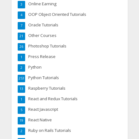
Online Earning
3
OOP Object Oriented Tutorials
4
Oracle Tutorials
7
Other Courses
21
Photoshop Tutorials
26
Press Release
1
Python
2
Python Tutorials
253
Raspberry Tutorials
13
React and Redux Tutorials
1
React Javascript
5
React Native
19
Ruby on Rails Tutorials
2