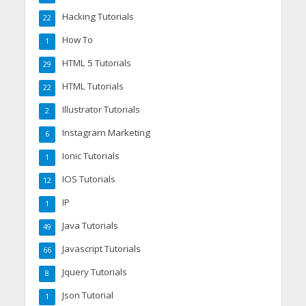
Hacking Tutorials
22
How To
1
HTML 5 Tutorials
29
HTML Tutorials
22
Illustrator Tutorials
2
Instagram Marketing
6
Ionic Tutorials
1
IOS Tutorials
12
IP
1
Java Tutorials
49
Javascript Tutorials
66
Jquery Tutorials
8
Json Tutorial
1