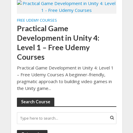
FREE UDEMY COURSES
Practical Game
Development in Unity 4:
Level 1 – Free Udemy
Courses
Practical Game Development in Unity 4: Level 1
– Free Udemy Courses A beginner-friendly,
pragmatic approach to building video games in
the Unity game...
Search Course