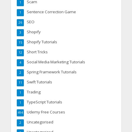
Scam
1
Sentence Correction Game
1
SEO
26
Shopify
3
Shopify Tutorials
15
Short Tricks
12
Social Media Marketing Tutorials
4
Spring Framework Tutorials
2
Swift Tutorials
11
Trading
1
TypeScript Tutorials
1
Udemy Free Courses
494
Uncategorised
2