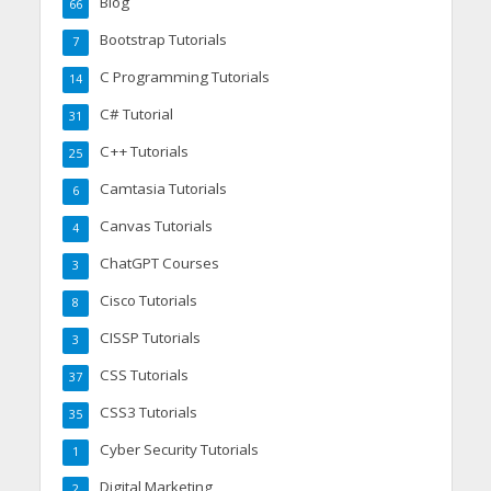
Blog
66
Bootstrap Tutorials
7
C Programming Tutorials
14
C# Tutorial
31
C++ Tutorials
25
Camtasia Tutorials
6
Canvas Tutorials
4
ChatGPT Courses
3
Cisco Tutorials
8
CISSP Tutorials
3
CSS Tutorials
37
CSS3 Tutorials
35
Cyber Security Tutorials
1
Digital Marketing
2