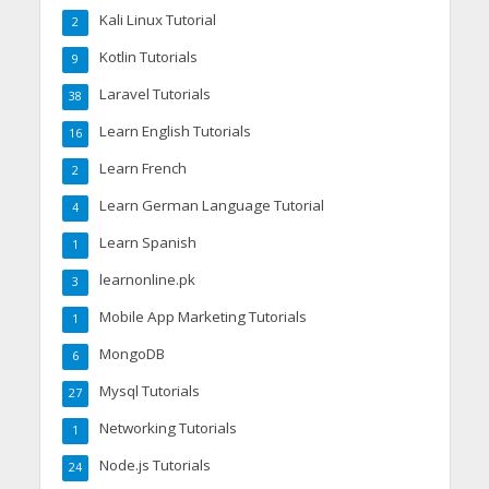
Kali Linux Tutorial
2
Kotlin Tutorials
9
Laravel Tutorials
38
Learn English Tutorials
16
Learn French
2
Learn German Language Tutorial
4
Learn Spanish
1
learnonline.pk
3
Mobile App Marketing Tutorials
1
MongoDB
6
Mysql Tutorials
27
Networking Tutorials
1
Node.js Tutorials
24