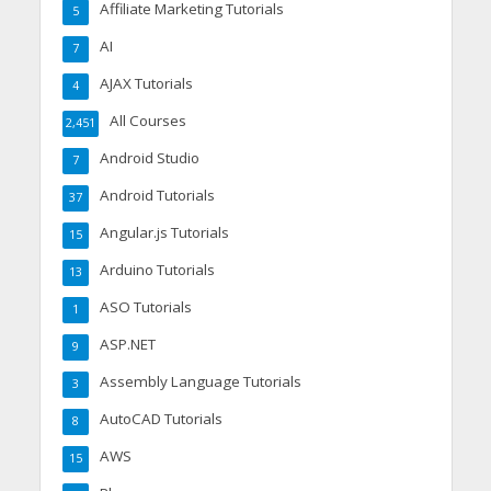
Affiliate Marketing Tutorials
5
AI
7
AJAX Tutorials
4
All Courses
2,451
Android Studio
7
Android Tutorials
37
Angular.js Tutorials
15
Arduino Tutorials
13
ASO Tutorials
1
ASP.NET
9
Assembly Language Tutorials
3
AutoCAD Tutorials
8
AWS
15