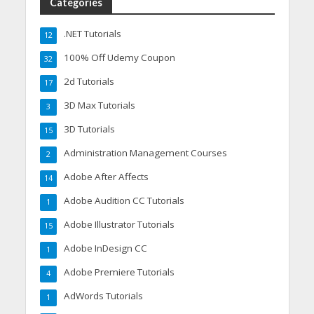
Categories
.NET Tutorials
12
100% Off Udemy Coupon
32
2d Tutorials
17
3D Max Tutorials
3
3D Tutorials
15
Administration Management Courses
2
Adobe After Affects
14
Adobe Audition CC Tutorials
1
Adobe Illustrator Tutorials
15
Adobe InDesign CC
1
Adobe Premiere Tutorials
4
AdWords Tutorials
1