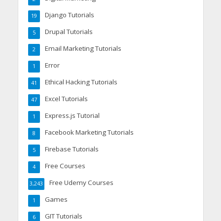
Django Tutorials
19
Drupal Tutorials
5
Email Marketing Tutorials
2
Error
1
Ethical Hacking Tutorials
41
Excel Tutorials
47
Express.js Tutorial
1
Facebook Marketing Tutorials
8
Firebase Tutorials
5
Free Courses
4
Free Udemy Courses
3,243
Games
1
GIT Tutorials
6