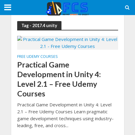
Tag - 2017.4 unity
FREE UDEMY COURSES
Practical Game
Development in Unity 4:
Level 2.1 – Free Udemy
Courses
Practical Game Development in Unity 4: Level
2.1 – Free Udemy Courses Learn pragmatic
game development techniques using industry-
leading, free, and cross...