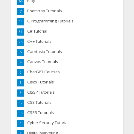
Blog
66
Bootstrap Tutorials
7
C Programming Tutorials
14
C# Tutorial
31
C++ Tutorials
25
Camtasia Tutorials
6
Canvas Tutorials
4
ChatGPT Courses
3
Cisco Tutorials
8
CISSP Tutorials
3
CSS Tutorials
37
CSS3 Tutorials
35
Cyber Security Tutorials
1
Digital Marketing
2