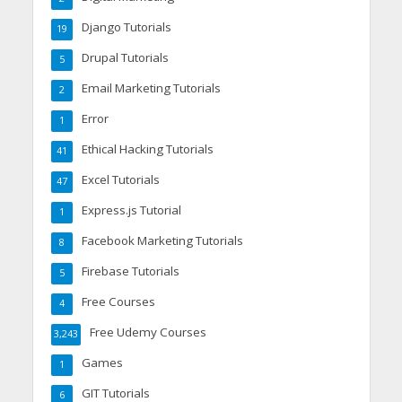
Django Tutorials
19
Drupal Tutorials
5
Email Marketing Tutorials
2
Error
1
Ethical Hacking Tutorials
41
Excel Tutorials
47
Express.js Tutorial
1
Facebook Marketing Tutorials
8
Firebase Tutorials
5
Free Courses
4
Free Udemy Courses
3,243
Games
1
GIT Tutorials
6