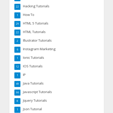
Hacking Tutorials
22
How To
1
HTML 5 Tutorials
29
HTML Tutorials
22
Illustrator Tutorials
2
Instagram Marketing
6
Ionic Tutorials
1
IOS Tutorials
12
IP
1
Java Tutorials
49
Javascript Tutorials
66
Jquery Tutorials
8
Json Tutorial
1