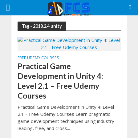
Tag - 2018.2.4 unity
FREE UDEMY COURSES
Practical Game
Development in Unity 4:
Level 2.1 – Free Udemy
Courses
Practical Game Development in Unity 4: Level
2.1 – Free Udemy Courses Learn pragmatic
game development techniques using industry-
leading, free, and cross...