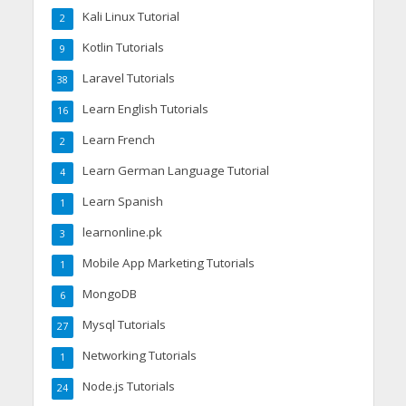
Kali Linux Tutorial
2
Kotlin Tutorials
9
Laravel Tutorials
38
Learn English Tutorials
16
Learn French
2
Learn German Language Tutorial
4
Learn Spanish
1
learnonline.pk
3
Mobile App Marketing Tutorials
1
MongoDB
6
Mysql Tutorials
27
Networking Tutorials
1
Node.js Tutorials
24