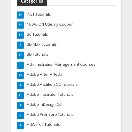
Categories
.NET Tutorials
12
100% Off Udemy Coupon
32
2d Tutorials
17
3D Max Tutorials
3
3D Tutorials
15
Administration Management Courses
2
Adobe After Affects
14
Adobe Audition CC Tutorials
1
Adobe Illustrator Tutorials
15
Adobe InDesign CC
1
Adobe Premiere Tutorials
4
AdWords Tutorials
1