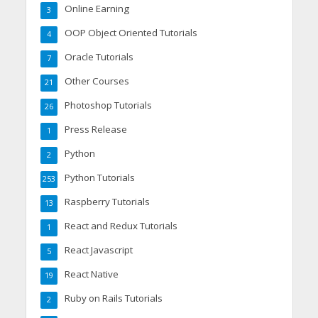
Online Earning
3
OOP Object Oriented Tutorials
4
Oracle Tutorials
7
Other Courses
21
Photoshop Tutorials
26
Press Release
1
Python
2
Python Tutorials
253
Raspberry Tutorials
13
React and Redux Tutorials
1
React Javascript
5
React Native
19
Ruby on Rails Tutorials
2