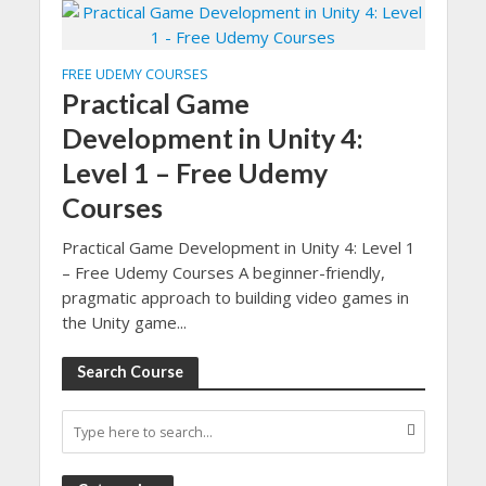
FREE UDEMY COURSES
Practical Game
Development in Unity 4:
Level 1 – Free Udemy
Courses
Practical Game Development in Unity 4: Level 1
– Free Udemy Courses A beginner-friendly,
pragmatic approach to building video games in
the Unity game...
Search Course