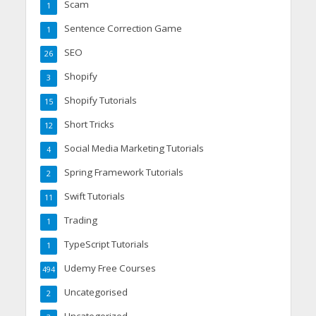
Scam
1
Sentence Correction Game
1
SEO
26
Shopify
3
Shopify Tutorials
15
Short Tricks
12
Social Media Marketing Tutorials
4
Spring Framework Tutorials
2
Swift Tutorials
11
Trading
1
TypeScript Tutorials
1
Udemy Free Courses
494
Uncategorised
2