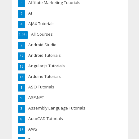
Affiliate Marketing Tutorials
5
AI
7
AJAX Tutorials
4
All Courses
2,451
Android Studio
7
Android Tutorials
37
Angular.js Tutorials
15
Arduino Tutorials
13
ASO Tutorials
1
ASP.NET
9
Assembly Language Tutorials
3
AutoCAD Tutorials
8
AWS
15