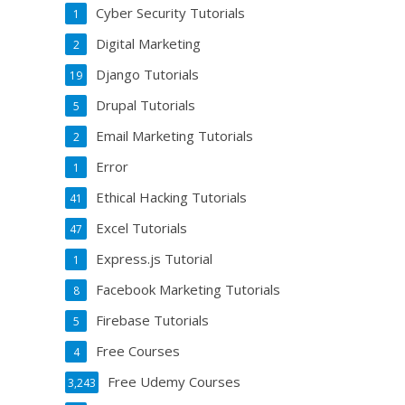
Cyber Security Tutorials
1
Digital Marketing
2
Django Tutorials
19
Drupal Tutorials
5
Email Marketing Tutorials
2
Error
1
Ethical Hacking Tutorials
41
Excel Tutorials
47
Express.js Tutorial
1
Facebook Marketing Tutorials
8
Firebase Tutorials
5
Free Courses
4
Free Udemy Courses
3,243