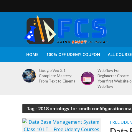
HOME
100% OFF UDEMY COUPON
ALL COURSE
Google Veo 3.1
Webflow For
Complete Mastery:
Beginners : Create
From Text to Cinema
Your first Website 
Webflow
Tag - 2018 ontology for cmdb confifiguration 
FREE UDE
Data 