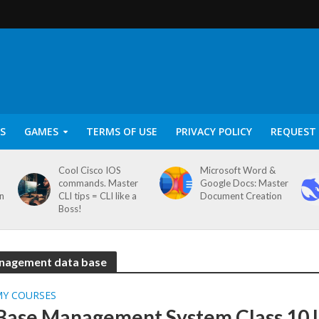
S
GAMES
TERMS OF USE
PRIVACY POLICY
REQUEST 
Cool Cisco IOS
Microsoft Word &
commands. Master
Google Docs: Master
on
CLI tips = CLI like a
Document Creation
Boss!
management data base
MY COURSES
Base Management System Class 10 I.