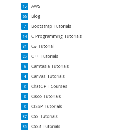
AWS
15
Blog
66
Bootstrap Tutorials
7
C Programming Tutorials
14
C# Tutorial
31
C++ Tutorials
25
Camtasia Tutorials
6
Canvas Tutorials
4
ChatGPT Courses
3
Cisco Tutorials
8
CISSP Tutorials
3
CSS Tutorials
37
CSS3 Tutorials
35