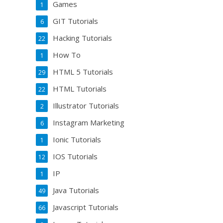
Games
1
GIT Tutorials
6
Hacking Tutorials
22
How To
1
HTML 5 Tutorials
29
HTML Tutorials
22
Illustrator Tutorials
2
Instagram Marketing
6
Ionic Tutorials
1
IOS Tutorials
12
IP
1
Java Tutorials
49
Javascript Tutorials
66