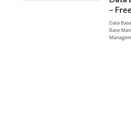
– Fre
Data Base
Base Mana
Manageme