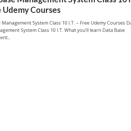
e Udemy Courses
 Management System Class 10 I.T. – Free Udemy Courses D
gement System Class 10 I.T. What you’ll learn Data Base
nt...