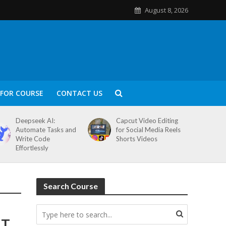
August 8, 2026
FOR COURSE
CONTACT US
Deepseek AI:
Capcut Video Editing
Automate Tasks and
for Social Media Reels
Write Code
Shorts Videos
Effortlessly
Search Course
T.