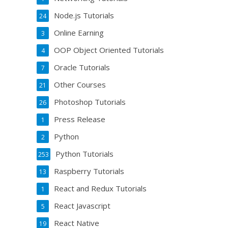
Node.js Tutorials
24
Online Earning
3
OOP Object Oriented Tutorials
4
Oracle Tutorials
7
Other Courses
21
Photoshop Tutorials
26
Press Release
1
Python
2
Python Tutorials
253
Raspberry Tutorials
13
React and Redux Tutorials
1
React Javascript
5
React Native
19