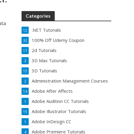
Categories
ata
.NET Tutorials
12
100% Off Udemy Coupon
32
2d Tutorials
17
3D Max Tutorials
3
3D Tutorials
15
Administration Management Courses
2
Adobe After Affects
14
Adobe Audition CC Tutorials
1
Adobe Illustrator Tutorials
15
Adobe InDesign CC
1
Adobe Premiere Tutorials
4