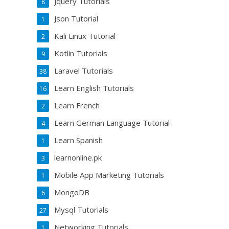
Jquery Tutorials
8
Json Tutorial
1
Kali Linux Tutorial
2
Kotlin Tutorials
9
Laravel Tutorials
38
Learn English Tutorials
16
Learn French
2
Learn German Language Tutorial
4
Learn Spanish
1
learnonline.pk
3
Mobile App Marketing Tutorials
1
MongoDB
6
Mysql Tutorials
27
Networking Tutorials
1