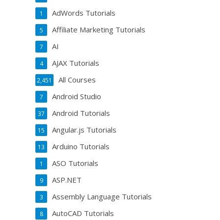
AdWords Tutorials
1
Affiliate Marketing Tutorials
5
AI
7
AJAX Tutorials
4
All Courses
2,451
Android Studio
7
Android Tutorials
37
Angular.js Tutorials
15
Arduino Tutorials
13
ASO Tutorials
1
ASP.NET
9
Assembly Language Tutorials
3
AutoCAD Tutorials
8