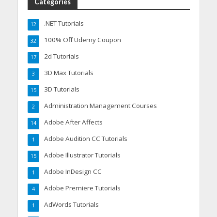
Categories
.NET Tutorials
12
100% Off Udemy Coupon
32
2d Tutorials
17
3D Max Tutorials
3
3D Tutorials
15
Administration Management Courses
2
Adobe After Affects
14
Adobe Audition CC Tutorials
1
Adobe Illustrator Tutorials
15
Adobe InDesign CC
1
Adobe Premiere Tutorials
4
AdWords Tutorials
1