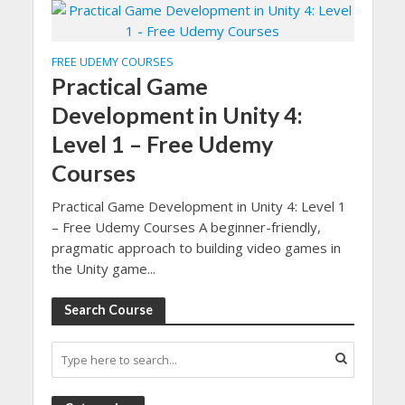
FREE UDEMY COURSES
Practical Game
Development in Unity 4:
Level 1 – Free Udemy
Courses
Practical Game Development in Unity 4: Level 1
– Free Udemy Courses A beginner-friendly,
pragmatic approach to building video games in
the Unity game...
Search Course