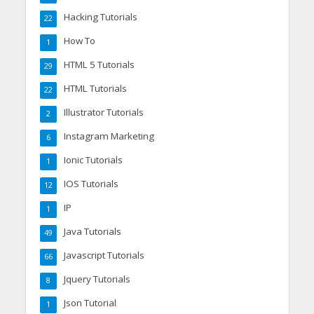
Hacking Tutorials
22
How To
1
HTML 5 Tutorials
29
HTML Tutorials
22
Illustrator Tutorials
2
Instagram Marketing
6
Ionic Tutorials
1
IOS Tutorials
12
IP
1
Java Tutorials
49
Javascript Tutorials
66
Jquery Tutorials
8
Json Tutorial
1