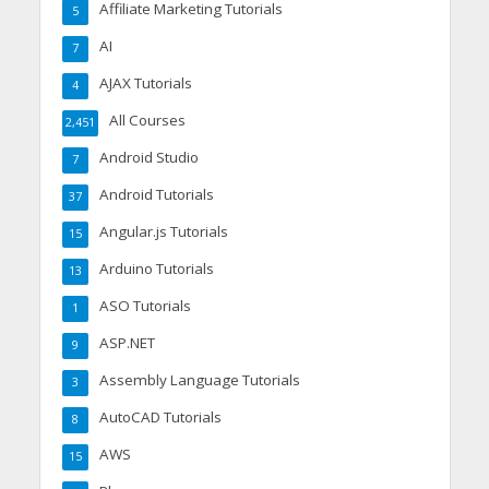
Affiliate Marketing Tutorials
5
AI
7
AJAX Tutorials
4
All Courses
2,451
Android Studio
7
Android Tutorials
37
Angular.js Tutorials
15
Arduino Tutorials
13
ASO Tutorials
1
ASP.NET
9
Assembly Language Tutorials
3
AutoCAD Tutorials
8
AWS
15