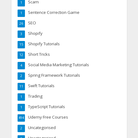
Scam
1
Sentence Correction Game
1
SEO
26
Shopify
3
Shopify Tutorials
15
Short Tricks
12
Social Media Marketing Tutorials
4
Spring Framework Tutorials
2
Swift Tutorials
11
Trading
1
TypeScript Tutorials
1
Udemy Free Courses
494
Uncategorised
2