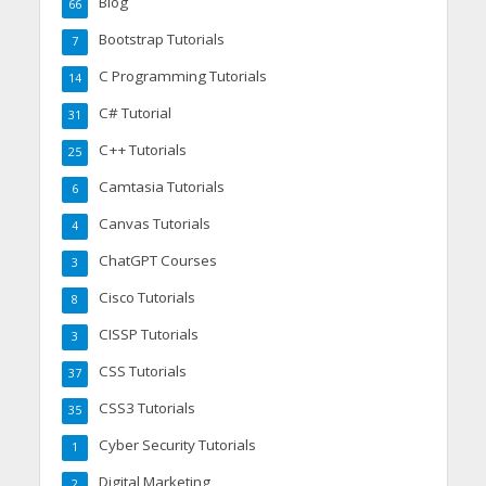
Blog
66
Bootstrap Tutorials
7
C Programming Tutorials
14
C# Tutorial
31
C++ Tutorials
25
Camtasia Tutorials
6
Canvas Tutorials
4
ChatGPT Courses
3
Cisco Tutorials
8
CISSP Tutorials
3
CSS Tutorials
37
CSS3 Tutorials
35
Cyber Security Tutorials
1
Digital Marketing
2