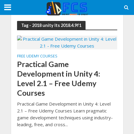
Tag - 2018 unity lts 2018.4.9f1
FREE UDEMY COURSES
Practical Game
Development in Unity 4:
Level 2.1 – Free Udemy
Courses
Practical Game Development in Unity 4: Level
2.1 – Free Udemy Courses Learn pragmatic
game development techniques using industry-
leading, free, and cross...