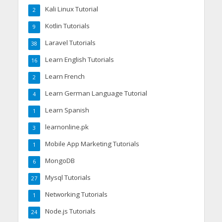
Kali Linux Tutorial
2
Kotlin Tutorials
9
Laravel Tutorials
38
Learn English Tutorials
16
Learn French
2
Learn German Language Tutorial
4
Learn Spanish
1
learnonline.pk
3
Mobile App Marketing Tutorials
1
MongoDB
6
Mysql Tutorials
27
Networking Tutorials
1
Node.js Tutorials
24