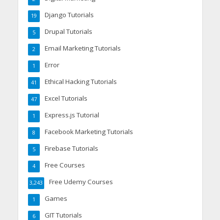
Django Tutorials
19
Drupal Tutorials
5
Email Marketing Tutorials
2
Error
1
Ethical Hacking Tutorials
41
Excel Tutorials
47
Express.js Tutorial
1
Facebook Marketing Tutorials
8
Firebase Tutorials
5
Free Courses
4
Free Udemy Courses
3,243
Games
1
GIT Tutorials
6