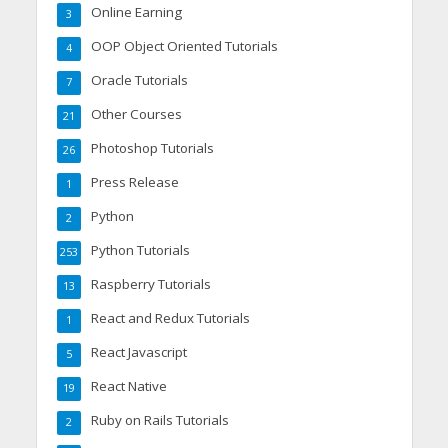
Online Earning
3
OOP Object Oriented Tutorials
4
Oracle Tutorials
7
Other Courses
21
Photoshop Tutorials
26
Press Release
1
Python
2
Python Tutorials
253
Raspberry Tutorials
13
React and Redux Tutorials
1
React Javascript
5
React Native
19
Ruby on Rails Tutorials
2