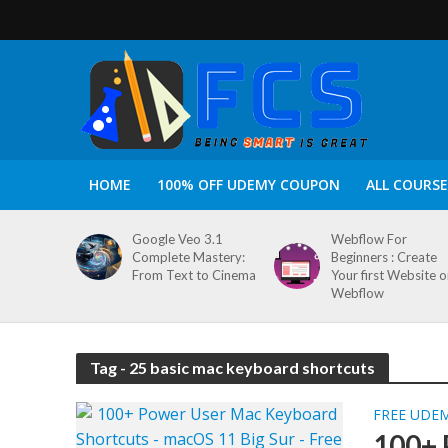
HOME
100% OFF UDEMY COUPON
ALL COURSE
Google Veo 3.1
Webflow For
Complete Mastery:
Beginners : Create
From Text to Cinema
Your first Website 
Webflow
Tag - 25 basic mac keyboard shortcuts
FREE UDE
100+ 