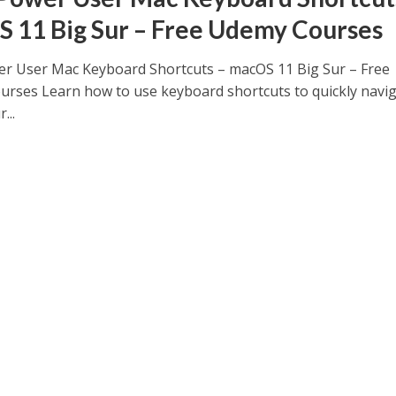
 11 Big Sur – Free Udemy Courses
r User Mac Keyboard Shortcuts – macOS 11 Big Sur – Free
rses Learn how to use keyboard shortcuts to quickly navi
...