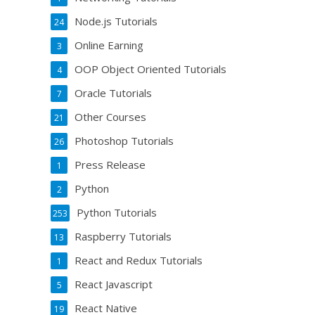
Node.js Tutorials
24
Online Earning
3
OOP Object Oriented Tutorials
4
Oracle Tutorials
7
Other Courses
21
Photoshop Tutorials
26
Press Release
1
Python
2
Python Tutorials
253
Raspberry Tutorials
13
React and Redux Tutorials
1
React Javascript
5
React Native
19