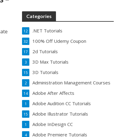
Categories
.NET Tutorials
gate
12
100% Off Udemy Coupon
32
2d Tutorials
17
3D Max Tutorials
3
3D Tutorials
15
Administration Management Courses
2
Adobe After Affects
14
Adobe Audition CC Tutorials
1
Adobe Illustrator Tutorials
15
Adobe InDesign CC
1
Adobe Premiere Tutorials
4