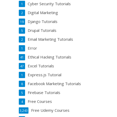
Cyber Security Tutorials
1
Digital Marketing
2
Django Tutorials
19
Drupal Tutorials
5
Email Marketing Tutorials
2
Error
1
Ethical Hacking Tutorials
41
Excel Tutorials
47
Express.js Tutorial
1
Facebook Marketing Tutorials
8
Firebase Tutorials
5
Free Courses
4
Free Udemy Courses
3,243