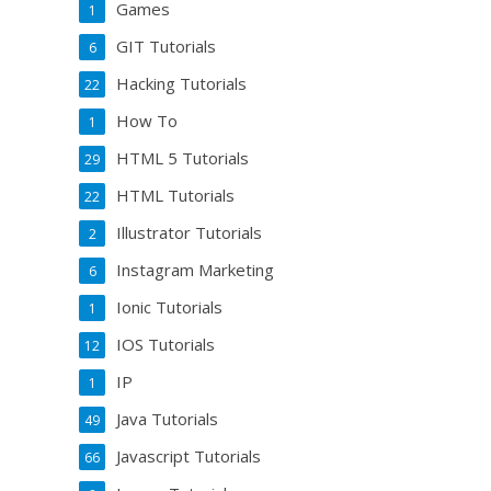
Games
1
GIT Tutorials
6
Hacking Tutorials
22
How To
1
HTML 5 Tutorials
29
HTML Tutorials
22
Illustrator Tutorials
2
Instagram Marketing
6
Ionic Tutorials
1
IOS Tutorials
12
IP
1
Java Tutorials
49
Javascript Tutorials
66