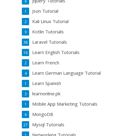
Jquery Tutorials
8
Json Tutorial
1
Kali Linux Tutorial
2
Kotlin Tutorials
9
Laravel Tutorials
38
Learn English Tutorials
16
Learn French
2
Learn German Language Tutorial
4
Learn Spanish
1
learnonline.pk
3
Mobile App Marketing Tutorials
1
MongoDB
6
Mysql Tutorials
27
Networking Tutorials
1