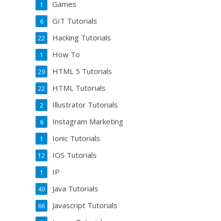
Games
1
GIT Tutorials
6
Hacking Tutorials
22
How To
1
HTML 5 Tutorials
29
HTML Tutorials
22
Illustrator Tutorials
2
Instagram Marketing
6
Ionic Tutorials
1
IOS Tutorials
12
IP
1
Java Tutorials
49
Javascript Tutorials
66