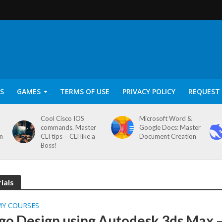
S
GAMES
TERMS OF USE
PRIVACY POLICY
REQUEST 
Cool Cisco IOS
Microsoft Word &
commands. Master
Google Docs: Master
on
CLI tips = CLI like a
Document Creation
Boss!
ials
MY COURSES
go Design using Autodesk 3ds Max 