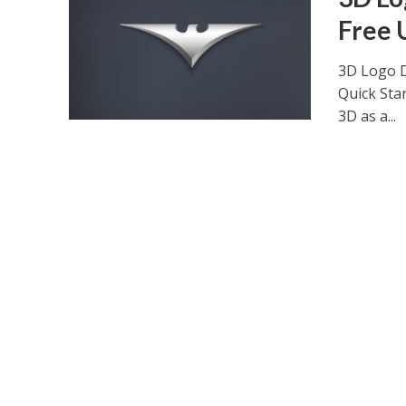
Free 
3D Logo D
Quick Sta
3D as a...