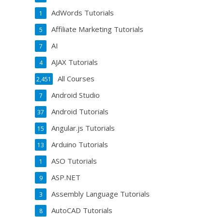
AdWords Tutorials
1
Affiliate Marketing Tutorials
5
AI
7
AJAX Tutorials
4
All Courses
2,451
Android Studio
7
Android Tutorials
37
Angular.js Tutorials
15
Arduino Tutorials
13
ASO Tutorials
1
ASP.NET
9
Assembly Language Tutorials
3
AutoCAD Tutorials
8