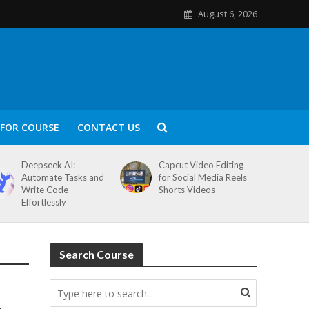
August 6, 2026
FOR COURSE
CONTACT US
Deepseek AI:
Capcut Video Editing
Automate Tasks and
for Social Media Reels
Write Code
Shorts Videos
Effortlessly
Search Course
–