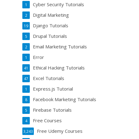
Cyber Security Tutorials
1
Digital Marketing
2
Django Tutorials
19
Drupal Tutorials
5
Email Marketing Tutorials
2
Error
1
Ethical Hacking Tutorials
41
Excel Tutorials
47
Express.js Tutorial
1
Facebook Marketing Tutorials
8
Firebase Tutorials
5
Free Courses
4
Free Udemy Courses
3,243