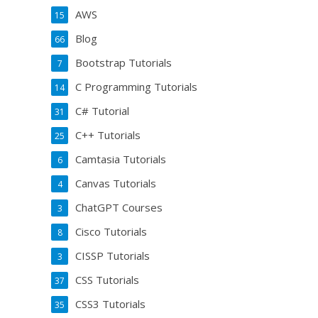
AWS
15
Blog
66
Bootstrap Tutorials
7
C Programming Tutorials
14
C# Tutorial
31
C++ Tutorials
25
Camtasia Tutorials
6
Canvas Tutorials
4
ChatGPT Courses
3
Cisco Tutorials
8
CISSP Tutorials
3
CSS Tutorials
37
CSS3 Tutorials
35