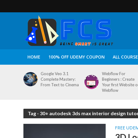
HOME
100% OFF UDEMY COUPON
ALL COURSE
Google Veo 3.1
Webflow For
Complete Mastery:
Beginners : Create
From Text to Cinema
Your first Website 
Webflow
Tag - 30+ autodesk 3ds max interior design tutor
FREE UDE
3D Lo