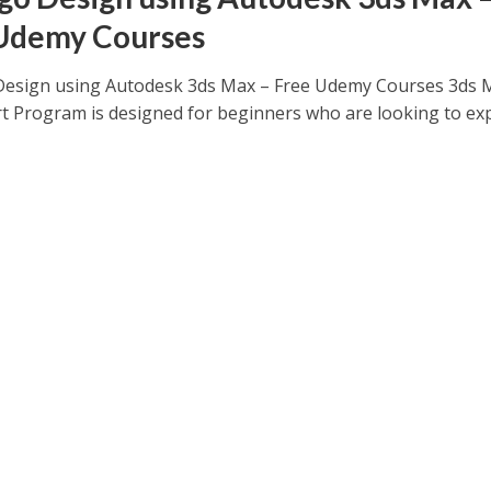
Udemy Courses
esign using Autodesk 3ds Max – Free Udemy Courses 3ds 
rt Program is designed for beginners who are looking to ex