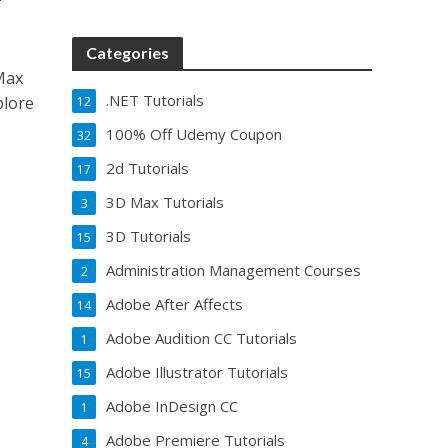
Categories
Max
.NET Tutorials
plore
12
100% Off Udemy Coupon
32
2d Tutorials
17
3D Max Tutorials
3
3D Tutorials
15
Administration Management Courses
2
Adobe After Affects
14
Adobe Audition CC Tutorials
1
Adobe Illustrator Tutorials
15
Adobe InDesign CC
1
Adobe Premiere Tutorials
4