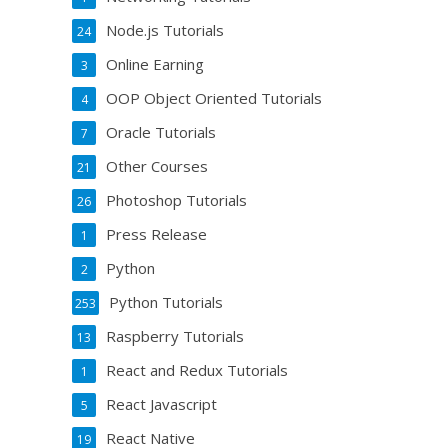
Node.js Tutorials
24
Online Earning
3
OOP Object Oriented Tutorials
4
Oracle Tutorials
7
Other Courses
21
Photoshop Tutorials
26
Press Release
1
Python
2
Python Tutorials
253
Raspberry Tutorials
13
React and Redux Tutorials
1
React Javascript
5
React Native
19