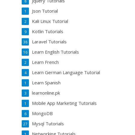
Jquery Tutorials
8
Json Tutorial
1
Kali Linux Tutorial
2
Kotlin Tutorials
9
Laravel Tutorials
38
Learn English Tutorials
16
Learn French
2
Learn German Language Tutorial
4
Learn Spanish
1
learnonline.pk
3
Mobile App Marketing Tutorials
1
MongoDB
6
Mysql Tutorials
27
Networking Tutorials
1