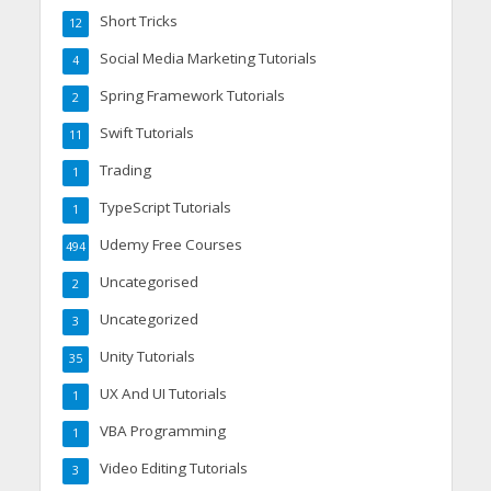
Short Tricks
12
Social Media Marketing Tutorials
4
Spring Framework Tutorials
2
Swift Tutorials
11
Trading
1
TypeScript Tutorials
1
Udemy Free Courses
494
Uncategorised
2
Uncategorized
3
Unity Tutorials
35
UX And UI Tutorials
1
VBA Programming
1
Video Editing Tutorials
3