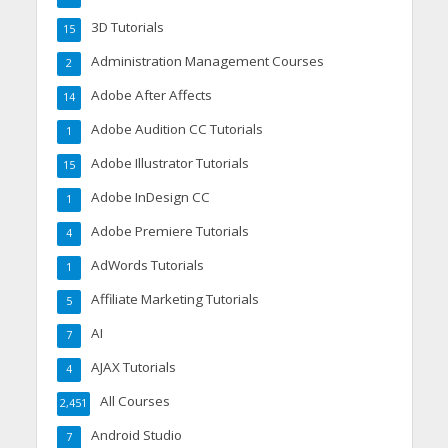
3D Tutorials
15
Administration Management Courses
2
Adobe After Affects
14
Adobe Audition CC Tutorials
1
Adobe Illustrator Tutorials
15
Adobe InDesign CC
1
Adobe Premiere Tutorials
4
AdWords Tutorials
1
Affiliate Marketing Tutorials
5
AI
7
AJAX Tutorials
4
All Courses
2,451
Android Studio
7