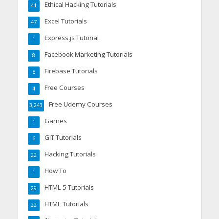
Ethical Hacking Tutorials
41
Excel Tutorials
47
Express.js Tutorial
1
Facebook Marketing Tutorials
8
Firebase Tutorials
5
Free Courses
4
Free Udemy Courses
3,243
Games
1
GIT Tutorials
6
Hacking Tutorials
22
How To
1
HTML 5 Tutorials
29
HTML Tutorials
22