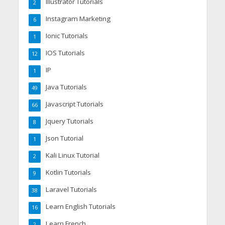
Illustrator Tutorials
2
Instagram Marketing
6
Ionic Tutorials
1
IOS Tutorials
12
IP
1
Java Tutorials
49
Javascript Tutorials
66
Jquery Tutorials
8
Json Tutorial
1
Kali Linux Tutorial
2
Kotlin Tutorials
9
Laravel Tutorials
38
Learn English Tutorials
16
Learn French
2