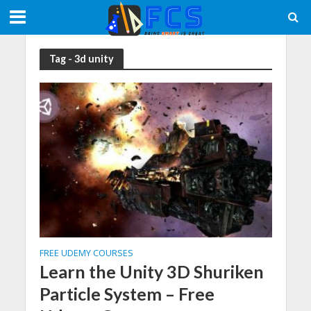
Tag - 3d unity
FREE UDEMY COURSES
Learn the Unity 3D Shuriken
Particle System – Free