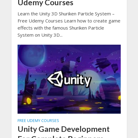
Udemy Courses
Learn the Unity 3D Shuriken Particle System –
Free Udemy Courses Learn how to create game
effects with the famous Shuriken Particle
System on Unity 3D...
FREE UDEMY COURSES
Unity Game Development