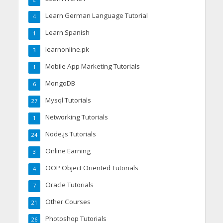
Learn German Language Tutorial
4
Learn Spanish
1
learnonline.pk
3
Mobile App Marketing Tutorials
1
MongoDB
6
Mysql Tutorials
27
Networking Tutorials
1
Node.js Tutorials
24
Online Earning
3
OOP Object Oriented Tutorials
4
Oracle Tutorials
7
Other Courses
21
Photoshop Tutorials
26