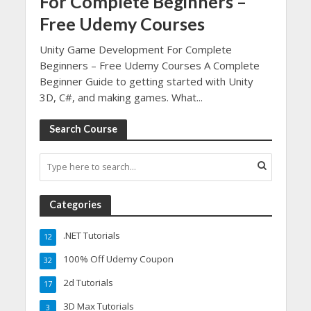
For Complete Beginners –
Free Udemy Courses
Unity Game Development For Complete
Beginners – Free Udemy Courses A Complete
Beginner Guide to getting started with Unity
3D, C#, and making games. What...
Search Course
Categories
.NET Tutorials
12
100% Off Udemy Coupon
32
2d Tutorials
17
3D Max Tutorials
3