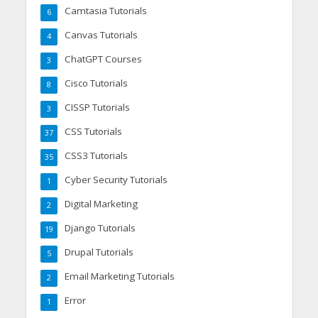
Camtasia Tutorials
6
Canvas Tutorials
4
ChatGPT Courses
3
Cisco Tutorials
8
CISSP Tutorials
3
CSS Tutorials
37
CSS3 Tutorials
35
Cyber Security Tutorials
1
Digital Marketing
2
Django Tutorials
19
Drupal Tutorials
5
Email Marketing Tutorials
2
Error
1