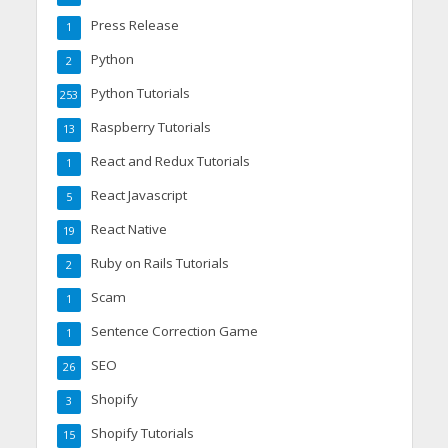
Press Release
1
Python
2
Python Tutorials
253
Raspberry Tutorials
13
React and Redux Tutorials
1
React Javascript
5
React Native
19
Ruby on Rails Tutorials
2
Scam
1
Sentence Correction Game
1
SEO
26
Shopify
3
Shopify Tutorials
15