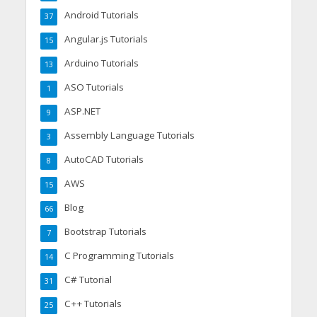
Android Tutorials
37
Angular.js Tutorials
15
Arduino Tutorials
13
ASO Tutorials
1
ASP.NET
9
Assembly Language Tutorials
3
AutoCAD Tutorials
8
AWS
15
Blog
66
Bootstrap Tutorials
7
C Programming Tutorials
14
C# Tutorial
31
C++ Tutorials
25