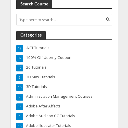
Search Course
Categories
.NET Tutorials
12
100% Off Udemy Coupon
32
2d Tutorials
17
3D Max Tutorials
3
3D Tutorials
15
Administration Management Courses
2
Adobe After Affects
14
Adobe Audition CC Tutorials
1
Adobe Illustrator Tutorials
15