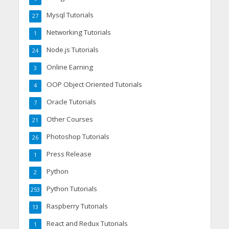
Mysql Tutorials
27
Networking Tutorials
1
Node.js Tutorials
24
Online Earning
3
OOP Object Oriented Tutorials
4
Oracle Tutorials
7
Other Courses
21
Photoshop Tutorials
26
Press Release
1
Python
2
Python Tutorials
253
Raspberry Tutorials
13
React and Redux Tutorials
1