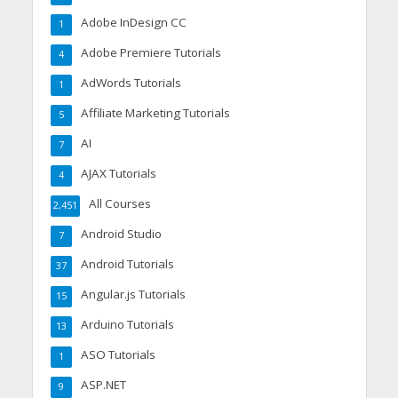
Adobe InDesign CC
1
Adobe Premiere Tutorials
4
AdWords Tutorials
1
Affiliate Marketing Tutorials
5
AI
7
AJAX Tutorials
4
All Courses
2,451
Android Studio
7
Android Tutorials
37
Angular.js Tutorials
15
Arduino Tutorials
13
ASO Tutorials
1
ASP.NET
9