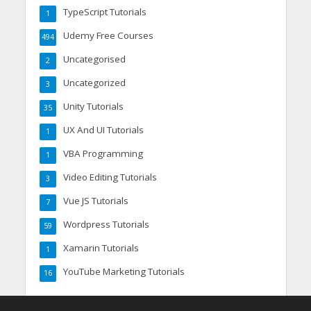
TypeScript Tutorials
1
Udemy Free Courses
494
Uncategorised
2
Uncategorized
3
Unity Tutorials
35
UX And UI Tutorials
1
VBA Programming
1
Video Editing Tutorials
3
Vue JS Tutorials
7
Wordpress Tutorials
59
Xamarin Tutorials
1
YouTube Marketing Tutorials
16