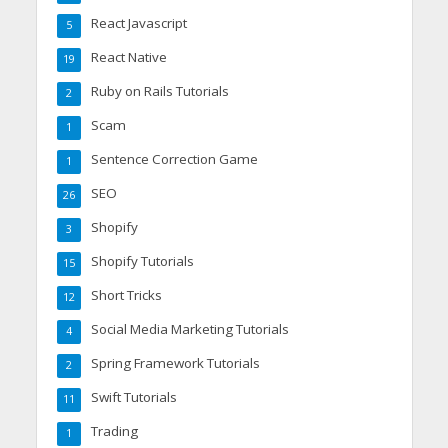
React Javascript
5
React Native
19
Ruby on Rails Tutorials
2
Scam
1
Sentence Correction Game
1
SEO
26
Shopify
3
Shopify Tutorials
15
Short Tricks
12
Social Media Marketing Tutorials
4
Spring Framework Tutorials
2
Swift Tutorials
11
Trading
1