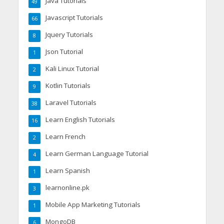
Java Tutorials
49
Javascript Tutorials
66
Jquery Tutorials
8
Json Tutorial
1
Kali Linux Tutorial
2
Kotlin Tutorials
9
Laravel Tutorials
38
Learn English Tutorials
16
Learn French
2
Learn German Language Tutorial
4
Learn Spanish
1
learnonline.pk
3
Mobile App Marketing Tutorials
1
MongoDB
6