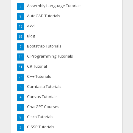
Assembly Language Tutorials
3
AutoCAD Tutorials
8
AWS
15
Blog
66
Bootstrap Tutorials
7
C Programming Tutorials
14
C# Tutorial
31
C++ Tutorials
25
Camtasia Tutorials
6
Canvas Tutorials
4
ChatGPT Courses
3
Cisco Tutorials
8
CISSP Tutorials
3