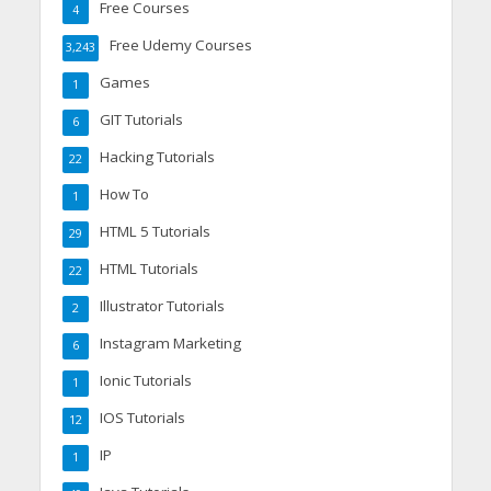
Free Courses
4
Free Udemy Courses
3,243
Games
1
GIT Tutorials
6
Hacking Tutorials
22
How To
1
HTML 5 Tutorials
29
HTML Tutorials
22
Illustrator Tutorials
2
Instagram Marketing
6
Ionic Tutorials
1
IOS Tutorials
12
IP
1