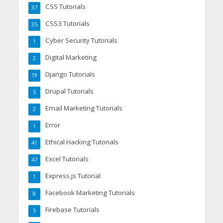
CSS Tutorials
37
CSS3 Tutorials
35
Cyber Security Tutorials
1
Digital Marketing
2
Django Tutorials
19
Drupal Tutorials
5
Email Marketing Tutorials
2
Error
1
Ethical Hacking Tutorials
41
Excel Tutorials
47
Express.js Tutorial
1
Facebook Marketing Tutorials
8
Firebase Tutorials
5