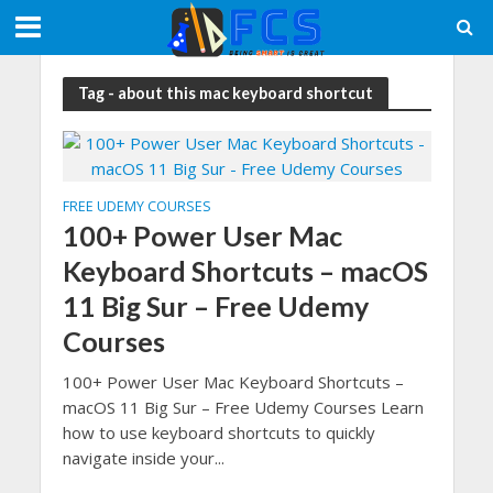
Tag - about this mac keyboard shortcut
FREE UDEMY COURSES
100+ Power User Mac
Keyboard Shortcuts – macOS
11 Big Sur – Free Udemy
Courses
100+ Power User Mac Keyboard Shortcuts –
macOS 11 Big Sur – Free Udemy Courses Learn
how to use keyboard shortcuts to quickly
navigate inside your...