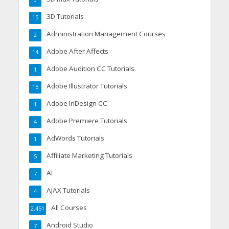
3
3D Tutorials
15
Administration Management Courses
2
Adobe After Affects
14
Adobe Audition CC Tutorials
1
Adobe Illustrator Tutorials
15
Adobe InDesign CC
1
Adobe Premiere Tutorials
4
AdWords Tutorials
1
Affiliate Marketing Tutorials
5
AI
7
AJAX Tutorials
4
All Courses
2,451
Android Studio
7