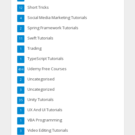
Short Tricks
12
Social Media Marketing Tutorials
4
Spring Framework Tutorials
2
Swift Tutorials
11
Trading
1
TypeScript Tutorials
1
Udemy Free Courses
494
Uncategorised
2
Uncategorized
3
Unity Tutorials
35
UX And UI Tutorials
1
VBA Programming
1
Video Editing Tutorials
3