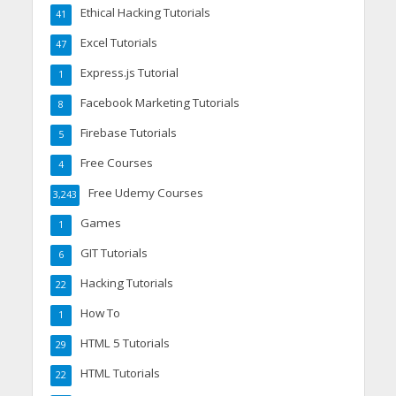
Ethical Hacking Tutorials
41
Excel Tutorials
47
Express.js Tutorial
1
Facebook Marketing Tutorials
8
Firebase Tutorials
5
Free Courses
4
Free Udemy Courses
3,243
Games
1
GIT Tutorials
6
Hacking Tutorials
22
How To
1
HTML 5 Tutorials
29
HTML Tutorials
22