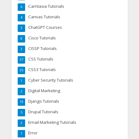
Camtasia Tutorials
6
Canvas Tutorials
4
ChatGPT Courses
3
Cisco Tutorials
8
CISSP Tutorials
3
CSS Tutorials
37
CSS3 Tutorials
35
Cyber Security Tutorials
1
Digital Marketing
2
Django Tutorials
19
Drupal Tutorials
5
Email Marketing Tutorials
2
Error
1