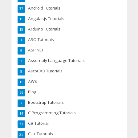
Android Tutorials
37
Angular.js Tutorials
15
Arduino Tutorials
13
ASO Tutorials
1
ASP.NET
9
Assembly Language Tutorials
3
AutoCAD Tutorials
8
AWS
15
Blog
66
Bootstrap Tutorials
7
C Programming Tutorials
14
C# Tutorial
31
C++ Tutorials
25