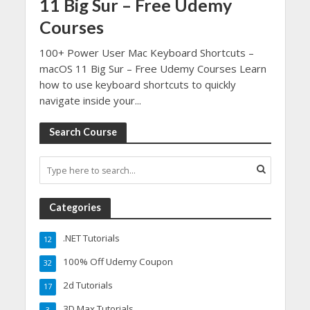
11 Big Sur – Free Udemy
Courses
100+ Power User Mac Keyboard Shortcuts –
macOS 11 Big Sur – Free Udemy Courses Learn
how to use keyboard shortcuts to quickly
navigate inside your...
Search Course
Categories
.NET Tutorials
12
100% Off Udemy Coupon
32
2d Tutorials
17
3D Max Tutorials