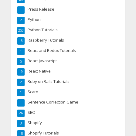
Press Release
1
Python
2
Python Tutorials
253
Raspberry Tutorials
13
React and Redux Tutorials
1
React Javascript
5
React Native
19
Ruby on Rails Tutorials
2
Scam
1
Sentence Correction Game
1
SEO
26
Shopify
3
Shopify Tutorials
15