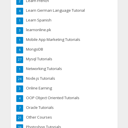
Learn French
2
Learn German Language Tutorial
4
Learn Spanish
1
learnonline.pk
3
Mobile App Marketing Tutorials
1
MongoDB
6
Mysql Tutorials
27
Networking Tutorials
1
Node.js Tutorials
24
Online Earning
3
OOP Object Oriented Tutorials
4
Oracle Tutorials
7
Other Courses
21
Photoshop Tutorials
26