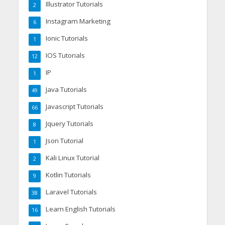
Illustrator Tutorials
2
Instagram Marketing
6
Ionic Tutorials
1
IOS Tutorials
12
IP
1
Java Tutorials
49
Javascript Tutorials
66
Jquery Tutorials
8
Json Tutorial
1
Kali Linux Tutorial
2
Kotlin Tutorials
9
Laravel Tutorials
38
Learn English Tutorials
16