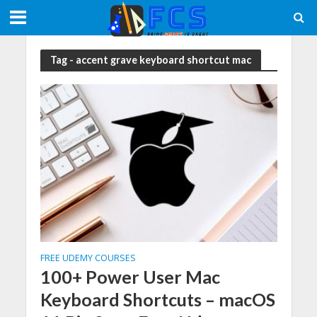
Tag - accent grave keyboard shortcut mac
FREE UDEMY COURSES
100+ Power User Mac
Keyboard Shortcuts – macOS