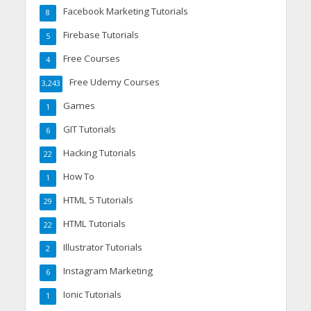
Facebook Marketing Tutorials
8
Firebase Tutorials
5
Free Courses
4
Free Udemy Courses
3,243
Games
1
GIT Tutorials
6
Hacking Tutorials
22
How To
1
HTML 5 Tutorials
29
HTML Tutorials
22
Illustrator Tutorials
2
Instagram Marketing
6
Ionic Tutorials
1