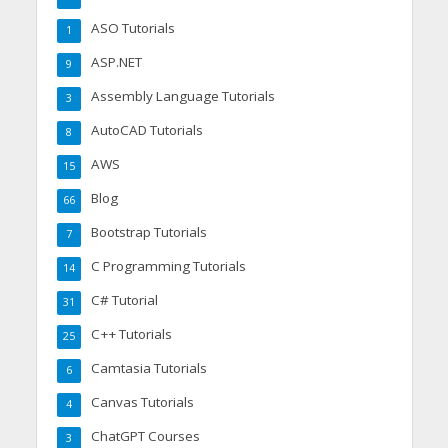
ASO Tutorials
1
ASP.NET
9
Assembly Language Tutorials
3
AutoCAD Tutorials
8
AWS
15
Blog
66
Bootstrap Tutorials
7
C Programming Tutorials
14
C# Tutorial
31
C++ Tutorials
25
Camtasia Tutorials
6
Canvas Tutorials
4
ChatGPT Courses
3