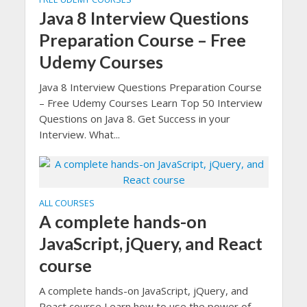
Java 8 Interview Questions
Preparation Course – Free
Udemy Courses
Java 8 Interview Questions Preparation Course
– Free Udemy Courses Learn Top 50 Interview
Questions on Java 8. Get Success in your
Interview. What...
ALL COURSES
A complete hands-on
JavaScript, jQuery, and React
course
A complete hands-on JavaScript, jQuery, and
React course Learn how to use the power of