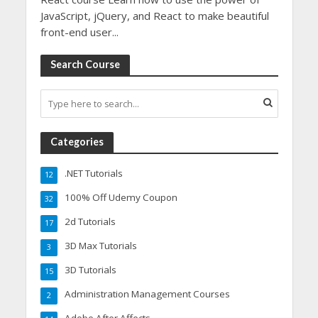
JavaScript, jQuery, and React to make beautiful
front-end user...
Search Course
Categories
.NET Tutorials
12
100% Off Udemy Coupon
32
2d Tutorials
17
3D Max Tutorials
3
3D Tutorials
15
Administration Management Courses
2