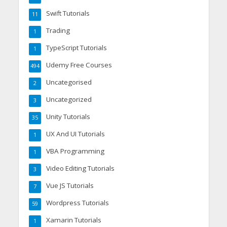
Swift Tutorials
11
Trading
1
TypeScript Tutorials
1
Udemy Free Courses
494
Uncategorised
2
Uncategorized
3
Unity Tutorials
35
UX And UI Tutorials
1
VBA Programming
1
Video Editing Tutorials
3
Vue JS Tutorials
7
Wordpress Tutorials
59
Xamarin Tutorials
1