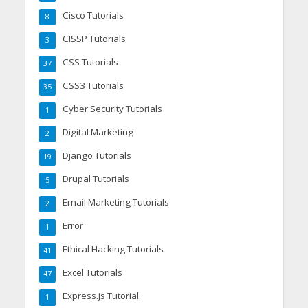
Cisco Tutorials
8
CISSP Tutorials
3
CSS Tutorials
37
CSS3 Tutorials
35
Cyber Security Tutorials
1
Digital Marketing
2
Django Tutorials
19
Drupal Tutorials
5
Email Marketing Tutorials
2
Error
1
Ethical Hacking Tutorials
41
Excel Tutorials
47
Express.js Tutorial
1