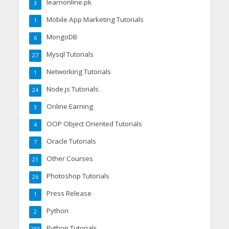
learnonline.pk
3
Mobile App Marketing Tutorials
1
MongoDB
6
Mysql Tutorials
27
Networking Tutorials
1
Node.js Tutorials
24
Online Earning
3
OOP Object Oriented Tutorials
4
Oracle Tutorials
7
Other Courses
21
Photoshop Tutorials
26
Press Release
1
Python
2
Python Tutorials