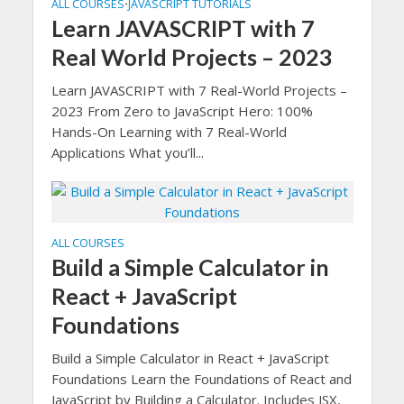
ALL COURSES
JAVASCRIPT TUTORIALS
•
Learn JAVASCRIPT with 7
Real World Projects – 2023
Learn JAVASCRIPT with 7 Real-World Projects –
2023 From Zero to JavaScript Hero: 100%
Hands-On Learning with 7 Real-World
Applications What you’ll...
ALL COURSES
Build a Simple Calculator in
React + JavaScript
Foundations
Build a Simple Calculator in React + JavaScript
Foundations Learn the Foundations of React and
JavaScript by Building a Calculator. Includes JSX,