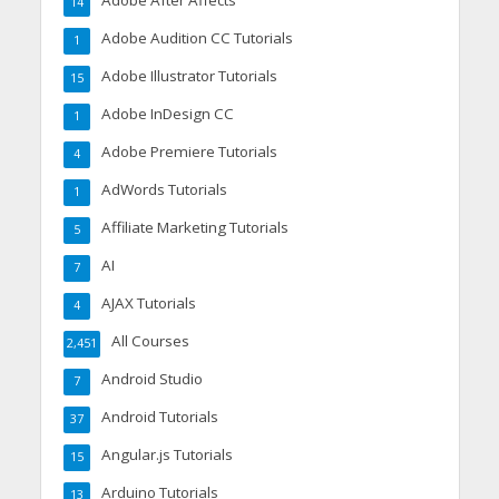
Adobe After Affects
14
Adobe Audition CC Tutorials
1
Adobe Illustrator Tutorials
15
Adobe InDesign CC
1
Adobe Premiere Tutorials
4
AdWords Tutorials
1
Affiliate Marketing Tutorials
5
AI
7
AJAX Tutorials
4
All Courses
2,451
Android Studio
7
Android Tutorials
37
Angular.js Tutorials
15
Arduino Tutorials
13