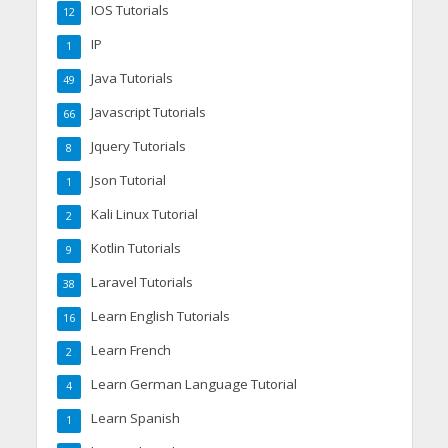
IOS Tutorials
12
IP
1
Java Tutorials
49
Javascript Tutorials
66
Jquery Tutorials
8
Json Tutorial
1
Kali Linux Tutorial
2
Kotlin Tutorials
9
Laravel Tutorials
38
Learn English Tutorials
16
Learn French
2
Learn German Language Tutorial
4
Learn Spanish
1