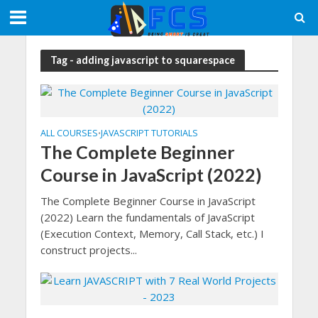
Tag - adding javascript to squarespace
ALL COURSES
JAVASCRIPT TUTORIALS
•
The Complete Beginner
Course in JavaScript (2022)
The Complete Beginner Course in JavaScript
(2022) Learn the fundamentals of JavaScript
(Execution Context, Memory, Call Stack, etc.) I
construct projects...