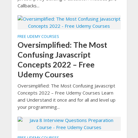
Callbacks...
FREE UDEMY COURSES
Oversimplified: The Most
Confusing Javascript
Concepts 2022 – Free
Udemy Courses
Oversimplified: The Most Confusing Javascript
Concepts 2022 – Free Udemy Courses Learn
and Understand it once and for all and level up
your programming...
FREE UDEMY COURSES