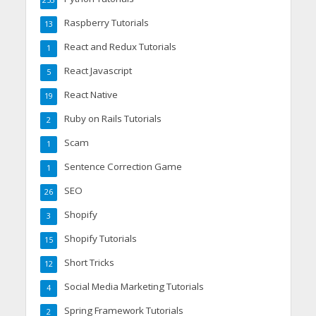
253
Raspberry Tutorials
13
React and Redux Tutorials
1
React Javascript
5
React Native
19
Ruby on Rails Tutorials
2
Scam
1
Sentence Correction Game
1
SEO
26
Shopify
3
Shopify Tutorials
15
Short Tricks
12
Social Media Marketing Tutorials
4
Spring Framework Tutorials
2