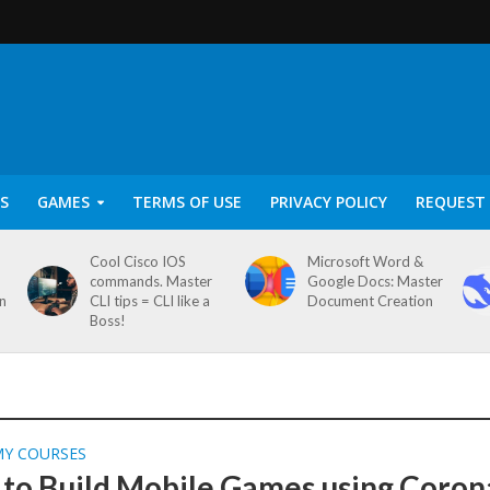
S
GAMES
TERMS OF USE
PRIVACY POLICY
REQUEST 
Cool Cisco IOS
Microsoft Word &
commands. Master
Google Docs: Master
on
CLI tips = CLI like a
Document Creation
Boss!
MY COURSES
 to Build Mobile Games using Coron