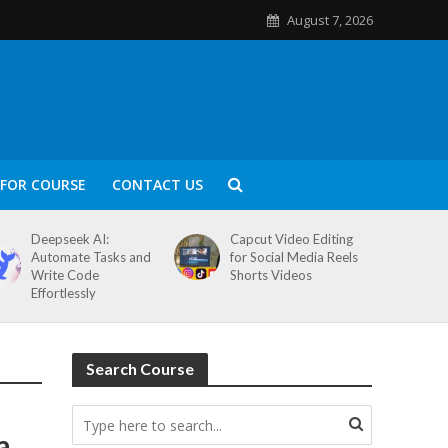
August 7, 2026
FOR COURSE
CONTACT US
Deepseek AI:
Capcut Video Editing
Automate Tasks and
for Social Media Reels
Write Code
Shorts Videos
Effortlessly
Search Course
a