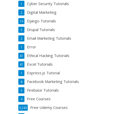
Cyber Security Tutorials
1
Digital Marketing
2
Django Tutorials
19
Drupal Tutorials
5
Email Marketing Tutorials
2
Error
1
Ethical Hacking Tutorials
41
Excel Tutorials
47
Express.js Tutorial
1
Facebook Marketing Tutorials
8
Firebase Tutorials
5
Free Courses
4
Free Udemy Courses
3,243