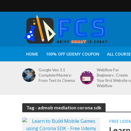
HOME
100% OFF UDEMY COUPON
ALL COURSE
Google Veo 3.1
Webflow For
Complete Mastery:
Beginners : Create
From Text to Cinema
Your first Website 
Webflow
Tag - admob mediation corona sdk
FREE UDE
Learn