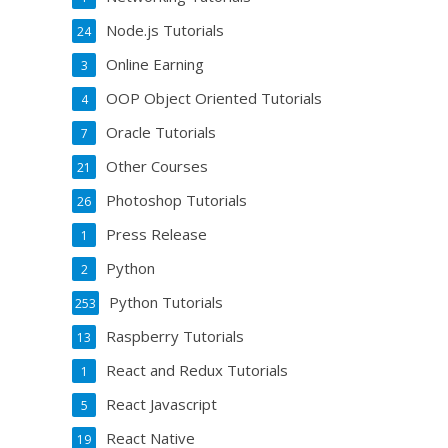
Node.js Tutorials
24
Online Earning
3
OOP Object Oriented Tutorials
4
Oracle Tutorials
7
Other Courses
21
Photoshop Tutorials
26
Press Release
1
Python
2
Python Tutorials
253
Raspberry Tutorials
13
React and Redux Tutorials
1
React Javascript
5
React Native
19