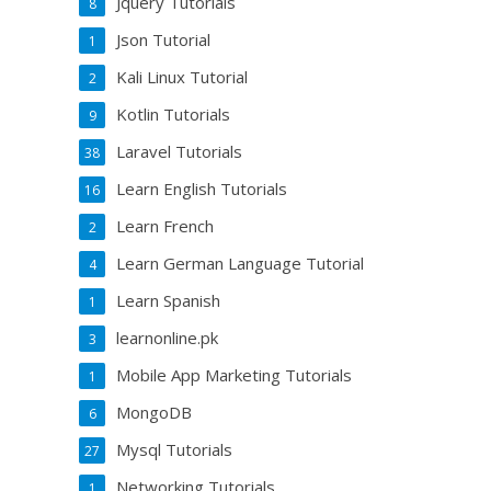
Jquery Tutorials
8
Json Tutorial
1
Kali Linux Tutorial
2
Kotlin Tutorials
9
Laravel Tutorials
38
Learn English Tutorials
16
Learn French
2
Learn German Language Tutorial
4
Learn Spanish
1
learnonline.pk
3
Mobile App Marketing Tutorials
1
MongoDB
6
Mysql Tutorials
27
Networking Tutorials
1