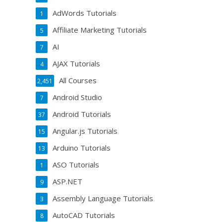
AdWords Tutorials
1
Affiliate Marketing Tutorials
5
AI
7
AJAX Tutorials
4
All Courses
2,451
Android Studio
7
Android Tutorials
37
Angular.js Tutorials
15
Arduino Tutorials
13
ASO Tutorials
1
ASP.NET
9
Assembly Language Tutorials
3
AutoCAD Tutorials
8