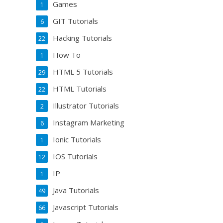
Games
1
GIT Tutorials
6
Hacking Tutorials
22
How To
1
HTML 5 Tutorials
29
HTML Tutorials
22
Illustrator Tutorials
2
Instagram Marketing
6
Ionic Tutorials
1
IOS Tutorials
12
IP
1
Java Tutorials
49
Javascript Tutorials
66