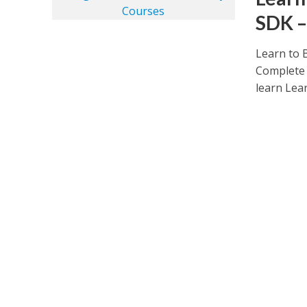
SDK –
Learn to 
Complete 
learn Lear