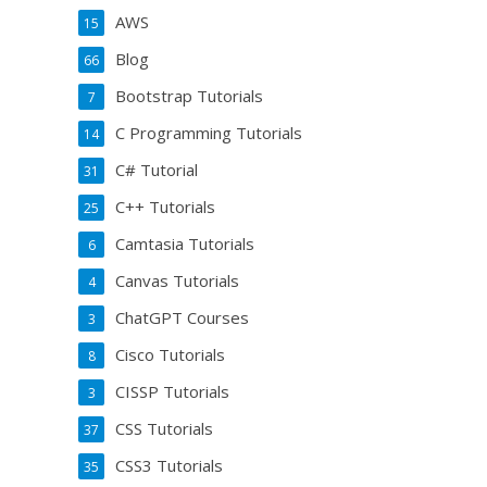
AWS
15
Blog
66
Bootstrap Tutorials
7
C Programming Tutorials
14
C# Tutorial
31
C++ Tutorials
25
Camtasia Tutorials
6
Canvas Tutorials
4
ChatGPT Courses
3
Cisco Tutorials
8
CISSP Tutorials
3
CSS Tutorials
37
CSS3 Tutorials
35