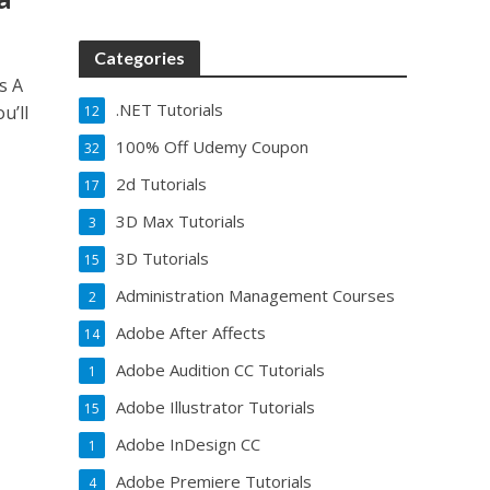
Categories
s A
.NET Tutorials
u’ll
12
100% Off Udemy Coupon
32
2d Tutorials
17
3D Max Tutorials
3
3D Tutorials
15
Administration Management Courses
2
Adobe After Affects
14
Adobe Audition CC Tutorials
1
Adobe Illustrator Tutorials
15
Adobe InDesign CC
1
Adobe Premiere Tutorials
4