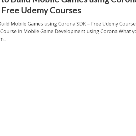
 Free Udemy Courses
Build Mobile Games using Corona SDK – Free Udemy Course
Course in Mobile Game Development using Corona What yo
n...