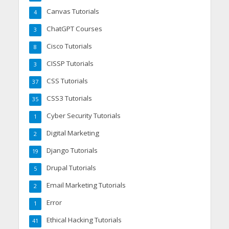
Canvas Tutorials
4
ChatGPT Courses
3
Cisco Tutorials
8
CISSP Tutorials
3
CSS Tutorials
37
CSS3 Tutorials
35
Cyber Security Tutorials
1
Digital Marketing
2
Django Tutorials
19
Drupal Tutorials
5
Email Marketing Tutorials
2
Error
1
Ethical Hacking Tutorials
41