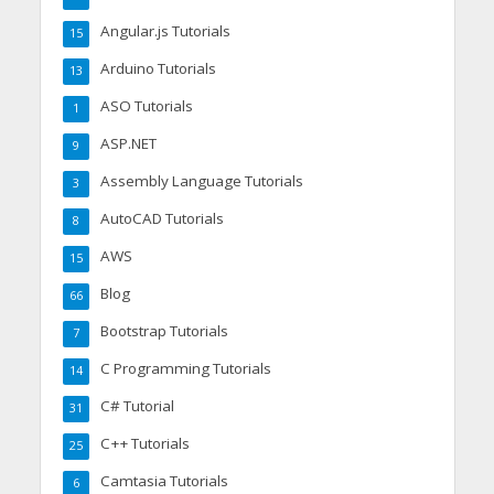
Angular.js Tutorials
15
Arduino Tutorials
13
ASO Tutorials
1
ASP.NET
9
Assembly Language Tutorials
3
AutoCAD Tutorials
8
AWS
15
Blog
66
Bootstrap Tutorials
7
C Programming Tutorials
14
C# Tutorial
31
C++ Tutorials
25
Camtasia Tutorials
6