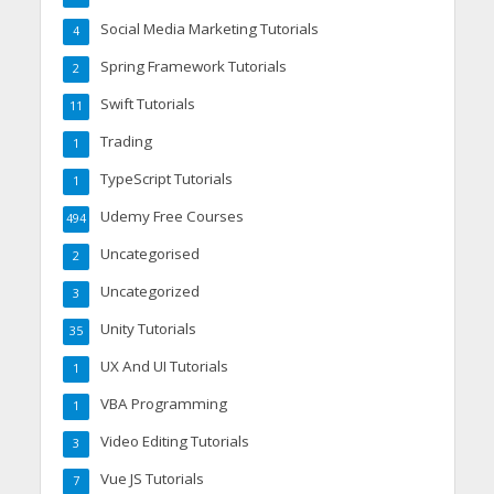
Social Media Marketing Tutorials
4
Spring Framework Tutorials
2
Swift Tutorials
11
Trading
1
TypeScript Tutorials
1
Udemy Free Courses
494
Uncategorised
2
Uncategorized
3
Unity Tutorials
35
UX And UI Tutorials
1
VBA Programming
1
Video Editing Tutorials
3
Vue JS Tutorials
7