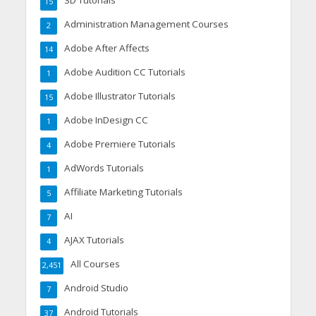
3D Tutorials
15
Administration Management Courses
2
Adobe After Affects
14
Adobe Audition CC Tutorials
1
Adobe Illustrator Tutorials
15
Adobe InDesign CC
1
Adobe Premiere Tutorials
4
AdWords Tutorials
1
Affiliate Marketing Tutorials
5
AI
7
AJAX Tutorials
4
All Courses
2,451
Android Studio
7
Android Tutorials
37