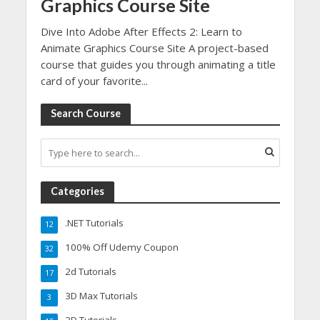
Graphics Course Site
Dive Into Adobe After Effects 2: Learn to
Animate Graphics Course Site A project-based
course that guides you through animating a title
card of your favorite...
Search Course
Categories
.NET Tutorials
12
100% Off Udemy Coupon
32
2d Tutorials
17
3D Max Tutorials
3