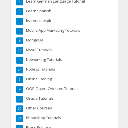
Learn German Language Tutorial
4
Learn Spanish
1
learnonline.pk
3
Mobile App Marketing Tutorials
1
MongoDB
6
Mysql Tutorials
27
Networking Tutorials
1
Node.js Tutorials
24
Online Earning
3
OOP Object Oriented Tutorials
4
Oracle Tutorials
7
Other Courses
21
Photoshop Tutorials
26
Press Release