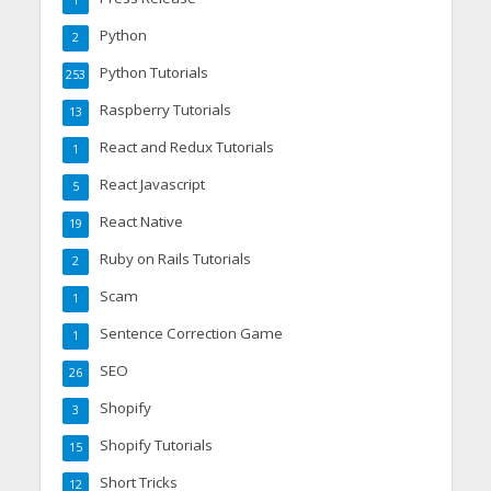
1
Python
2
Python Tutorials
253
Raspberry Tutorials
13
React and Redux Tutorials
1
React Javascript
5
React Native
19
Ruby on Rails Tutorials
2
Scam
1
Sentence Correction Game
1
SEO
26
Shopify
3
Shopify Tutorials
15
Short Tricks
12