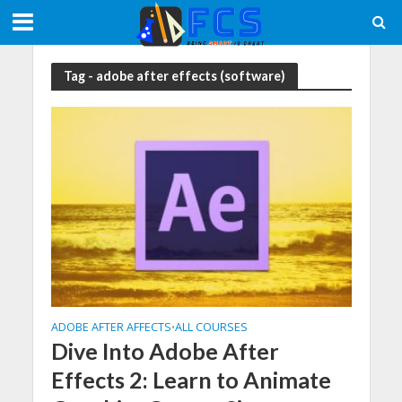
Tag - adobe after effects (software)
ADOBE AFTER AFFECTS
ALL COURSES
•
Dive Into Adobe After
Effects 2: Learn to Animate