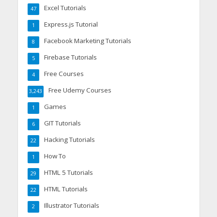
Excel Tutorials
47
Express.js Tutorial
1
Facebook Marketing Tutorials
8
Firebase Tutorials
5
Free Courses
4
Free Udemy Courses
3,243
Games
1
GIT Tutorials
6
Hacking Tutorials
22
How To
1
HTML 5 Tutorials
29
HTML Tutorials
22
Illustrator Tutorials
2