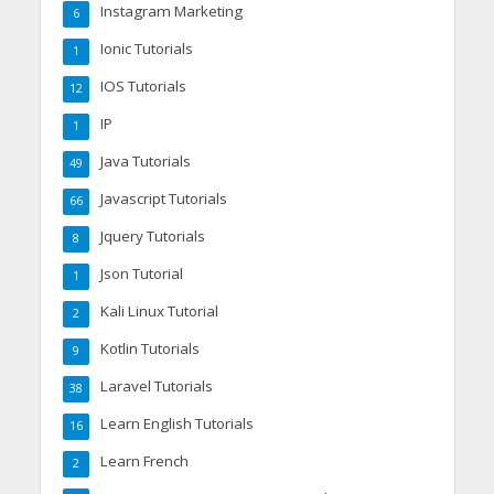
Instagram Marketing
6
Ionic Tutorials
1
IOS Tutorials
12
IP
1
Java Tutorials
49
Javascript Tutorials
66
Jquery Tutorials
8
Json Tutorial
1
Kali Linux Tutorial
2
Kotlin Tutorials
9
Laravel Tutorials
38
Learn English Tutorials
16
Learn French
2