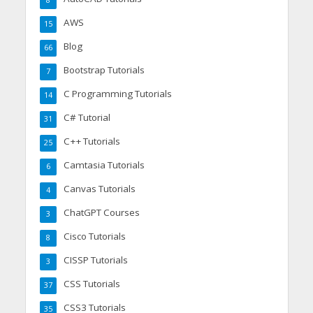
8
AWS
15
Blog
66
Bootstrap Tutorials
7
C Programming Tutorials
14
C# Tutorial
31
C++ Tutorials
25
Camtasia Tutorials
6
Canvas Tutorials
4
ChatGPT Courses
3
Cisco Tutorials
8
CISSP Tutorials
3
CSS Tutorials
37
CSS3 Tutorials
35