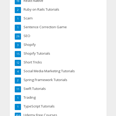
React Native
19
Ruby on Rails Tutorials
2
Scam
1
Sentence Correction Game
1
SEO
26
Shopify
3
Shopify Tutorials
15
Short Tricks
12
Social Media Marketing Tutorials
4
Spring Framework Tutorials
2
Swift Tutorials
11
Trading
1
TypeScript Tutorials
1
Udemy Free Courses
494