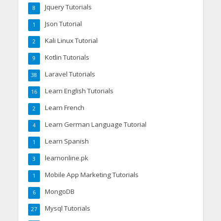
Jquery Tutorials
8
Json Tutorial
1
Kali Linux Tutorial
2
Kotlin Tutorials
9
Laravel Tutorials
38
Learn English Tutorials
16
Learn French
2
Learn German Language Tutorial
4
Learn Spanish
1
learnonline.pk
3
Mobile App Marketing Tutorials
1
MongoDB
6
Mysql Tutorials
27