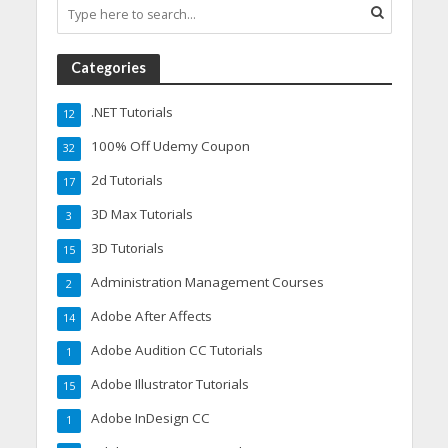
Categories
.NET Tutorials
12
100% Off Udemy Coupon
32
2d Tutorials
17
3D Max Tutorials
3
3D Tutorials
15
Administration Management Courses
2
Adobe After Affects
14
Adobe Audition CC Tutorials
1
Adobe Illustrator Tutorials
15
Adobe InDesign CC
1