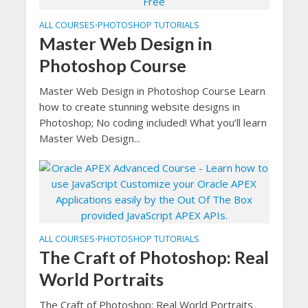
ALL COURSES
PHOTOSHOP TUTORIALS
•
Master Web Design in
Photoshop Course
Master Web Design in Photoshop Course Learn
how to create stunning website designs in
Photoshop; No coding included! What you’ll learn
Master Web Design...
ALL COURSES
PHOTOSHOP TUTORIALS
•
The Craft of Photoshop: Real
World Portraits
The Craft of Photoshop: Real World Portraits