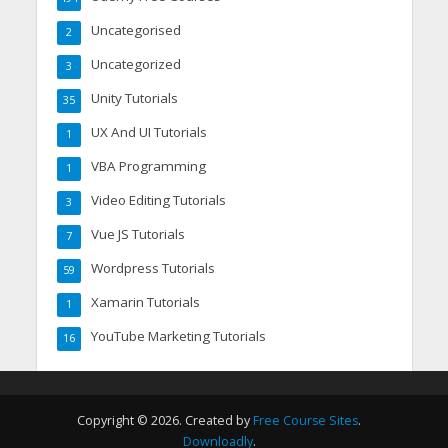
Uncategorised
2
Uncategorized
3
Unity Tutorials
35
UX And UI Tutorials
1
VBA Programming
1
Video Editing Tutorials
3
Vue JS Tutorials
7
Wordpress Tutorials
59
Xamarin Tutorials
1
YouTube Marketing Tutorials
16
Copyright © 2026. Created by
Free Course Sites
.
Downloadly
.