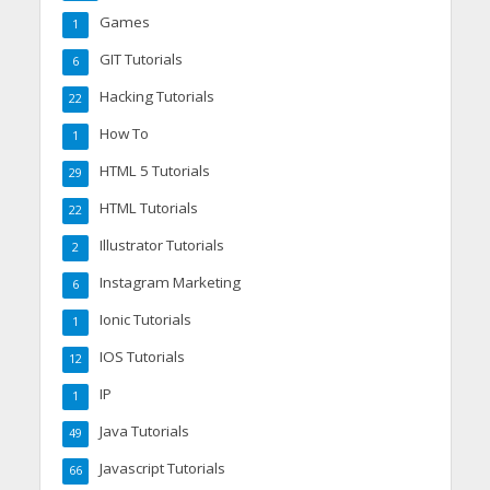
Games
1
GIT Tutorials
6
Hacking Tutorials
22
How To
1
HTML 5 Tutorials
29
HTML Tutorials
22
Illustrator Tutorials
2
Instagram Marketing
6
Ionic Tutorials
1
IOS Tutorials
12
IP
1
Java Tutorials
49
Javascript Tutorials
66