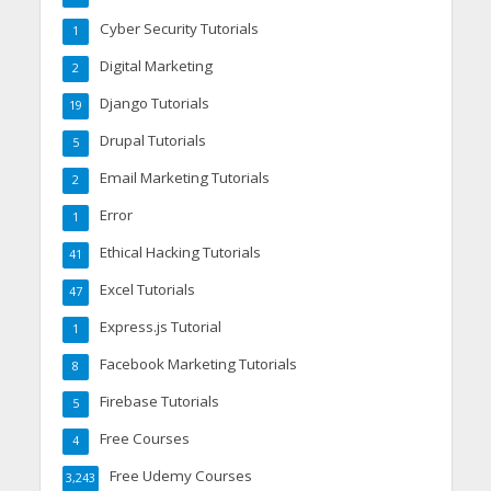
Cyber Security Tutorials
1
Digital Marketing
2
Django Tutorials
19
Drupal Tutorials
5
Email Marketing Tutorials
2
Error
1
Ethical Hacking Tutorials
41
Excel Tutorials
47
Express.js Tutorial
1
Facebook Marketing Tutorials
8
Firebase Tutorials
5
Free Courses
4
Free Udemy Courses
3,243