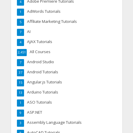
Adobe Premiere Tutorials
4
AdWords Tutorials
1
Affiliate Marketing Tutorials
5
AI
7
AJAX Tutorials
4
All Courses
2,451
Android Studio
7
Android Tutorials
37
Angular.js Tutorials
15
Arduino Tutorials
13
ASO Tutorials
1
ASP.NET
9
Assembly Language Tutorials
3
AutoCAD Tutorials