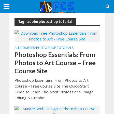
Tag - adobe photoshop tutorial
ALL COURSES
PHOTOSHOP TUTORIALS
•
Photoshop Essentials: From
Photos to Art Course – Free
Course Site
Photoshop Essentials: From Photos to Art
Course – Free Course Site The Quick-Start
Guide to Learn The Most Professional Image
Editing & Graphic...