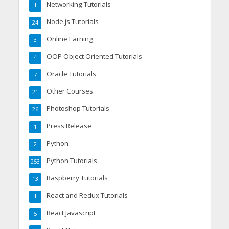
Networking Tutorials
1
Node.js Tutorials
24
Online Earning
3
OOP Object Oriented Tutorials
4
Oracle Tutorials
7
Other Courses
21
Photoshop Tutorials
26
Press Release
1
Python
2
Python Tutorials
253
Raspberry Tutorials
13
React and Redux Tutorials
1
React Javascript
5