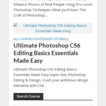
Enhance Photos of Real People Using Pro-Level
Photoshop Techniques What you’ll learn The
Craft of Photoshop:...
ALL COURSES
PHOTOSHOP TUTORIALS
•
Ultimate Photoshop CS6
Editing Basics Essentials
Made Easy
Ultimate Photoshop CS6 Editing Basics
Essentials Made Easy Super fast Photoshop
Editing & Design, crush your ambitious design
elements with CS6...
Search Course