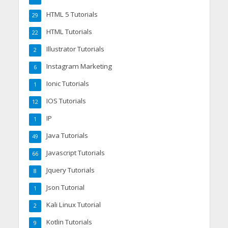
HTML 5 Tutorials
29
HTML Tutorials
22
Illustrator Tutorials
2
Instagram Marketing
6
Ionic Tutorials
1
IOS Tutorials
12
IP
1
Java Tutorials
49
Javascript Tutorials
66
Jquery Tutorials
8
Json Tutorial
1
Kali Linux Tutorial
2
Kotlin Tutorials
9