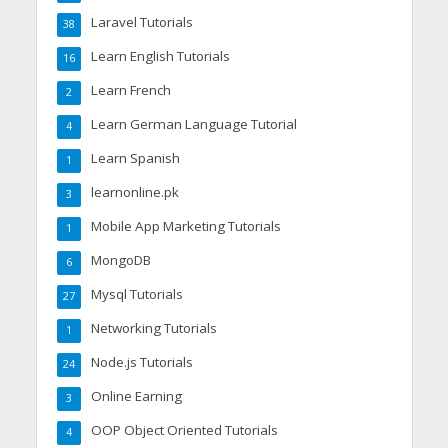
Laravel Tutorials
38
Learn English Tutorials
16
Learn French
2
Learn German Language Tutorial
4
Learn Spanish
1
learnonline.pk
3
Mobile App Marketing Tutorials
1
MongoDB
6
Mysql Tutorials
27
Networking Tutorials
1
Node.js Tutorials
24
Online Earning
3
OOP Object Oriented Tutorials
4