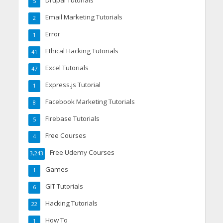
Drupal Tutorials
5
Email Marketing Tutorials
2
Error
1
Ethical Hacking Tutorials
41
Excel Tutorials
47
Express.js Tutorial
1
Facebook Marketing Tutorials
8
Firebase Tutorials
5
Free Courses
4
Free Udemy Courses
3,243
Games
1
GIT Tutorials
6
Hacking Tutorials
22
How To
1