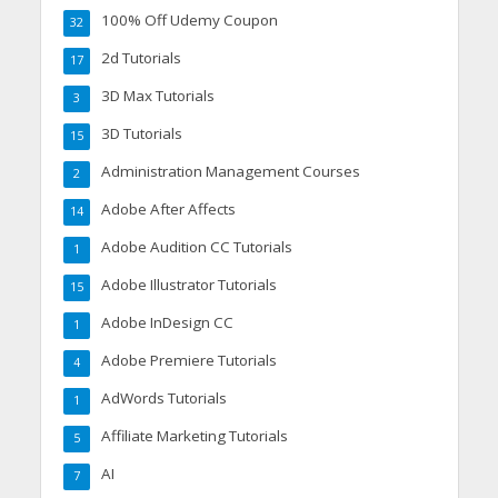
100% Off Udemy Coupon
32
2d Tutorials
17
3D Max Tutorials
3
3D Tutorials
15
Administration Management Courses
2
Adobe After Affects
14
Adobe Audition CC Tutorials
1
Adobe Illustrator Tutorials
15
Adobe InDesign CC
1
Adobe Premiere Tutorials
4
AdWords Tutorials
1
Affiliate Marketing Tutorials
5
AI
7