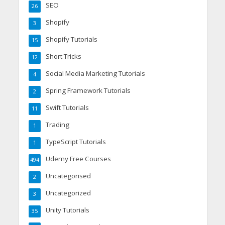
SEO
26
Shopify
3
Shopify Tutorials
15
Short Tricks
12
Social Media Marketing Tutorials
4
Spring Framework Tutorials
2
Swift Tutorials
11
Trading
1
TypeScript Tutorials
1
Udemy Free Courses
494
Uncategorised
2
Uncategorized
3
Unity Tutorials
35