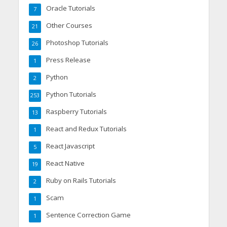
Oracle Tutorials
7
Other Courses
21
Photoshop Tutorials
26
Press Release
1
Python
2
Python Tutorials
253
Raspberry Tutorials
13
React and Redux Tutorials
1
React Javascript
5
React Native
19
Ruby on Rails Tutorials
2
Scam
1
Sentence Correction Game
1