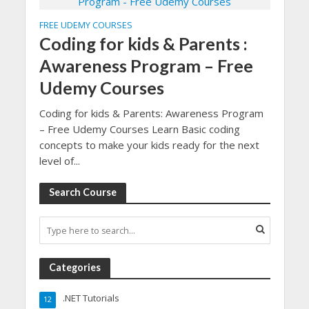
FREE UDEMY COURSES
Coding for kids & Parents :
Awareness Program – Free
Udemy Courses
Coding for kids & Parents: Awareness Program
– Free Udemy Courses Learn Basic coding
concepts to make your kids ready for the next
level of...
Search Course
Categories
.NET Tutorials
12