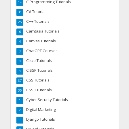
C Programming Tutorials
14
C# Tutorial
31
C++ Tutorials
25
Camtasia Tutorials
6
Canvas Tutorials
4
ChatGPT Courses
3
Cisco Tutorials
8
CISSP Tutorials
3
CSS Tutorials
37
CSS3 Tutorials
35
Cyber Security Tutorials
1
Digital Marketing
2
Django Tutorials
19