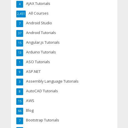
AJAX Tutorials
4
All Courses
2,451
Android Studio
7
Android Tutorials
37
Angular.js Tutorials
15
Arduino Tutorials
13
ASO Tutorials
1
ASP.NET
9
Assembly Language Tutorials
3
AutoCAD Tutorials
8
AWS
15
Blog
66
Bootstrap Tutorials
7