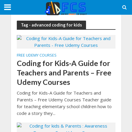
Tag - advanced coding for kids
FREE UDEMY COURSES
Coding for Kids-A Guide for
Teachers and Parents – Free
Udemy Courses
Coding for Kids-A Guide for Teachers and
Parents – Free Udemy Courses Teacher guide
for teaching elementary school children how to
code a story they...