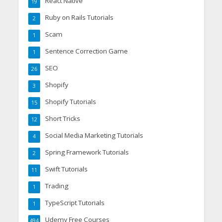
React Native
19
Ruby on Rails Tutorials
2
Scam
1
Sentence Correction Game
1
SEO
26
Shopify
3
Shopify Tutorials
15
Short Tricks
12
Social Media Marketing Tutorials
4
Spring Framework Tutorials
2
Swift Tutorials
11
Trading
1
TypeScript Tutorials
1
Udemy Free Courses
494