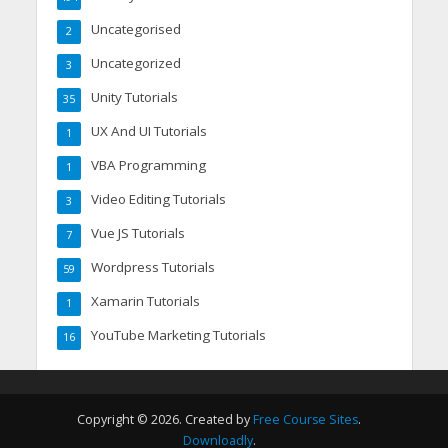
Uncategorised
2
Uncategorized
3
Unity Tutorials
35
UX And UI Tutorials
1
VBA Programming
1
Video Editing Tutorials
3
Vue JS Tutorials
7
Wordpress Tutorials
59
Xamarin Tutorials
1
YouTube Marketing Tutorials
16
Copyright © 2026. Created by
Free Course Sites
.
Downloadly
.