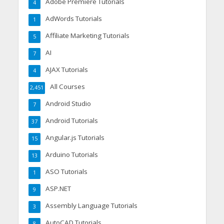
Adobe Premiere Tutorials
4
AdWords Tutorials
1
Affiliate Marketing Tutorials
5
AI
7
AJAX Tutorials
4
All Courses
2,451
Android Studio
7
Android Tutorials
37
Angular.js Tutorials
15
Arduino Tutorials
13
ASO Tutorials
1
ASP.NET
9
Assembly Language Tutorials
3
AutoCAD Tutorials
8