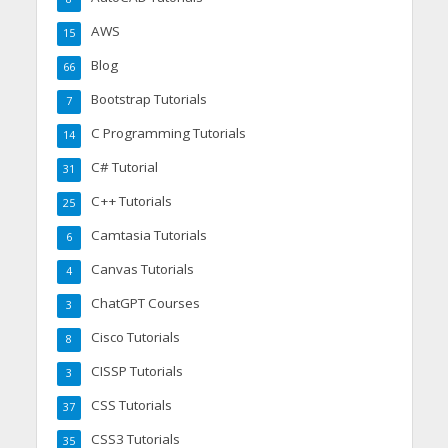
AWS
15
Blog
66
Bootstrap Tutorials
7
C Programming Tutorials
14
C# Tutorial
31
C++ Tutorials
25
Camtasia Tutorials
6
Canvas Tutorials
4
ChatGPT Courses
3
Cisco Tutorials
8
CISSP Tutorials
3
CSS Tutorials
37
CSS3 Tutorials
35