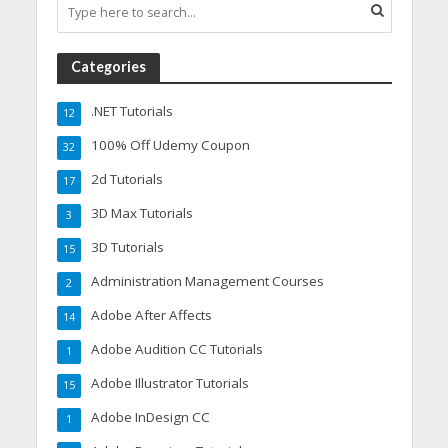
Categories
.NET Tutorials
12
100% Off Udemy Coupon
32
2d Tutorials
17
3D Max Tutorials
3
3D Tutorials
15
Administration Management Courses
2
Adobe After Affects
14
Adobe Audition CC Tutorials
1
Adobe Illustrator Tutorials
15
Adobe InDesign CC
1