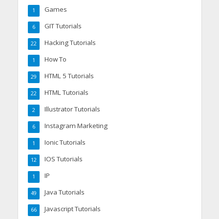
Games
1
GIT Tutorials
6
Hacking Tutorials
22
How To
1
HTML 5 Tutorials
29
HTML Tutorials
22
Illustrator Tutorials
2
Instagram Marketing
6
Ionic Tutorials
1
IOS Tutorials
12
IP
1
Java Tutorials
49
Javascript Tutorials
66