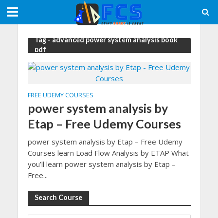
Tag - advanced power system analysis book
pdf
FREE UDEMY COURSES
power system analysis by
Etap – Free Udemy Courses
power system analysis by Etap – Free Udemy
Courses learn Load Flow Analysis by ETAP What
you’ll learn power system analysis by Etap –
Free...
Search Course