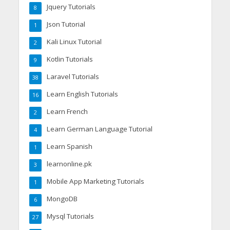
Jquery Tutorials
8
Json Tutorial
1
Kali Linux Tutorial
2
Kotlin Tutorials
9
Laravel Tutorials
38
Learn English Tutorials
16
Learn French
2
Learn German Language Tutorial
4
Learn Spanish
1
learnonline.pk
3
Mobile App Marketing Tutorials
1
MongoDB
6
Mysql Tutorials
27