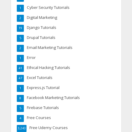
Cyber Security Tutorials
1
Digital Marketing
2
Django Tutorials
19
Drupal Tutorials
5
Email Marketing Tutorials
2
Error
1
Ethical Hacking Tutorials
41
Excel Tutorials
47
Express.js Tutorial
1
Facebook Marketing Tutorials
8
Firebase Tutorials
5
Free Courses
4
Free Udemy Courses
3,243