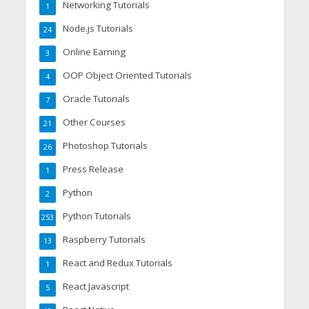
Networking Tutorials
1
Node.js Tutorials
24
Online Earning
3
OOP Object Oriented Tutorials
4
Oracle Tutorials
7
Other Courses
21
Photoshop Tutorials
26
Press Release
1
Python
2
Python Tutorials
253
Raspberry Tutorials
13
React and Redux Tutorials
1
React Javascript
5